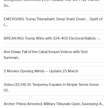
So...
EMERGING: Trump Triumphant, Deep State Down . . .Spirit of
L...
BREAKING: Trump Wins with 324-400 Electoral Ballots –...
Ann Delap: Fall of the Cabal Sequel Videos with Text
Summari...
5 Movies Opening Minds — Update 25 March
Video (32:34): Dr. Tenpenny Expains In Simple Terms Some
Of...
Archer: Pelosi Arrested, Military Tribunals Open, Sweeping A...