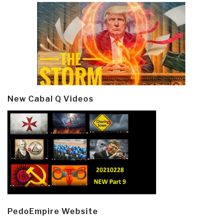
New Cabal Q Videos
PedoEmpire Website