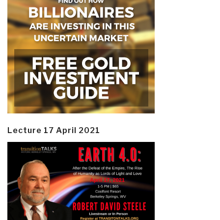
Lecture 17 April 2021