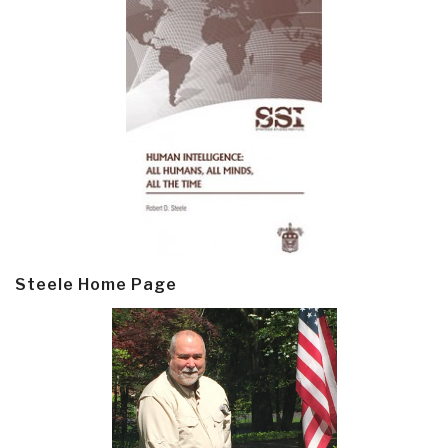
Steele Home Page