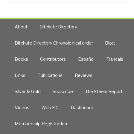
About
Bitchute Directory
Bitchute Directory Chronological order
Blog
Books
Contributors
Español
Francais
Links
Publications
Reviews
Silver & Gold
Subscribe
The Steele Report
Videos
Web 3.0
Dashboard
Membership Registration