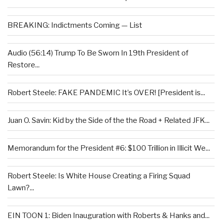
BREAKING: Indictments Coming — List
Audio (56:14) Trump To Be Sworn In 19th President of
Restore...
Robert Steele: FAKE PANDEMIC It’s OVER! [President is...
Juan O. Savin: Kid by the Side of the the Road + Related JFK...
Memorandum for the President #6: $100 Trillion in Illicit We...
Robert Steele: Is White House Creating a Firing Squad
Lawn?...
EIN TOON 1: Biden Inauguration with Roberts & Hanks and...