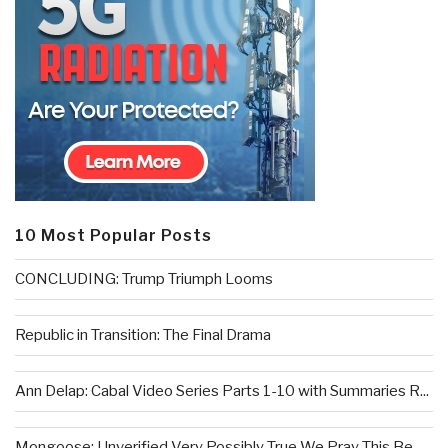
10 Most Popular Posts
CONCLUDING: Trump Triumph Looms
Republic in Transition: The Final Drama
Ann Delap: Cabal Video Series Parts 1-10 with Summaries R...
Mongoose: Unverified Very Possibly True We Pray This Be