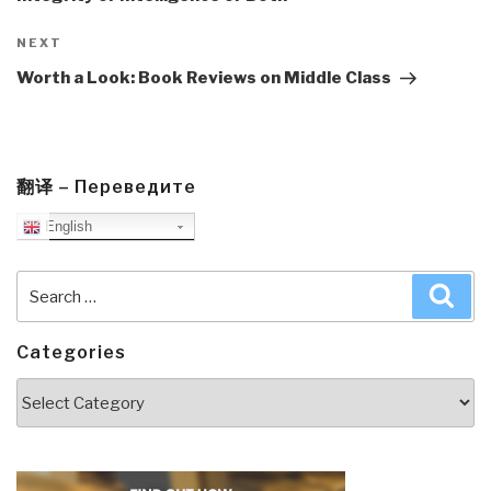
Next
NEXT
Post
Worth a Look: Book Reviews on Middle Class
翻译 – Переведите
English
Search
Sea
for:
Categories
Categories