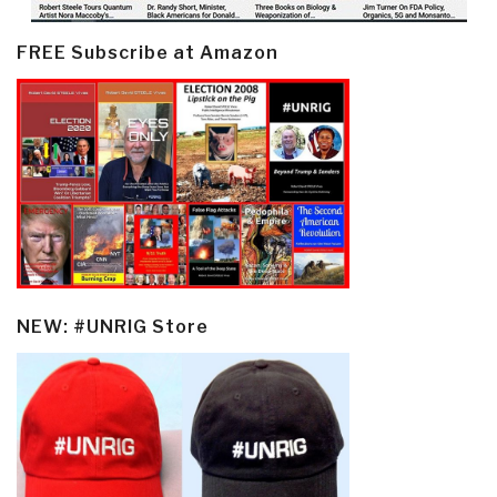
FREE Subscribe at Amazon
NEW: #UNRIG Store