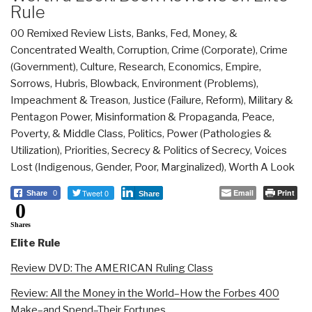
Rule
00 Remixed Review Lists
,
Banks, Fed, Money, &
Concentrated Wealth
,
Corruption
,
Crime (Corporate)
,
Crime
(Government)
,
Culture, Research
,
Economics
,
Empire,
Sorrows, Hubris, Blowback
,
Environment (Problems)
,
Impeachment & Treason
,
Justice (Failure, Reform)
,
Military &
Pentagon Power
,
Misinformation & Propaganda
,
Peace,
Poverty, & Middle Class
,
Politics
,
Power (Pathologies &
Utilization)
,
Priorities
,
Secrecy & Politics of Secrecy
,
Voices
Lost (Indigenous, Gender, Poor, Marginalized)
,
Worth A Look
Tweet 0
Email
Print
Share
0
Share
0
Shares
Elite Rule
Review DVD: The AMERICAN Ruling Class
Review: All the Money in the World–How the Forbes 400
Make–and Spend–Their Fortunes