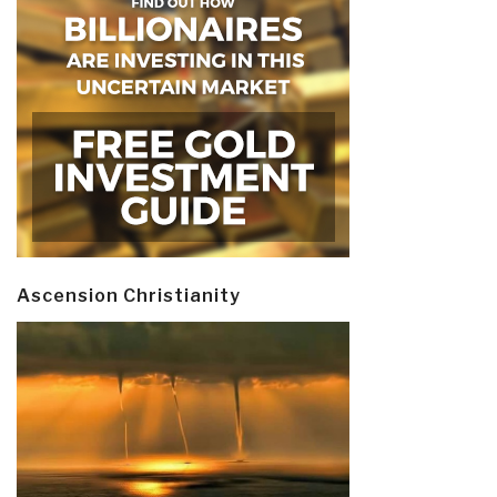
Ascension Christianity