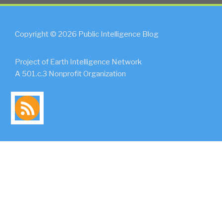
Copyright © 2026 Public Intelligence Blog
Project of Earth Intelligence Network
A 501.c.3 Nonprofit Organization