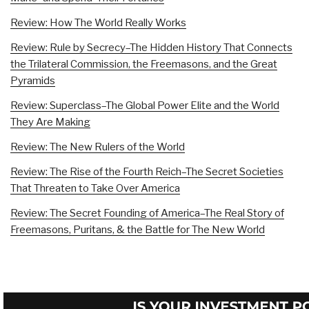
Review: How The World Really Works
Review: Rule by Secrecy–The Hidden History That Connects
the Trilateral Commission, the Freemasons, and the Great
Pyramids
Review: Superclass–The Global Power Elite and the World
They Are Making
Review: The New Rulers of the World
Review: The Rise of the Fourth Reich–The Secret Societies
That Threaten to Take Over America
Review: The Secret Founding of America–The Real Story of
Freemasons, Puritans, & the Battle for The New World