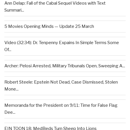
Ann Delap: Fall of the Cabal Sequel Videos with Text
Summari...
5 Movies Opening Minds — Update 25 March
Video (32:34): Dr. Tenpenny Expains In Simple Terms Some
Of...
Archer: Pelosi Arrested, Military Tribunals Open, Sweeping A...
Robert Steele: Epstein Not Dead, Case Dismissed, Stolen
Mone...
Memoranda for the President on 9/11: Time for False Flag
Dee...
EIN TOON 18: MedBeds Turn Sheep Into Lions