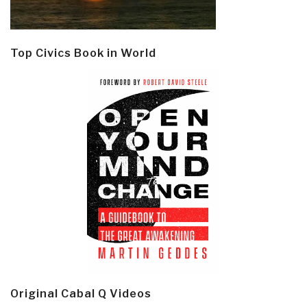
Top Civics Book in World
Original Cabal Q Videos