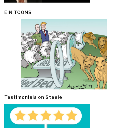
EIN TOONS
Testimonials on Steele