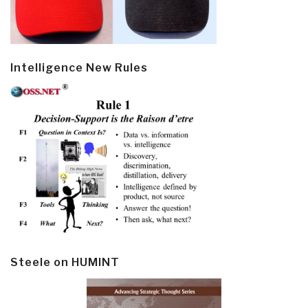
Intelligence New Rules
Steele on HUMINT