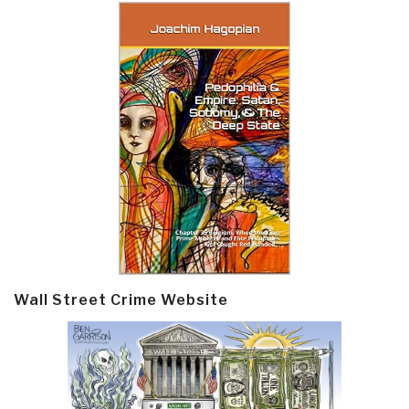
Wall Street Crime Website