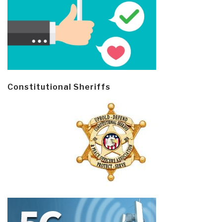
Constitutional Sheriffs