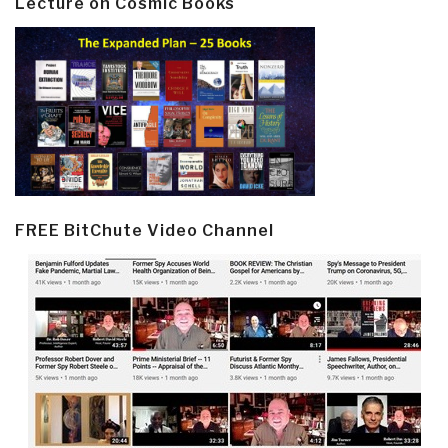
Lecture on Cosmic Books
FREE BitChute Video Channel