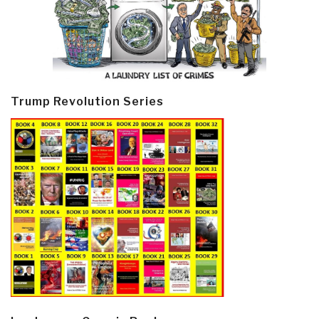
Trump Revolution Series