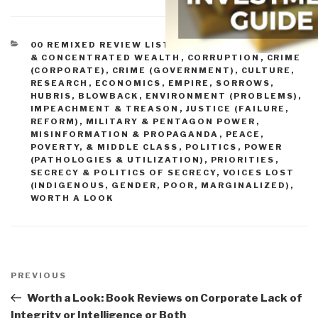
CATEGORIES
00 REMIXED REVIEW LISTS
,
BANKS, FED, MONEY,
& CONCENTRATED WEALTH
,
CORRUPTION
,
CRIME
(CORPORATE)
,
CRIME (GOVERNMENT)
,
CULTURE,
RESEARCH
,
ECONOMICS
,
EMPIRE, SORROWS,
HUBRIS, BLOWBACK
,
ENVIRONMENT (PROBLEMS)
,
IMPEACHMENT & TREASON
,
JUSTICE (FAILURE,
REFORM)
,
MILITARY & PENTAGON POWER
,
MISINFORMATION & PROPAGANDA
,
PEACE,
POVERTY, & MIDDLE CLASS
,
POLITICS
,
POWER
(PATHOLOGIES & UTILIZATION)
,
PRIORITIES
,
SECRECY & POLITICS OF SECRECY
,
VOICES LOST
(INDIGENOUS, GENDER, POOR, MARGINALIZED)
,
WORTH A LOOK
Post
navigation
Previous
PREVIOUS
Post
Worth a Look: Book Reviews on Corporate Lack of
Integrity or Intelligence or Both