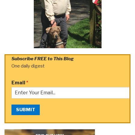
Subscribe FREE to This Blog
One daily digest
Email
*
SUBMIT