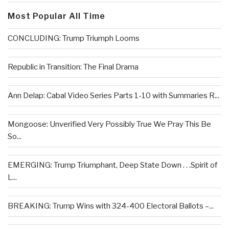
Most Popular All Time
CONCLUDING: Trump Triumph Looms
Republic in Transition: The Final Drama
Ann Delap: Cabal Video Series Parts 1-10 with Summaries R...
Mongoose: Unverified Very Possibly True We Pray This Be
So...
EMERGING: Trump Triumphant, Deep State Down . . .Spirit of
L...
BREAKING: Trump Wins with 324-400 Electoral Ballots –...