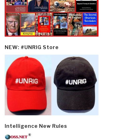
NEW: #UNRIG Store
Intelligence New Rules