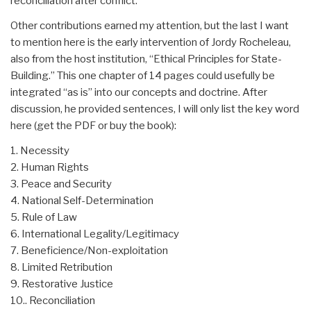
reconciliation after conflict.
Other contributions earned my attention, but the last I want
to mention here is the early intervention of Jordy Rocheleau,
also from the host institution, “Ethical Principles for State-
Building.” This one chapter of 14 pages could usefully be
integrated “as is” into our concepts and doctrine. After
discussion, he provided sentences, I will only list the key word
here (get the PDF or buy the book):
1. Necessity
2. Human Rights
3. Peace and Security
4. National Self-Determination
5. Rule of Law
6. International Legality/Legitimacy
7. Beneficience/Non-exploitation
8. Limited Retribution
9. Restorative Justice
10.. Reconciliation