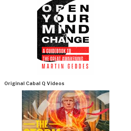
Original Cabal Q Videos