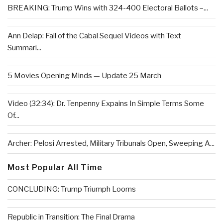
BREAKING: Trump Wins with 324-400 Electoral Ballots –...
Ann Delap: Fall of the Cabal Sequel Videos with Text
Summari...
5 Movies Opening Minds — Update 25 March
Video (32:34): Dr. Tenpenny Expains In Simple Terms Some
Of...
Archer: Pelosi Arrested, Military Tribunals Open, Sweeping A...
Most Popular All Time
CONCLUDING: Trump Triumph Looms
Republic in Transition: The Final Drama