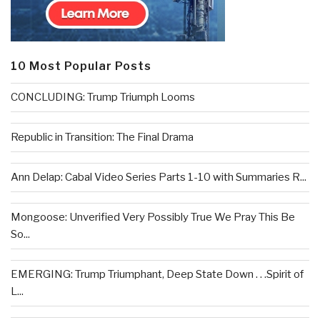
10 Most Popular Posts
CONCLUDING: Trump Triumph Looms
Republic in Transition: The Final Drama
Ann Delap: Cabal Video Series Parts 1-10 with Summaries R...
Mongoose: Unverified Very Possibly True We Pray This Be
So...
EMERGING: Trump Triumphant, Deep State Down . . .Spirit of
L...