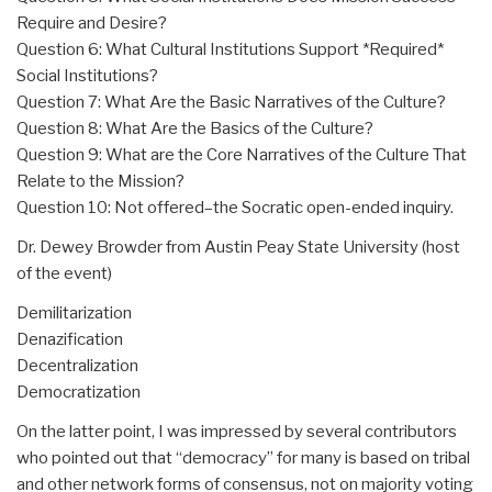
Require and Desire?
Question 6: What Cultural Institutions Support *Required*
Social Institutions?
Question 7: What Are the Basic Narratives of the Culture?
Question 8: What Are the Basics of the Culture?
Question 9: What are the Core Narratives of the Culture That
Relate to the Mission?
Question 10: Not offered–the Socratic open-ended inquiry.
Dr. Dewey Browder from Austin Peay State University (host
of the event)
Demilitarization
Denazification
Decentralization
Democratization
On the latter point, I was impressed by several contributors
who pointed out that “democracy” for many is based on tribal
and other network forms of consensus, not on majority voting