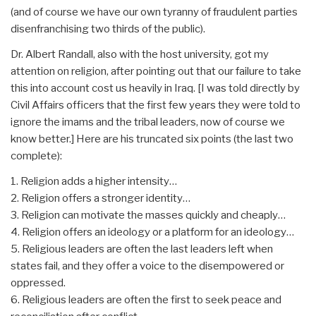
(and of course we have our own tyranny of fraudulent parties
disenfranchising two thirds of the public).
Dr. Albert Randall, also with the host university, got my
attention on religion, after pointing out that our failure to take
this into account cost us heavily in Iraq. [I was told directly by
Civil Affairs officers that the first few years they were told to
ignore the imams and the tribal leaders, now of course we
know better.] Here are his truncated six points (the last two
complete):
1. Religion adds a higher intensity…
2. Religion offers a stronger identity…
3. Religion can motivate the masses quickly and cheaply…
4. Religion offers an ideology or a platform for an ideology…
5. Religious leaders are often the last leaders left when
states fail, and they offer a voice to the disempowered or
oppressed.
6. Religious leaders are often the first to seek peace and