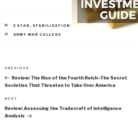
CATEGORIES
5 STAR
,
STABILIZATION & RECONSTRUCTION
TAGS
ARMY WAR COLLEGE
Post
navigation
Previous
PREVIOUS
Post
Review: The Rise of the Fourth Reich–The Secret
Societies That Threaten to Take Over America
Next
NEXT
Post
Review: Assessing the Tradecraft of Intelligence
Analysis