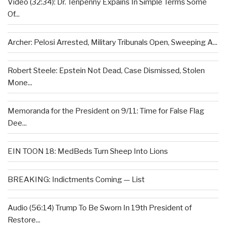
Video (32:34): Dr. Tenpenny Expains In Simple Terms Some
Of...
Archer: Pelosi Arrested, Military Tribunals Open, Sweeping A...
Robert Steele: Epstein Not Dead, Case Dismissed, Stolen
Mone...
Memoranda for the President on 9/11: Time for False Flag
Dee...
EIN TOON 18: MedBeds Turn Sheep Into Lions
BREAKING: Indictments Coming — List
Audio (56:14) Trump To Be Sworn In 19th President of
Restore...