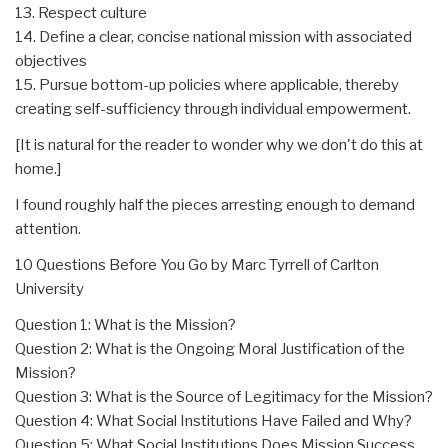
13. Respect culture
14. Define a clear, concise national mission with associated
objectives
15. Pursue bottom-up policies where applicable, thereby
creating self-sufficiency through individual empowerment.
[It is natural for the reader to wonder why we don't do this at
home.]
I found roughly half the pieces arresting enough to demand
attention.
10 Questions Before You Go by Marc Tyrrell of Carlton
University
Question 1: What is the Mission?
Question 2: What is the Ongoing Moral Justification of the
Mission?
Question 3: What is the Source of Legitimacy for the Mission?
Question 4: What Social Institutions Have Failed and Why?
Question 5: What Social Institutions Does Mission Success