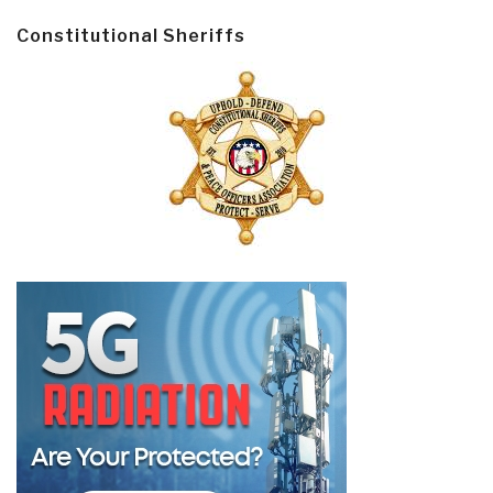
Constitutional Sheriffs