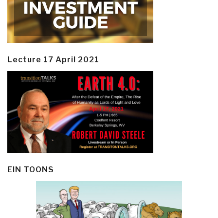
Lecture 17 April 2021
EIN TOONS