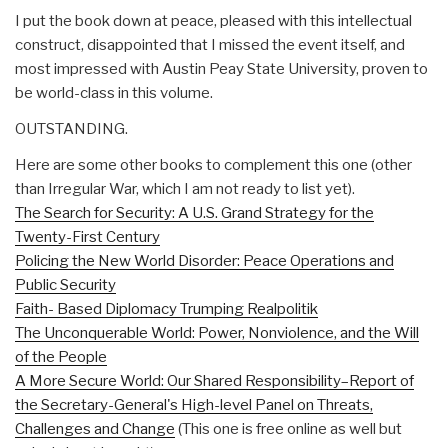
I put the book down at peace, pleased with this intellectual
construct, disappointed that I missed the event itself, and
most impressed with Austin Peay State University, proven to
be world-class in this volume.
OUTSTANDING.
Here are some other books to complement this one (other
than Irregular War, which I am not ready to list yet).
The Search for Security: A U.S. Grand Strategy for the
Twenty-First Century
Policing the New World Disorder: Peace Operations and
Public Security
Faith- Based Diplomacy Trumping Realpolitik
The Unconquerable World: Power, Nonviolence, and the Will
of the People
A More Secure World: Our Shared Responsibility–Report of
the Secretary-General's High-level Panel on Threats,
Challenges and Change
(This one is free online as well but