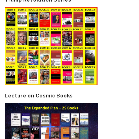
Lecture on Cosmic Books