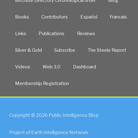
Bitchute Directory Chronological order
Blog
Books
Contributors
Español
Francais
Links
Publications
Reviews
Silver & Gold
Subscribe
The Steele Report
Videos
Web 3.0
Dashboard
Membership Registration
Copyright © 2026 Public Intelligence Blog
Project of Earth Intelligence Network