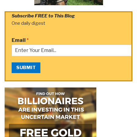
Subscribe FREE to This Blog
One daily digest
Email
*
SUBMIT