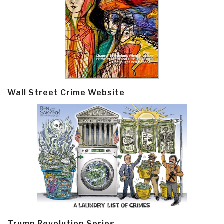
Wall Street Crime Website
Trump Revolution Series