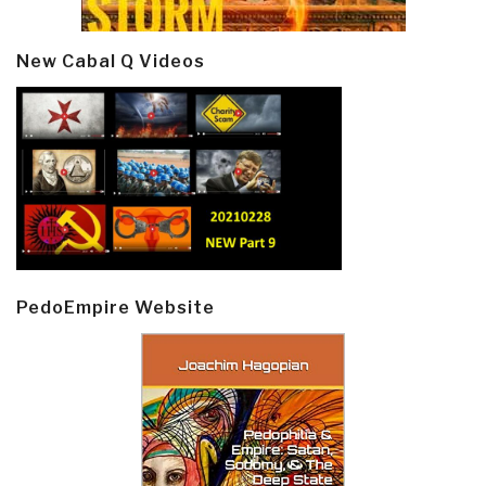
New Cabal Q Videos
PedoEmpire Website