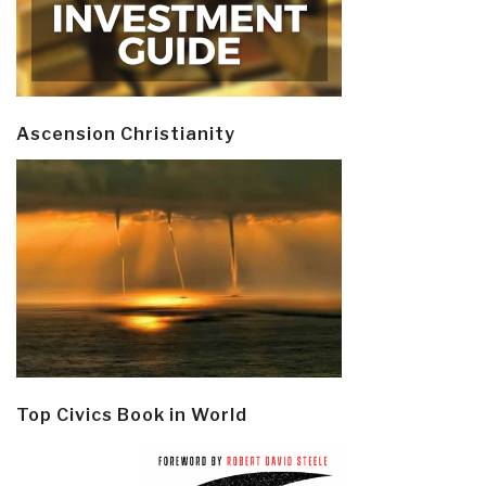
Ascension Christianity
Top Civics Book in World