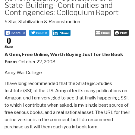
State-Building–Continuities and
Contingencies: Colloquium Report
5 Star
,
Stabilization & Reconstruction
Tweet 0
Email
Print
Share
0
Share
0
Shares
A Gem, Free Online, Worth Buying Just for the Book
Form
, October 22, 2008
Army War College
I have long recommended that the Strategic Studies
Institute (SSI) of the U.S. Army offer its many publications on
Amazon, and I am very glad to see that finally happening. SSI,
to which I contribute when asked, is my single best source of
free serious books, and a real national asset. The URL for their
online version is in the comment, but I do recommend
purchase as it will then reach you in book form.