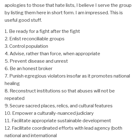
apologies to those that hate lists, I believe I serve the group
by listing them here in short form. I am impressed. This is
useful good stuff.
1. Be ready for a fight after the fight
2. Enlist reconciliable groups
3. Control population
4. Advise, rather than force, when appropriate
5. Prevent disease and unrest
6. Be an honest broker
7. Punish egregious violators insofar as it promotes national
healing
8. Reconstruct institutions so that abuses will not be
repeated
9. Secure sacred places, relics, and cultural features
10. Empower a culturally-nuanced judiciary
11. Facilitate appropriate sustainable development
12. Facilitate coordinated efforts with lead agency (both
national and international