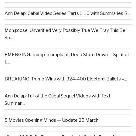
Ann Delap: Cabal Video Series Parts 1-10 with Summaries R...
Mongoose: Unverified Very Possibly True We Pray This Be
So...
EMERGING: Trump Triumphant, Deep State Down . . .Spirit of
L...
BREAKING: Trump Wins with 324-400 Electoral Ballots –...
Ann Delap: Fall of the Cabal Sequel Videos with Text
Summari...
5 Movies Opening Minds — Update 25 March