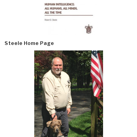
Steele Home Page