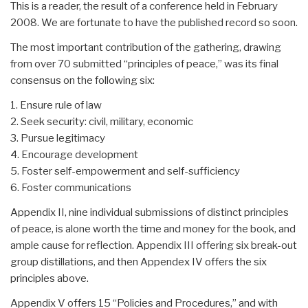
This is a reader, the result of a conference held in February
2008. We are fortunate to have the published record so soon.
The most important contribution of the gathering, drawing
from over 70 submitted “principles of peace,” was its final
consensus on the following six:
1. Ensure rule of law
2. Seek security: civil, military, economic
3. Pursue legitimacy
4. Encourage development
5. Foster self-empowerment and self-sufficiency
6. Foster communications
Appendix II, nine individual submissions of distinct principles
of peace, is alone worth the time and money for the book, and
ample cause for reflection. Appendix III offering six break-out
group distillations, and then Appendex IV offers the six
principles above.
Appendix V offers 15 “Policies and Procedures,” and with