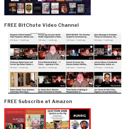
FREE BitChute Video Channel
FREE Subscribe at Amazon