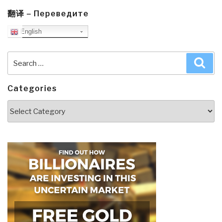
翻译 – Переведите
English
Search
Sea
for:
Categories
Categories