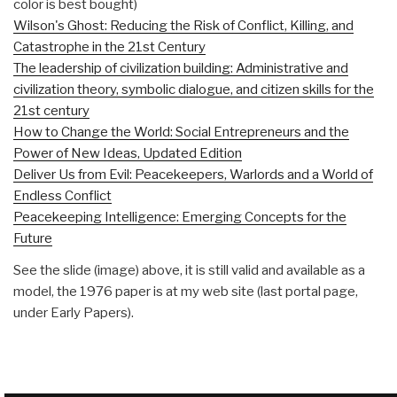
color is best bought)
Wilson's Ghost: Reducing the Risk of Conflict, Killing, and
Catastrophe in the 21st Century
The leadership of civilization building: Administrative and
civilization theory, symbolic dialogue, and citizen skills for the
21st century
How to Change the World: Social Entrepreneurs and the
Power of New Ideas, Updated Edition
Deliver Us from Evil: Peacekeepers, Warlords and a World of
Endless Conflict
Peacekeeping Intelligence: Emerging Concepts for the
Future
See the slide (image) above, it is still valid and available as a
model, the 1976 paper is at my web site (last portal page,
under Early Papers).