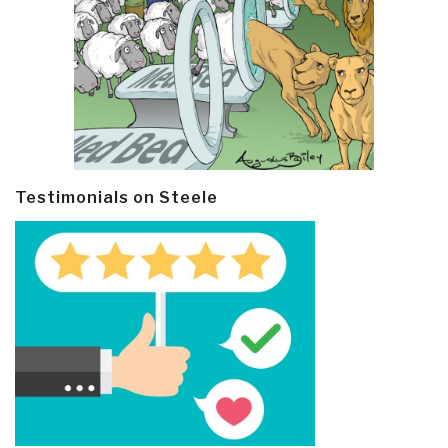
Testimonials on Steele