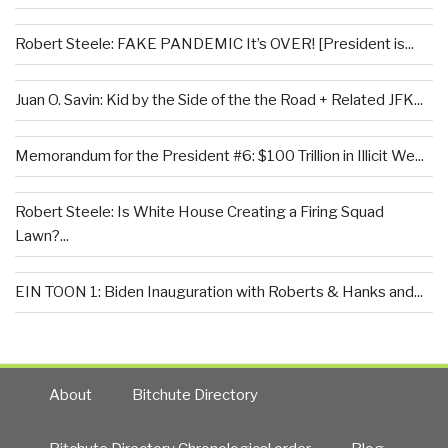
Robert Steele: FAKE PANDEMIC It’s OVER! [President is...
Juan O. Savin: Kid by the Side of the the Road + Related JFK...
Memorandum for the President #6: $100 Trillion in Illicit We...
Robert Steele: Is White House Creating a Firing Squad
Lawn?...
EIN TOON 1: Biden Inauguration with Roberts & Hanks and...
About
Bitchute Directory