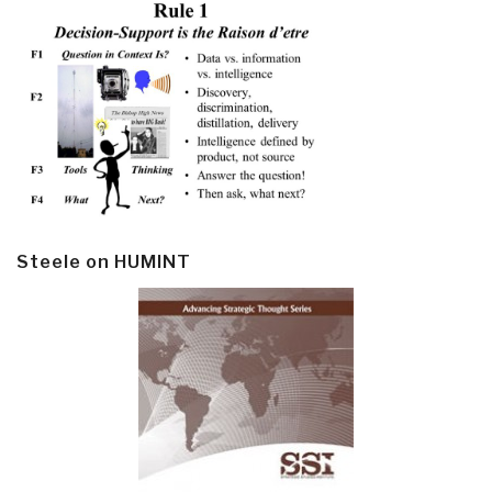
Steele on HUMINT