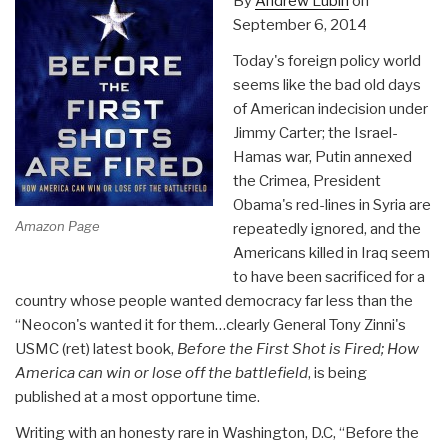
By
Andrew Lubin
on
September 6, 2014
Today's foreign policy world
seems like the bad old days
of American indecision under
Jimmy Carter; the Israel-
Hamas war, Putin annexed
the Crimea, President
Obama's red-lines in Syria are
Amazon Page
repeatedly ignored, and the
Americans killed in Iraq seem
to have been sacrificed for a
country whose people wanted democracy far less than the
“Neocon's wanted it for them…clearly General Tony Zinni's
USMC (ret) latest book,
Before the First Shot is Fired; How
America can win or lose off the battlefield
, is being
published at a most opportune time.
Writing with an honesty rare in Washington, D.C, “Before the