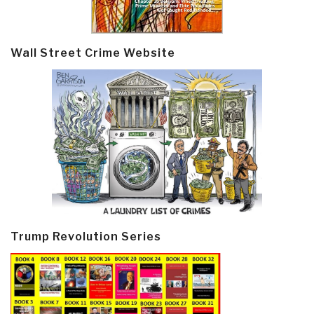
Wall Street Crime Website
Trump Revolution Series