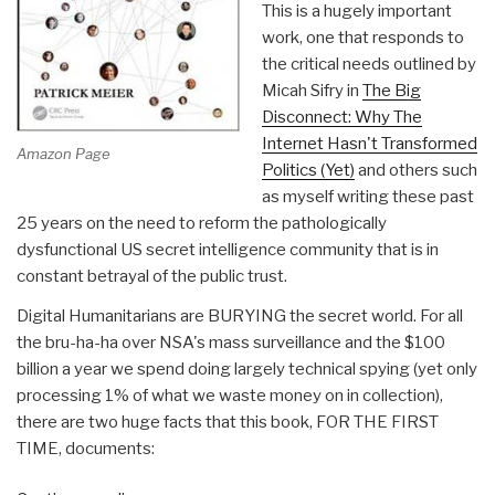
This is a hugely important
work, one that responds to
the critical needs outlined by
Micah Sifry in
The Big
Disconnect: Why The
Internet Hasn't Transformed
Amazon Page
Politics (Yet)
and others such
as myself writing these past
25 years on the need to reform the pathologically
dysfunctional US secret intelligence community that is in
constant betrayal of the public trust.
Digital Humanitarians are BURYING the secret world. For all
the bru-ha-ha over NSA's mass surveillance and the $100
billion a year we spend doing largely technical spying (yet only
processing 1% of what we waste money on in collection),
there are two huge facts that this book, FOR THE FIRST
TIME, documents: