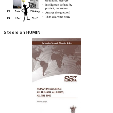
Steele on HUMINT