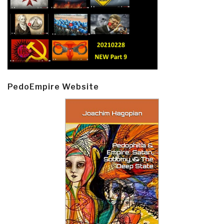
PedoEmpire Website