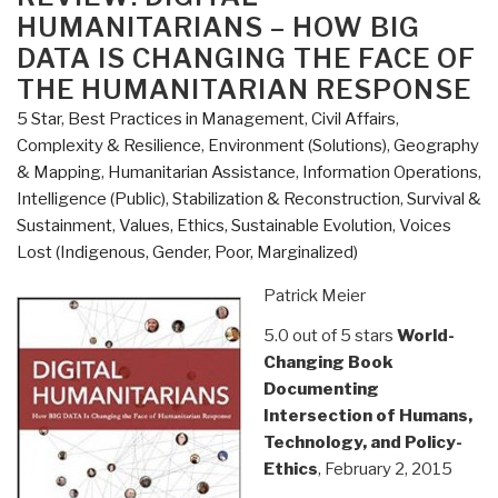
the
HUMANITARIANS – HOW BIG
Metropolis”
DATA IS CHANGING THE FACE OF
THE HUMANITARIAN RESPONSE
5 Star
,
Best Practices in Management
,
Civil Affairs
,
Complexity & Resilience
,
Environment (Solutions)
,
Geography
& Mapping
,
Humanitarian Assistance
,
Information Operations
,
Intelligence (Public)
,
Stabilization & Reconstruction
,
Survival &
Sustainment
,
Values, Ethics, Sustainable Evolution
,
Voices
Lost (Indigenous, Gender, Poor, Marginalized)
Patrick Meier
5.0 out of 5 stars
World-
Changing Book
Documenting
Intersection of Humans,
Technology, and Policy-
Ethics
, February 2, 2015