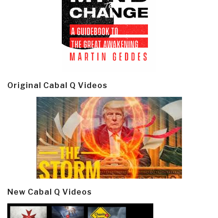
Original Cabal Q Videos
New Cabal Q Videos