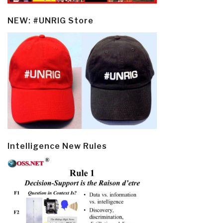
NEW: #UNRIG Store
Intelligence New Rules