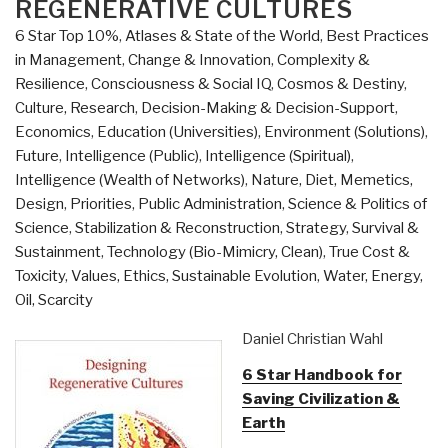
REGENERATIVE CULTURES
6 Star Top 10%
,
Atlases & State of the World
,
Best Practices
in Management
,
Change & Innovation
,
Complexity &
Resilience
,
Consciousness & Social IQ
,
Cosmos & Destiny
,
Culture, Research
,
Decision-Making & Decision-Support
,
Economics
,
Education (Universities)
,
Environment (Solutions)
,
Future
,
Intelligence (Public)
,
Intelligence (Spiritual)
,
Intelligence (Wealth of Networks)
,
Nature, Diet, Memetics,
Design
,
Priorities
,
Public Administration
,
Science & Politics of
Science
,
Stabilization & Reconstruction
,
Strategy
,
Survival &
Sustainment
,
Technology (Bio-Mimicry, Clean)
,
True Cost &
Toxicity
,
Values, Ethics, Sustainable Evolution
,
Water, Energy,
Oil, Scarcity
Daniel Christian Wahl
6 Star Handbook for
Saving Civilization &
Earth