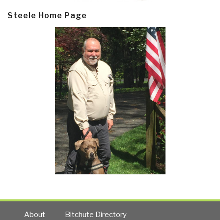
Steele Home Page
About
Bitchute Directory