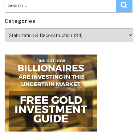
Search
Sea
for:
Categories
Categories