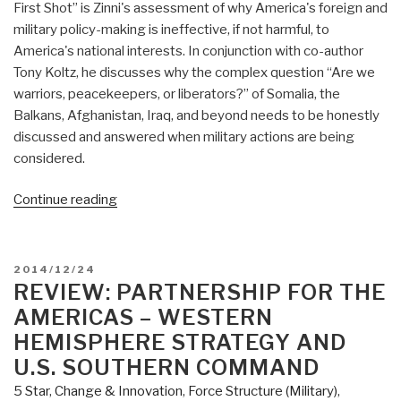
First Shot” is Zinni's assessment of why America's foreign and
military policy-making is ineffective, if not harmful, to
America's national interests. In conjunction with co-author
Tony Koltz, he discusses why the complex question “Are we
warriors, peacekeepers, or liberators?” of Somalia, the
Balkans, Afghanistan, Iraq, and beyond needs to be honestly
discussed and answered when military actions are being
considered.
“Review:
Continue reading
Before
the
First
POSTED
2014/12/24
Shots
ON
REVIEW: PARTNERSHIP FOR THE
are
AMERICAS – WESTERN
Fired
HEMISPHERE STRATEGY AND
–
U.S. SOUTHERN COMMAND
How
5 Star
,
Change & Innovation
,
Force Structure (Military)
,
America