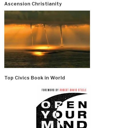
Ascension Christianity
Top Civics Book in World