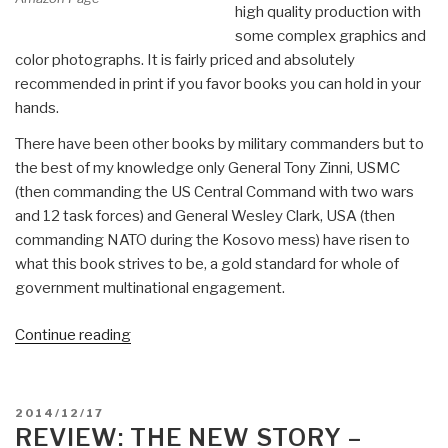
high quality production with
some complex graphics and
color photographs. It is fairly priced and absolutely
recommended in print if you favor books you can hold in your
hands.
There have been other books by military commanders but to
the best of my knowledge only General Tony Zinni, USMC
(then commanding the US Central Command with two wars
and 12 task forces) and General Wesley Clark, USA (then
commanding NATO during the Kosovo mess) have risen to
what this book strives to be, a gold standard for whole of
government multinational engagement.
“Review:
Continue reading
Partnership
for
the
POSTED
2014/12/17
Americas
ON
REVIEW: THE NEW STORY –