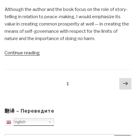
Although the author and the book focus on the role of story-
telling in relation to peace-making, I would emphasize its
value in creating common prosperity at well — in creating the
means of self-governance with respect for the limits of
nature and the importance of doing no harm.
“Review:
Continue reading
The
New
Story
Posts
Nex
–
Page
1
navigation
pa
Storytelling
as
a
Pathway
翻译 – Переведите
to
English
Peace”