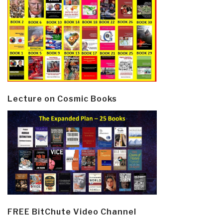
Lecture on Cosmic Books
FREE BitChute Video Channel