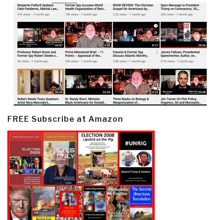
FREE Subscribe at Amazon