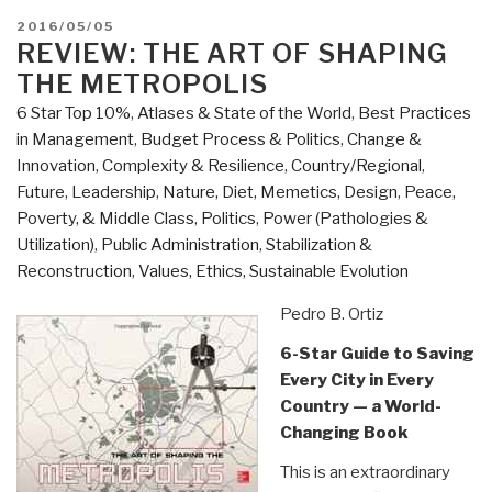
Cultures”
POSTED
2016/05/05
ON
REVIEW: THE ART OF SHAPING
THE METROPOLIS
6 Star Top 10%
,
Atlases & State of the World
,
Best Practices
in Management
,
Budget Process & Politics
,
Change &
Innovation
,
Complexity & Resilience
,
Country/Regional
,
Future
,
Leadership
,
Nature, Diet, Memetics, Design
,
Peace,
Poverty, & Middle Class
,
Politics
,
Power (Pathologies &
Utilization)
,
Public Administration
,
Stabilization &
Reconstruction
,
Values, Ethics, Sustainable Evolution
Pedro B. Ortiz
6-Star Guide to Saving
Every City in Every
Country — a World-
Changing Book
This is an extraordinary