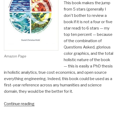
This book makes the jump
from 5 stars (generally I
don't bother to review a
book if it is not a four or five
star read) to 6 stars — my
top ten percent — because
of the combination of
Questions Asked, glorious
color graphics, and the total
Amazon Page
holistic nature of the book
— this is easily a PhD thesis
in holistic analytics, true cost economics, and open source
everything engineering. Indeed, this book could be used as a
first-year reference across any humanities and science
domain, they would be the better for it.
“Review:
Continue reading
Designing
Regenerative