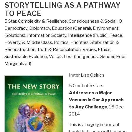
–
STORYTELLING AS A PATHWAY
Western
TO PEACE
Hemisphere
5 Star
,
Complexity & Resilience
,
Consciousness & Social IQ
,
Strategy
Democracy
,
Diplomacy
,
Education (General)
,
Environment
and
(Solutions)
,
Information Society
,
Intelligence (Public)
,
Peace,
U.S.
Poverty, & Middle Class
,
Politics
,
Priorities
,
Stabilization &
Southern
Reconstruction
,
Truth & Reconciliation
,
Values, Ethics,
Command”
Sustainable Evolution
,
Voices Lost (Indigenous, Gender, Poor,
Marginalized)
Inger Lise Oelrich
5.0 out of 5 stars
Addresses a Major
Vacuum in Our Approach
to Any Challenge
, 16 Dec
2014
This is a hugely important
book that I hope will become