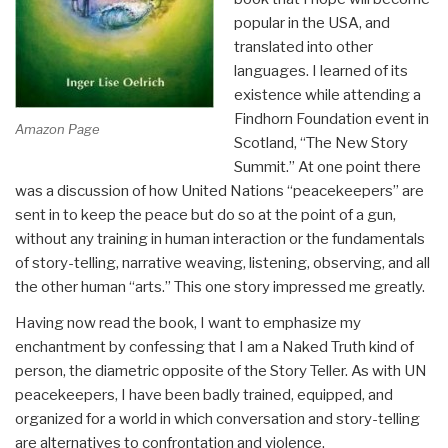
popular in the USA, and
translated into other
languages. I learned of its
existence while attending a
Findhorn Foundation event in
Amazon Page
Scotland, “The New Story
Summit.” At one point there
was a discussion of how United Nations “peacekeepers” are
sent in to keep the peace but do so at the point of a gun,
without any training in human interaction or the fundamentals
of story-telling, narrative weaving, listening, observing, and all
the other human “arts.” This one story impressed me greatly.
Having now read the book, I want to emphasize my
enchantment by confessing that I am a Naked Truth kind of
person, the diametric opposite of the Story Teller. As with UN
peacekeepers, I have been badly trained, equipped, and
organized for a world in which conversation and story-telling
are alternatives to confrontation and violence.