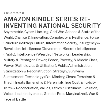
POSTED
2016/12/18
ON
AMAZON KINDLE SERIES: RE-
INVENTING NATIONAL SECURITY
Asymmetric, Cyber, Hacking, Odd War
,
Atlases & State of the
World
,
Change & Innovation
,
Complexity & Resilience
,
Force
Structure (Military)
,
Future
,
Information Society
,
Insurgency &
Revolution
,
Intelligence (Government/Secret)
,
Intelligence
(Public)
,
Intelligence (Wealth of Networks)
,
Leadership
,
Military & Pentagon Power
,
Peace, Poverty, & Middle Class
,
Power (Pathologies & Utilization)
,
Public Administration
,
Stabilization & Reconstruction
,
Strategy
,
Survival &
Sustainment
,
Technology (Bio-Mimicry, Clean)
,
Terrorism &
Jihad
,
Threats (Emerging & Perennial)
,
True Cost & Toxicity
,
Truth & Reconciliation
,
Values, Ethics, Sustainable Evolution
,
Voices Lost (Indigenous, Gender, Poor, Marginalized)
,
War &
Face of Battle