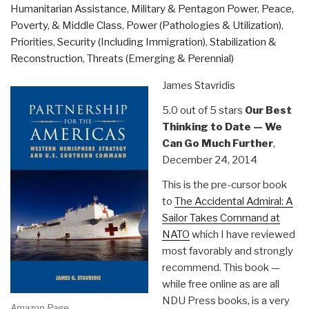
Humanitarian Assistance
,
Military & Pentagon Power
,
Peace,
Can
Poverty, & Middle Class
,
Power (Pathologies & Utilization)
,
Win
Priorities
,
Security (Including Immigration)
,
Stabilization &
or
Reconstruction
,
Threats (Emerging & Perennial)
Lose
Off
James Stavridis
the
Battlefield”
5.0 out of 5 stars
Our Best
Thinking to Date — We
Can Go Much Further
,
December 24, 2014
This is the pre-cursor book
to
The Accidental Admiral: A
Sailor Takes Command at
NATO
which I have reviewed
most favorably and strongly
recommend. This book —
while free online as are all
NDU Press books, is a very
Amazon Page