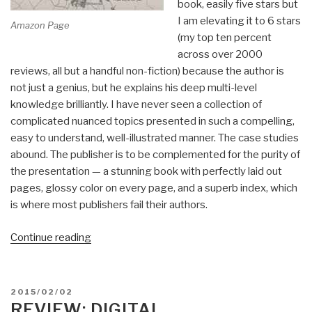
book, easily five stars but
I am elevating it to 6 stars
Amazon Page
(my top ten percent
across over 2000
reviews, all but a handful non-fiction) because the author is
not just a genius, but he explains his deep multi-level
knowledge brilliantly. I have never seen a collection of
complicated nuanced topics presented in such a compelling,
easy to understand, well-illustrated manner. The case studies
abound. The publisher is to be complemented for the purity of
the presentation — a stunning book with perfectly laid out
pages, glossy color on every page, and a superb index, which
is where most publishers fail their authors.
“Review:
Continue reading
The
Art
of
POSTED
2015/02/02
Shaping
ON
REVIEW: DIGITAL