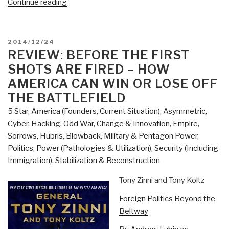
“Review:
Continue reading
Digital
Humanitarians
–
POSTED
2014/12/24
How
ON
REVIEW: BEFORE THE FIRST
Big
SHOTS ARE FIRED – HOW
Data
AMERICA CAN WIN OR LOSE OFF
is
THE BATTLEFIELD
Changing
5 Star
,
America (Founders, Current Situation)
,
Asymmetric,
the
Cyber, Hacking, Odd War
,
Change & Innovation
,
Empire,
Face
Sorrows, Hubris, Blowback
,
Military & Pentagon Power
,
of
Politics
,
Power (Pathologies & Utilization)
,
Security (Including
the
Immigration)
,
Stabilization & Reconstruction
Humanitarian
Response”
Tony Zinni and Tony Koltz
Foreign Politics Beyond the
Beltway