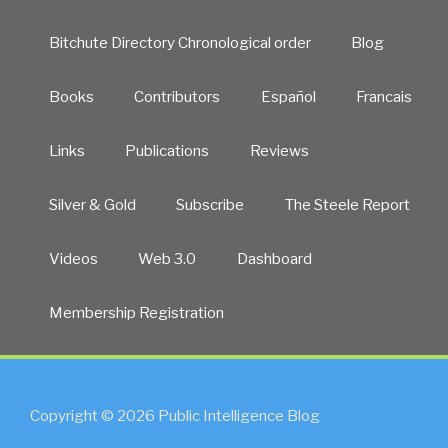
Bitchute Directory Chronological order
Blog
Books
Contributors
Español
Francais
Links
Publications
Reviews
Silver & Gold
Subscribe
The Steele Report
Videos
Web 3.0
Dashboard
Membership Registration
Copyright © 2026 Public Intelligence Blog