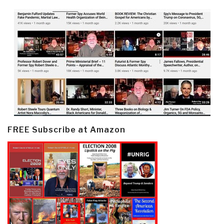
FREE Subscribe at Amazon