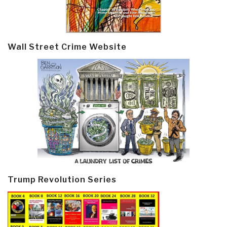
Wall Street Crime Website
Trump Revolution Series