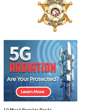
10 Most Popular Posts