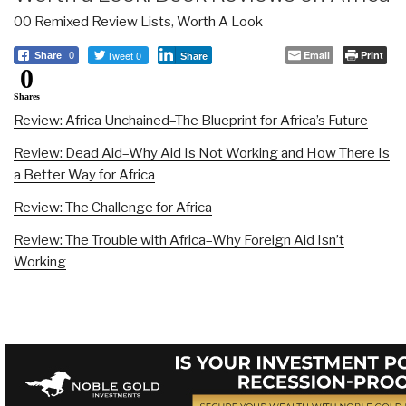
00 Remixed Review Lists
,
Worth A Look
Tweet 0
Email
Print
Share
0
Share
0
Shares
Review: Africa Unchained–The Blueprint for Africa’s Future
Review: Dead Aid–Why Aid Is Not Working and How There Is
a Better Way for Africa
Review: The Challenge for Africa
Review: The Trouble with Africa–Why Foreign Aid Isn’t
Working