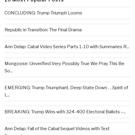
CONCLUDING: Trump Triumph Looms
Republic in Transition: The Final Drama
Ann Delap: Cabal Video Series Parts 1-10 with Summaries R...
Mongoose: Unverified Very Possibly True We Pray This Be
So...
EMERGING: Trump Triumphant, Deep State Down . . .Spirit of
L...
BREAKING: Trump Wins with 324-400 Electoral Ballots –...
Ann Delap: Fall of the Cabal Sequel Videos with Text