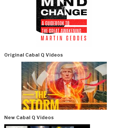
Original Cabal Q Videos
New Cabal Q Videos