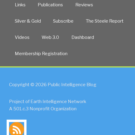
Links
Publications
Reviews
Silver & Gold
Subscribe
The Steele Report
Videos
Web 3.0
Dashboard
Membership Registration
Copyright © 2026 Public Intelligence Blog
Project of Earth Intelligence Network
A 501.c.3 Nonprofit Organization