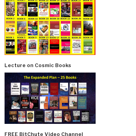
Lecture on Cosmic Books
FREE BitChute Video Channel