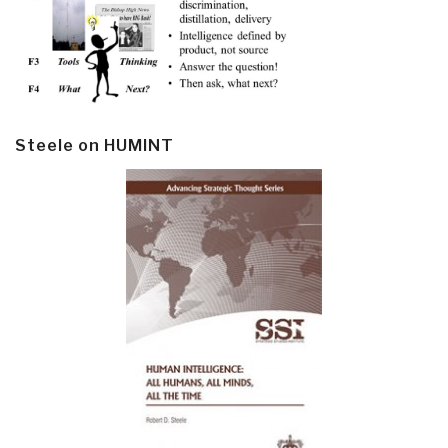
Steele on HUMINT