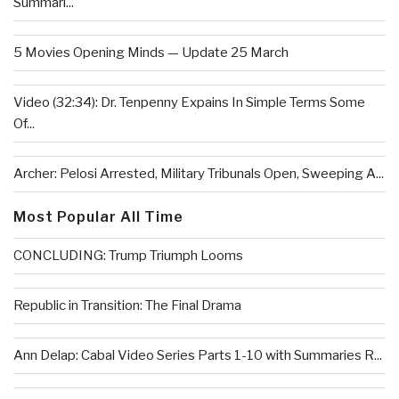
Summari...
5 Movies Opening Minds — Update 25 March
Video (32:34): Dr. Tenpenny Expains In Simple Terms Some
Of...
Archer: Pelosi Arrested, Military Tribunals Open, Sweeping A...
Most Popular All Time
CONCLUDING: Trump Triumph Looms
Republic in Transition: The Final Drama
Ann Delap: Cabal Video Series Parts 1-10 with Summaries R...