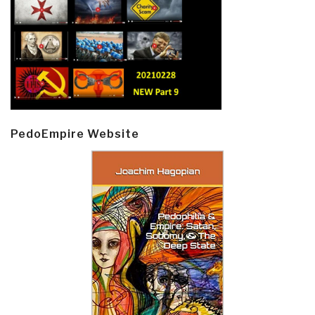
PedoEmpire Website