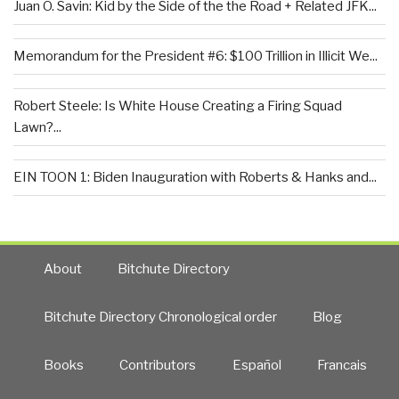
Juan O. Savin: Kid by the Side of the the Road + Related JFK...
Memorandum for the President #6: $100 Trillion in Illicit We...
Robert Steele: Is White House Creating a Firing Squad
Lawn?...
EIN TOON 1: Biden Inauguration with Roberts & Hanks and...
About
Bitchute Directory
Bitchute Directory Chronological order
Blog
Books
Contributors
Español
Francais