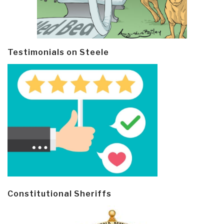
Testimonials on Steele
Constitutional Sheriffs