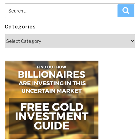
Search
Sea
for:
Categories
Categories