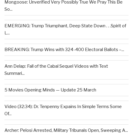
Mongoose: Unverified Very Possibly True We Pray This Be
So...
EMERGING: Trump Triumphant, Deep State Down . . .Spirit of
L...
BREAKING: Trump Wins with 324-400 Electoral Ballots –...
Ann Delap: Fall of the Cabal Sequel Videos with Text
Summari...
5 Movies Opening Minds — Update 25 March
Video (32:34): Dr. Tenpenny Expains In Simple Terms Some
Of...
Archer: Pelosi Arrested, Military Tribunals Open, Sweeping A...