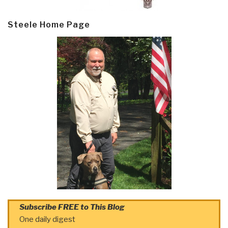
Steele Home Page
Subscribe FREE to This Blog
One daily digest