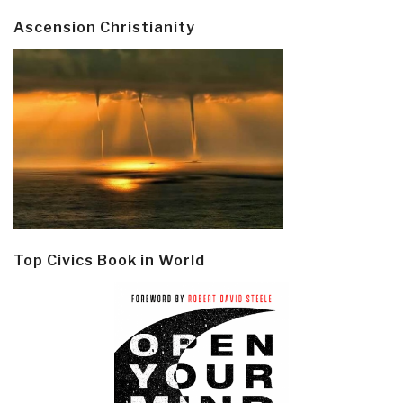
Ascension Christianity
Top Civics Book in World