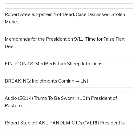
Robert Steele: Epstein Not Dead, Case Dismissed, Stolen
Mone...
Memoranda for the President on 9/11: Time for False Flag
Dee...
EIN TOON 18: MedBeds Turn Sheep Into Lions
BREAKING: Indictments Coming — List
Audio (56:14) Trump To Be Sworn In 19th President of
Restore...
Robert Steele: FAKE PANDEMIC It’s OVER! [President is...