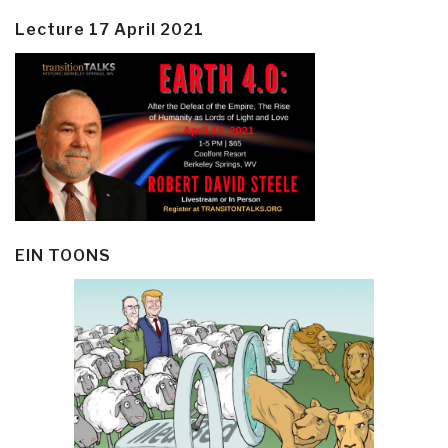
Lecture 17 April 2021
EIN TOONS