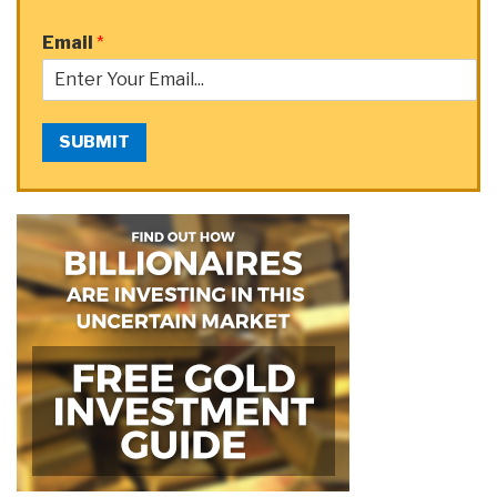
Email
*
SUBMIT