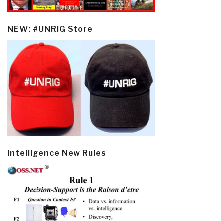
NEW: #UNRIG Store
Intelligence New Rules