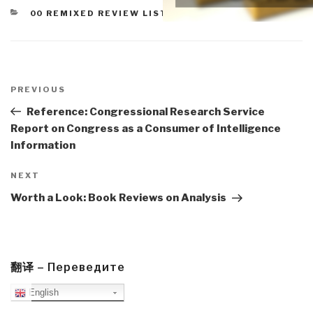
CATEGORIES
00 REMIXED REVIEW LISTS
,
WORTH A LOOK
Post
navigation
Previous
PREVIOUS
Post
Reference: Congressional Research Service
Report on Congress as a Consumer of Intelligence
Information
Next
NEXT
Post
Worth a Look: Book Reviews on Analysis
翻译 – Переведите
English