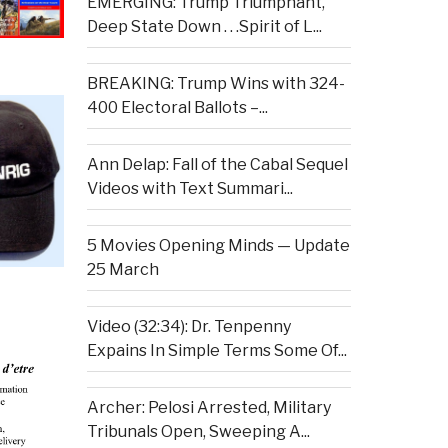
EMERGING: Trump Triumphant,
Deep State Down . . .Spirit of L...
BREAKING: Trump Wins with 324-
400 Electoral Ballots –...
Ann Delap: Fall of the Cabal Sequel
Videos with Text Summari...
5 Movies Opening Minds — Update
25 March
Video (32:34): Dr. Tenpenny
Expains In Simple Terms Some Of...
Archer: Pelosi Arrested, Military
Tribunals Open, Sweeping A...