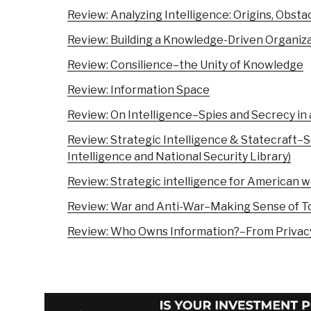
Review: Analyzing Intelligence: Origins, Obsta
Review: Building a Knowledge-Driven Organiz
Review: Consilience–the Unity of Knowledge
Review: Information Space
Review: On Intelligence–Spies and Secrecy in
Review: Strategic Intelligence & Statecraft–S
Intelligence and National Security Library)
Review: Strategic intelligence for American w
Review: War and Anti-War–Making Sense of To
Review: Who Owns Information?–From Privacy