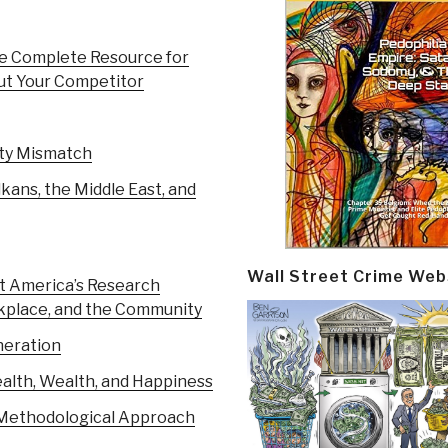
e Complete Resource for
out Your Competitor
ity Mismatch
kans, the Middle East, and
Wall Street Crime Web
 America’s Research
rkplace, and the Community
neration
alth, Wealth, and Happiness
A Methodological Approach