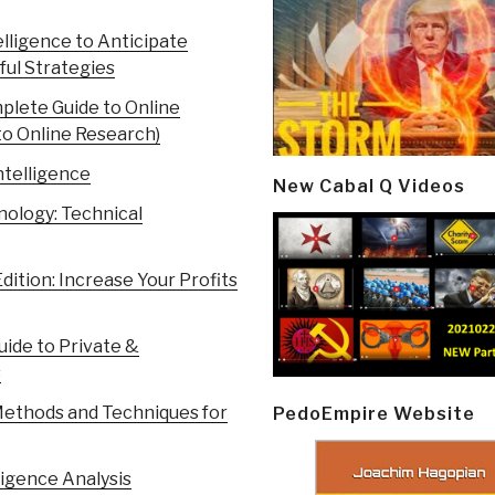
lligence to Anticipate
ful Strategies
mplete Guide to Online
to Online Research)
ntelligence
New Cabal Q Videos
nology: Technical
dition: Increase Your Profits
uide to Private &
s
Methods and Techniques for
PedoEmpire Website
ligence Analysis