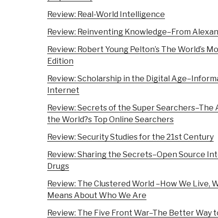
Review: Real-World Intelligence
Review: Reinventing Knowledge–From Alexand
Review: Robert Young Pelton’s The World’s Mo
Edition
Review: Scholarship in the Digital Age–Informa
Internet
Review: Secrets of the Super Searchers–The 
the World?s Top Online Searchers
Review: Security Studies for the 21st Century
Review: Sharing the Secrets–Open Source Int
Drugs
Review: The Clustered World –How We Live, Wh
Means About Who We Are
Review: The Five Front War–The Better Way to