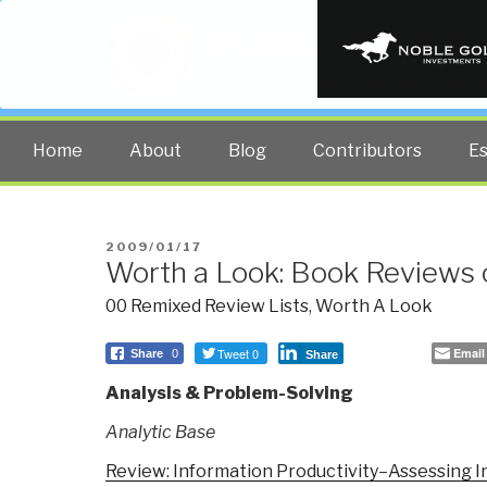
PUBLIC INT
The truth at any cost lowers all 
Home
About
Blog
Contributors
E
POSTED
2009/01/17
Worth a Look: Book Reviews 
ON
00 Remixed Review Lists
,
Worth A Look
Tweet 0
Email
Share
0
Share
Analysis & Problem-Solving
Analytic Base
Review: Information Productivity–Assessing