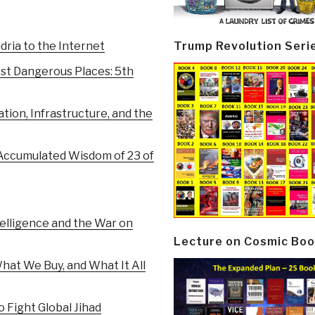
Trump Revolution Seri
ria to the Internet
st Dangerous Places: 5th
tion, Infrastructure, and the
Accumulated Wisdom of 23 of
elligence and the War on
Lecture on Cosmic Boo
at We Buy, and What It All
 Fight Global Jihad