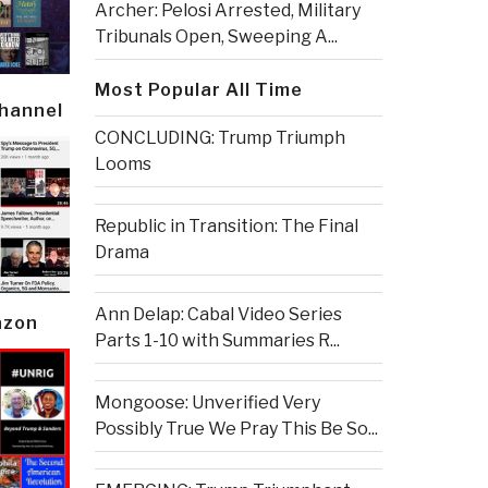
Archer: Pelosi Arrested, Military
Tribunals Open, Sweeping A...
Most Popular All Time
Channel
CONCLUDING: Trump Triumph
Looms
Republic in Transition: The Final
Drama
Ann Delap: Cabal Video Series
azon
Parts 1-10 with Summaries R...
Mongoose: Unverified Very
Possibly True We Pray This Be So...