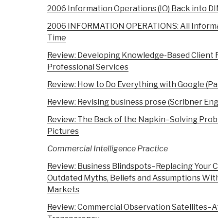
2006 Information Operations (IO) Back into D
2006 INFORMATION OPERATIONS: All Informati
Time
Review: Developing Knowledge-Based Client R
Professional Services
Review: How to Do Everything with Google (P
Review: Revising business prose (Scribner Engl
Review: The Back of the Napkin–Solving Probl
Pictures
Commercial Intelligence
Practice
Review: Business Blindspots–Replacing Your
Outdated Myths, Beliefs and Assumptions With 
Markets
Review: Commercial Observation Satellites–At