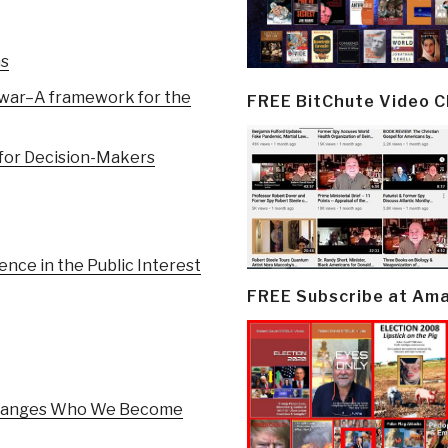
ns
l war–A framework for the
FREE BitChute Video 
 for Decision-Makers
nce in the Public Interest
FREE Subscribe at Am
 Changes Who We Become