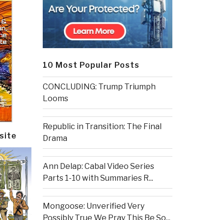
10 Most Popular Posts
CONCLUDING: Trump Triumph
Looms
Republic in Transition: The Final
site
Drama
Ann Delap: Cabal Video Series
Parts 1-10 with Summaries R...
Mongoose: Unverified Very
Possibly True We Pray This Be So...