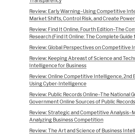
Transparency
Review: Early Warning–Using Competitive Inte
Market Shifts, Control Risk, and Create Power
Review: Find It Online, Fourth Edition–The Co
Research (Find It Online: The Complete Guide 
Review: Global Perspectives on Competitive I
Review: Keeping Abreast of Science and Tech
Intelligence for Business
Review: Online Competitive Intelligence, 2nd E
Using Cyber-Intelligence
Review: Public Records Online–The National G
Government Online Sources of Public Record
Review: Strategic and Competitive Analysis–
Analyzing Business Competition
Review: The Art and Science of Business Intel