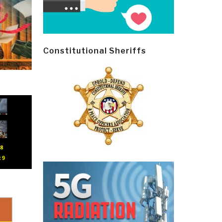
Constitutional Sheriffs