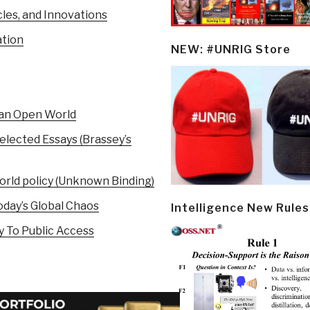
cles, and Innovations
ation
NEW: #UNRIG Store
 an Open World
elected Essays (Brassey’s
orld policy (Unknown Binding)
day’s Global Chaos
Intelligence New Rules
 To Public Access