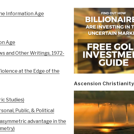
the Information Age
ion Age
s and Other Writings, 1972-
olence at the Edge of the
Ascension Christianit
ic Studies)
al, Public, & Political
g asymmetric advantage in the
mmetry)