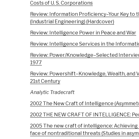
Costs of U. S. Corporations
Review: Information Proficiency–Your Key to 
(Industrial Engineering) (Hardcover)
Review: Intelligence Power in Peace and War
Review: Intelligence Services in the Informat
Review: Power/Knowledge–Selected Interview
1977
Review: Powershift–Knowledge, Wealth, and Vi
21st Century
Analytic Tradecraft
2002 The New Craft of Intelligence (Asymmetr
2002 THE NEW CRAFT OF INTELLIGENCE: Person
2005 The new craft of intelligence: Achievin
face of nontraditional threats (Studies in asy