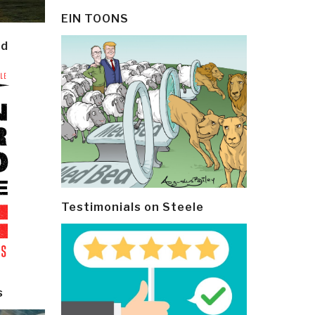
EIN TOONS
ld
Testimonials on Steele
s