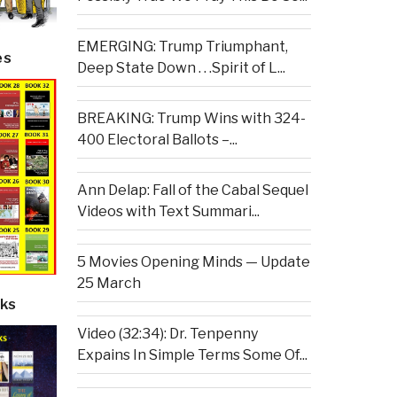
EMERGING: Trump Triumphant,
es
Deep State Down . . .Spirit of L...
BREAKING: Trump Wins with 324-
400 Electoral Ballots –...
Ann Delap: Fall of the Cabal Sequel
Videos with Text Summari...
5 Movies Opening Minds — Update
25 March
ks
Video (32:34): Dr. Tenpenny
Expains In Simple Terms Some Of...