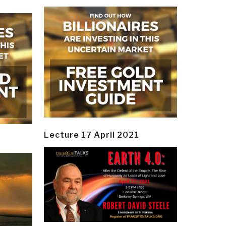
Lecture 17 April 2021
y