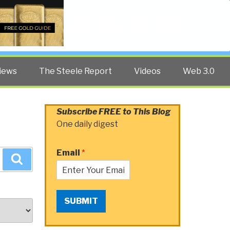
Twitter
Facebook
YouTube
Search
iews
The Steele Report
Videos
Web 3.0
Subscribe FREE to This Blog
One daily digest
Email
*
Search
SUBMIT