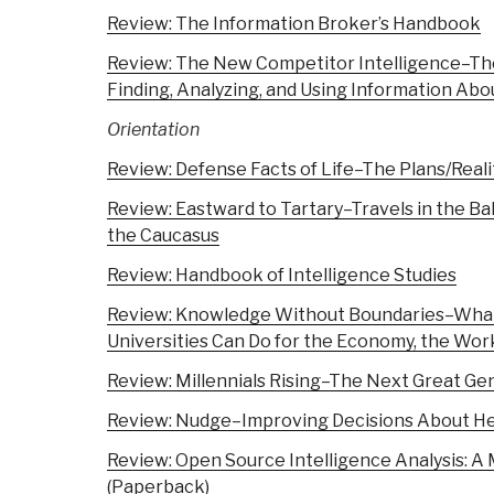
Review: The Information Broker’s Handbook
Review: The New Competitor Intelligence–Th
Finding, Analyzing, and Using Information Ab
Orientation
Review: Defense Facts of Life–The Plans/Real
Review: Eastward to Tartary–Travels in the Bal
the Caucasus
Review: Handbook of Intelligence Studies
Review: Knowledge Without Boundaries–What
Universities Can Do for the Economy, the Wo
Review: Millennials Rising–The Next Great Ge
Review: Nudge–Improving Decisions About He
Review: Open Source Intelligence Analysis: 
(Paperback)