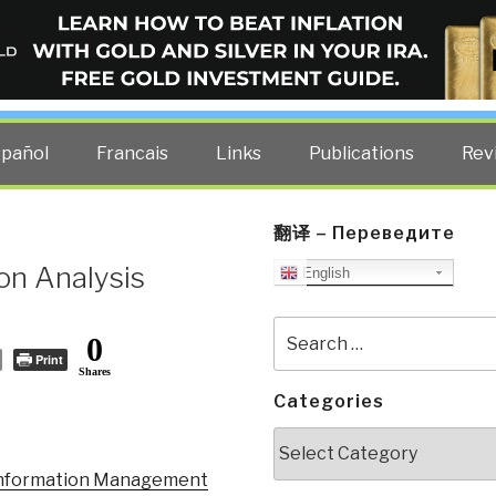
ELLIGENCE BLOG
other costs — curated by former US spy Robert David Steele.
spañol
Francais
Links
Publications
Rev
翻译 – Переведите
on Analysis
English
Search
0
for:
Print
Shares
Categories
Categories
 Information Management