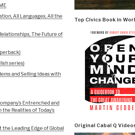
IME
on, All Languages, All the
Top Civics Book in Wor
elationships, The Future of
aperback)
ish series)
ems and Selling Ideas with
 Company’s Entrenched and
the Realities of Today’s
Original Cabal Q Video
 the Leading Edge of Global