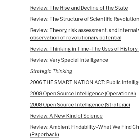
Review: The Rise and Decline of the State
Review: The Structure of Scientific Revolutio
Review: Theory, risk assessment, and interna
observation of revolutionary potential
Review: Thinking in Time–The Uses of History
Review: Very Special Intelligence
Strategic Thinking
2006 THE SMART NATION ACT: Public Intellige
2008 Open Source Intelligence (Operational)
2008 Open Source Intelligence (Strategic)
Review: A New Kind of Science
Review: Ambient Findability–What We Find
(Paperback)