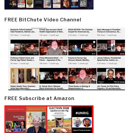
FREE BitChute Video Channel
FREE Subscribe at Amazon