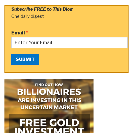
Subscribe FREE to This Blog
One daily digest
Email
*
SUBMIT