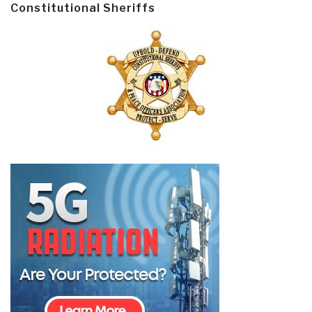
Constitutional Sheriffs