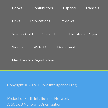
Books
Contributors
Español
Francais
Links
Publications
Reviews
Silver & Gold
Subscribe
The Steele Report
Videos
Web 3.0
Dashboard
Membership Registration
Copyright © 2026 Public Intelligence Blog
Project of Earth Intelligence Network
A 501.c.3 Nonprofit Organization