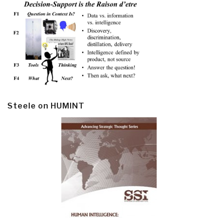
Steele on HUMINT