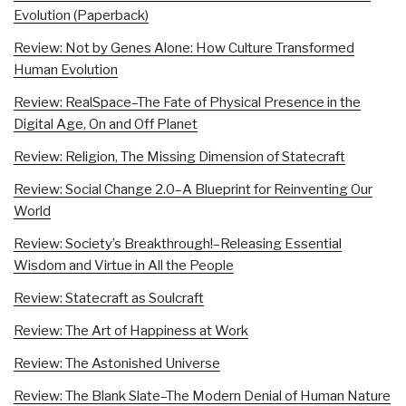
Evolution (Paperback)
Review: Not by Genes Alone: How Culture Transformed
Human Evolution
Review: RealSpace–The Fate of Physical Presence in the
Digital Age, On and Off Planet
Review: Religion, The Missing Dimension of Statecraft
Review: Social Change 2.0–A Blueprint for Reinventing Our
World
Review: Society’s Breakthrough!–Releasing Essential
Wisdom and Virtue in All the People
Review: Statecraft as Soulcraft
Review: The Art of Happiness at Work
Review: The Astonished Universe
Review: The Blank Slate–The Modern Denial of Human Nature