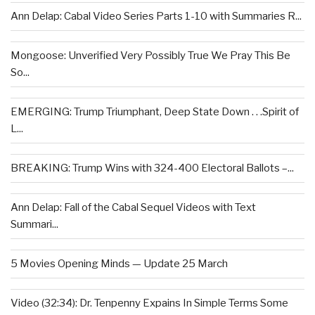
Ann Delap: Cabal Video Series Parts 1-10 with Summaries R...
Mongoose: Unverified Very Possibly True We Pray This Be
So...
EMERGING: Trump Triumphant, Deep State Down . . .Spirit of
L...
BREAKING: Trump Wins with 324-400 Electoral Ballots –...
Ann Delap: Fall of the Cabal Sequel Videos with Text
Summari...
5 Movies Opening Minds — Update 25 March
Video (32:34): Dr. Tenpenny Expains In Simple Terms Some