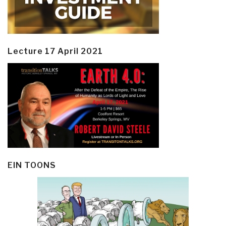
Lecture 17 April 2021
EIN TOONS