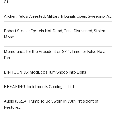
Of...
Archer: Pelosi Arrested, Military Tribunals Open, Sweeping A...
Robert Steele: Epstein Not Dead, Case Dismissed, Stolen
Mone...
Memoranda for the President on 9/11: Time for False Flag
Dee...
EIN TOON 18: MedBeds Turn Sheep Into Lions
BREAKING: Indictments Coming — List
Audio (56:14) Trump To Be Sworn In 19th President of
Restore...