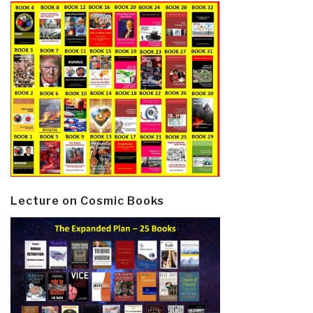
Lecture on Cosmic Books