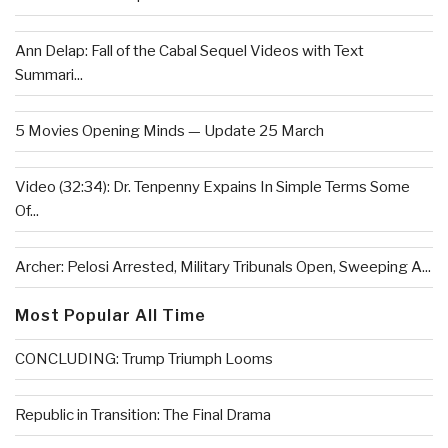
Ann Delap: Fall of the Cabal Sequel Videos with Text
Summari...
5 Movies Opening Minds — Update 25 March
Video (32:34): Dr. Tenpenny Expains In Simple Terms Some
Of...
Archer: Pelosi Arrested, Military Tribunals Open, Sweeping A...
Most Popular All Time
CONCLUDING: Trump Triumph Looms
Republic in Transition: The Final Drama