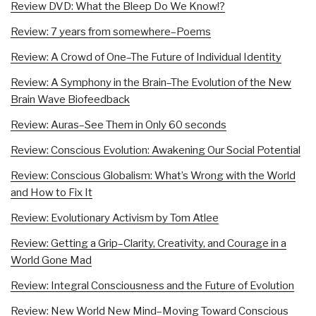
Review DVD: What the Bleep Do We Know!?
Review: 7 years from somewhere–Poems
Review: A Crowd of One–The Future of Individual Identity
Review: A Symphony in the Brain–The Evolution of the New
Brain Wave Biofeedback
Review: Auras–See Them in Only 60 seconds
Review: Conscious Evolution: Awakening Our Social Potential
Review: Conscious Globalism: What’s Wrong with the World
and How to Fix It
Review: Evolutionary Activism by Tom Atlee
Review: Getting a Grip–Clarity, Creativity, and Courage in a
World Gone Mad
Review: Integral Consciousness and the Future of Evolution
Review: New World New Mind–Moving Toward Conscious