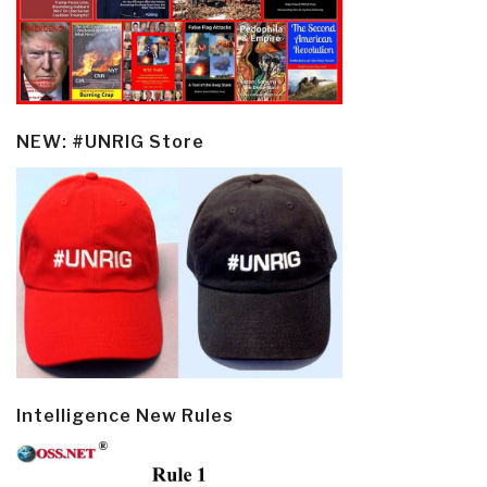
NEW: #UNRIG Store
Intelligence New Rules