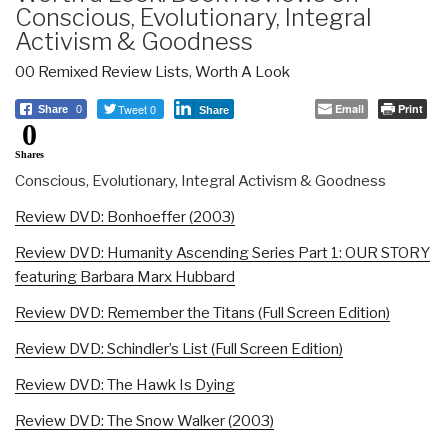
Conscious, Evolutionary, Integral
Activism & Goodness
00 Remixed Review Lists
,
Worth A Look
Tweet 0
Email
Print
Share
0
Share
0
Shares
Conscious, Evolutionary, Integral Activism & Goodness
Review DVD: Bonhoeffer (2003)
Review DVD: Humanity Ascending Series Part 1: OUR STORY
featuring Barbara Marx Hubbard
Review DVD: Remember the Titans (Full Screen Edition)
Review DVD: Schindler’s List (Full Screen Edition)
Review DVD: The Hawk Is Dying
Review DVD: The Snow Walker (2003)