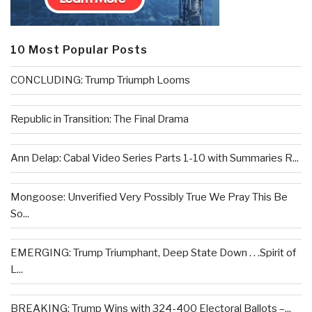
10 Most Popular Posts
CONCLUDING: Trump Triumph Looms
Republic in Transition: The Final Drama
Ann Delap: Cabal Video Series Parts 1-10 with Summaries R...
Mongoose: Unverified Very Possibly True We Pray This Be
So...
EMERGING: Trump Triumphant, Deep State Down . . .Spirit of
L...
BREAKING: Trump Wins with 324-400 Electoral Ballots –...