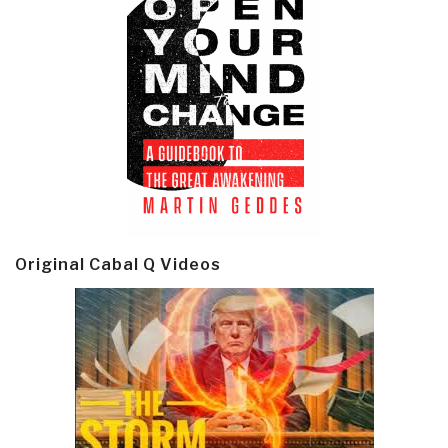
Original Cabal Q Videos