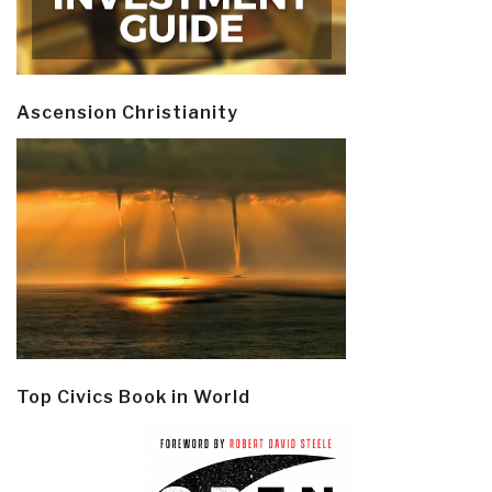
Ascension Christianity
Top Civics Book in World