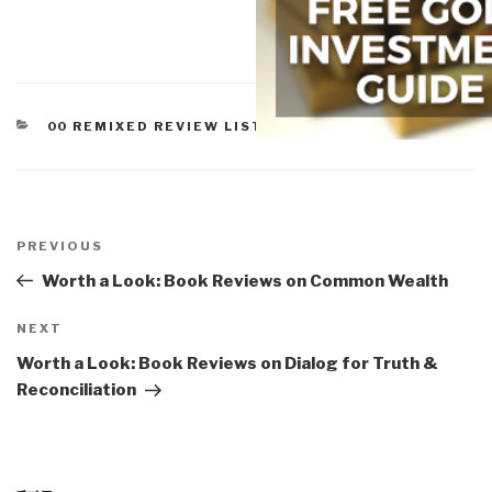
CATEGORIES
00 REMIXED REVIEW LISTS
,
WORTH A LOOK
Post
navigation
Previous
PREVIOUS
Post
Worth a Look: Book Reviews on Common Wealth
Next
NEXT
Post
Worth a Look: Book Reviews on Dialog for Truth &
Reconciliation