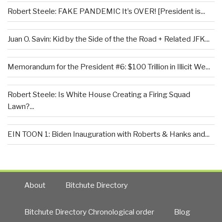
Robert Steele: FAKE PANDEMIC It’s OVER! [President is...
Juan O. Savin: Kid by the Side of the the Road + Related JFK...
Memorandum for the President #6: $100 Trillion in Illicit We...
Robert Steele: Is White House Creating a Firing Squad
Lawn?...
EIN TOON 1: Biden Inauguration with Roberts & Hanks and...
About
Bitchute Directory
Bitchute Directory Chronological order
Blog