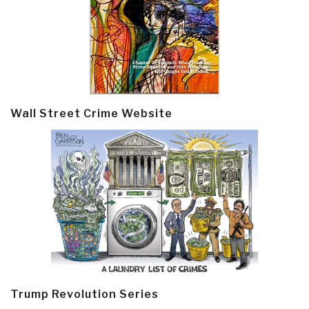
Wall Street Crime Website
Trump Revolution Series