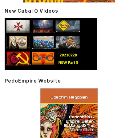
New Cabal Q Videos
PedoEmpire Website