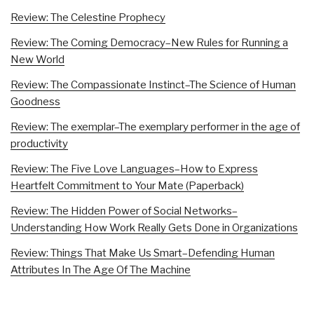
Review: The Celestine Prophecy
Review: The Coming Democracy–New Rules for Running a
New World
Review: The Compassionate Instinct–The Science of Human
Goodness
Review: The exemplar–The exemplary performer in the age of
productivity
Review: The Five Love Languages–How to Express
Heartfelt Commitment to Your Mate (Paperback)
Review: The Hidden Power of Social Networks–
Understanding How Work Really Gets Done in Organizations
Review: Things That Make Us Smart–Defending Human
Attributes In The Age Of The Machine