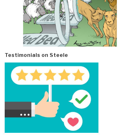
Testimonials on Steele