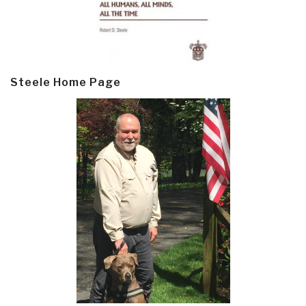
Steele Home Page