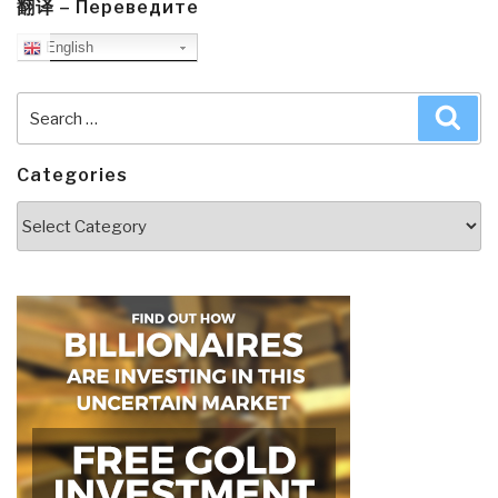
翻译 – Переведите
English
Search
Sea
for:
Categories
Categories