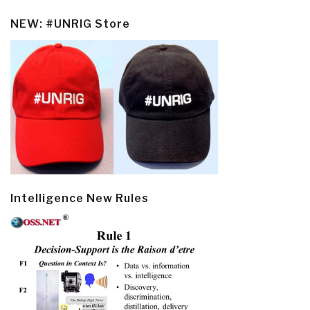
NEW: #UNRIG Store
Intelligence New Rules