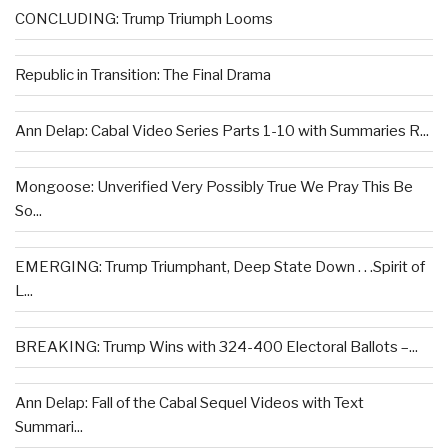
CONCLUDING: Trump Triumph Looms
Republic in Transition: The Final Drama
Ann Delap: Cabal Video Series Parts 1-10 with Summaries R...
Mongoose: Unverified Very Possibly True We Pray This Be
So...
EMERGING: Trump Triumphant, Deep State Down . . .Spirit of
L...
BREAKING: Trump Wins with 324-400 Electoral Ballots –...
Ann Delap: Fall of the Cabal Sequel Videos with Text
Summari...