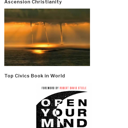
Ascension Christianity
Top Civics Book in World