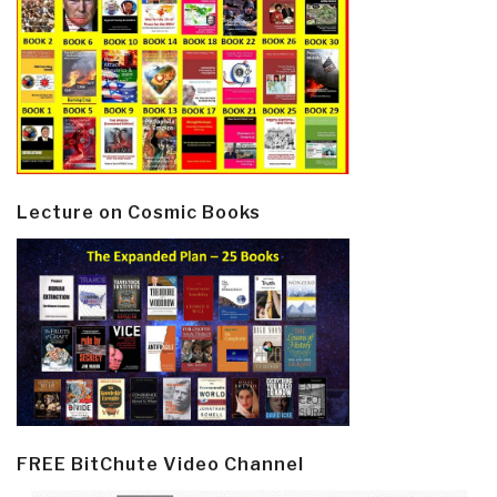
Lecture on Cosmic Books
FREE BitChute Video Channel