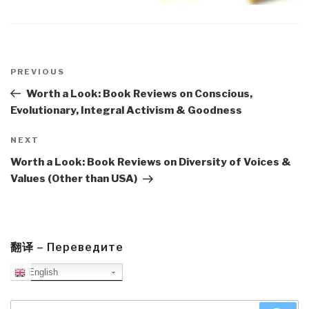
Post
navigation
Previous
PREVIOUS
Post
Worth a Look: Book Reviews on Conscious,
Evolutionary, Integral Activism & Goodness
Next
NEXT
Post
Worth a Look: Book Reviews on Diversity of Voices &
Values (Other than USA)
翻译 – Переведите
English
Search