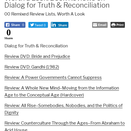
Dialog for Truth & Reconciliation
00 Remixed Review Lists
,
Worth A Look
Tweet 0
Email
Print
Share
0
Share
0
Shares
Dialog for Truth & Reconciliation
Review DVD: Bride and Prejudice
Review DVD: Gandhi (1982)
Review: A Power Governments Cannot Suppress
Review: A Whole New Mind–Moving from the Information
Age to the Conceptual Age (Hardcover)
Review: All Rise–Somebodies, Nobodies, and the Politics of
Dignity
Review: Counterculture Through the Ages–From Abraham to
Acid House