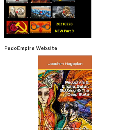
PedoEmpire Website