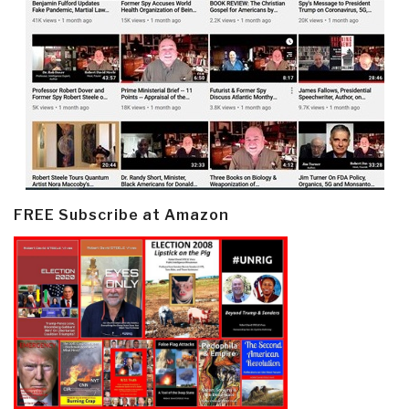
FREE Subscribe at Amazon