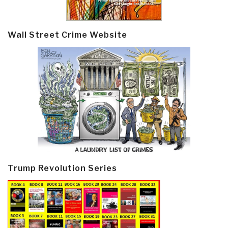
Wall Street Crime Website
Trump Revolution Series