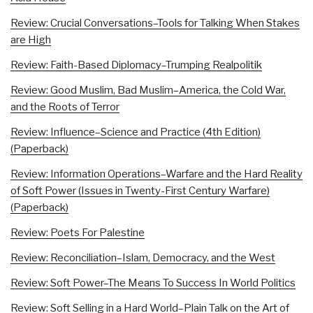
Review: Crucial Conversations–Tools for Talking When Stakes
are High
Review: Faith-Based Diplomacy–Trumping Realpolitik
Review: Good Muslim, Bad Muslim–America, the Cold War,
and the Roots of Terror
Review: Influence–Science and Practice (4th Edition)
(Paperback)
Review: Information Operations–Warfare and the Hard Reality
of Soft Power (Issues in Twenty-First Century Warfare)
(Paperback)
Review: Poets For Palestine
Review: Reconciliation–Islam, Democracy, and the West
Review: Soft Power–The Means To Success In World Politics
Review: Soft Selling in a Hard World–Plain Talk on the Art of