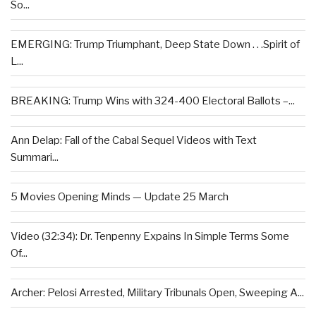
So...
EMERGING: Trump Triumphant, Deep State Down . . .Spirit of
L...
BREAKING: Trump Wins with 324-400 Electoral Ballots –...
Ann Delap: Fall of the Cabal Sequel Videos with Text
Summari...
5 Movies Opening Minds — Update 25 March
Video (32:34): Dr. Tenpenny Expains In Simple Terms Some
Of...
Archer: Pelosi Arrested, Military Tribunals Open, Sweeping A...