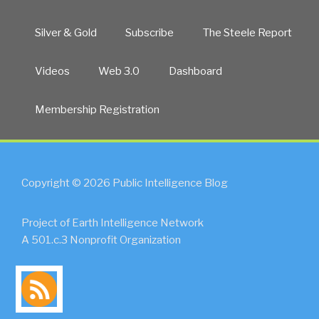
Silver & Gold
Subscribe
The Steele Report
Videos
Web 3.0
Dashboard
Membership Registration
Copyright © 2026 Public Intelligence Blog
Project of Earth Intelligence Network
A 501.c.3 Nonprofit Organization