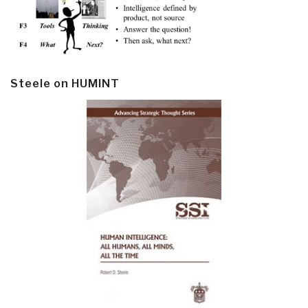
Steele on HUMINT