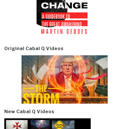
Original Cabal Q Videos
New Cabal Q Videos