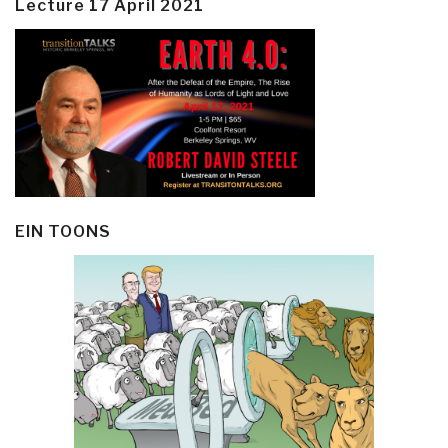
Lecture 17 April 2021
EIN TOONS