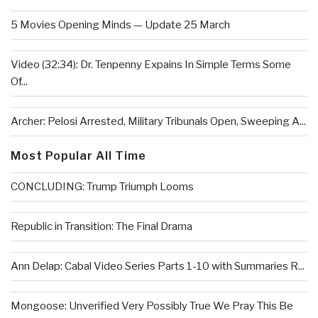
5 Movies Opening Minds — Update 25 March
Video (32:34): Dr. Tenpenny Expains In Simple Terms Some
Of...
Archer: Pelosi Arrested, Military Tribunals Open, Sweeping A...
Most Popular All Time
CONCLUDING: Trump Triumph Looms
Republic in Transition: The Final Drama
Ann Delap: Cabal Video Series Parts 1-10 with Summaries R...
Mongoose: Unverified Very Possibly True We Pray This Be