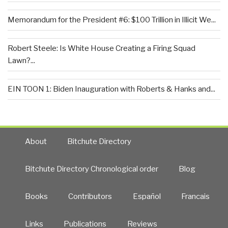
Memorandum for the President #6: $100 Trillion in Illicit We...
Robert Steele: Is White House Creating a Firing Squad
Lawn?...
EIN TOON 1: Biden Inauguration with Roberts & Hanks and...
About
Bitchute Directory
Bitchute Directory Chronological order
Blog
Books
Contributors
Español
Francais
Links
Publications
Reviews