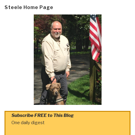
Steele Home Page
Subscribe FREE to This Blog
One daily digest