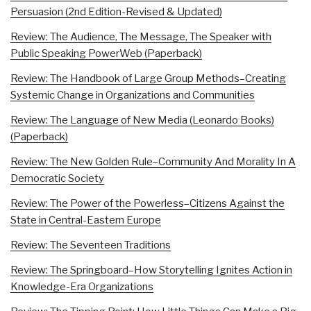
Persuasion (2nd Edition-Revised & Updated)
Review: The Audience, The Message, The Speaker with
Public Speaking PowerWeb (Paperback)
Review: The Handbook of Large Group Methods–Creating
Systemic Change in Organizations and Communities
Review: The Language of New Media (Leonardo Books)
(Paperback)
Review: The New Golden Rule–Community And Morality In A
Democratic Society
Review: The Power of the Powerless–Citizens Against the
State in Central-Eastern Europe
Review: The Seventeen Traditions
Review: The Springboard–How Storytelling Ignites Action in
Knowledge-Era Organizations