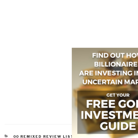
CATEGORIES
00 REMIXED REVIEW LISTS
,
WORTH A LOOK