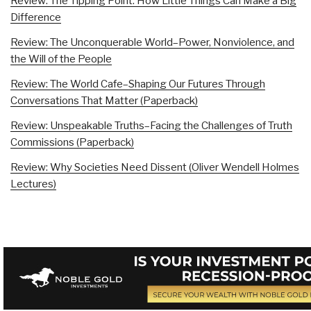
Review: The Tipping Point: How Little Things Can Make a Big
Difference
Review: The Unconquerable World–Power, Nonviolence, and
the Will of the People
Review: The World Cafe–Shaping Our Futures Through
Conversations That Matter (Paperback)
Review: Unspeakable Truths–Facing the Challenges of Truth
Commissions (Paperback)
Review: Why Societies Need Dissent (Oliver Wendell Holmes
Lectures)