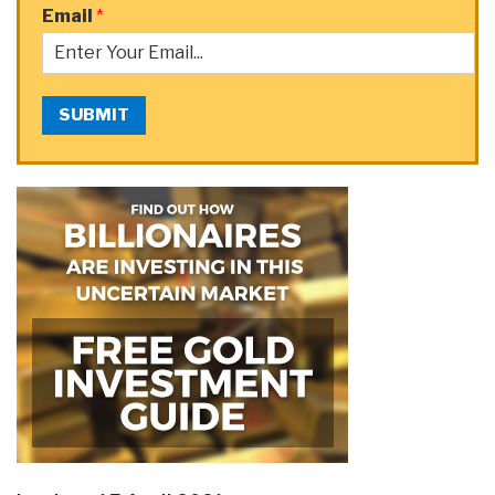
Email
*
SUBMIT