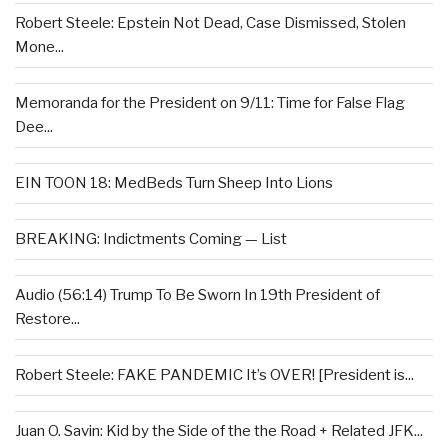
Robert Steele: Epstein Not Dead, Case Dismissed, Stolen
Mone...
Memoranda for the President on 9/11: Time for False Flag
Dee...
EIN TOON 18: MedBeds Turn Sheep Into Lions
BREAKING: Indictments Coming — List
Audio (56:14) Trump To Be Sworn In 19th President of
Restore...
Robert Steele: FAKE PANDEMIC It’s OVER! [President is...
Juan O. Savin: Kid by the Side of the the Road + Related JFK...