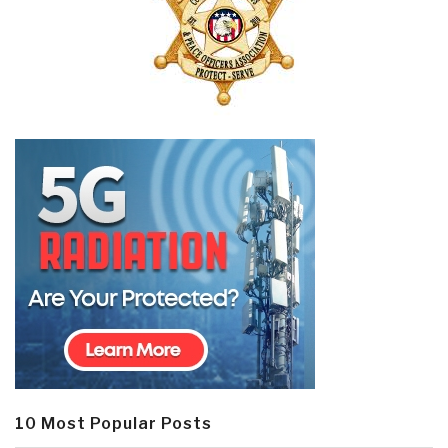
10 Most Popular Posts