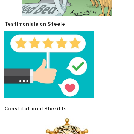
Testimonials on Steele
Constitutional Sheriffs