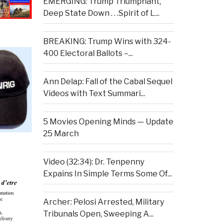
EMERGING: Trump Triumphant,
Deep State Down . . .Spirit of L...
BREAKING: Trump Wins with 324-
400 Electoral Ballots –...
Ann Delap: Fall of the Cabal Sequel
Videos with Text Summari...
5 Movies Opening Minds — Update
25 March
Video (32:34): Dr. Tenpenny
Expains In Simple Terms Some Of...
Archer: Pelosi Arrested, Military
Tribunals Open, Sweeping A...