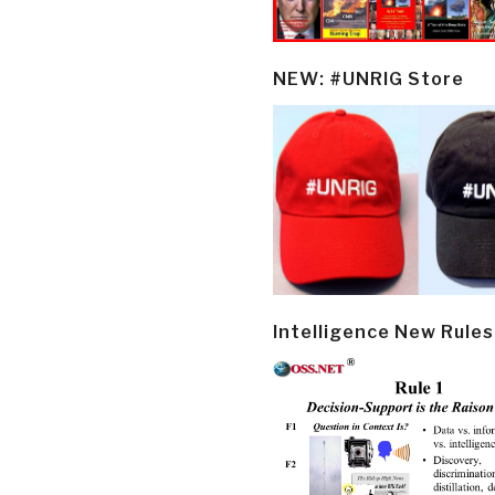
NEW: #UNRIG Store
Intelligence New Rules