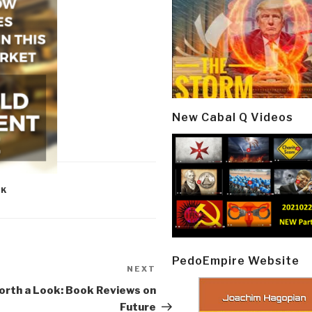
New Cabal Q Videos
OK
PedoEmpire Website
NEXT
Next
Post
rth a Look: Book Reviews on
Future