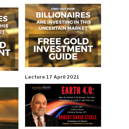
Lecture 17 April 2021
y