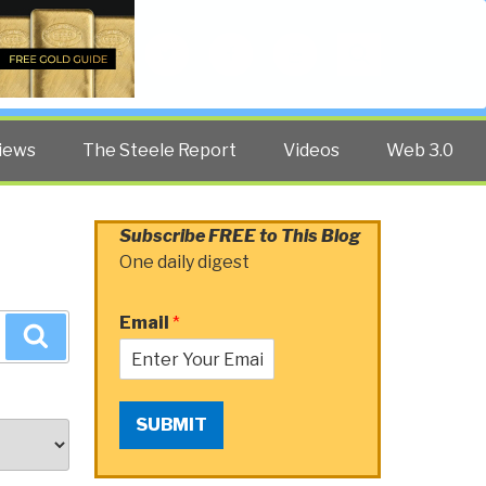
Twitter
Facebook
YouTube
Search
iews
The Steele Report
Videos
Web 3.0
Subscribe FREE to This Blog
One daily digest
Email
*
Search
SUBMIT