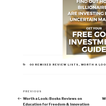
CATEGORIES
00 REMIXED REVIEW LISTS
,
WORTH A LO
Post
Previous
PREVIOUS
navigation
Post
Worth a Look: Books Reviews on
Wo
Education for Freedom & Innovation