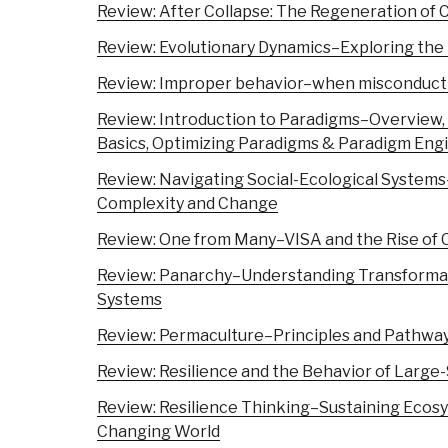
Review: After Collapse: The Regeneration of 
Review: Evolutionary Dynamics–Exploring the 
Review: Improper behavior–when misconduct i
Review: Introduction to Paradigms–Overview, D
Basics, Optimizing Paradigms & Paradigm Eng
Review: Navigating Social-Ecological Systems–
Complexity and Change
Review: One from Many–VISA and the Rise of 
Review: Panarchy–Understanding Transformat
Systems
Review: Permaculture–Principles and Pathway
Review: Resilience and the Behavior of Large
Review: Resilience Thinking–Sustaining Ecosy
Changing World