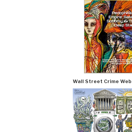
Wall Street Crime Web