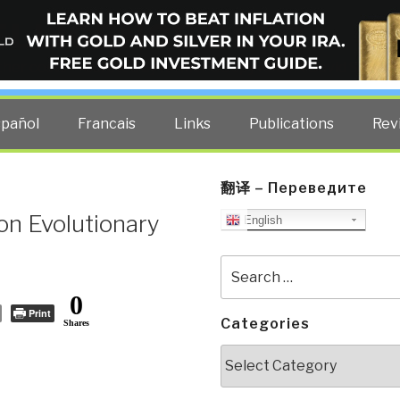
ELLIGENCE BLOG
other costs — curated by former US spy Robert David Steele.
spañol
Francais
Links
Publications
Rev
翻译 – Переведите
on Evolutionary
English
Search
for:
0
Print
Categories
Shares
Categories