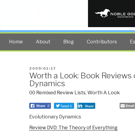
PUBLIC INT
The truth at any cost lowers all 
Home
About
Blog
Contributors
E
POSTED
2009/01/17
Worth a Look: Book Reviews 
ON
Dynamics
00 Remixed Review Lists
,
Worth A Look
Tweet 0
Email
Share
0
Share
Evolutionary Dynamics
Review DVD: The Theory of Everything