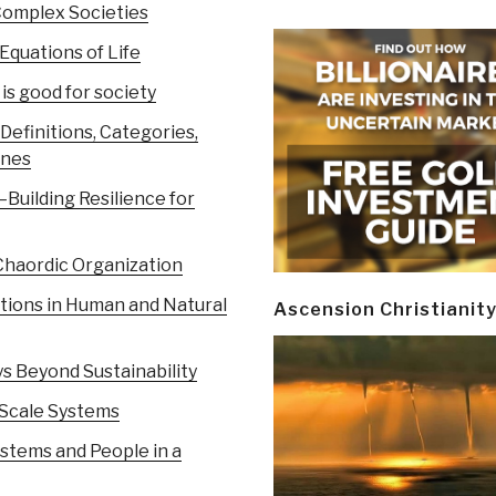
Complex Societies
Equations of Life
s good for society
efinitions, Categories,
ines
Building Resilience for
Chaordic Organization
ions in Human and Natural
Ascension Christianit
s Beyond Sustainability
-Scale Systems
stems and People in a