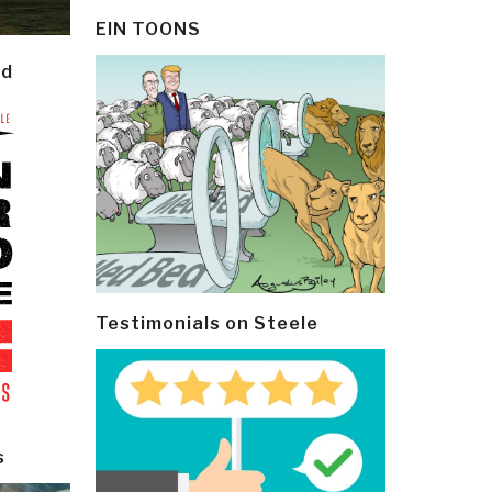
EIN TOONS
ld
Testimonials on Steele
s