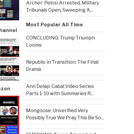
Archer: Pelosi Arrested, Military
Tribunals Open, Sweeping A...
Most Popular All Time
Channel
CONCLUDING: Trump Triumph
Looms
Republic in Transition: The Final
Drama
Ann Delap: Cabal Video Series
azon
Parts 1-10 with Summaries R...
Mongoose: Unverified Very
Possibly True We Pray This Be So...