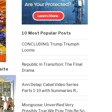
10 Most Popular Posts
CONCLUDING: Trump Triumph
Looms
Republic in Transition: The Final
site
Drama
Ann Delap: Cabal Video Series
Parts 1-10 with Summaries R...
Mongoose: Unverified Very
Possibly True We Pray This Be So...