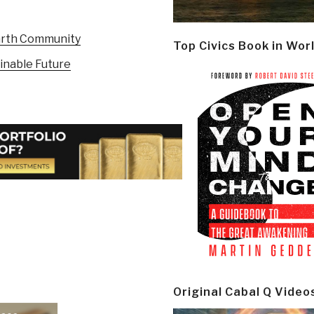
arth Community
Top Civics Book in Wor
inable Future
Original Cabal Q Video