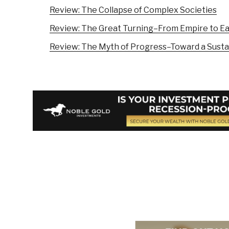
Review: The Collapse of Complex Societies
Review: The Great Turning–From Empire to E
Review: The Myth of Progress–Toward a Susta