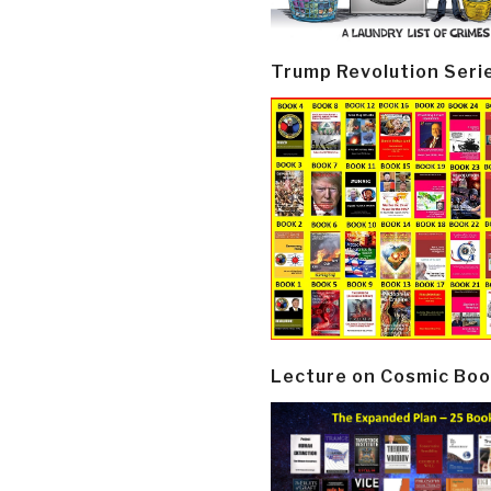
Trump Revolution Seri
Lecture on Cosmic Boo