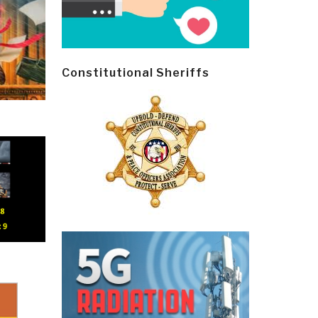
Constitutional Sheriffs