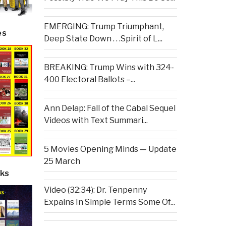
EMERGING: Trump Triumphant,
es
Deep State Down . . .Spirit of L...
BREAKING: Trump Wins with 324-
400 Electoral Ballots –...
Ann Delap: Fall of the Cabal Sequel
Videos with Text Summari...
5 Movies Opening Minds — Update
25 March
ks
Video (32:34): Dr. Tenpenny
Expains In Simple Terms Some Of...