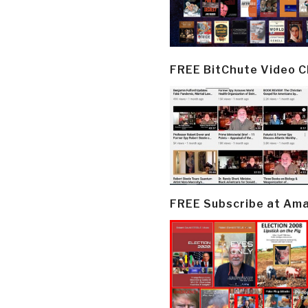
FREE BitChute Video 
FREE Subscribe at Am