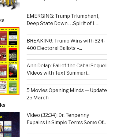
EMERGING: Trump Triumphant,
es
Deep State Down . . .Spirit of L...
BREAKING: Trump Wins with 324-
400 Electoral Ballots –...
Ann Delap: Fall of the Cabal Sequel
Videos with Text Summari...
5 Movies Opening Minds — Update
25 March
ks
Video (32:34): Dr. Tenpenny
Expains In Simple Terms Some Of...