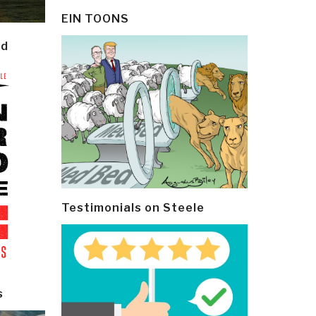
EIN TOONS
ld
Testimonials on Steele
s