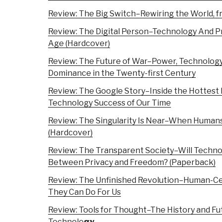
Review: The Big Switch–Rewiring the World, f
Review: The Digital Person–Technology And Pr
Age (Hardcover)
Review: The Future of War–Power, Technolog
Dominance in the Twenty-first Century
Review: The Google Story–Inside the Hottest 
Technology Success of Our Time
Review: The Singularity Is Near–When Human
(Hardcover)
Review: The Transparent Society–Will Techno
Between Privacy and Freedom? (Paperback)
Review: The Unfinished Revolution–Human-C
They Can Do For Us
Review: Tools for Thought–The History and F
Technolo
gy