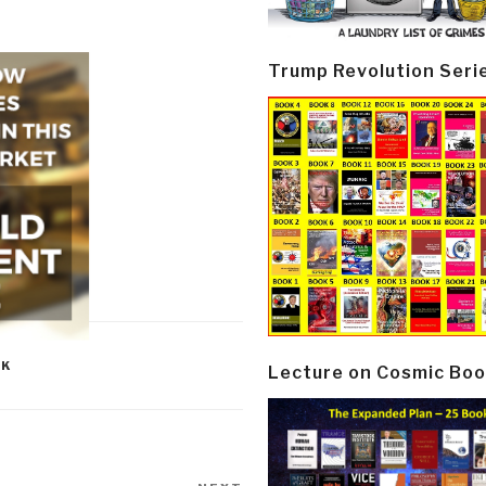
Trump Revolution Seri
OK
Lecture on Cosmic Boo