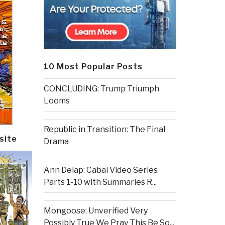
10 Most Popular Posts
CONCLUDING: Trump Triumph
Looms
Republic in Transition: The Final
site
Drama
Ann Delap: Cabal Video Series
Parts 1-10 with Summaries R...
Mongoose: Unverified Very
Possibly True We Pray This Be So...