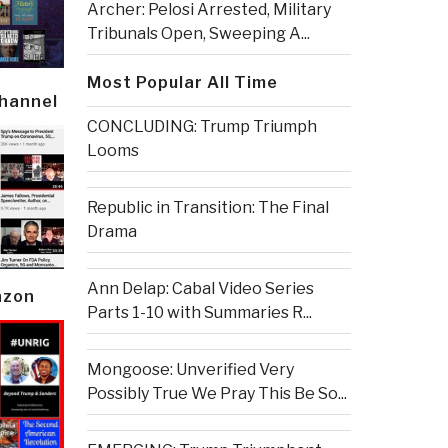
Archer: Pelosi Arrested, Military
Tribunals Open, Sweeping A...
Most Popular All Time
Channel
CONCLUDING: Trump Triumph
Looms
Republic in Transition: The Final
Drama
Ann Delap: Cabal Video Series
azon
Parts 1-10 with Summaries R...
Mongoose: Unverified Very
Possibly True We Pray This Be So...