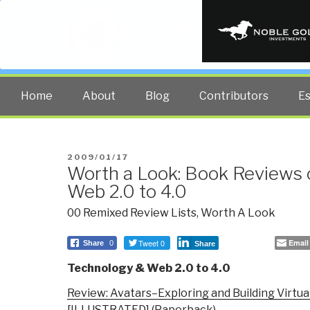
PUBLIC INT
The truth at any cost lowers all 
Home
About
Blog
Contributors
E
POSTED
2009/01/17
Worth a Look: Book Reviews 
ON
Web 2.0 to 4.0
00 Remixed Review Lists
,
Worth A Look
Tweet 0
Email
Share
0
Share
Technology & Web 2.0 to 4.0
Review: Avatars–Exploring and Building Virtua
[ILLUSTRATED] (Paperback)