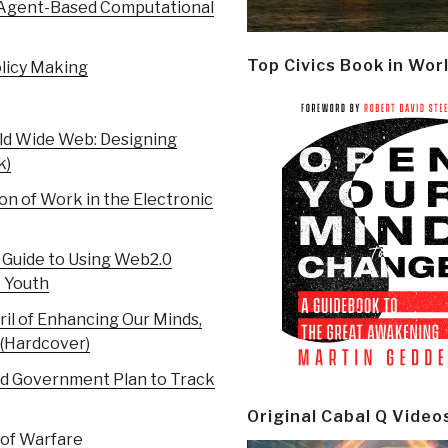
n Agent-Based Computational
Top Civics Book in Wor
olicy Making
rld Wide Web: Designing
k)
n of Work in the Electronic
l Guide to Using Web2.0
e Youth
il of Enhancing Our Minds,
 (Hardcover)
d Government Plan to Track
Original Cabal Q Video
 of Warfare