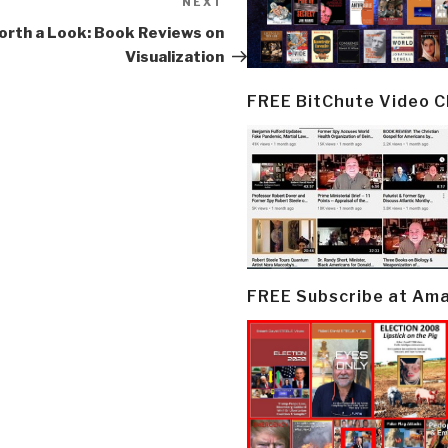
NEXT
Next
Post
rth a Look: Book Reviews on
Visualization
FREE BitChute Video 
FREE Subscribe at Am