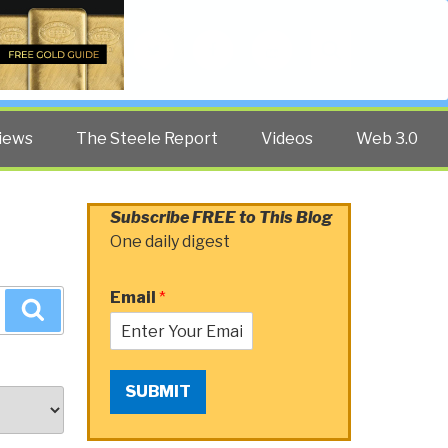
Twitter
Facebook
YouTube
Search
iews
The Steele Report
Videos
Web 3.0
Subscribe FREE to This Blog
One daily digest
Email
*
Search
SUBMIT