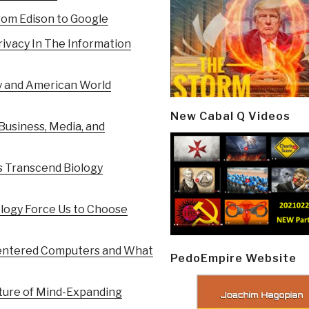
rom Edison to Google
ivacy In The Information
y and American World
New Cabal Q Videos
Business, Media, and
s Transcend Biology
logy Force Us to Choose
entered Computers and What
PedoEmpire Website
uture of Mind-Expanding