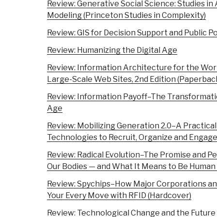
Review: Generative Social Science: Studies i
Modeling (Princeton Studies in Complexity)
Review: GIS for Decision Support and Public P
Review: Humanizing the Digital Age
Review: Information Architecture for the Wo
Large-Scale Web Sites, 2nd Edition (Paperbac
Review: Information Payoff–The Transformatio
Age
Review: Mobilizing Generation 2.0–A Practica
Technologies to Recruit, Organize and Engag
Review: Radical Evolution–The Promise and Per
Our Bodies — and What It Means to Be Human
Review: Spychips–How Major Corporations an
Your Every Move with RFID (Hardcover)
Review: Technological Change and the Future