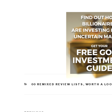
CATEGORIES
00 REMIXED REVIEW LISTS
,
WORTH A LO
Post