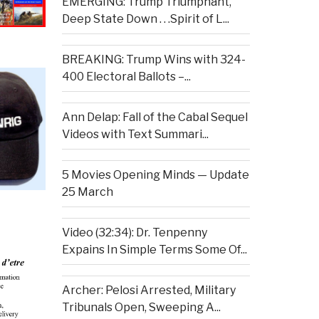
EMERGING: Trump Triumphant,
Deep State Down . . .Spirit of L...
BREAKING: Trump Wins with 324-
400 Electoral Ballots –...
Ann Delap: Fall of the Cabal Sequel
Videos with Text Summari...
5 Movies Opening Minds — Update
25 March
Video (32:34): Dr. Tenpenny
Expains In Simple Terms Some Of...
Archer: Pelosi Arrested, Military
Tribunals Open, Sweeping A...