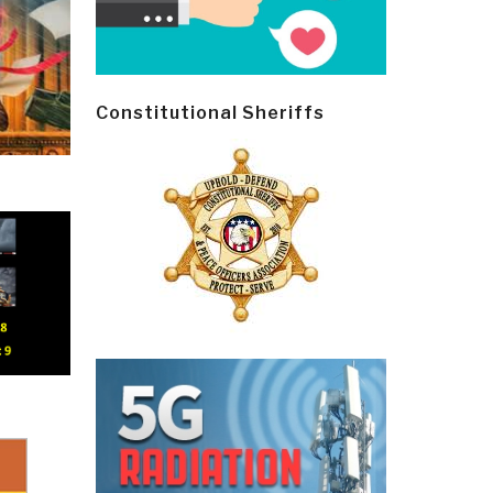
Constitutional Sheriffs