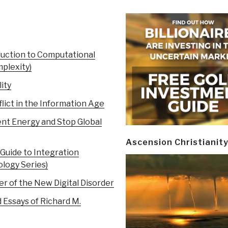
uction to Computational
mplexity)
ity
lict in the Information Age
nt Energy and Stop Global
Ascension Christianit
Guide to Integration
logy Series)
r of the New Digital Disorder
 Essays of Richard M.