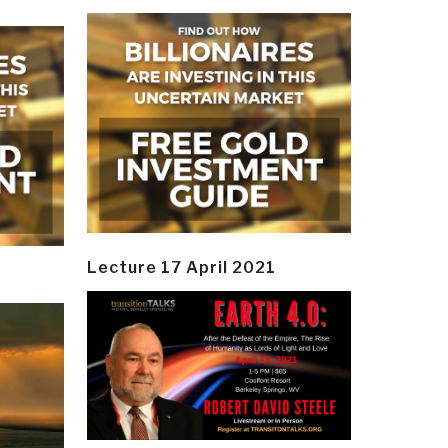
Lecture 17 April 2021
y