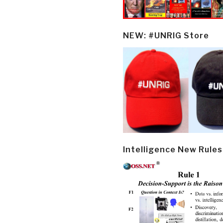
NEW: #UNRIG Store
Intelligence New Rules