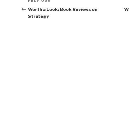
Previous
PREVIOUS
navigation
Post
Worth a Look: Book Reviews on
Wo
Strategy