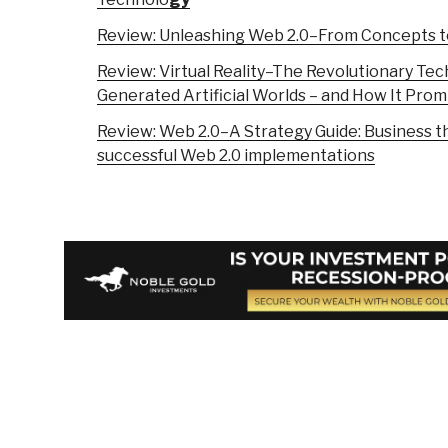
Review: Unleashing Web 2.0–From Concepts to
Review: Virtual Reality–The Revolutionary Te
Generated Artificial Worlds – and How It Prom
Review: Web 2.0–A Strategy Guide: Business t
successful Web 2.0 implementations