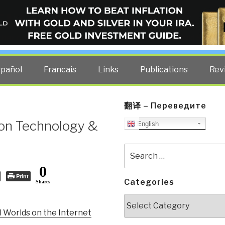
ELLIGENCE BLOG
other costs — curated by former US spy Robert David Steele.
spañol
Francais
Links
Publications
Rev
翻译 – Переведите
on Technology &
English
Search
for:
0
Print
Categories
Shares
Categories
l Worlds on the Internet