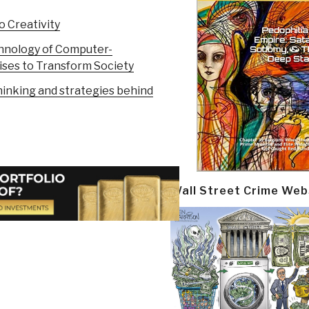
 Creativity
chnology of Computer-
ises to Transform Society
hinking and strategies behind
Wall Street Crime Web