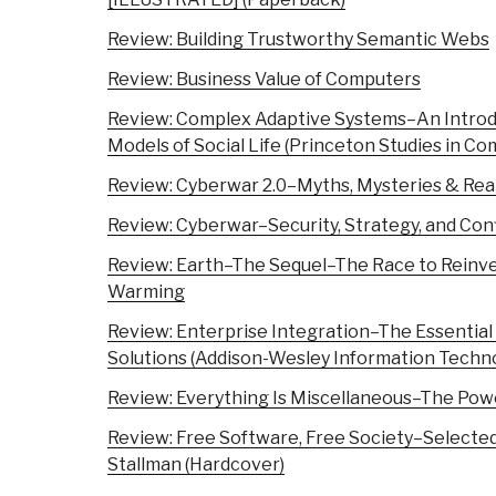
Review: Building Trustworthy Semantic Webs
Review: Business Value of Computers
Review: Complex Adaptive Systems–An Introd
Models of Social Life (Princeton Studies in Co
Review: Cyberwar 2.0–Myths, Mysteries & Real
Review: Cyberwar–Security, Strategy, and Conf
Review: Earth–The Sequel–The Race to Reinve
Warming
Review: Enterprise Integration–The Essential 
Solutions (Addison-Wesley Information Techno
Review: Everything Is Miscellaneous–The Powe
Review: Free Software, Free Society–Selected
Stallman (Hardcover)