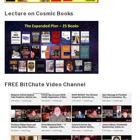
Lecture on Cosmic Books
FREE BitChute Video Channel