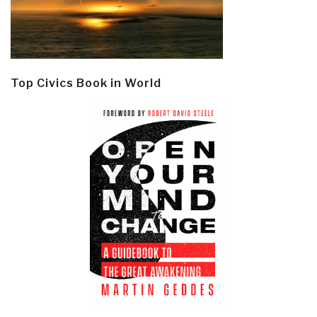
Top Civics Book in World