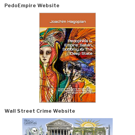
PedoEmpire Website
Wall Street Crime Website