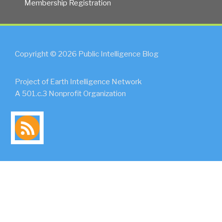
Membership Registration
Copyright © 2026 Public Intelligence Blog
Project of Earth Intelligence Network
A 501.c.3 Nonprofit Organization