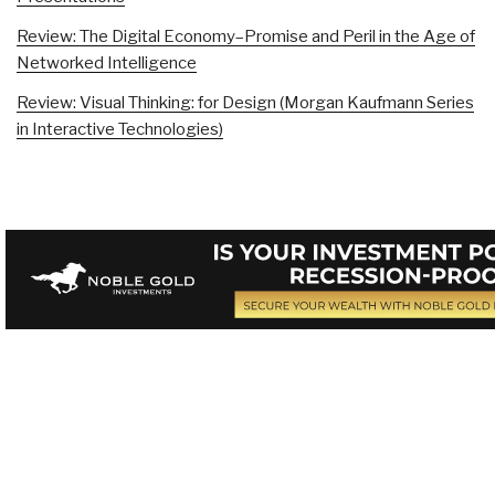
Review: The Digital Economy–Promise and Peril in the Age of
Networked Intelligence
Review: Visual Thinking: for Design (Morgan Kaufmann Series
in Interactive Technologies)