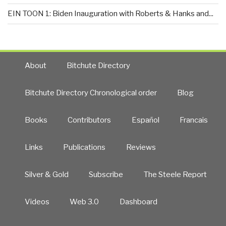
EIN TOON 1: Biden Inauguration with Roberts & Hanks and...
About
Bitchute Directory
Bitchute Directory Chronological order
Blog
Books
Contributors
Español
Francais
Links
Publications
Reviews
Silver & Gold
Subscribe
The Steele Report
Videos
Web 3.0
Dashboard