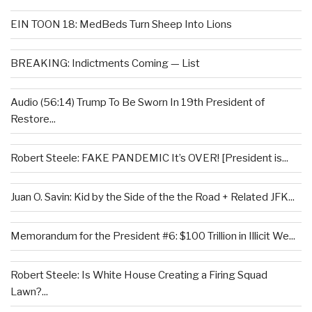
EIN TOON 18: MedBeds Turn Sheep Into Lions
BREAKING: Indictments Coming — List
Audio (56:14) Trump To Be Sworn In 19th President of
Restore...
Robert Steele: FAKE PANDEMIC It’s OVER! [President is...
Juan O. Savin: Kid by the Side of the the Road + Related JFK...
Memorandum for the President #6: $100 Trillion in Illicit We...
Robert Steele: Is White House Creating a Firing Squad
Lawn?...