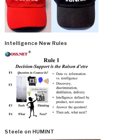
Intelligence New Rules
Steele on HUMINT