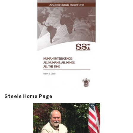
Steele Home Page