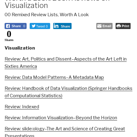
Visualization
00 Remixed Review Lists
,
Worth A Look
Tweet 0
Email
Print
Share
0
Share
0
Shares
Visualization
Review: Art, Politics and Dissent–Aspects of the Art Left in
Sixties America
Review: Data Model Patterns–A Metadata Map
Review: Handbook of Data Visualization (Springer Handbooks
of Computational Statistics)
Review: Indexed
Review: Information Visualization–Beyond the Horizon
Review: slide:ology–The Art and Science of Creating Great
Presentations