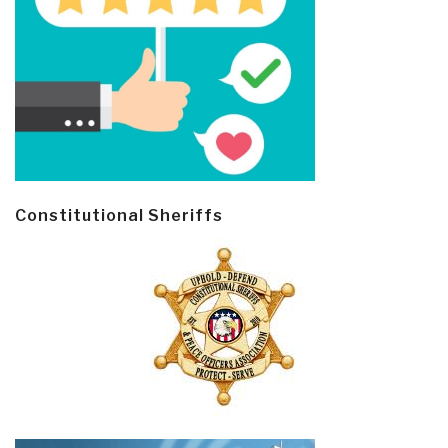
Constitutional Sheriffs