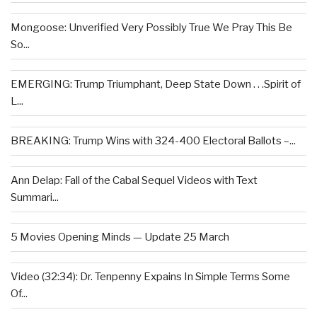
Mongoose: Unverified Very Possibly True We Pray This Be
So...
EMERGING: Trump Triumphant, Deep State Down . . .Spirit of
L...
BREAKING: Trump Wins with 324-400 Electoral Ballots –...
Ann Delap: Fall of the Cabal Sequel Videos with Text
Summari...
5 Movies Opening Minds — Update 25 March
Video (32:34): Dr. Tenpenny Expains In Simple Terms Some
Of...