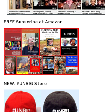
FREE Subscribe at Amazon
NEW: #UNRIG Store