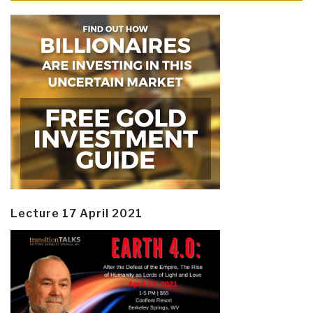
Lecture 17 April 2021