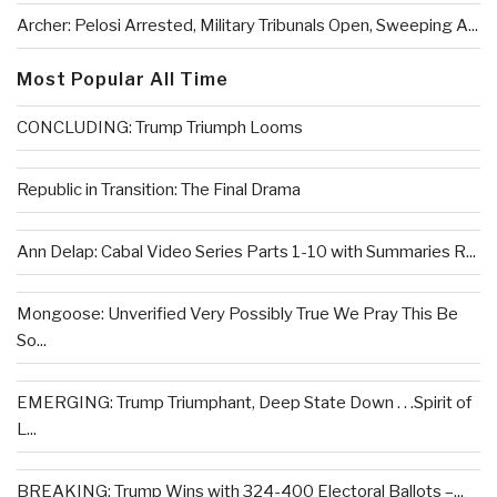
Archer: Pelosi Arrested, Military Tribunals Open, Sweeping A...
Most Popular All Time
CONCLUDING: Trump Triumph Looms
Republic in Transition: The Final Drama
Ann Delap: Cabal Video Series Parts 1-10 with Summaries R...
Mongoose: Unverified Very Possibly True We Pray This Be
So...
EMERGING: Trump Triumphant, Deep State Down . . .Spirit of
L...
BREAKING: Trump Wins with 324-400 Electoral Ballots –...