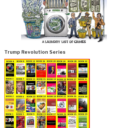
Trump Revolution Series