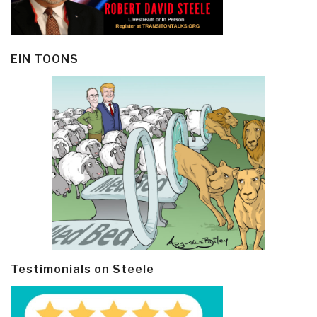
EIN TOONS
Testimonials on Steele