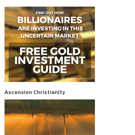
Ascension Christianity