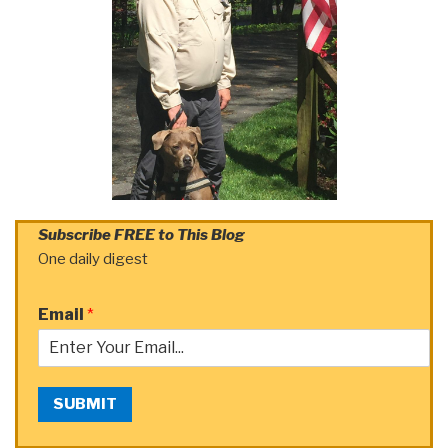
Subscribe FREE to This Blog
One daily digest
Email
*
SUBMIT