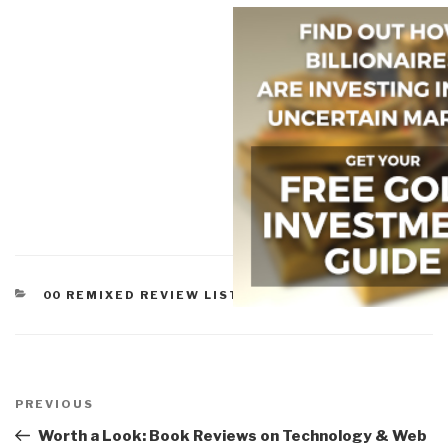
CATEGORIES
00 REMIXED REVIEW LISTS
,
WORTH A LOOK
Post
navigation
Previous
PREVIOUS
Post
Worth a Look: Book Reviews on Technology & Web