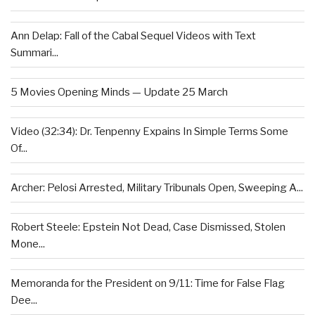
Ann Delap: Fall of the Cabal Sequel Videos with Text
Summari...
5 Movies Opening Minds — Update 25 March
Video (32:34): Dr. Tenpenny Expains In Simple Terms Some
Of...
Archer: Pelosi Arrested, Military Tribunals Open, Sweeping A...
Robert Steele: Epstein Not Dead, Case Dismissed, Stolen
Mone...
Memoranda for the President on 9/11: Time for False Flag
Dee...