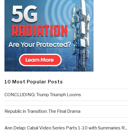
10 Most Popular Posts
CONCLUDING: Trump Triumph Looms
Republic in Transition: The Final Drama
Ann Delap: Cabal Video Series Parts 1-10 with Summaries R...