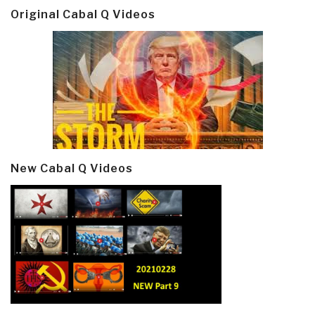
Original Cabal Q Videos
New Cabal Q Videos