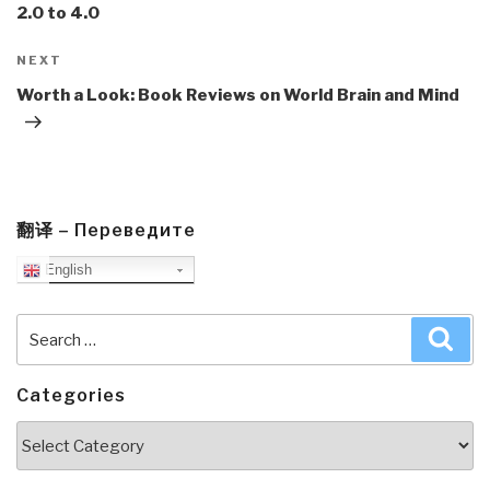
2.0 to 4.0
Next
NEXT
Post
Worth a Look: Book Reviews on World Brain and Mind
翻译 – Переведите
English
Search
Sea
for:
Categories
Categories