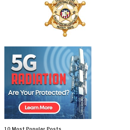
10 Most Popular Posts