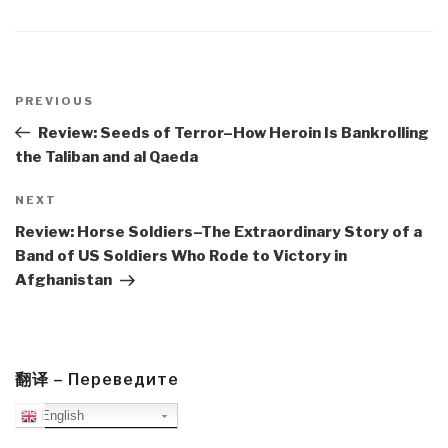
Post
navigation
Previous
PREVIOUS
Post
Review: Seeds of Terror–How Heroin Is Bankrolling
the Taliban and al Qaeda
Next
NEXT
Post
Review: Horse Soldiers–The Extraordinary Story of a
Band of US Soldiers Who Rode to Victory in
Afghanistan
翻译 – Переведите
English