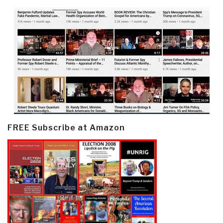
FREE Subscribe at Amazon