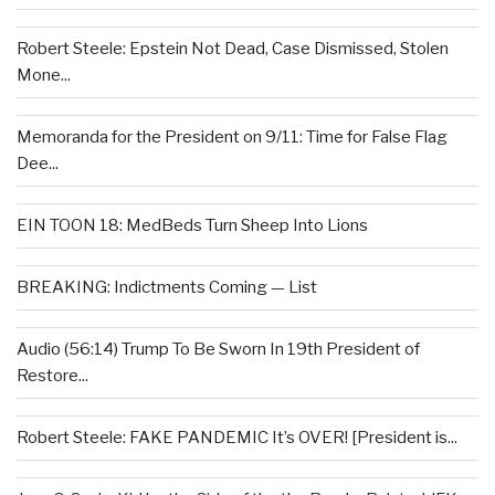
Robert Steele: Epstein Not Dead, Case Dismissed, Stolen
Mone...
Memoranda for the President on 9/11: Time for False Flag
Dee...
EIN TOON 18: MedBeds Turn Sheep Into Lions
BREAKING: Indictments Coming — List
Audio (56:14) Trump To Be Sworn In 19th President of
Restore...
Robert Steele: FAKE PANDEMIC It’s OVER! [President is...