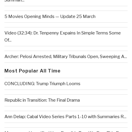
Summari...
5 Movies Opening Minds — Update 25 March
Video (32:34): Dr. Tenpenny Expains In Simple Terms Some
Of...
Archer: Pelosi Arrested, Military Tribunals Open, Sweeping A...
Most Popular All Time
CONCLUDING: Trump Triumph Looms
Republic in Transition: The Final Drama
Ann Delap: Cabal Video Series Parts 1-10 with Summaries R...