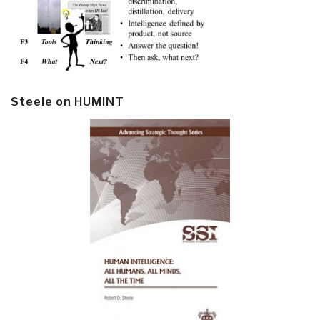
Steele on HUMINT