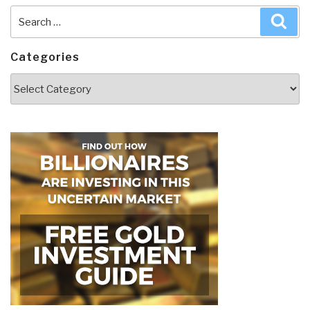
Search
Sea
for:
Categories
Categories