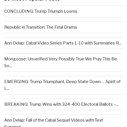
CONCLUDING: Trump Triumph Looms
Republic in Transition: The Final Drama
Ann Delap: Cabal Video Series Parts 1-10 with Summaries R...
Mongoose: Unverified Very Possibly True We Pray This Be
So...
EMERGING: Trump Triumphant, Deep State Down . . .Spirit of
L...
BREAKING: Trump Wins with 324-400 Electoral Ballots –...
Ann Delap: Fall of the Cabal Sequel Videos with Text