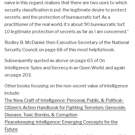
naive in this regard, realizes that there are two uses to which
security classification is put: the legitmate desire to protect
secrets, and the protection of bureaucratic turf. As a
practitioner of the real world, it's about 90 bureaucratic turf,
10 legitmate protection of secrets as far as I am concerned.”
Rodley B. McDaniel, then Executive Secretary of the National
Security Council, on page 68 of this most helpful book.
Subsequently quoted as above on page 65 of On
Intelligence: Spies and Secrecy in an Open World, and again
on page 203.
Other books focusing on the non-secret value of intelligence
include:
The New Craft of Intelligence: Personal, Public, & Political–
Citizen's Action Handbook for Fighting Terrorism, Genocide,
Disease, Toxic Bombs, & Corruption
Peacekeeping Intelligence: Emerging Concepts for the
Future