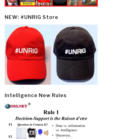
NEW: #UNRIG Store
Intelligence New Rules