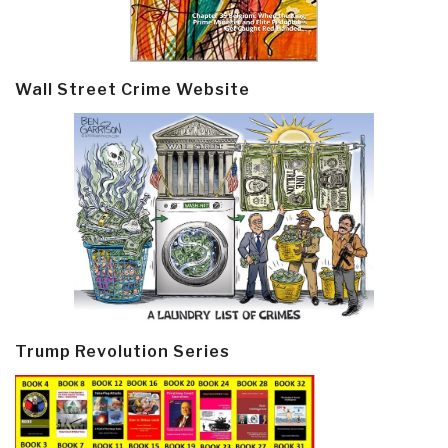
Wall Street Crime Website
Trump Revolution Series