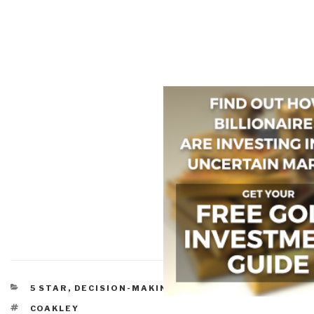
CATEGORIES
5 STAR
,
DECISION-MAKING & DECISION-SUPPORT
TAGS
COAKLEY