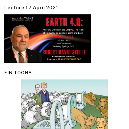
Lecture 17 April 2021
EIN TOONS