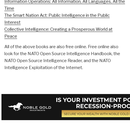
Information Operations: All Information, All Languages, All the
Time
The Smart Nation Act: Public Intelligence in the Public
Interest
Collective Intelligence: Creating a Prosperous World at
Peace
All of the above books are also free online. Free online also
look for the NATO Open Source Intelligence Handbook, the
NATO Open Source Intelligence Reader, and the NATO
Intelligence Exploitation of the Internet.