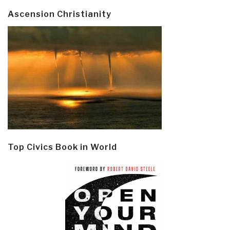
Ascension Christianity
Top Civics Book in World