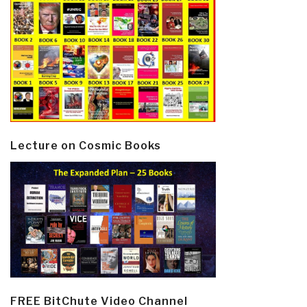
Lecture on Cosmic Books
FREE BitChute Video Channel