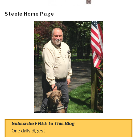
Steele Home Page
Subscribe FREE to This Blog
One daily digest