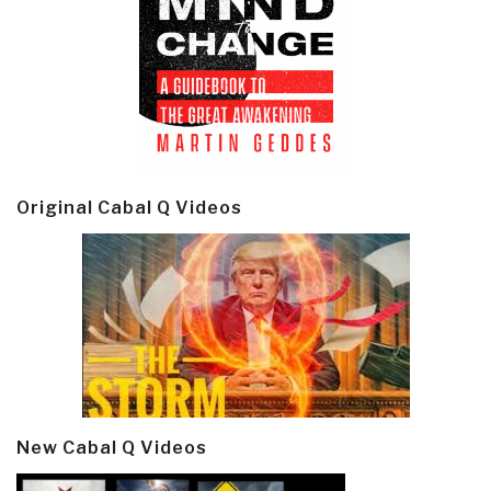
Original Cabal Q Videos
New Cabal Q Videos