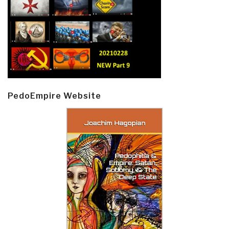
PedoEmpire Website