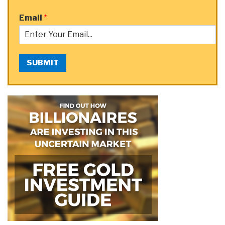
Email
*
SUBMIT