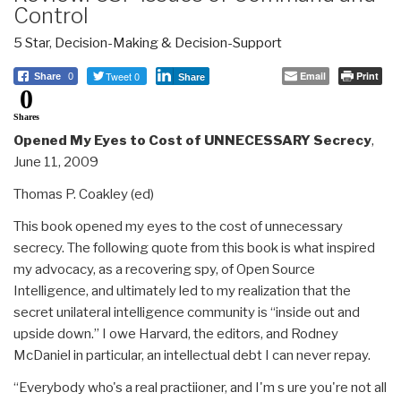
Control
5 Star
,
Decision-Making & Decision-Support
Tweet 0
Email
Print
Share
0
Share
0
Shares
Opened My Eyes to Cost of UNNECESSARY Secrecy
,
June 11, 2009
Thomas P. Coakley (ed)
This book opened my eyes to the cost of unnecessary
secrecy. The following quote from this book is what inspired
my advocacy, as a recovering spy, of Open Source
Intelligence, and ultimately led to my realization that the
secret unilateral intelligence community is “inside out and
upside down.” I owe Harvard, the editors, and Rodney
McDaniel in particular, an intellectual debt I can never repay.
“Everybody who's a real practiioner, and I'm s ure you're not all