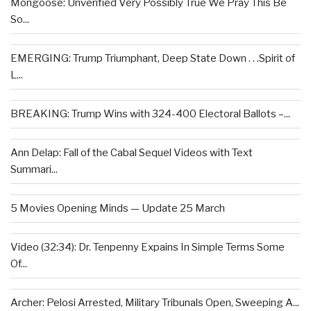
Mongoose: Unverified Very Possibly True We Pray This Be
So...
EMERGING: Trump Triumphant, Deep State Down . . .Spirit of
L...
BREAKING: Trump Wins with 324-400 Electoral Ballots –...
Ann Delap: Fall of the Cabal Sequel Videos with Text
Summari...
5 Movies Opening Minds — Update 25 March
Video (32:34): Dr. Tenpenny Expains In Simple Terms Some
Of...
Archer: Pelosi Arrested, Military Tribunals Open, Sweeping A...