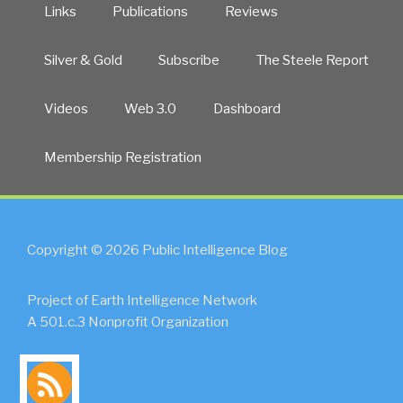
Links
Publications
Reviews
Silver & Gold
Subscribe
The Steele Report
Videos
Web 3.0
Dashboard
Membership Registration
Copyright © 2026 Public Intelligence Blog
Project of Earth Intelligence Network
A 501.c.3 Nonprofit Organization