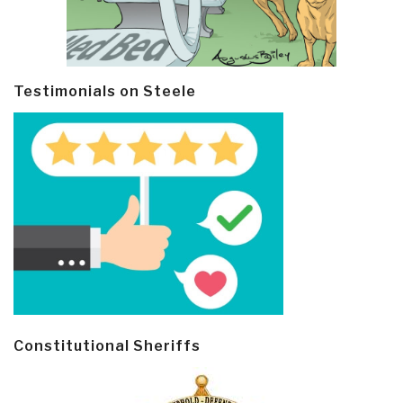
Testimonials on Steele
Constitutional Sheriffs