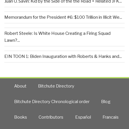
Juan O. Savin: Kid by the Side of the the Road + Related JFK...
Memorandum for the President #6: $100 Trillion in Illicit We...
Robert Steele: Is White House Creating a Firing Squad
Lawn?...
EIN TOON 1: Biden Inauguration with Roberts & Hanks and...
About
Bitchute Directory
Bitchute Directory Chronological order
Blog
Books
Contributors
Español
Francais