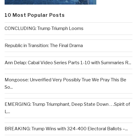
10 Most Popular Posts
CONCLUDING: Trump Triumph Looms
Republic in Transition: The Final Drama
Ann Delap: Cabal Video Series Parts 1-10 with Summaries R...
Mongoose: Unverified Very Possibly True We Pray This Be
So...
EMERGING: Trump Triumphant, Deep State Down . . .Spirit of
L...
BREAKING: Trump Wins with 324-400 Electoral Ballots –...