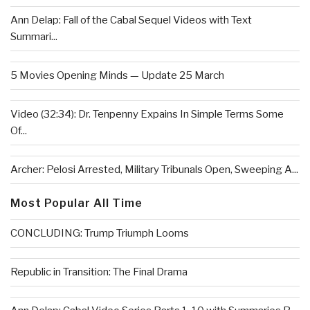
Ann Delap: Fall of the Cabal Sequel Videos with Text
Summari...
5 Movies Opening Minds — Update 25 March
Video (32:34): Dr. Tenpenny Expains In Simple Terms Some
Of...
Archer: Pelosi Arrested, Military Tribunals Open, Sweeping A...
Most Popular All Time
CONCLUDING: Trump Triumph Looms
Republic in Transition: The Final Drama