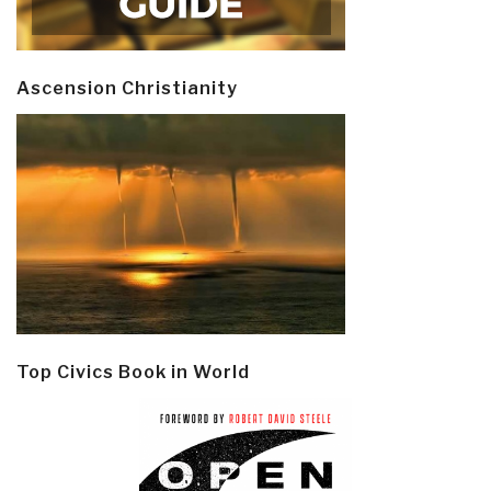
Ascension Christianity
Top Civics Book in World