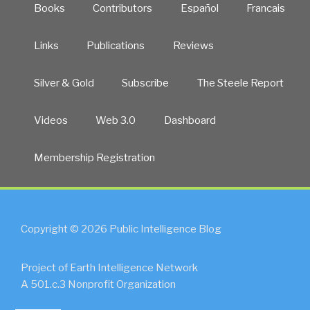
Books
Contributors
Español
Francais
Links
Publications
Reviews
Silver & Gold
Subscribe
The Steele Report
Videos
Web 3.0
Dashboard
Membership Registration
Copyright © 2026 Public Intelligence Blog
Project of Earth Intelligence Network
A 501.c.3 Nonprofit Organization