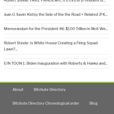
Robert Steele: FAKE PANDEMIC It’s OVER! [President is...
Juan O. Savin: Kid by the Side of the the Road + Related JFK...
Memorandum for the President #6: $100 Trillion in Illicit We...
Robert Steele: Is White House Creating a Firing Squad
Lawn?...
EIN TOON 1: Biden Inauguration with Roberts & Hanks and...
About
Bitchute Directory
Bitchute Directory Chronological order
Blog