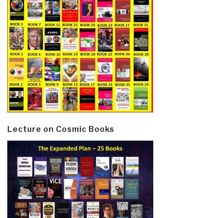
Lecture on Cosmic Books