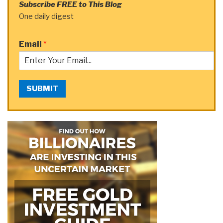
Subscribe FREE to This Blog
One daily digest
Email
*
SUBMIT