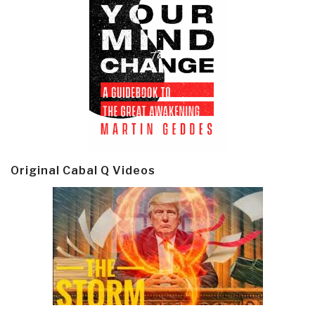
Original Cabal Q Videos