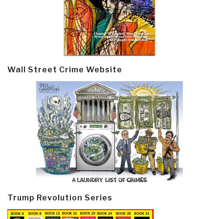
Wall Street Crime Website
Trump Revolution Series