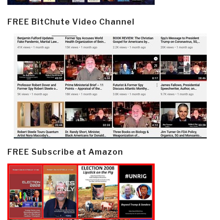
FREE BitChute Video Channel
FREE Subscribe at Amazon