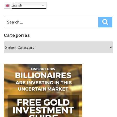
English
Search
Sea
for:
Categories
Categories