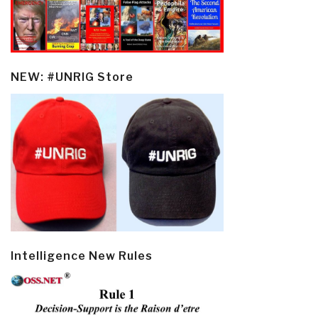
NEW: #UNRIG Store
Intelligence New Rules