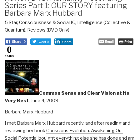
Series Part 1: OUR STORY featuring
Barbara Marx Hubbard
5 Star
,
Consciousness & Social IQ
,
Intelligence (Collective &
Quantum)
,
Reviews (DVD Only)
Tweet 0
Email
Print
Share
0
Share
0
Shares
Common Sense and Clear Vision at its
Very Best
, June 4, 2009
Barbara Marx Hubbard
I met Barbara Marx Hubbard recently, and after reading and
reviewing her book
Conscious Evolution: Awakening Our
Social Potential
bouight everything else she has done and am