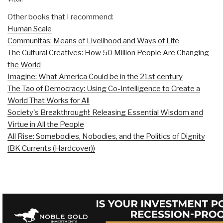
Other books that I recommend:
Human Scale
Communitas: Means of Livelihood and Ways of Life
The Cultural Creatives: How 50 Million People Are Changing
the World
Imagine: What America Could be in the 21st century
The Tao of Democracy: Using Co-Intelligence to Create a
World That Works for All
Society's Breakthrough!: Releasing Essential Wisdom and
Virtue in All the People
All Rise: Somebodies, Nobodies, and the Politics of Dignity
(BK Currents (Hardcover))