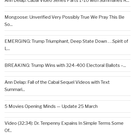
Ann Delap: Cabal Video Series Parts 1-10 with Summaries R...
Mongoose: Unverified Very Possibly True We Pray This Be
So...
EMERGING: Trump Triumphant, Deep State Down . . .Spirit of
L...
BREAKING: Trump Wins with 324-400 Electoral Ballots –...
Ann Delap: Fall of the Cabal Sequel Videos with Text
Summari...
5 Movies Opening Minds — Update 25 March
Video (32:34): Dr. Tenpenny Expains In Simple Terms Some
Of...