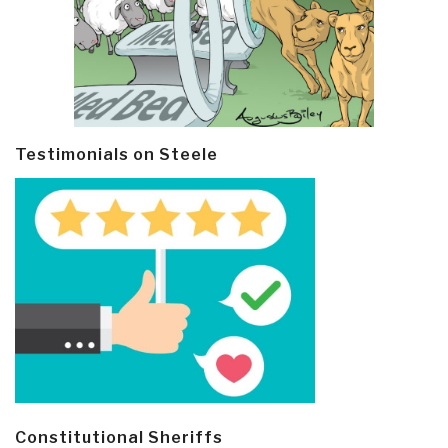
Testimonials on Steele
Constitutional Sheriffs