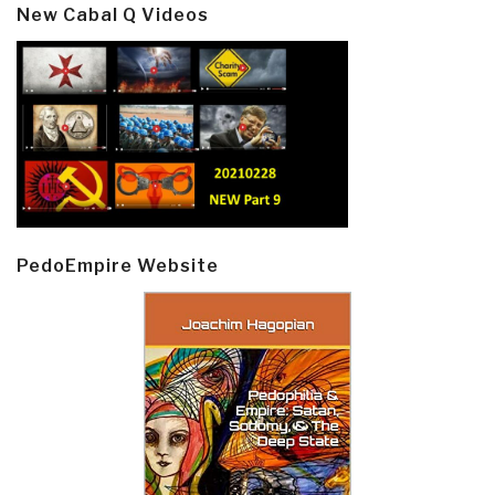
New Cabal Q Videos
PedoEmpire Website