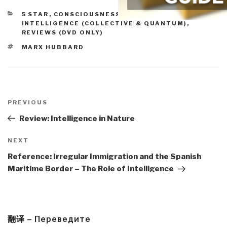
CATEGORIES
5 STAR
,
CONSCIOUSNESS & SOCIAL IQ
,
INTELLIGENCE (COLLECTIVE & QUANTUM)
,
REVIEWS (DVD ONLY)
TAGS
MARX HUBBARD
Post
navigation
Previous
PREVIOUS
Post
Review: Intelligence in Nature
Next
NEXT
Post
Reference: Irregular Immigration and the Spanish
Maritime Border – The Role of Intelligence
翻译 – Переведите