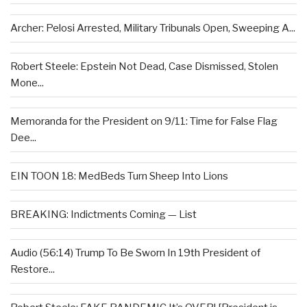
Archer: Pelosi Arrested, Military Tribunals Open, Sweeping A...
Robert Steele: Epstein Not Dead, Case Dismissed, Stolen
Mone...
Memoranda for the President on 9/11: Time for False Flag
Dee...
EIN TOON 18: MedBeds Turn Sheep Into Lions
BREAKING: Indictments Coming — List
Audio (56:14) Trump To Be Sworn In 19th President of
Restore...