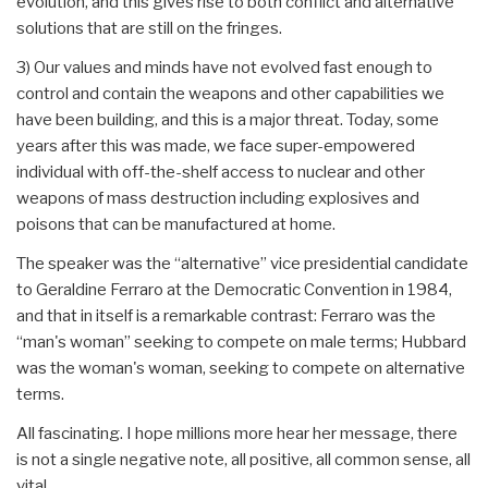
evolution, and this gives rise to both conflict and alternative
solutions that are still on the fringes.
3) Our values and minds have not evolved fast enough to
control and contain the weapons and other capabilities we
have been building, and this is a major threat. Today, some
years after this was made, we face super-empowered
individual with off-the-shelf access to nuclear and other
weapons of mass destruction including explosives and
poisons that can be manufactured at home.
The speaker was the “alternative” vice presidential candidate
to Geraldine Ferraro at the Democratic Convention in 1984,
and that in itself is a remarkable contrast: Ferraro was the
“man's woman” seeking to compete on male terms; Hubbard
was the woman's woman, seeking to compete on alternative
terms.
All fascinating. I hope millions more hear her message, there
is not a single negative note, all positive, all common sense, all
vital.