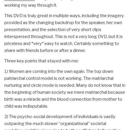
working my way through it.
This DVD is truly great in multiple ways, including the imagery
provided as the changing backdrop for the speaker, her own
presentation, and the selection of very short clips
interspersed throughout. This is not a very long DVD, but it is
priceless and *very* easy to watch. Certainly something to
share with friends before or after a dinner.
Three key points that stayed with me:
1) Women are coming into the own again. The top down
patriarchal control model is not working. The matriarchal
nurturing and circle mode is needed. Many do not know that in
the beginning of human society we mere matriarchal because
birth was a miracle and the blood connection from mother to
child was indisputable.
2) The psycho-social development of individuals is vastly
outpacing the much slower “organizational” societal