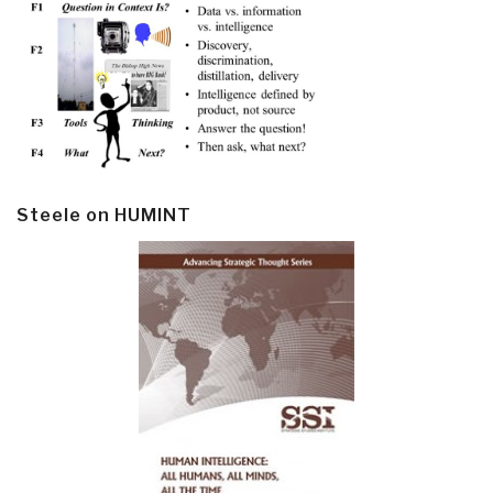
Steele on HUMINT