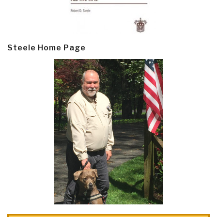
Steele Home Page