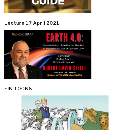
Lecture 17 April 2021
EIN TOONS