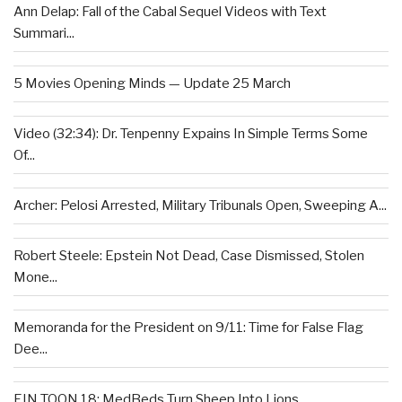
Ann Delap: Fall of the Cabal Sequel Videos with Text
Summari...
5 Movies Opening Minds — Update 25 March
Video (32:34): Dr. Tenpenny Expains In Simple Terms Some
Of...
Archer: Pelosi Arrested, Military Tribunals Open, Sweeping A...
Robert Steele: Epstein Not Dead, Case Dismissed, Stolen
Mone...
Memoranda for the President on 9/11: Time for False Flag
Dee...
EIN TOON 18: MedBeds Turn Sheep Into Lions