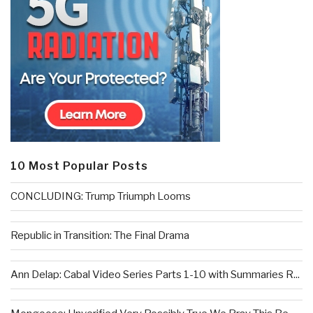
10 Most Popular Posts
CONCLUDING: Trump Triumph Looms
Republic in Transition: The Final Drama
Ann Delap: Cabal Video Series Parts 1-10 with Summaries R...