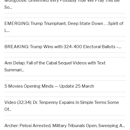
Mongoose: Unverified Very Possibly True We Pray This Be
So...
EMERGING: Trump Triumphant, Deep State Down . . .Spirit of
L...
BREAKING: Trump Wins with 324-400 Electoral Ballots –...
Ann Delap: Fall of the Cabal Sequel Videos with Text
Summari...
5 Movies Opening Minds — Update 25 March
Video (32:34): Dr. Tenpenny Expains In Simple Terms Some
Of...
Archer: Pelosi Arrested, Military Tribunals Open, Sweeping A...