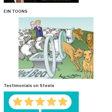
EIN TOONS
Testimonials on Steele