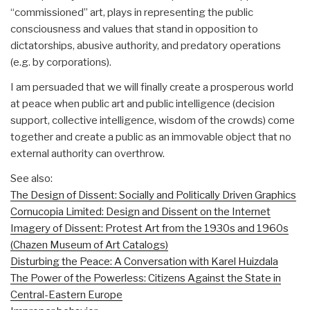
“commissioned” art, plays in representing the public
consciousness and values that stand in opposition to
dictatorships, abusive authority, and predatory operations
(e.g. by corporations).
I am persuaded that we will finally create a prosperous world
at peace when public art and public intelligence (decision
support, collective intelligence, wisdom of the crowds) come
together and create a public as an immovable object that no
external authority can overthrow.
See also:
The Design of Dissent: Socially and Politically Driven Graphics
Cornucopia Limited: Design and Dissent on the Internet
Imagery of Dissent: Protest Art from the 1930s and 1960s
(Chazen Museum of Art Catalogs)
Disturbing the Peace: A Conversation with Karel Huizdala
The Power of the Powerless: Citizens Against the State in
Central-Eastern Europe