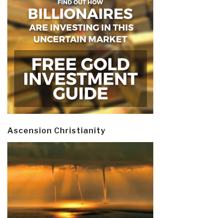
Ascension Christianity