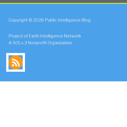
Copyright © 2026 Public Intelligence Blog
Project of Earth Intelligence Network
A 501.c.3 Nonprofit Organization