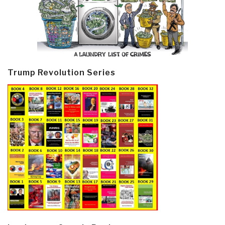
Trump Revolution Series