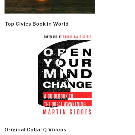
Top Civics Book in World
Original Cabal Q Videos