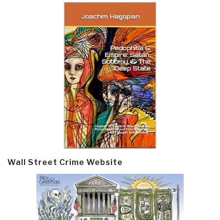
Wall Street Crime Website