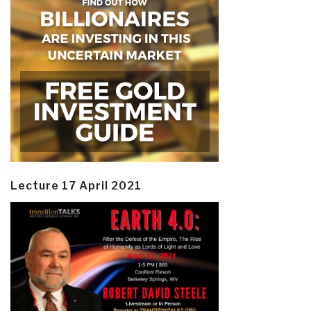
Lecture 17 April 2021