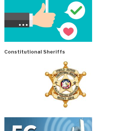
Constitutional Sheriffs