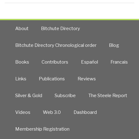
About
Bitchute Directory
Bitchute Directory Chronological order
Blog
Books
Contributors
Español
Francais
Links
Publications
Reviews
Silver & Gold
Subscribe
The Steele Report
Videos
Web 3.0
Dashboard
Membership Registration