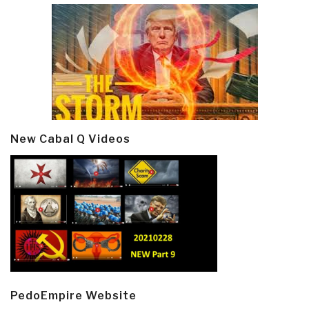
New Cabal Q Videos
PedoEmpire Website