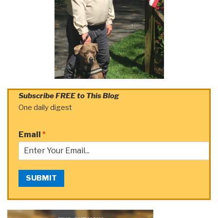
Subscribe FREE to This Blog
One daily digest
Email
*
SUBMIT