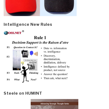
Intelligence New Rules
Steele on HUMINT