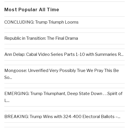
Most Popular All Time
CONCLUDING: Trump Triumph Looms
Republic in Transition: The Final Drama
Ann Delap: Cabal Video Series Parts 1-10 with Summaries R...
Mongoose: Unverified Very Possibly True We Pray This Be
So...
EMERGING: Trump Triumphant, Deep State Down . . .Spirit of
L...
BREAKING: Trump Wins with 324-400 Electoral Ballots –...