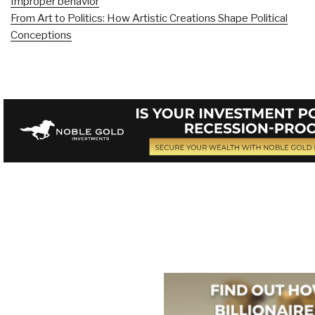
Improper behavior
From Art to Politics: How Artistic Creations Shape Political
Conceptions