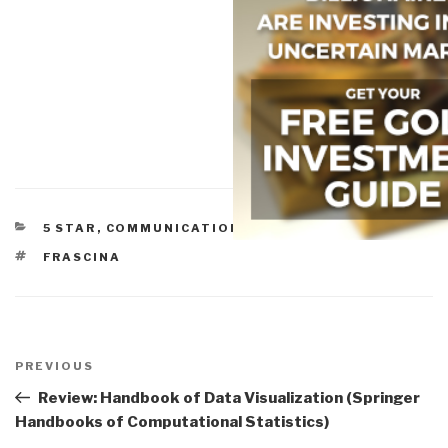
CATEGORIES
5 STAR
,
COMMUNICATIONS
,
DIPLOMACY
,
POLITICS
TAGS
FRASCINA
Post
navigation
Previous
PREVIOUS
Post
Review: Handbook of Data Visualization (Springer
Handbooks of Computational Statistics)