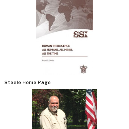
Steele Home Page