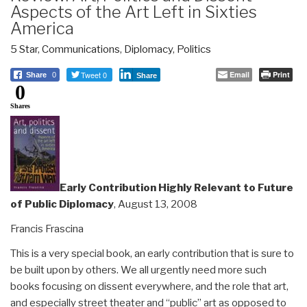
Aspects of the Art Left in Sixties
America
5 Star
,
Communications
,
Diplomacy
,
Politics
Tweet 0
Email
Print
Share
0
Share
0
Shares
Early Contribution Highly Relevant to Future
of Public Diplomacy
, August 13, 2008
Francis Frascina
This is a very special book, an early contribution that is sure to
be built upon by others. We all urgently need more such
books focusing on dissent everywhere, and the role that art,
and especially street theater and “public” art as opposed to