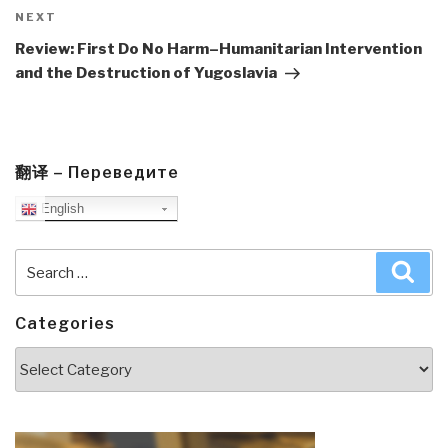
Next
NEXT
Post
Review: First Do No Harm–Humanitarian Intervention
and the Destruction of Yugoslavia
翻译 – Переведите
English
Search
Sea
for:
Categories
Categories