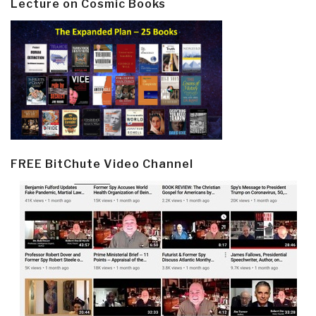
Lecture on Cosmic Books
FREE BitChute Video Channel