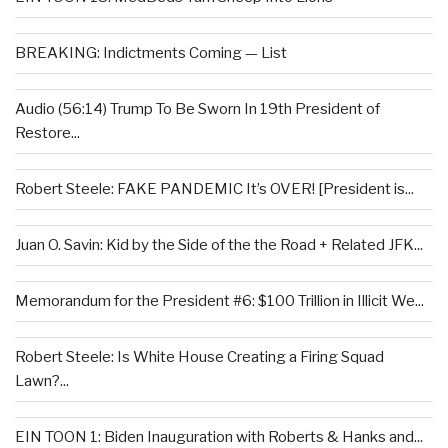
BREAKING: Indictments Coming — List
Audio (56:14) Trump To Be Sworn In 19th President of
Restore...
Robert Steele: FAKE PANDEMIC It’s OVER! [President is...
Juan O. Savin: Kid by the Side of the the Road + Related JFK...
Memorandum for the President #6: $100 Trillion in Illicit We...
Robert Steele: Is White House Creating a Firing Squad
Lawn?...
EIN TOON 1: Biden Inauguration with Roberts & Hanks and...