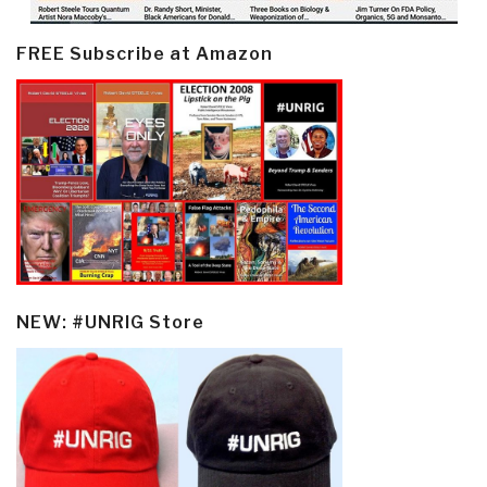
FREE Subscribe at Amazon
NEW: #UNRIG Store