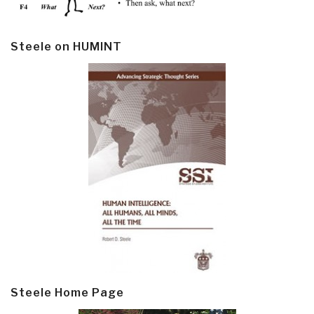
Steele on HUMINT
Steele Home Page