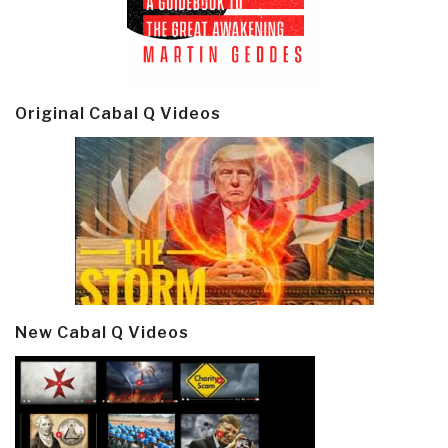
Original Cabal Q Videos
New Cabal Q Videos