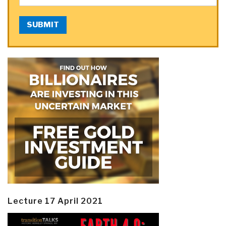
SUBMIT
Lecture 17 April 2021