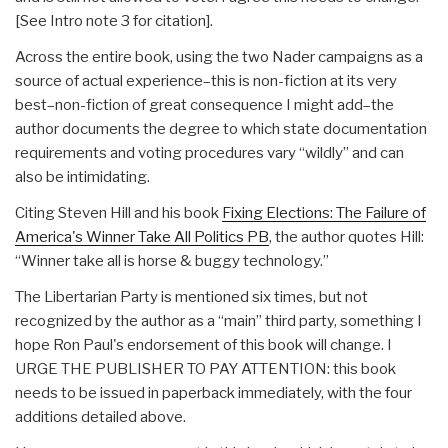
[See Intro note 3 for citation].
Across the entire book, using the two Nader campaigns as a
source of actual experience–this is non-fiction at its very
best–non-fiction of great consequence I might add–the
author documents the degree to which state documentation
requirements and voting procedures vary “wildly” and can
also be intimidating.
Citing Steven Hill and his book
Fixing Elections: The Failure of
America's Winner Take All Politics PB
, the author quotes Hill:
“Winner take all is horse & buggy technology.”
The Libertarian Party is mentioned six times, but not
recognized by the author as a “main” third party, something I
hope Ron Paul's endorsement of this book will change. I
URGE THE PUBLISHER TO PAY ATTENTION: this book
needs to be issued in paperback immediately, with the four
additions detailed above.