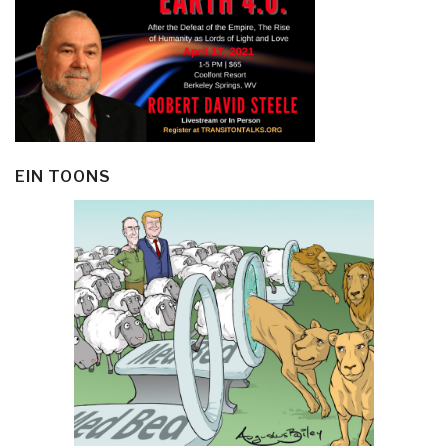
EIN TOONS