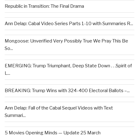
Republic in Transition: The Final Drama
Ann Delap: Cabal Video Series Parts 1-10 with Summaries R...
Mongoose: Unverified Very Possibly True We Pray This Be
So...
EMERGING: Trump Triumphant, Deep State Down . . .Spirit of
L...
BREAKING: Trump Wins with 324-400 Electoral Ballots –...
Ann Delap: Fall of the Cabal Sequel Videos with Text
Summari...
5 Movies Opening Minds — Update 25 March