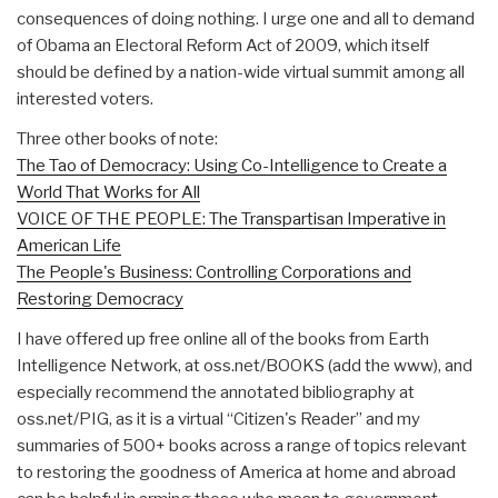
consequences of doing nothing. I urge one and all to demand
of Obama an Electoral Reform Act of 2009, which itself
should be defined by a nation-wide virtual summit among all
interested voters.
Three other books of note:
The Tao of Democracy: Using Co-Intelligence to Create a
World That Works for All
VOICE OF THE PEOPLE: The Transpartisan Imperative in
American Life
The People's Business: Controlling Corporations and
Restoring Democracy
I have offered up free online all of the books from Earth
Intelligence Network, at oss.net/BOOKS (add the www), and
especially recommend the annotated bibliography at
oss.net/PIG, as it is a virtual “Citizen's Reader” and my
summaries of 500+ books across a range of topics relevant
to restoring the goodness of America at home and abroad