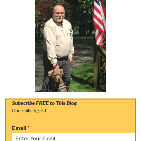
Subscribe FREE to This Blog
One daily digest
Email
*