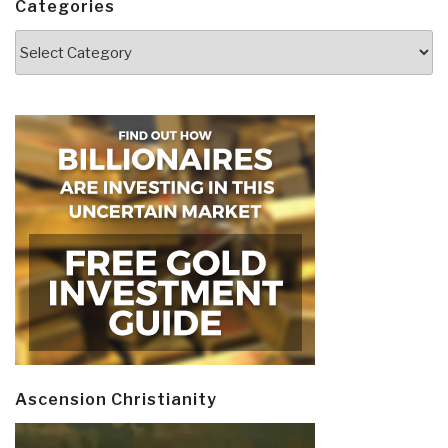
Categories
Categories
Ascension Christianity