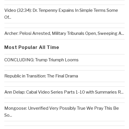
Video (32:34): Dr. Tenpenny Expains In Simple Terms Some
Of...
Archer: Pelosi Arrested, Military Tribunals Open, Sweeping A...
Most Popular All Time
CONCLUDING: Trump Triumph Looms
Republic in Transition: The Final Drama
Ann Delap: Cabal Video Series Parts 1-10 with Summaries R...
Mongoose: Unverified Very Possibly True We Pray This Be
So...