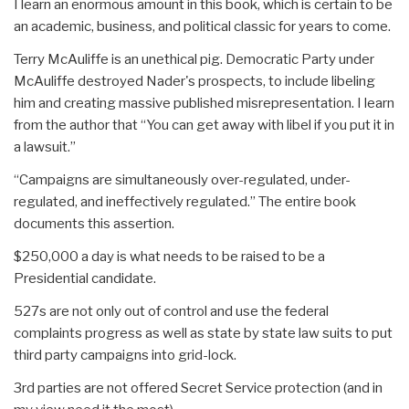
I learn an enormous amount in this book, which is certain to be
an academic, business, and political classic for years to come.
Terry McAuliffe is an unethical pig. Democratic Party under
McAuliffe destroyed Nader's prospects, to include libeling
him and creating massive published misrepresentation. I learn
from the author that “You can get away with libel if you put it in
a lawsuit.”
“Campaigns are simultaneously over-regulated, under-
regulated, and ineffectively regulated.” The entire book
documents this assertion.
$250,000 a day is what needs to be raised to be a
Presidential candidate.
527s are not only out of control and use the federal
complaints progress as well as state by state law suits to put
third party campaigns into grid-lock.
3rd parties are not offered Secret Service protection (and in