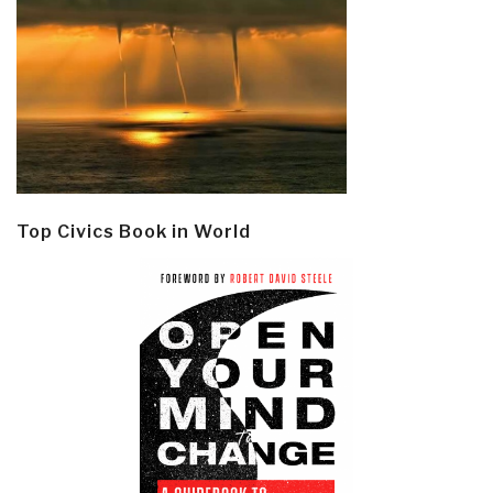
Top Civics Book in World