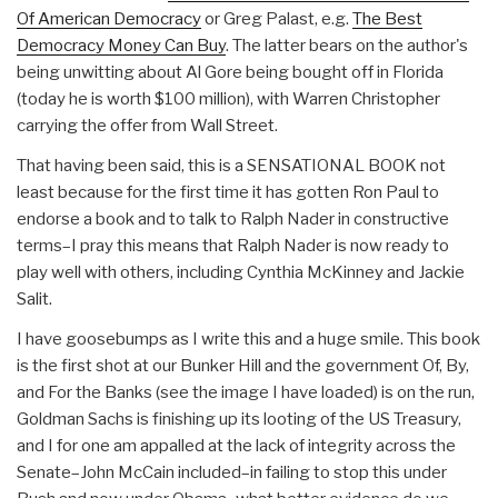
Of American Democracy
or Greg Palast, e.g.
The Best
Democracy Money Can Buy
. The latter bears on the author's
being unwitting about Al Gore being bought off in Florida
(today he is worth $100 million), with Warren Christopher
carrying the offer from Wall Street.
That having been said, this is a SENSATIONAL BOOK not
least because for the first time it has gotten Ron Paul to
endorse a book and to talk to Ralph Nader in constructive
terms–I pray this means that Ralph Nader is now ready to
play well with others, including Cynthia McKinney and Jackie
Salit.
I have goosebumps as I write this and a huge smile. This book
is the first shot at our Bunker Hill and the government Of, By,
and For the Banks (see the image I have loaded) is on the run,
Goldman Sachs is finishing up its looting of the US Treasury,
and I for one am appalled at the lack of integrity across the
Senate–John McCain included–in failing to stop this under