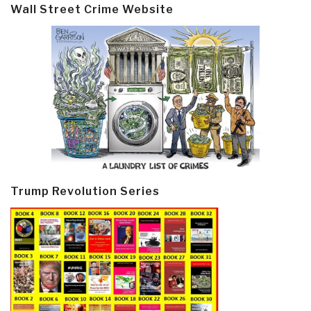
Wall Street Crime Website
Trump Revolution Series