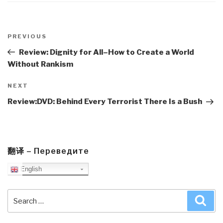
Post
navigation
Previous
PREVIOUS
Post
Review: Dignity for All–How to Create a World
Without Rankism
Next
NEXT
Post
Review:DVD: Behind Every Terrorist There Is a Bush
翻译 – Переведите
English
Search
Sea
for: