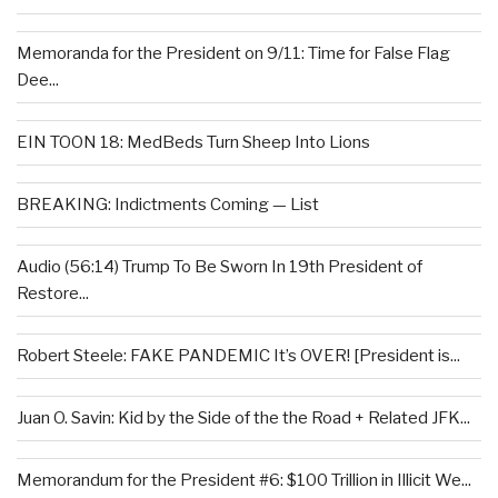
Memoranda for the President on 9/11: Time for False Flag
Dee...
EIN TOON 18: MedBeds Turn Sheep Into Lions
BREAKING: Indictments Coming — List
Audio (56:14) Trump To Be Sworn In 19th President of
Restore...
Robert Steele: FAKE PANDEMIC It’s OVER! [President is...
Juan O. Savin: Kid by the Side of the the Road + Related JFK...
Memorandum for the President #6: $100 Trillion in Illicit We...