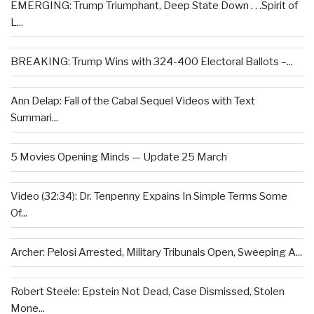
EMERGING: Trump Triumphant, Deep State Down . . .Spirit of
L...
BREAKING: Trump Wins with 324-400 Electoral Ballots –...
Ann Delap: Fall of the Cabal Sequel Videos with Text
Summari...
5 Movies Opening Minds — Update 25 March
Video (32:34): Dr. Tenpenny Expains In Simple Terms Some
Of...
Archer: Pelosi Arrested, Military Tribunals Open, Sweeping A...
Robert Steele: Epstein Not Dead, Case Dismissed, Stolen
Mone...