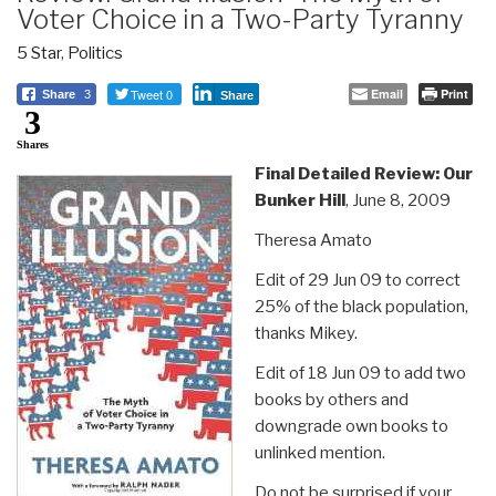
Voter Choice in a Two-Party Tyranny
5 Star
,
Politics
Tweet 0
Email
Print
Share
3
Share
3
Shares
Final Detailed Review: Our
Bunker Hill
, June 8, 2009
Theresa Amato
Edit of 29 Jun 09 to correct
25% of the black population,
thanks Mikey.
Edit of 18 Jun 09 to add two
books by others and
downgrade own books to
unlinked mention.
Do not be surprised if your