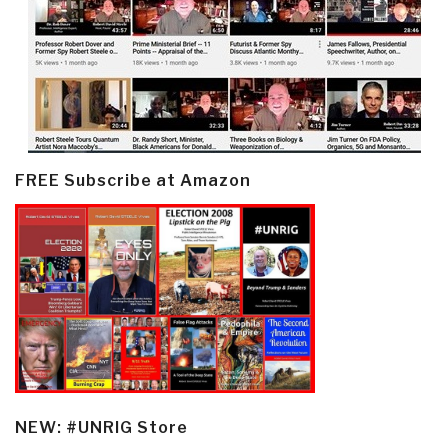
FREE Subscribe at Amazon
NEW: #UNRIG Store