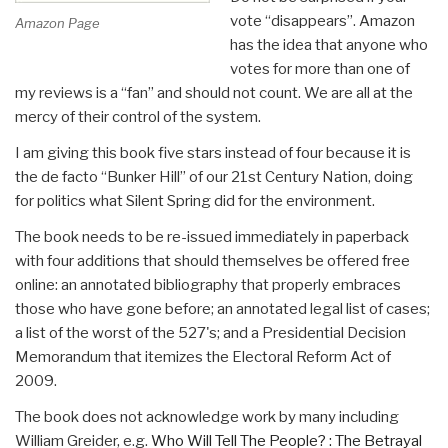
vote “disappears”. Amazon
Amazon Page
has the idea that anyone who
votes for more than one of
my reviews is a “fan” and should not count. We are all at the
mercy of their control of the system.
I am giving this book five stars instead of four because it is
the de facto “Bunker Hill” of our 21st Century Nation, doing
for politics what Silent Spring did for the environment.
The book needs to be re-issued immediately in paperback
with four additions that should themselves be offered free
online: an annotated bibliography that properly embraces
those who have gone before; an annotated legal list of cases;
a list of the worst of the 527's; and a Presidential Decision
Memorandum that itemizes the Electoral Reform Act of
2009.
The book does not acknowledge work by many including
William Greider, e.g.
Who Will Tell The People? : The Betrayal