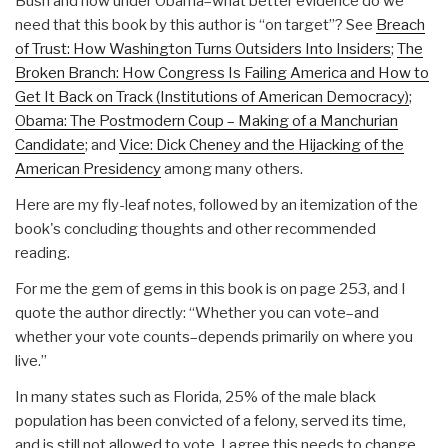
Bush and now under Obama–what better evidence do we
need that this book by this author is “on target”? See
Breach
of Trust: How Washington Turns Outsiders Into Insiders
;
The
Broken Branch: How Congress Is Failing America and How to
Get It Back on Track (Institutions of American Democracy)
;
Obama: The Postmodern Coup – Making of a Manchurian
Candidate
; and
Vice: Dick Cheney and the Hijacking of the
American Presidency
among many others.
Here are my fly-leaf notes, followed by an itemization of the
book's concluding thoughts and other recommended
reading.
For me the gem of gems in this book is on page 253, and I
quote the author directly: “Whether you can vote–and
whether your vote counts–depends primarily on where you
live.”
In many states such as Florida, 25% of the male black
population has been convicted of a felony, served its time,
and is still not allowed to vote. I agree this needs to change.