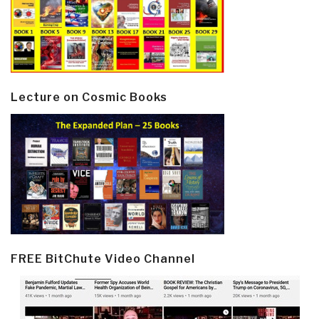
Lecture on Cosmic Books
FREE BitChute Video Channel