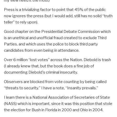
my view need it the most)
Press is a trivializing factor to point that 45% of the public
now ignores the press (but I would add, still has no solid “truth
teller” to rely upon).
Good chapter on the Presidential Debate Commission which
is an unethical and unofficial fraud created to exclude Third
Parties, and which uses the police to block third party
candidates from even being in attendance.
Over 6 million “lost votes” across the Nation. Diebold is trash
(I already knew that, but the book does a fine job of
documenting Diebold's criminal insecurity.
Observers are blocked from vote counting by being called
“threats to security.” I have a note, “Insanity prevails.”
I learn there is a National Association of Secretaries of State
(NASS) which is important, since it was this position that stole
the election for Bush in Florida in 2000 and Ohio in 2004.