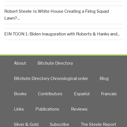
Robert Steele: Is White House Creating a Firing Squad
Lawn?...
EIN TOON 1: Biden Inauguration with Roberts & Hanks and...
About
Bitchute Directory
Bitchute Directory Chronological order
Blog
Books
Contributors
Español
Francais
Links
Publications
Reviews
Silver & Gold
Subscribe
The Steele Report