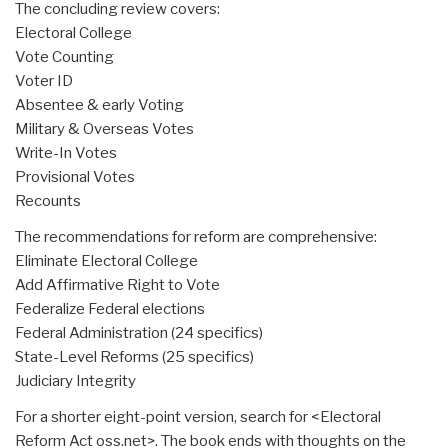
The concluding review covers:
Electoral College
Vote Counting
Voter ID
Absentee & early Voting
Military & Overseas Votes
Write-In Votes
Provisional Votes
Recounts
The recommendations for reform are comprehensive:
Eliminate Electoral College
Add Affirmative Right to Vote
Federalize Federal elections
Federal Administration (24 specifics)
State-Level Reforms (25 specifics)
Judiciary Integrity
For a shorter eight-point version, search for <Electoral
Reform Act oss.net>. The book ends with thoughts on the