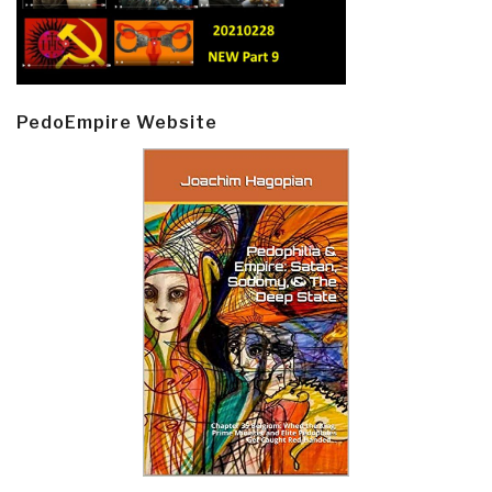
PedoEmpire Website