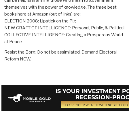
can be helpful in arming those who mean to government
themselves with the power of knowledge. The three best
books here at Amazon (out of links) are:
ELECTION 2008: Lipstick on the Pig
NEW CRAFT OF INTELLIGENCE: Personal, Public, & Political
COLLECTIVE INTELLIGENCE: Creating a Prosperous World
at Peace
Resist the Borg. Do not be assimilated. Demand Electoral
Reform NOW.