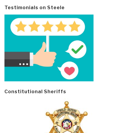
Testimonials on Steele
Constitutional Sheriffs