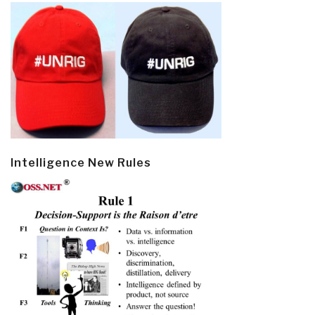
Intelligence New Rules