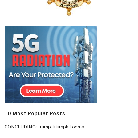
10 Most Popular Posts
CONCLUDING: Trump Triumph Looms