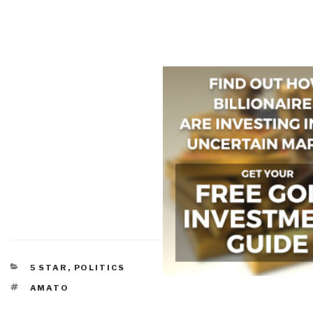
CATEGORIES
5 STAR
,
POLITICS
TAGS
AMATO