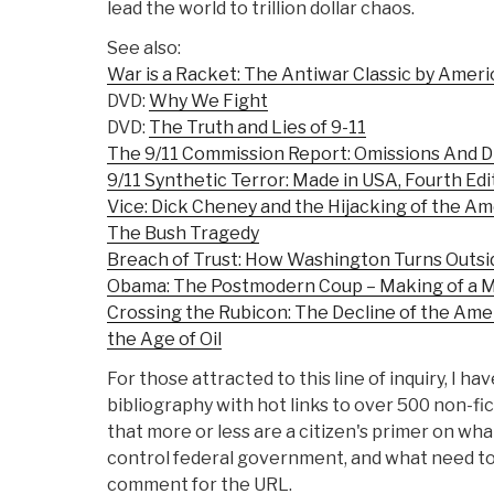
lead the world to trillion dollar chaos.
See also:
War is a Racket: The Antiwar Classic by Ameri
DVD:
Why We Fight
DVD:
The Truth and Lies of 9-11
The 9/11 Commission Report: Omissions And D
9/11 Synthetic Terror: Made in USA, Fourth Edi
Vice: Dick Cheney and the Hijacking of the A
The Bush Tragedy
Breach of Trust: How Washington Turns Outsid
Obama: The Postmodern Coup – Making of a 
Crossing the Rubicon: The Decline of the Ame
the Age of Oil
For those attracted to this line of inquiry, I 
bibliography with hot links to over 500 non-f
that more or less are a citizen's primer on wha
control federal government, and what need to 
comment for the URL.