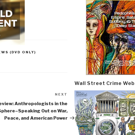
EWS (DVD ONLY)
Wall Street Crime Web
NEXT
Next
Post
eview: Anthropologists in the
 Sphere–Speaking Out on War,
Peace, and American Power