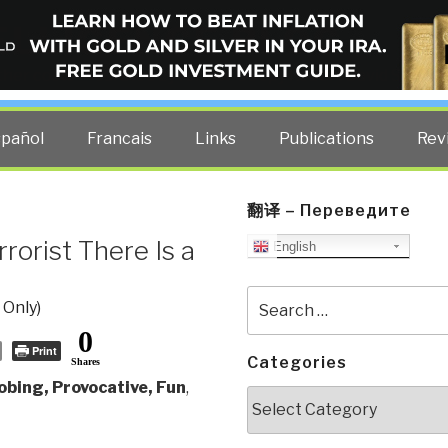
ELLIGENCE BLOG
other costs — curated by former US spy Robert David Steele.
spañol
Francais
Links
Publications
Rev
翻译 – Переведите
rorist There Is a
English
Search
 Only)
for:
0
Print
Categories
Shares
obing, Provocative, Fun
,
Categories