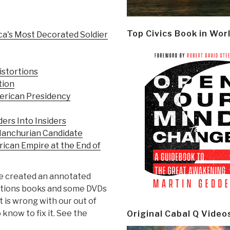
Top Civics Book in Wor
ca's Most Decorated Soldier
istortions
tion
merican Presidency
ers Into Insiders
Manchurian Candidate
rican Empire at the End of
have created an annotated
ictions books and some DVDs
t is wrong with our out of
know to fix it. See the
Original Cabal Q Video