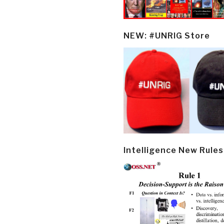
NEW: #UNRIG Store
Intelligence New Rules