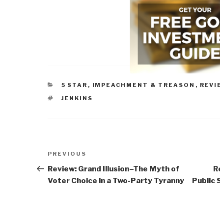
CATEGORIES
5 STAR
,
IMPEACHMENT & TREASON
,
REVI
TAGS
JENKINS
Post
Previous
PREVIOUS
navigation
Post
Review: Grand Illusion–The Myth of
R
Voter Choice in a Two-Party Tyranny
Public