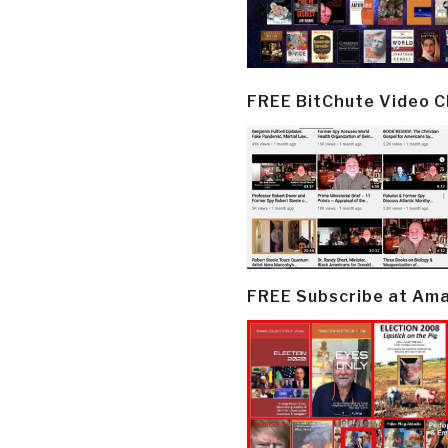
FREE BitChute Video 
FREE Subscribe at Am