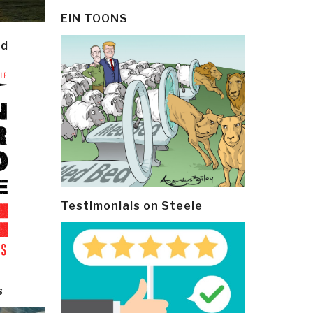
EIN TOONS
ld
Testimonials on Steele
s