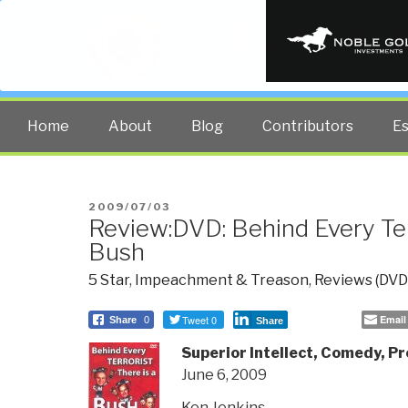
PUBLIC INT
The truth at any cost lowers all 
Home
About
Blog
Contributors
E
POSTED
2009/07/03
Review:DVD: Behind Every Ter
ON
Bush
5 Star
,
Impeachment & Treason
,
Reviews (DVD
Tweet 0
Email
Share
0
Share
Superior Intellect, Comedy, Pr
June 6, 2009
Ken Jenkins