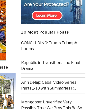
10 Most Popular Posts
CONCLUDING: Trump Triumph
Looms
Republic in Transition: The Final
site
Drama
Ann Delap: Cabal Video Series
Parts 1-10 with Summaries R...
Mongoose: Unverified Very
Possibly True We Pray This Be So...