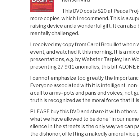
This DVD costs $20 at PeaceProje
more copies, which I recommend. This is a sup
raising device and a wonderful gift. It can als
mentally challenged.
I received my copy from Carol Brouillet when
event, and watched it this morning. It is a mix 
presentations, e.g. by Webster Tarpley, Ian Wo
presenting 27 9/11 anomalies, this bit ALONE i
I cannot emphasize too greatly the importance
Everyone associated with it is intelligent, non-
a call to arms–pots and pans and voices, not 
truth is recognized as the moral force that it is
PLEASE buy this DVD and share it with others. 
what we have allowed to be done “in our name”
silence in the streets is the only way we can 
the dishonor, of letting a nakedly amoral vice p