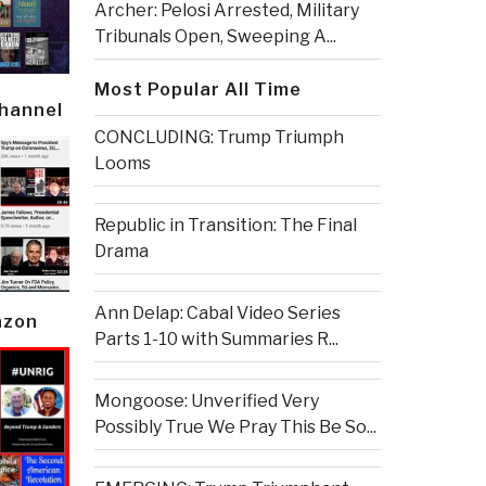
Archer: Pelosi Arrested, Military
Tribunals Open, Sweeping A...
Most Popular All Time
Channel
CONCLUDING: Trump Triumph
Looms
Republic in Transition: The Final
Drama
Ann Delap: Cabal Video Series
azon
Parts 1-10 with Summaries R...
Mongoose: Unverified Very
Possibly True We Pray This Be So...