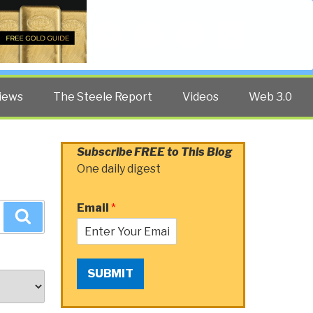
Twitter
Facebook
YouTube
Search
iews
The Steele Report
Videos
Web 3.0
Subscribe FREE to This Blog
One daily digest
Email
*
Search
SUBMIT