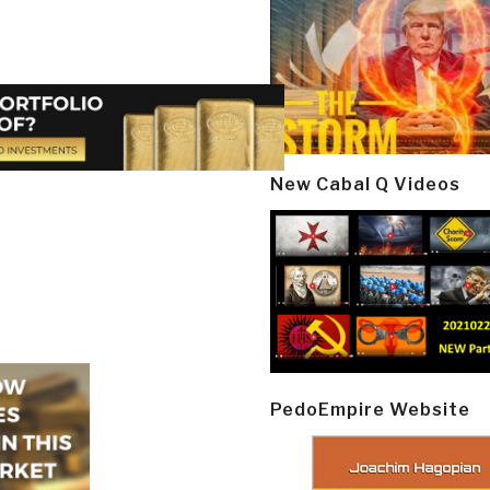
New Cabal Q Videos
PedoEmpire Website