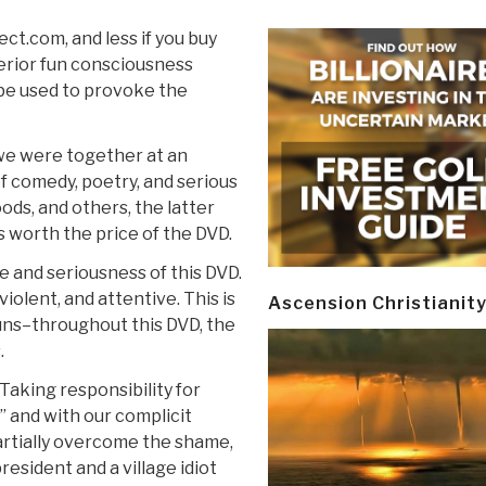
ct.com, and less if you buy
erior fun consciousness
o be used to provoke the
 we were together at an
of comedy, poetry, and serious
ods, and others, the latter
s worth the price of the DVD.
 and seriousness of this DVD.
violent, and attentive. This is
Ascension Christianit
guns–throughout this DVD, the
.
Taking responsibility for
 and with our complicit
partially overcome the shame,
resident and a village idiot