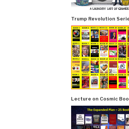
Trump Revolution Seri
Lecture on Cosmic Boo