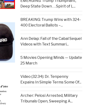
EMERGING: Trump Triumphant,
Deep State Down . . .Spirit of L...
BREAKING: Trump Wins with 324-
400 Electoral Ballots –...
Ann Delap: Fall of the Cabal Sequel
Videos with Text Summari...
5 Movies Opening Minds — Update
25 March
Video (32:34): Dr. Tenpenny
Expains In Simple Terms Some Of...
Archer: Pelosi Arrested, Military
Tribunals Open, Sweeping A...