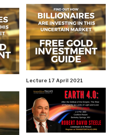
Lecture 17 April 2021
y