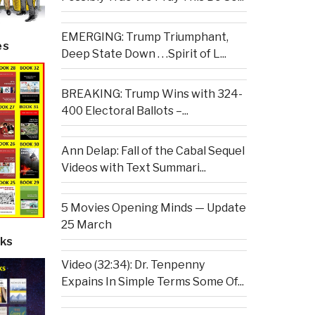
EMERGING: Trump Triumphant,
es
Deep State Down . . .Spirit of L...
BREAKING: Trump Wins with 324-
400 Electoral Ballots –...
Ann Delap: Fall of the Cabal Sequel
Videos with Text Summari...
5 Movies Opening Minds — Update
25 March
ks
Video (32:34): Dr. Tenpenny
Expains In Simple Terms Some Of...