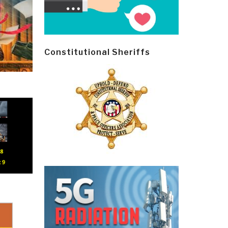
Constitutional Sheriffs