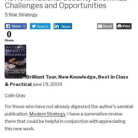
Challenges and Opportunities
5 Star
,
Strategy
Tweet 0
Email
Print
Share
0
Share
0
Shares
Brilliant Tour, New Knowledge, Best in Class
& Practical
,June 19, 2009
Colin Gray
For those who have not already digested the author's seminal
publication,
Modern Strategy
, I have a summative review
there that could be helpful in conjunction with appreciating
this new work.