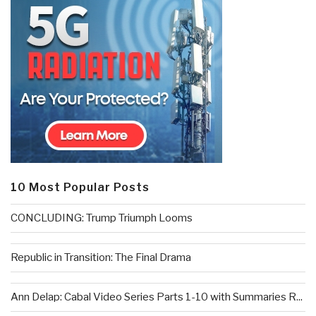
10 Most Popular Posts
CONCLUDING: Trump Triumph Looms
Republic in Transition: The Final Drama
Ann Delap: Cabal Video Series Parts 1-10 with Summaries R...