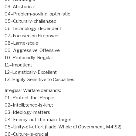
03–Ahistorical
04–Problem-sovling, optimistic
05–Culturally-challenged
06–Technology-dependent
07–Focused on Firepower
08–Large-scale
09–Aggressive-Offensive
10–Profoundly-Regular
11–Impatient
12–Logistically-Excellent
13–Highly-Sensitive to Casualties
Irregular Warfare demands:
01–Protect-the-People
02–Intelligence-is-king
03–Ideology-matters
04–Enemy-not-the-main-target
05–Unity-of-effort (I add, Whole of Government, M4IS2)
06–Culture-is-crucial