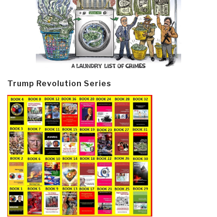
Trump Revolution Series