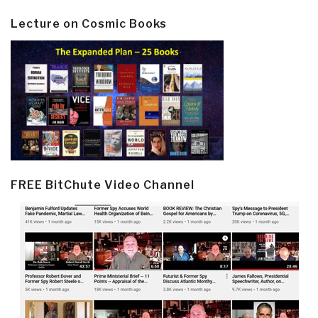
Lecture on Cosmic Books
FREE BitChute Video Channel