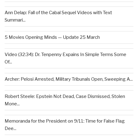
Ann Delap: Fall of the Cabal Sequel Videos with Text
Summari...
5 Movies Opening Minds — Update 25 March
Video (32:34): Dr. Tenpenny Expains In Simple Terms Some
Of...
Archer: Pelosi Arrested, Military Tribunals Open, Sweeping A...
Robert Steele: Epstein Not Dead, Case Dismissed, Stolen
Mone...
Memoranda for the President on 9/11: Time for False Flag
Dee...