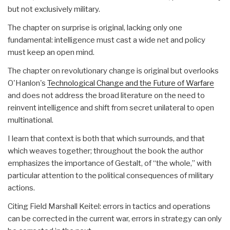
but not exclusively military.
The chapter on surprise is original, lacking only one
fundamental: intelligence must cast a wide net and policy
must keep an open mind.
The chapter on revolutionary change is original but overlooks
O'Hanlon's
Technological Change and the Future of Warfare
and does not address the broad literature on the need to
reinvent intelligence and shift from secret unilateral to open
multinational.
I learn that context is both that which surrounds, and that
which weaves together; throughout the book the author
emphasizes the importance of Gestalt, of “the whole,” with
particular attention to the political consequences of military
actions.
Citing Field Marshall Keitel: errors in tactics and operations
can be corrected in the current war, errors in strategy can only