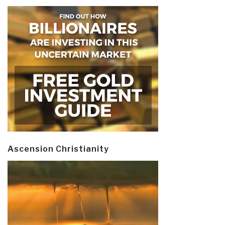
Ascension Christianity