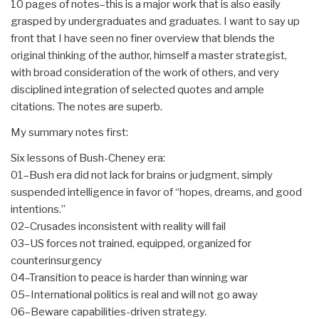
10 pages of notes–this is a major work that is also easily
grasped by undergraduates and graduates. I want to say up
front that I have seen no finer overview that blends the
original thinking of the author, himself a master strategist,
with broad consideration of the work of others, and very
disciplined integration of selected quotes and ample
citations. The notes are superb.
My summary notes first:
Six lessons of Bush-Cheney era:
01–Bush era did not lack for brains or judgment, simply
suspended intelligence in favor of “hopes, dreams, and good
intentions.”
02–Crusades inconsistent with reality will fail
03–US forces not trained, equipped, organized for
counterinsurgency
04–Transition to peace is harder than winning war
05–International politics is real and will not go away
06–Beware capabilities-driven strategy.