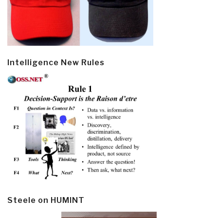
Intelligence New Rules
Steele on HUMINT