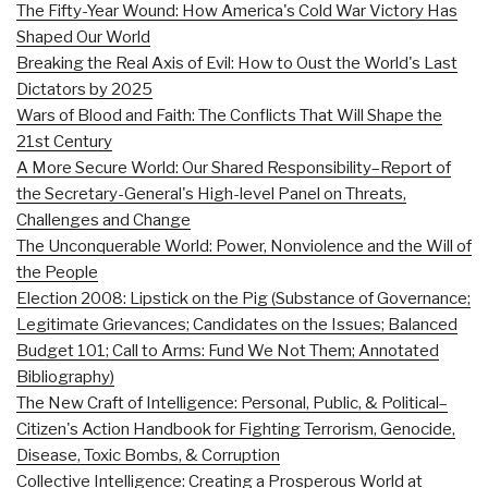
The Fifty-Year Wound: How America's Cold War Victory Has
Shaped Our World
Breaking the Real Axis of Evil: How to Oust the World's Last
Dictators by 2025
Wars of Blood and Faith: The Conflicts That Will Shape the
21st Century
A More Secure World: Our Shared Responsibility–Report of
the Secretary-General's High-level Panel on Threats,
Challenges and Change
The Unconquerable World: Power, Nonviolence and the Will of
the People
Election 2008: Lipstick on the Pig (Substance of Governance;
Legitimate Grievances; Candidates on the Issues; Balanced
Budget 101; Call to Arms: Fund We Not Them; Annotated
Bibliography)
The New Craft of Intelligence: Personal, Public, & Political–
Citizen's Action Handbook for Fighting Terrorism, Genocide,
Disease, Toxic Bombs, & Corruption
Collective Intelligence: Creating a Prosperous World at