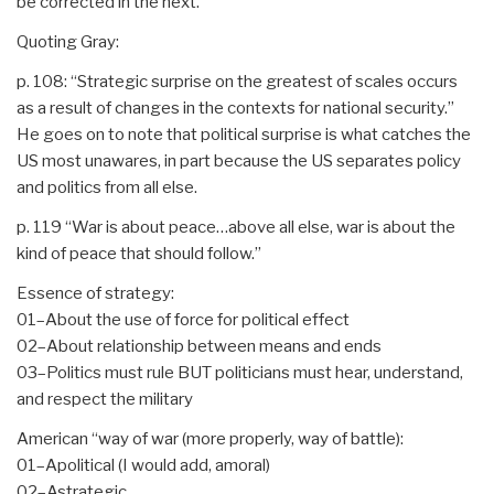
be corrected in the next.
Quoting Gray:
p. 108: “Strategic surprise on the greatest of scales occurs
as a result of changes in the contexts for national security.”
He goes on to note that political surprise is what catches the
US most unawares, in part because the US separates policy
and politics from all else.
p. 119 “War is about peace…above all else, war is about the
kind of peace that should follow.”
Essence of strategy:
01–About the use of force for political effect
02–About relationship between means and ends
03–Politics must rule BUT politicians must hear, understand,
and respect the military
American “way of war (more properly, way of battle):
01–Apolitical (I would add, amoral)
02–Astrategic