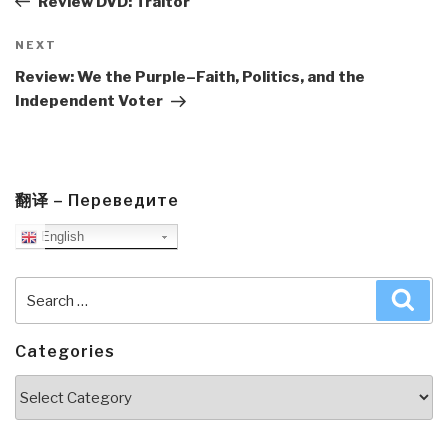
Review DVD: Traitor
Next
NEXT
Post
Review: We the Purple–Faith, Politics, and the
Independent Voter
翻译 – Переведите
English
Search
Sea
for:
Categories
Categories