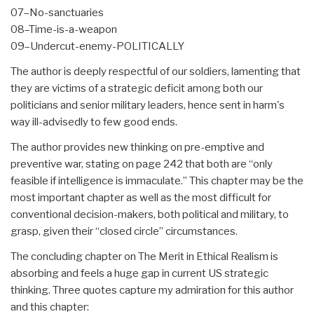
07–No-sanctuaries
08–Time-is-a-weapon
09–Undercut-enemy-POLITICALLY
The author is deeply respectful of our soldiers, lamenting that
they are victims of a strategic deficit among both our
politicians and senior military leaders, hence sent in harm's
way ill-advisedly to few good ends.
The author provides new thinking on pre-emptive and
preventive war, stating on page 242 that both are “only
feasible if intelligence is immaculate.” This chapter may be the
most important chapter as well as the most difficult for
conventional decision-makers, both political and military, to
grasp, given their “closed circle” circumstances.
The concluding chapter on The Merit in Ethical Realism is
absorbing and feels a huge gap in current US strategic
thinking. Three quotes capture my admiration for this author
and this chapter: