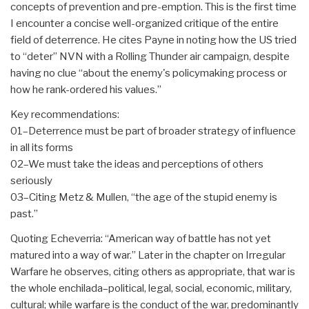
concepts of prevention and pre-emption. This is the first time
I encounter a concise well-organized critique of the entire
field of deterrence. He cites Payne in noting how the US tried
to “deter” NVN with a Rolling Thunder air campaign, despite
having no clue “about the enemy's policymaking process or
how he rank-ordered his values.”
Key recommendations:
01–Deterrence must be part of broader strategy of influence
in all its forms
02–We must take the ideas and perceptions of others
seriously
03–Citing Metz & Mullen, “the age of the stupid enemy is
past.”
Quoting Echeverria: “American way of battle has not yet
matured into a way of war.” Later in the chapter on Irregular
Warfare he observes, citing others as appropriate, that war is
the whole enchilada–political, legal, social, economic, military,
cultural; while warfare is the conduct of the war, predominantly