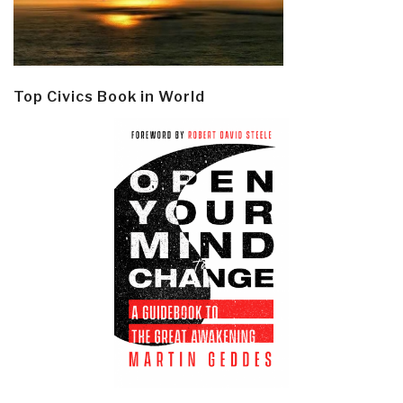
Top Civics Book in World