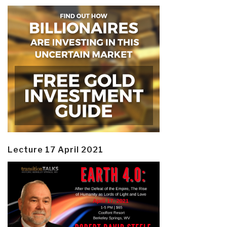
Lecture 17 April 2021