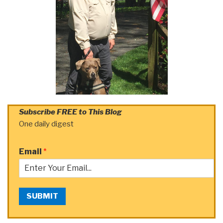
Subscribe FREE to This Blog
One daily digest
Email
*
SUBMIT