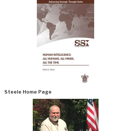
Steele Home Page