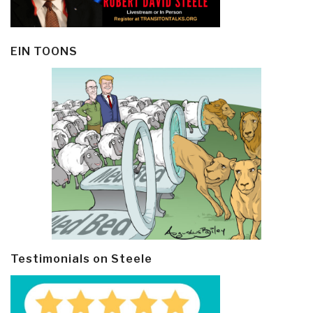
EIN TOONS
Testimonials on Steele