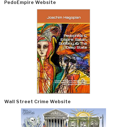
PedoEmpire Website
Wall Street Crime Website