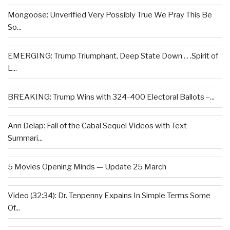
Mongoose: Unverified Very Possibly True We Pray This Be
So...
EMERGING: Trump Triumphant, Deep State Down . . .Spirit of
L...
BREAKING: Trump Wins with 324-400 Electoral Ballots –...
Ann Delap: Fall of the Cabal Sequel Videos with Text
Summari...
5 Movies Opening Minds — Update 25 March
Video (32:34): Dr. Tenpenny Expains In Simple Terms Some
Of...