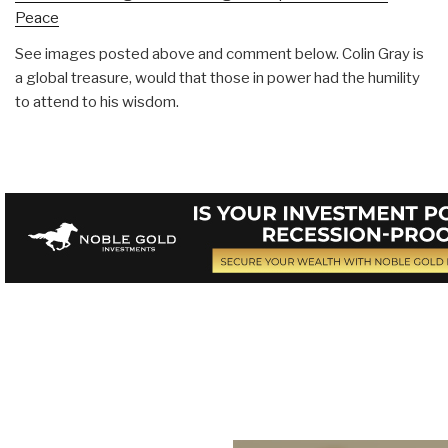
Peace
See images posted above and comment below. Colin Gray is
a global treasure, would that those in power had the humility
to attend to his wisdom.