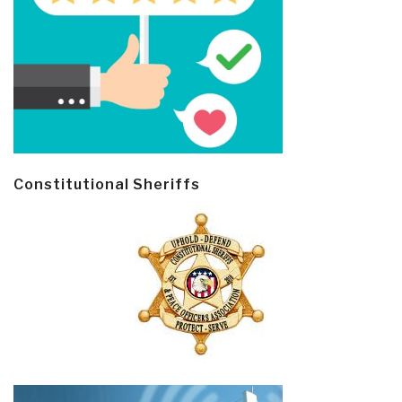
Constitutional Sheriffs