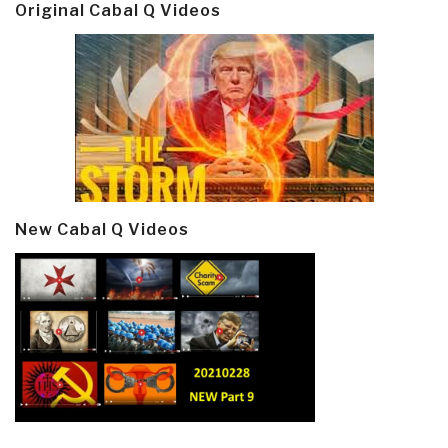
Original Cabal Q Videos
New Cabal Q Videos