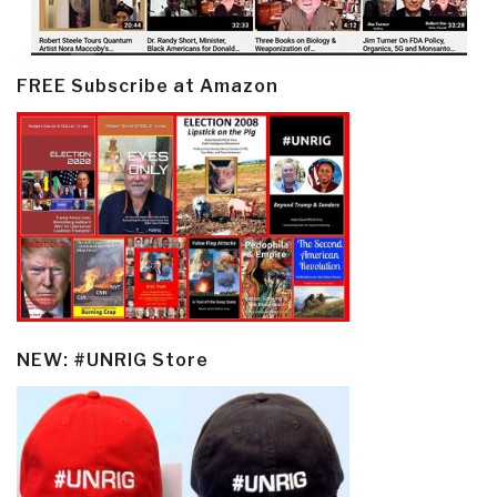
FREE Subscribe at Amazon
NEW: #UNRIG Store