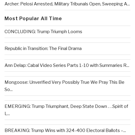
Archer: Pelosi Arrested, Military Tribunals Open, Sweeping A...
Most Popular All Time
CONCLUDING: Trump Triumph Looms
Republic in Transition: The Final Drama
Ann Delap: Cabal Video Series Parts 1-10 with Summaries R...
Mongoose: Unverified Very Possibly True We Pray This Be
So...
EMERGING: Trump Triumphant, Deep State Down . . .Spirit of
L...
BREAKING: Trump Wins with 324-400 Electoral Ballots –...