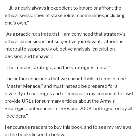
“…it is nearly always inexpedient to ignore or affront the
ethical sensibilities of stakeholder communities, including
one's own.”
“As a practicing strategist, I am convinced that strategy's
ethical dimension is not subjectively irrelevant; rather it is
integral to supposedly objective analysis, calculation,
decision, and behavior.”
“The moral is strategic, and the strategic is moral.”
The author concludes that we cannot think in terms of one
“Master Menace,” and must instead be prepared for a
diversity of challenges and dilemmas. In my comment below I
provide URLs for summary articles about the Army's
Strategic Conferences in 1998 and 2008, both ignored by all
“deciders.”
I encourage readers to buy this book, and to see my reviews
of the books linked to below.