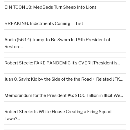
EIN TOON 18: MedBeds Turn Sheep Into Lions
BREAKING: Indictments Coming — List
Audio (56:14) Trump To Be Sworn In 19th President of
Restore...
Robert Steele: FAKE PANDEMIC It’s OVER! [President is...
Juan O. Savin: Kid by the Side of the the Road + Related JFK...
Memorandum for the President #6: $100 Trillion in Illicit We...
Robert Steele: Is White House Creating a Firing Squad
Lawn?...