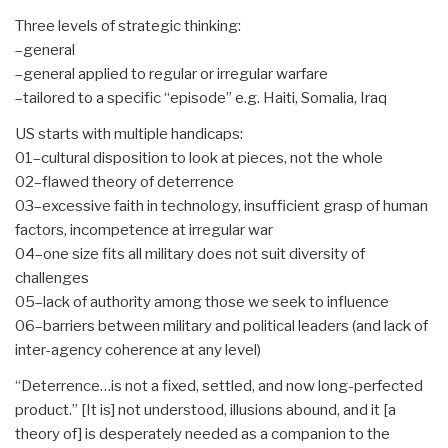
Three levels of strategic thinking:
–general
–general applied to regular or irregular warfare
–tailored to a specific “episode” e.g. Haiti, Somalia, Iraq
US starts with multiple handicaps:
01–cultural disposition to look at pieces, not the whole
02–flawed theory of deterrence
03–excessive faith in technology, insufficient grasp of human
factors, incompetence at irregular war
04–one size fits all military does not suit diversity of
challenges
05–lack of authority among those we seek to influence
06–barriers between military and political leaders (and lack of
inter-agency coherence at any level)
“Deterrence…is not a fixed, settled, and now long-perfected
product.” [It is] not understood, illusions abound, and it [a
theory of] is desperately needed as a companion to the