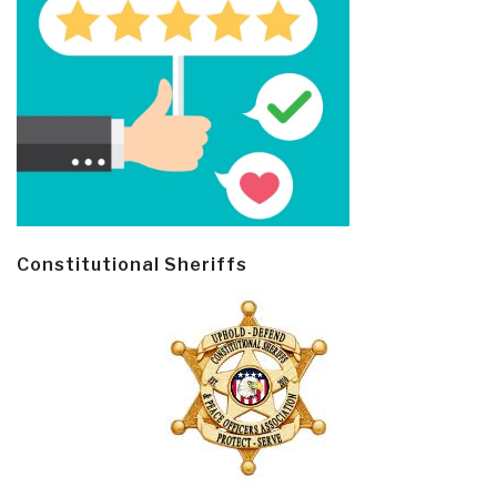
Constitutional Sheriffs