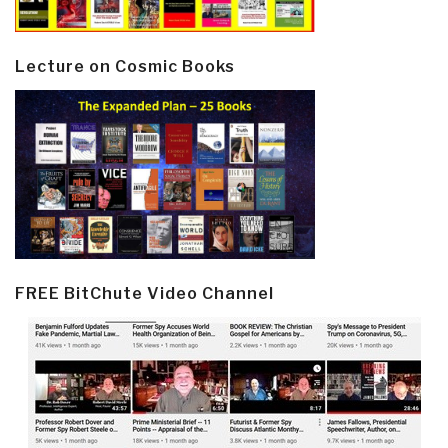
Lecture on Cosmic Books
FREE BitChute Video Channel