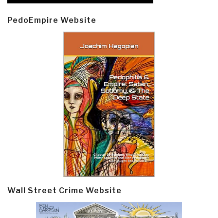
PedoEmpire Website
Wall Street Crime Website