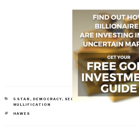
CATEGORIES
5 STAR
,
DEMOCRACY
,
SECESSION &
NULLIFICATION
TAGS
HAWES