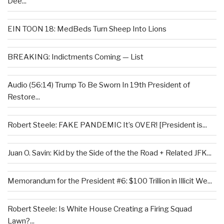
Dee...
EIN TOON 18: MedBeds Turn Sheep Into Lions
BREAKING: Indictments Coming — List
Audio (56:14) Trump To Be Sworn In 19th President of
Restore...
Robert Steele: FAKE PANDEMIC It’s OVER! [President is...
Juan O. Savin: Kid by the Side of the the Road + Related JFK...
Memorandum for the President #6: $100 Trillion in Illicit We...
Robert Steele: Is White House Creating a Firing Squad
Lawn?...