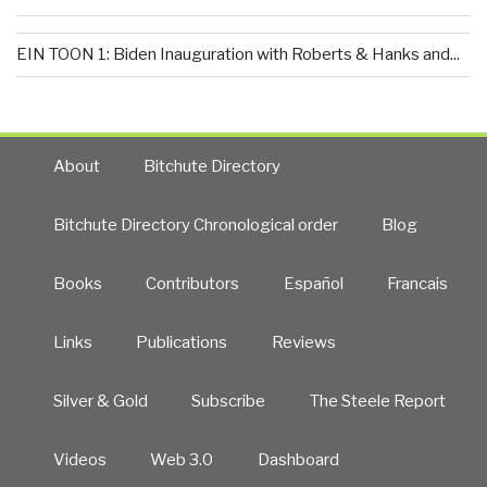
EIN TOON 1: Biden Inauguration with Roberts & Hanks and...
About
Bitchute Directory
Bitchute Directory Chronological order
Blog
Books
Contributors
Español
Francais
Links
Publications
Reviews
Silver & Gold
Subscribe
The Steele Report
Videos
Web 3.0
Dashboard