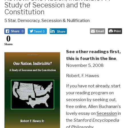
Study of Secession and the
Constitution
5 Star
,
Democracy
,
Secession & Nullification
Tweet 0
Email
Print
Share
0
Share
0
Shares
See other readings first,
this is fourth in the line
,
November 5, 2008
Robert, F. Hawes
If you have not already, start
your reading program on
secession by seeking out,
free online, Allen Buchanan's
lovely essay on
Secession
in
the
Stanford Encyclopedia
of Philosophy
.