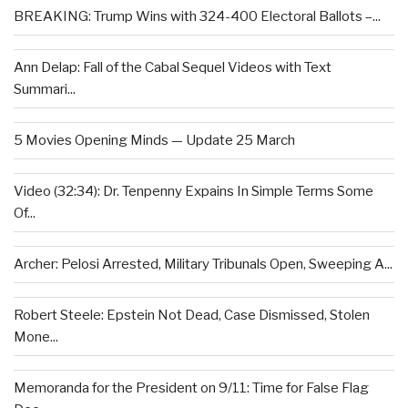
BREAKING: Trump Wins with 324-400 Electoral Ballots –...
Ann Delap: Fall of the Cabal Sequel Videos with Text
Summari...
5 Movies Opening Minds — Update 25 March
Video (32:34): Dr. Tenpenny Expains In Simple Terms Some
Of...
Archer: Pelosi Arrested, Military Tribunals Open, Sweeping A...
Robert Steele: Epstein Not Dead, Case Dismissed, Stolen
Mone...
Memoranda for the President on 9/11: Time for False Flag