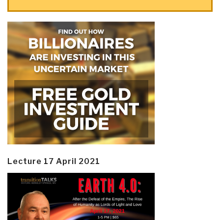
Lecture 17 April 2021