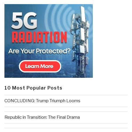
10 Most Popular Posts
CONCLUDING: Trump Triumph Looms
Republic in Transition: The Final Drama