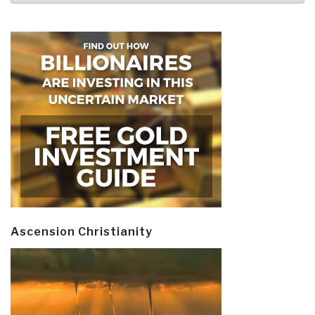
Ascension Christianity