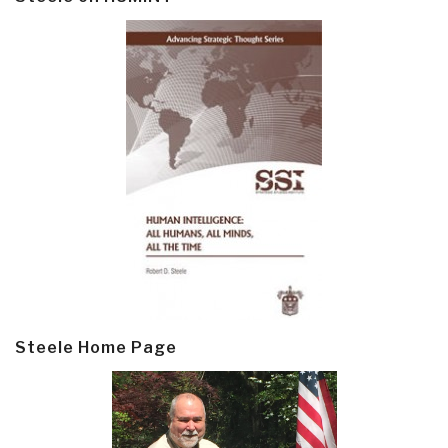
Steele Home Page