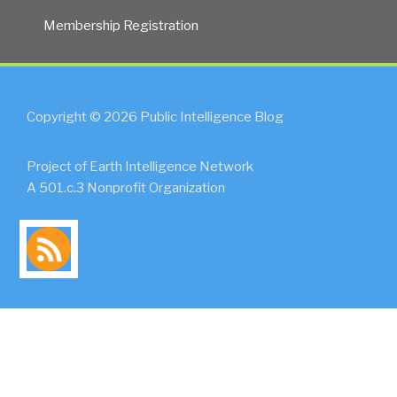
Membership Registration
Copyright © 2026 Public Intelligence Blog
Project of Earth Intelligence Network
A 501.c.3 Nonprofit Organization