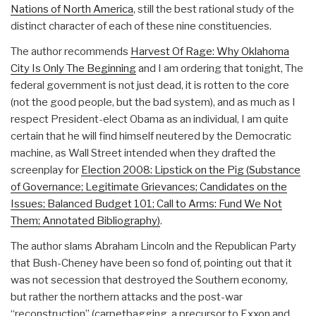
Nations of North America
, still the best rational study of the
distinct character of each of these nine constituencies.
The author recommends
Harvest Of Rage: Why Oklahoma
City Is Only The Beginning
and I am ordering that tonight, The
federal government is not just dead, it is rotten to the core
(not the good people, but the bad system), and as much as I
respect President-elect Obama as an individual, I am quite
certain that he will find himself neutered by the Democratic
machine, as Wall Street intended when they drafted the
screenplay for
Election 2008: Lipstick on the Pig (Substance
of Governance; Legitimate Grievances; Candidates on the
Issues; Balanced Budget 101; Call to Arms: Fund We Not
Them; Annotated Bibliography)
.
The author slams Abraham Lincoln and the Republican Party
that Bush-Cheney have been so fond of, pointing out that it
was not secession that destroyed the Southern economy,
but rather the northern attacks and the post-war
“reconstruction” (carpetbagging, a precursor to Exxon and