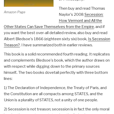
Then buy and read Thomas
Amazon Page
Naylor's 2008
Secession:
How Vermont and All the
Other States Can Save Themselves from the Empire
, and if
you want the best over-all detailed review, also buy and read
Albert Bledsoe's 1866 (eighteen sixty six) book,
Is Secession
Treason?
. I have summarized both in earlier reviews.
This book is a solid recommended fourth reading. It replicates
and complements Bledsoe's book, which the author draws on
with respect while digging down to the primary sources
himself.. The two books dovetail perfectly with three bottom
lines:
1) The Declaration of Independence, the Treaty of Paris, and
the Constitution are all compacts among STATES, and the
Union is a plurality of STATES, not a unity of one people.
2) Secession is not treason; secession is in fact the only moral