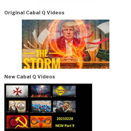
Original Cabal Q Videos
New Cabal Q Videos