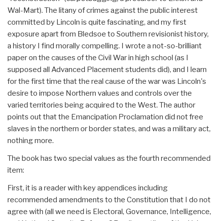
Wal-Mart). The litany of crimes against the public interest
committed by Lincoln is quite fascinating, and my first
exposure apart from Bledsoe to Southern revisionist history,
a history I find morally compelling. I wrote a not-so-brilliant
paper on the causes of the Civil War in high school (as I
supposed all Advanced Placement students did), and I learn
for the first time that the real cause of the war was Lincoln's
desire to impose Northern values and controls over the
varied territories being acquired to the West. The author
points out that the Emancipation Proclamation did not free
slaves in the northern or border states, and was a military act,
nothing more.
The book has two special values as the fourth recommended
item:
First, it is a reader with key appendices including
recommended amendments to the Constitution that I do not
agree with (all we need is Electoral, Governance, Intelligence,