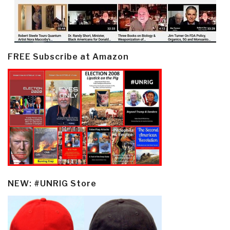
FREE Subscribe at Amazon
NEW: #UNRIG Store