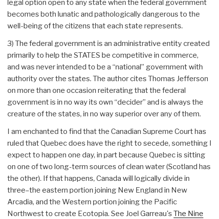
legal option open to any state when the federal government
becomes both lunatic and pathologically dangerous to the
well-being of the citizens that each state represents.
3) The federal government is an administrative entity created
primarily to help the STATES be competitive in commerce,
and was never intended to be a “national” government with
authority over the states. The author cites Thomas Jefferson
on more than one occasion reiterating that the federal
government is in no way its own “decider” and is always the
creature of the states, in no way superior over any of them.
I am enchanted to find that the Canadian Supreme Court has
ruled that Quebec does have the right to secede, something I
expect to happen one day, in part because Quebec is sitting
on one of two long-term sources of clean water (Scotland has
the other). If that happens, Canada will logically divide in
three–the eastern portion joining New England in New
Arcadia, and the Western portion joining the Pacific
Northwest to create Ecotopia. See Joel Garreau's
The Nine