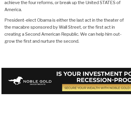
achieve the four reforms, or break up the United STATES of
America.
President-elect Obama is either the last act in the theater of
the macabre sponsored by Wall Street, or the first act in
creating a Second American Republic. We can help him out-
grow the first and nurture the second.