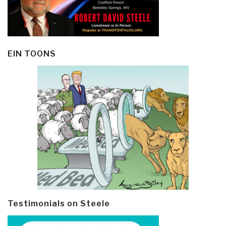
EIN TOONS
Testimonials on Steele