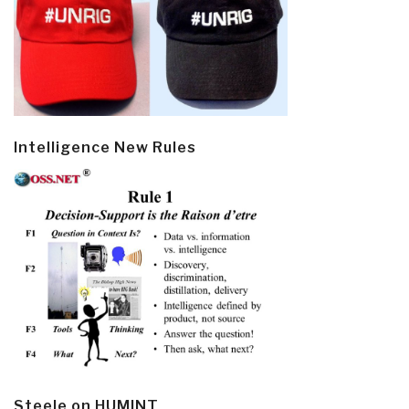
Intelligence New Rules
Steele on HUMINT