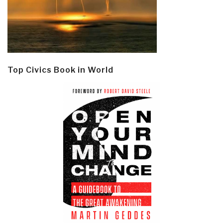
Top Civics Book in World