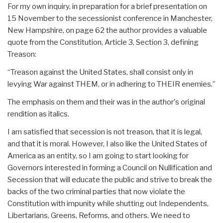
For my own inquiry, in preparation for a brief presentation on
15 November to the secessionist conference in Manchester,
New Hampshire, on page 62 the author provides a valuable
quote from the Constitution, Article 3, Section 3, defining
Treason:
“Treason against the United States, shall consist only in
levying War against THEM, or in adhering to THEIR enemies.”
The emphasis on them and their was in the author's original
rendition as italics.
I am satisfied that secession is not treason, that it is legal,
and that it is moral. However, I also like the United States of
America as an entity, so I am going to start looking for
Governors interested in forming a Council on Nullification and
Secession that will educate the public and strive to break the
backs of the two criminal parties that now violate the
Constitution with impunity while shutting out Independents,
Libertarians, Greens, Reforms, and others. We need to