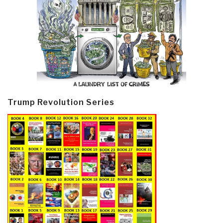
Trump Revolution Series