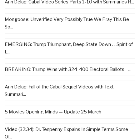
Ann Delap: Cabal Video Series Parts 1-10 with Summaries R...
Mongoose: Unverified Very Possibly True We Pray This Be
So...
EMERGING: Trump Triumphant, Deep State Down . . .Spirit of
L...
BREAKING: Trump Wins with 324-400 Electoral Ballots –...
Ann Delap: Fall of the Cabal Sequel Videos with Text
Summari...
5 Movies Opening Minds — Update 25 March
Video (32:34): Dr. Tenpenny Expains In Simple Terms Some
Of...