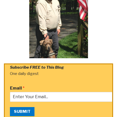
Subscribe FREE to This Blog
One daily digest
Email
*
SUBMIT