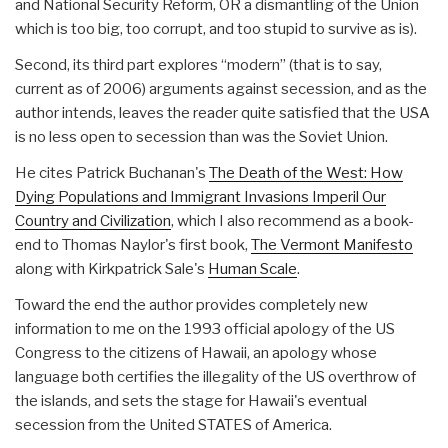
and National Security Reform, OR a dismantling of the Union
which is too big, too corrupt, and too stupid to survive as is).
Second, its third part explores “modern” (that is to say,
current as of 2006) arguments against secession, and as the
author intends, leaves the reader quite satisfied that the USA
is no less open to secession than was the Soviet Union.
He cites Patrick Buchanan's
The Death of the West: How
Dying Populations and Immigrant Invasions Imperil Our
Country and Civilization
, which I also recommend as a book-
end to Thomas Naylor's first book,
The Vermont Manifesto
along with Kirkpatrick Sale's
Human Scale
.
Toward the end the author provides completely new
information to me on the 1993 official apology of the US
Congress to the citizens of Hawaii, an apology whose
language both certifies the illegality of the US overthrow of
the islands, and sets the stage for Hawaii's eventual
secession from the United STATES of America.