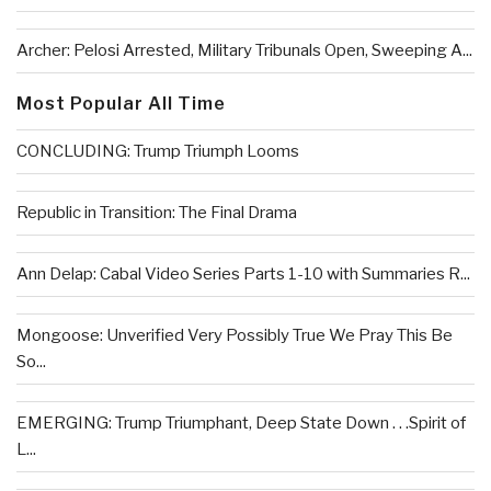
Archer: Pelosi Arrested, Military Tribunals Open, Sweeping A...
Most Popular All Time
CONCLUDING: Trump Triumph Looms
Republic in Transition: The Final Drama
Ann Delap: Cabal Video Series Parts 1-10 with Summaries R...
Mongoose: Unverified Very Possibly True We Pray This Be
So...
EMERGING: Trump Triumphant, Deep State Down . . .Spirit of
L...