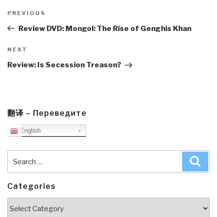
Post
navigation
Previous
PREVIOUS
Post
Review DVD: Mongol: The Rise of Genghis Khan
Next
NEXT
Post
Review: Is Secession Treason?
翻译 – Переведите
English
Search
Sea
for:
Categories
Categories