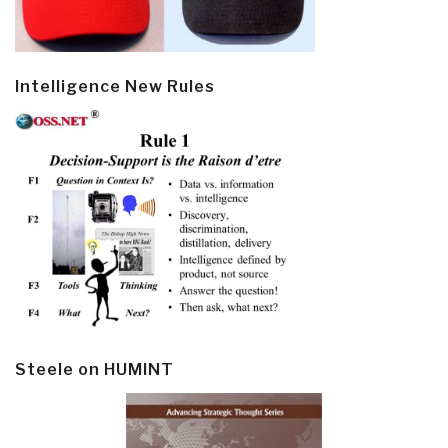
Intelligence New Rules
Steele on HUMINT