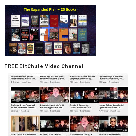
FREE BitChute Video Channel