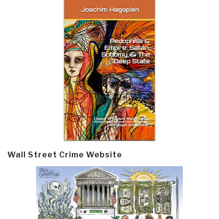
Wall Street Crime Website