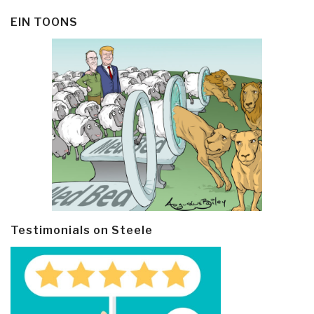
EIN TOONS
Testimonials on Steele