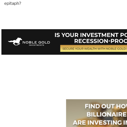
epitaph?