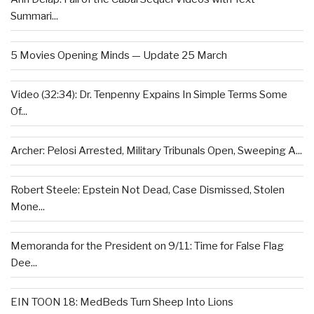
Summari...
5 Movies Opening Minds — Update 25 March
Video (32:34): Dr. Tenpenny Expains In Simple Terms Some
Of...
Archer: Pelosi Arrested, Military Tribunals Open, Sweeping A...
Robert Steele: Epstein Not Dead, Case Dismissed, Stolen
Mone...
Memoranda for the President on 9/11: Time for False Flag
Dee...
EIN TOON 18: MedBeds Turn Sheep Into Lions