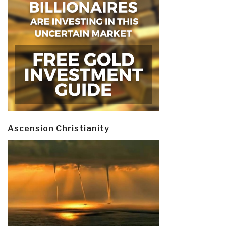
Ascension Christianity