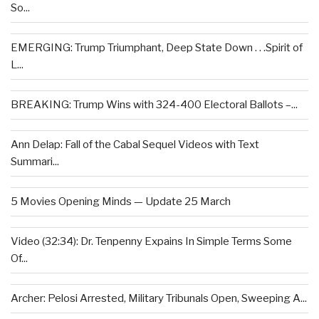
So...
EMERGING: Trump Triumphant, Deep State Down . . .Spirit of
L...
BREAKING: Trump Wins with 324-400 Electoral Ballots –...
Ann Delap: Fall of the Cabal Sequel Videos with Text
Summari...
5 Movies Opening Minds — Update 25 March
Video (32:34): Dr. Tenpenny Expains In Simple Terms Some
Of...
Archer: Pelosi Arrested, Military Tribunals Open, Sweeping A...