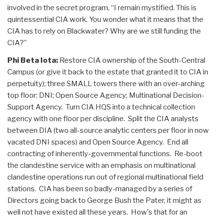
involved in the secret program. “I remain mystified. This is
quintessential CIA work. You wonder what it means that the
CIA has to rely on Blackwater? Why are we still funding the
CIA?”
Phi Beta Iota:
Restore CIA ownership of the South-Central
Campus (or give it back to the estate that granted it to CIA in
perpetuity); three SMALL towers there with an over-arching
top floor: DNI; Open Source Agency; Multinational Decision-
Support Agency. Turn CIA HQS into a technical collection
agency with one floor per discipline. Split the CIA analysts
between DIA (two all-source analytic centers per floor in now
vacated DNI spaces) and Open Source Agency. End all
contracting of inherently-governmental functions. Re-boot
the clandestine service with an emphasis on multinational
clandestine operations run out of regional multinational field
stations. CIA has been so badly-managed by a series of
Directors going back to George Bush the Pater, it might as
well not have existed all these years. How's that for an