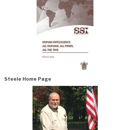
Steele Home Page