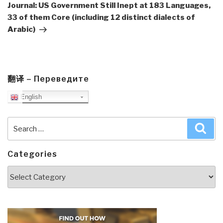
Post
Journal: US Government Still Inept at 183 Languages,
33 of them Core (including 12 distinct dialects of
Arabic)
翻译 – Переведите
English
Search
Sea
for:
Categories
Categories