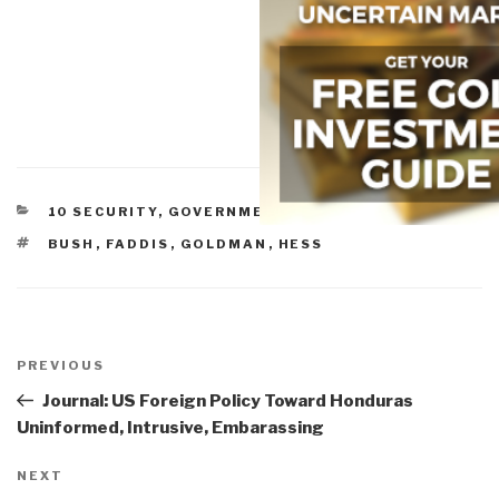
CATEGORIES
10 SECURITY
,
GOVERNMENT
TAGS
BUSH
,
FADDIS
,
GOLDMAN
,
HESS
Post
navigation
Previous
PREVIOUS
Post
Journal: US Foreign Policy Toward Honduras
Uninformed, Intrusive, Embarassing
Next
NEXT