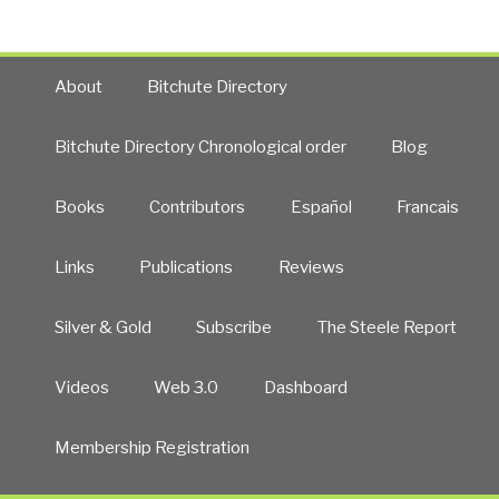
About
Bitchute Directory
Bitchute Directory Chronological order
Blog
Books
Contributors
Español
Francais
Links
Publications
Reviews
Silver & Gold
Subscribe
The Steele Report
Videos
Web 3.0
Dashboard
Membership Registration