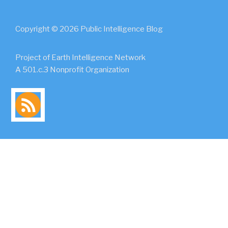
Copyright © 2026 Public Intelligence Blog
Project of Earth Intelligence Network
A 501.c.3 Nonprofit Organization