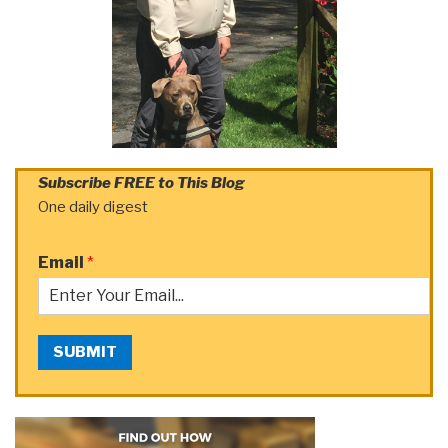
Subscribe FREE to This Blog
One daily digest
Email
*
SUBMIT