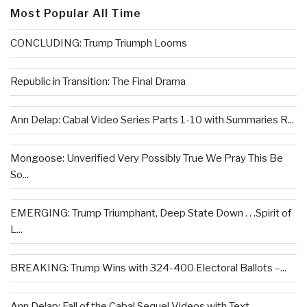
Most Popular All Time
CONCLUDING: Trump Triumph Looms
Republic in Transition: The Final Drama
Ann Delap: Cabal Video Series Parts 1-10 with Summaries R...
Mongoose: Unverified Very Possibly True We Pray This Be
So...
EMERGING: Trump Triumphant, Deep State Down . . .Spirit of
L...
BREAKING: Trump Wins with 324-400 Electoral Ballots –...
Ann Delap: Fall of the Cabal Sequel Videos with Text