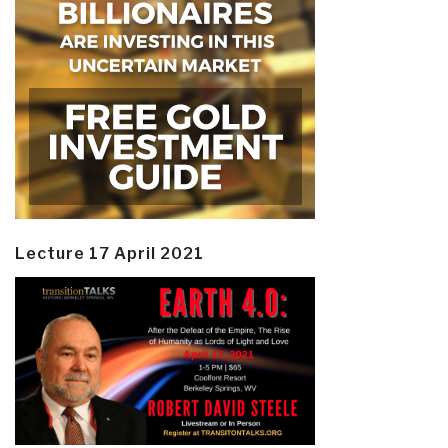
Lecture 17 April 2021