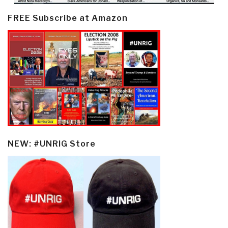
FREE Subscribe at Amazon
NEW: #UNRIG Store