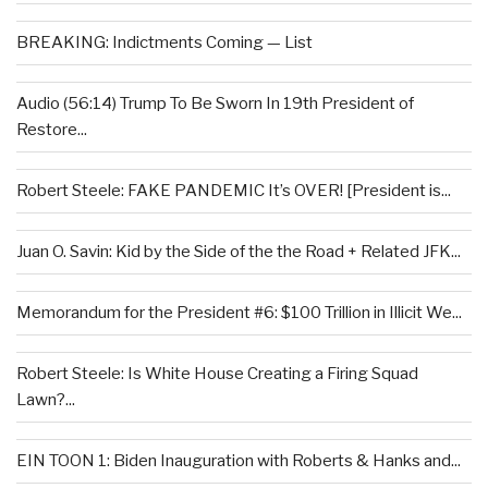
BREAKING: Indictments Coming — List
Audio (56:14) Trump To Be Sworn In 19th President of
Restore...
Robert Steele: FAKE PANDEMIC It’s OVER! [President is...
Juan O. Savin: Kid by the Side of the the Road + Related JFK...
Memorandum for the President #6: $100 Trillion in Illicit We...
Robert Steele: Is White House Creating a Firing Squad
Lawn?...
EIN TOON 1: Biden Inauguration with Roberts & Hanks and...