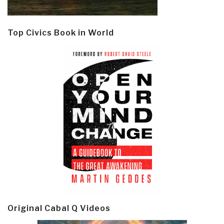
Top Civics Book in World
Original Cabal Q Videos