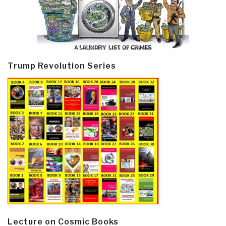
Trump Revolution Series
Lecture on Cosmic Books