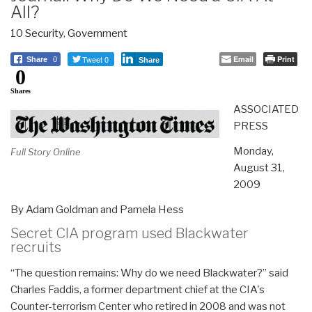
All?
10 Security
,
Government
Tweet 0
Email
Print
Share
0
Share
0
Shares
ASSOCIATED
PRESS
Monday,
Full Story Online
August 31,
2009
By Adam Goldman and Pamela Hess
Secret CIA program used Blackwater
recruits
“The question remains: Why do we need Blackwater?” said
Charles Faddis, a former department chief at the CIA's
Counter-terrorism Center who retired in 2008 and was not