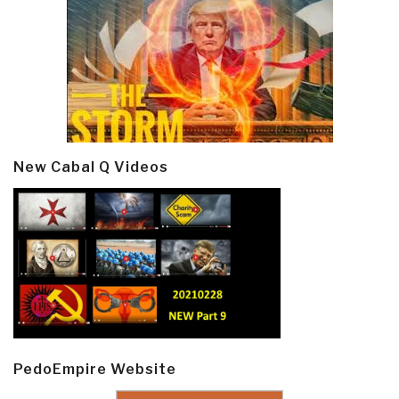
New Cabal Q Videos
PedoEmpire Website