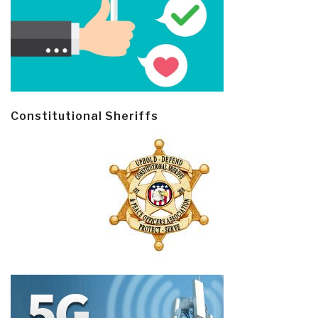
Constitutional Sheriffs