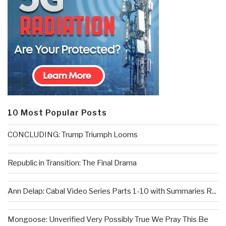
10 Most Popular Posts
CONCLUDING: Trump Triumph Looms
Republic in Transition: The Final Drama
Ann Delap: Cabal Video Series Parts 1-10 with Summaries R...
Mongoose: Unverified Very Possibly True We Pray This Be