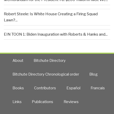
Robert Steele: Is White House Creating a Firing Squad
Lawn?...
EIN TOON 1: Biden Inauguration with Roberts & Hanks and...
About
Bitchute Directory
Bitchute Directory Chronological order
Blog
Books
Contributors
Español
Francais
Links
Publications
Reviews