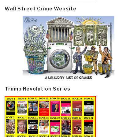
Wall Street Crime Website
Trump Revolution Series