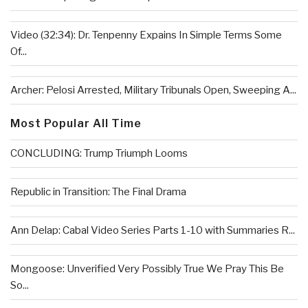
Video (32:34): Dr. Tenpenny Expains In Simple Terms Some
Of...
Archer: Pelosi Arrested, Military Tribunals Open, Sweeping A...
Most Popular All Time
CONCLUDING: Trump Triumph Looms
Republic in Transition: The Final Drama
Ann Delap: Cabal Video Series Parts 1-10 with Summaries R...
Mongoose: Unverified Very Possibly True We Pray This Be
So...