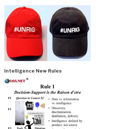
Intelligence New Rules