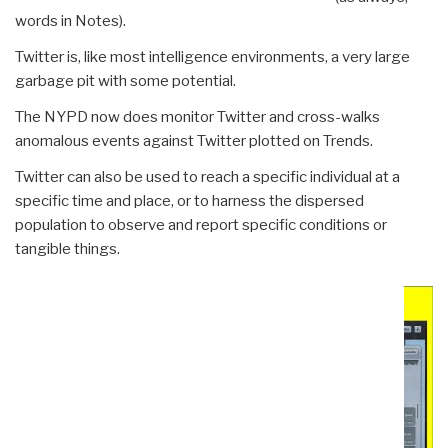
words in Notes).
Twitter is, like most intelligence environments, a very large
garbage pit with some potential.
The NYPD now does monitor Twitter and cross-walks
anomalous events against Twitter plotted on Trends.
Twitter can also be used to reach a specific individual at a
specific time and place, or to harness the dispersed
population to observe and report specific conditions or
tangible things.