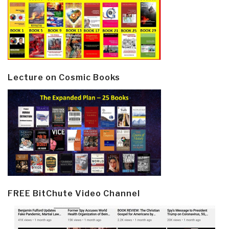
Lecture on Cosmic Books
FREE BitChute Video Channel