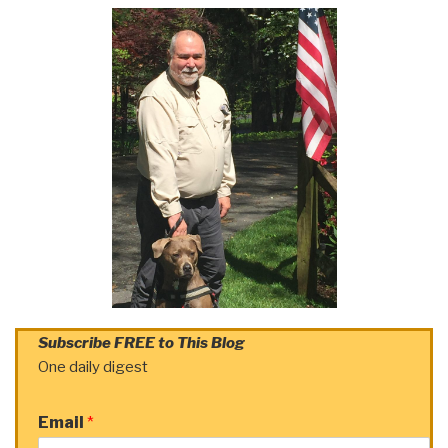
Subscribe FREE to This Blog
One daily digest
Email
*