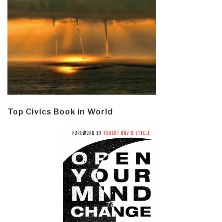
Top Civics Book in World