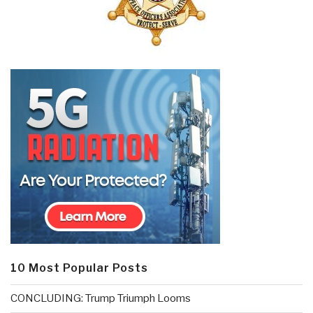
10 Most Popular Posts
CONCLUDING: Trump Triumph Looms