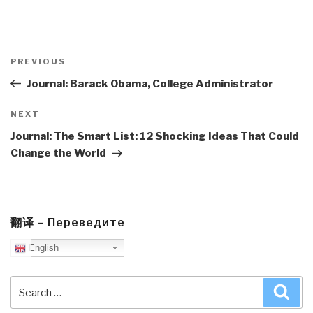
Post
navigation
Previous
PREVIOUS
Post
Journal: Barack Obama, College Administrator
Next
NEXT
Post
Journal: The Smart List: 12 Shocking Ideas That Could
Change the World
翻译 – Переведите
English
Search
Sea
for: