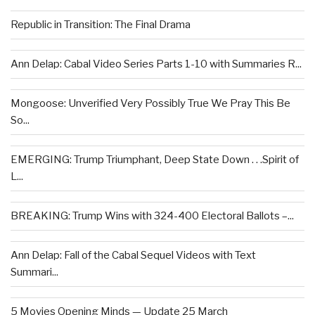
Republic in Transition: The Final Drama
Ann Delap: Cabal Video Series Parts 1-10 with Summaries R...
Mongoose: Unverified Very Possibly True We Pray This Be
So...
EMERGING: Trump Triumphant, Deep State Down . . .Spirit of
L...
BREAKING: Trump Wins with 324-400 Electoral Ballots –...
Ann Delap: Fall of the Cabal Sequel Videos with Text
Summari...
5 Movies Opening Minds — Update 25 March