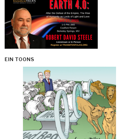
EIN TOONS