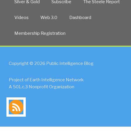
Silver & Gold
Subscribe
The Steele Report
Videos
Web 3.0
Dashboard
Membership Registration
Copyright © 2026 Public Intelligence Blog
Project of Earth Intelligence Network
A 501.c.3 Nonprofit Organization