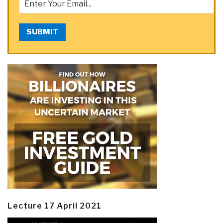
SUBMIT
Lecture 17 April 2021