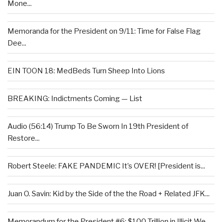
Mone...
Memoranda for the President on 9/11: Time for False Flag
Dee...
EIN TOON 18: MedBeds Turn Sheep Into Lions
BREAKING: Indictments Coming — List
Audio (56:14) Trump To Be Sworn In 19th President of
Restore...
Robert Steele: FAKE PANDEMIC It’s OVER! [President is...
Juan O. Savin: Kid by the Side of the the Road + Related JFK...
Memorandum for the President #6: $100 Trillion in Illicit We...