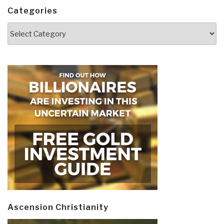
Categories
Categories
Ascension Christianity