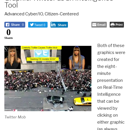
Tool
Advanced Cyber/IO
,
Citizen-Centered
Tweet 0
Email
Print
Share
0
Share
0
Shares
Both of these
graphics were
created for
the eight-
minute
presentation
on Real-Time
Intelligence
that can be
viewed by
clicking on
Twitter Mob
either graphic
(as always,