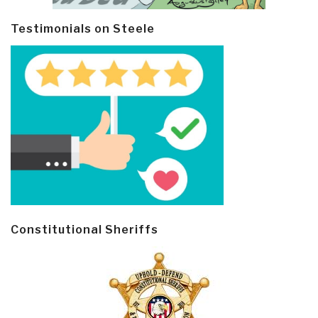
Testimonials on Steele
Constitutional Sheriffs