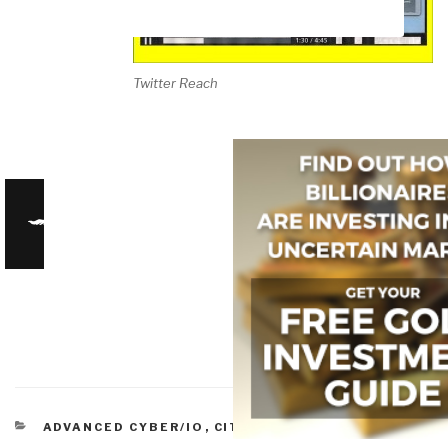
Twitter Reach
CATEGORIES
ADVANCED CYBER/IO
,
CITIZEN-CENTERED