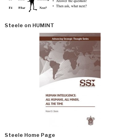
Steele on HUMINT
Steele Home Page