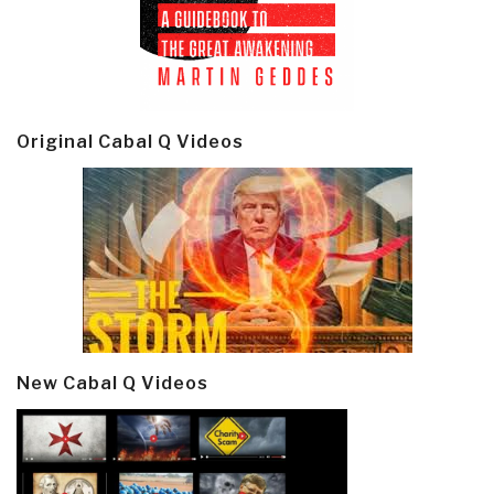
Original Cabal Q Videos
New Cabal Q Videos