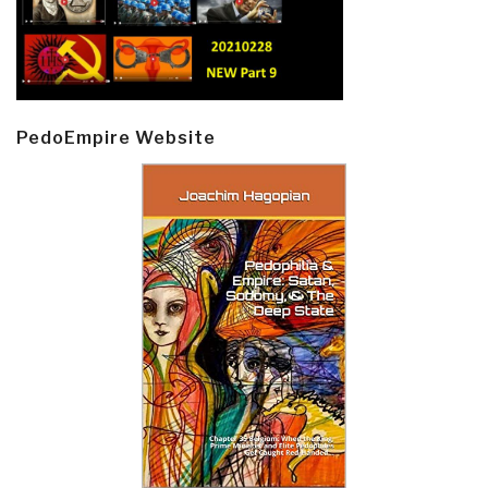
PedoEmpire Website