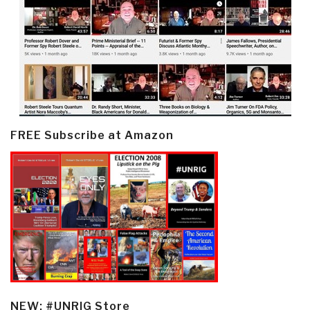
FREE Subscribe at Amazon
NEW: #UNRIG Store