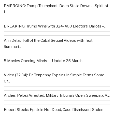
EMERGING: Trump Triumphant, Deep State Down . . .Spirit of
L...
BREAKING: Trump Wins with 324-400 Electoral Ballots –...
Ann Delap: Fall of the Cabal Sequel Videos with Text
Summari...
5 Movies Opening Minds — Update 25 March
Video (32:34): Dr. Tenpenny Expains In Simple Terms Some
Of...
Archer: Pelosi Arrested, Military Tribunals Open, Sweeping A...
Robert Steele: Epstein Not Dead, Case Dismissed, Stolen