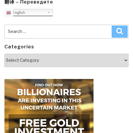
翻译 – Переведите
English
Search
Sea
for:
Categories
Categories