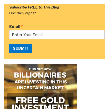
Subscribe FREE to This Blog
One daily digest
Email
*
SUBMIT