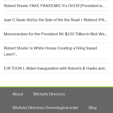
Robert Steele: FAKE PANDEMIC It’s OVER! [President is...
Juan O. Savin: Kid by the Side of the the Road + Related JFK...
Memorandum for the President #6: $100 Trillion in Illicit We...
Robert Steele: Is White House Creating a Firing Squad
Lawn?...
EIN TOON 1: Biden Inauguration with Roberts & Hanks and...
About
Bitchute Directory
Bitchute Directory Chronological order
Blog