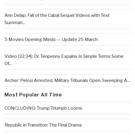
Ann Delap: Fall of the Cabal Sequel Videos with Text
Summari...
5 Movies Opening Minds — Update 25 March
Video (32:34): Dr. Tenpenny Expains In Simple Terms Some
Of...
Archer: Pelosi Arrested, Military Tribunals Open, Sweeping A...
Most Popular All Time
CONCLUDING: Trump Triumph Looms
Republic in Transition: The Final Drama