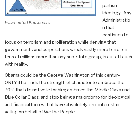
partisn
ideology. Any
Administratio
Fragmented Knowledge
n that
continues to
focus on terrorism and proliferation while denying that
governments and corporations wreak vastly more terror on
tens of millions more than any sub-state group, is out of touch
with reality.
Obama could be the George Washington of this century
ONLY if he f inds the strength of character to embrace the
70% that did not vote for him; embrace the Middle Class and
Blue Collar Class, and stop being a majordomo for ideological
and financial forces that have absolutely zero interest in
acting on behalf of We the People.