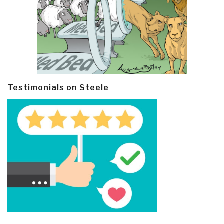
Testimonials on Steele