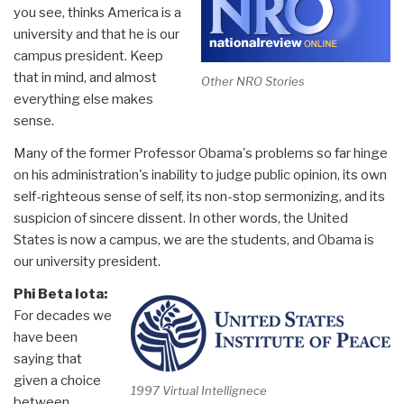
you see, thinks America is a
university and that he is our
campus president. Keep
that in mind, and almost
Other NRO Stories
everything else makes
sense.
Many of the former Professor Obama's problems so far hinge
on his administration's inability to judge public opinion, its own
self-righteous sense of self, its non-stop sermonizing, and its
suspicion of sincere dissent. In other words, the United
States is now a campus, we are the students, and Obama is
our university president.
Phi Beta Iota:
For decades we
have been
saying that
given a choice
1997 Virtual Intellignece
between