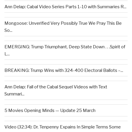
Ann Delap: Cabal Video Series Parts 1-10 with Summaries R...
Mongoose: Unverified Very Possibly True We Pray This Be
So...
EMERGING: Trump Triumphant, Deep State Down . . .Spirit of
L...
BREAKING: Trump Wins with 324-400 Electoral Ballots –...
Ann Delap: Fall of the Cabal Sequel Videos with Text
Summari...
5 Movies Opening Minds — Update 25 March
Video (32:34): Dr. Tenpenny Expains In Simple Terms Some