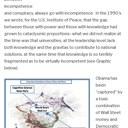
incompetence
and conspiracy, always go with incompetence. In the 1990's
we wrote, for the U.S. Institute of Peace, that the gap
between those with power and those with knowledge had
grown to cataclysmic proportions–what we did not realize at
the time was that universities, at the leadership level, lack
both knowledge and the gravitas to contribute to national
solutions, at the same time that knowledge is so terribly
fragmented as to be virtually incompetent (see Graphic
below).
Obama has
been
“captured” by
a toxic
combination
of Wall Steet
money and
Democratic