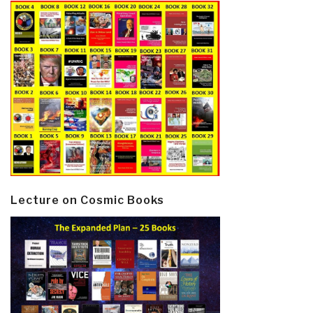
Lecture on Cosmic Books