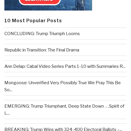
10 Most Popular Posts
CONCLUDING: Trump Triumph Looms
Republic in Transition: The Final Drama
Ann Delap: Cabal Video Series Parts 1-10 with Summaries R...
Mongoose: Unverified Very Possibly True We Pray This Be
So...
EMERGING: Trump Triumphant, Deep State Down . . .Spirit of
L...
BREAKING: Trump Wins with 324-400 Electoral Ballots –...