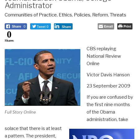
Administrator
Communities of Practice
,
Ethics
,
Policies
,
Reform
,
Threats
Tweet 0
Email
Print
Share
0
Share
0
Shares
CBS replaying
National Review
Online
Victor Davis Hanson
23 September 2009
If you are confused by
the first nine months
of the Obama
Full Story Online
administration, take
solace that there is at least
a pattern. The president,