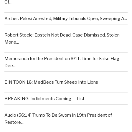
Of...
Archer: Pelosi Arrested, Military Tribunals Open, Sweeping A...
Robert Steele: Epstein Not Dead, Case Dismissed, Stolen
Mone...
Memoranda for the President on 9/11: Time for False Flag
Dee...
EIN TOON 18: MedBeds Turn Sheep Into Lions
BREAKING: Indictments Coming — List
Audio (56:14) Trump To Be Sworn In 19th President of
Restore...