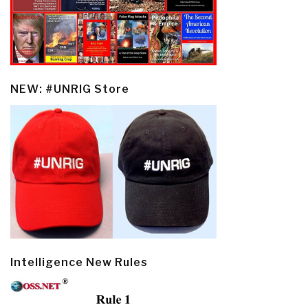
NEW: #UNRIG Store
Intelligence New Rules