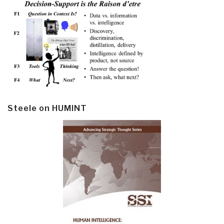
Steele on HUMINT