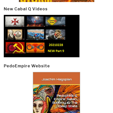
New Cabal Q Videos
PedoEmpire Website