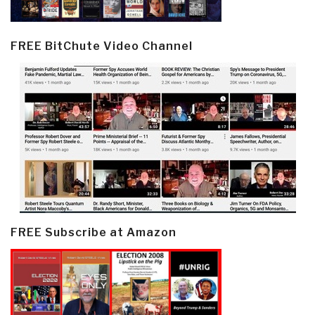
FREE BitChute Video Channel
FREE Subscribe at Amazon