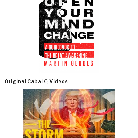
Original Cabal Q Videos