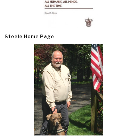
Steele Home Page