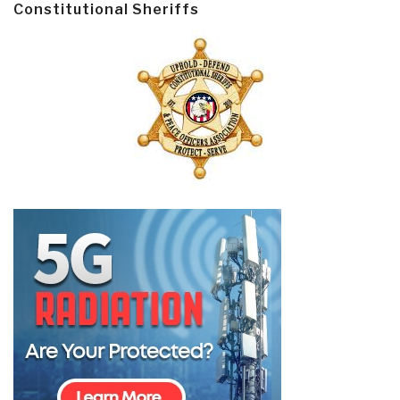
Constitutional Sheriffs