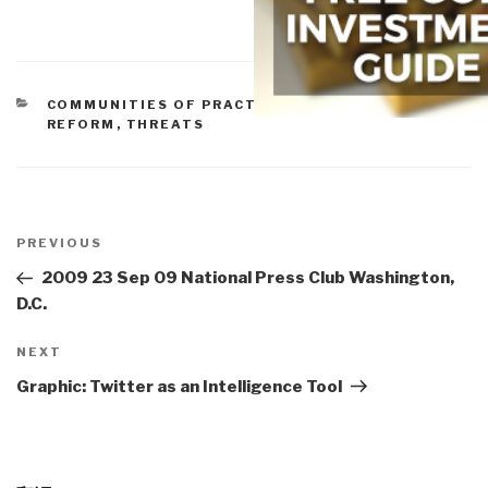
CATEGORIES
COMMUNITIES OF PRACTICE
,
ETHICS
,
POLICIES
,
REFORM
,
THREATS
Post
navigation
Previous
PREVIOUS
Post
2009 23 Sep 09 National Press Club Washington,
D.C.
Next
NEXT
Post
Graphic: Twitter as an Intelligence Tool