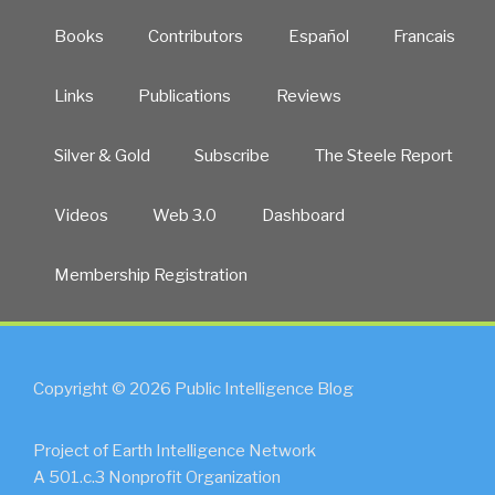
Books
Contributors
Español
Francais
Links
Publications
Reviews
Silver & Gold
Subscribe
The Steele Report
Videos
Web 3.0
Dashboard
Membership Registration
Copyright © 2026 Public Intelligence Blog
Project of Earth Intelligence Network
A 501.c.3 Nonprofit Organization