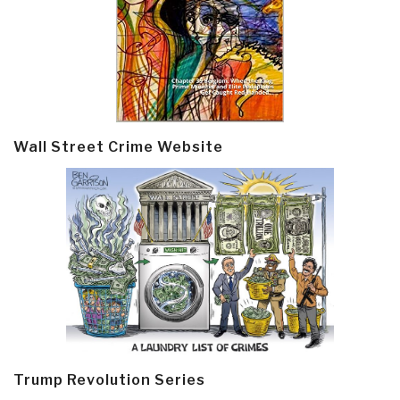
Wall Street Crime Website
Trump Revolution Series