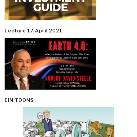
Lecture 17 April 2021
EIN TOONS