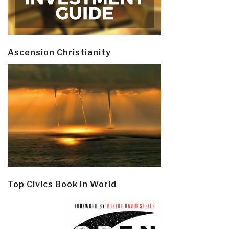
Ascension Christianity
Top Civics Book in World