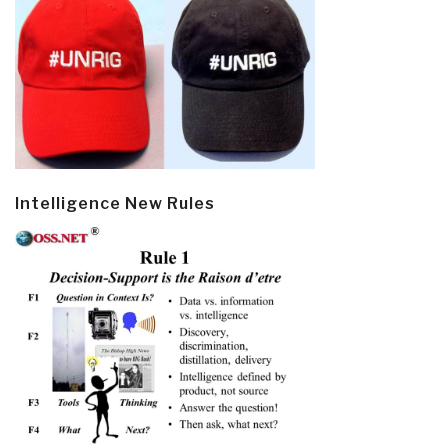
Intelligence New Rules