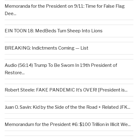
Memoranda for the President on 9/11: Time for False Flag
Dee...
EIN TOON 18: MedBeds Turn Sheep Into Lions
BREAKING: Indictments Coming — List
Audio (56:14) Trump To Be Sworn In 19th President of
Restore...
Robert Steele: FAKE PANDEMIC It’s OVER! [President is...
Juan O. Savin: Kid by the Side of the the Road + Related JFK...
Memorandum for the President #6: $100 Trillion in Illicit We...