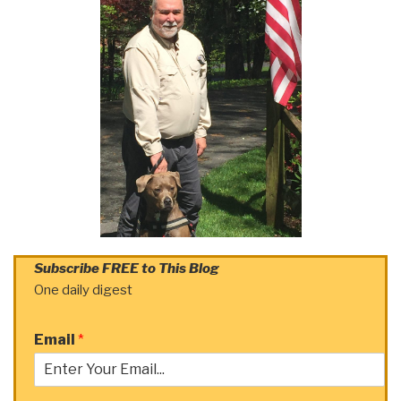
Subscribe FREE to This Blog
One daily digest
Email
*