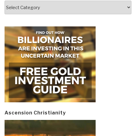
Categories
Ascension Christianity