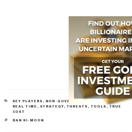
CATEGORIES
KEY PLAYERS
,
NON-GOVERNMENTAL
,
POLICIES
,
REAL TIME
,
STRATEGY
,
THREATS
,
TOOLS
,
TRUE
COST
TAGS
BAN KI-MOON