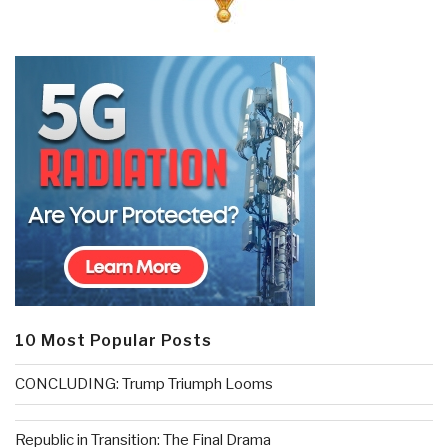
10 Most Popular Posts
CONCLUDING: Trump Triumph Looms
Republic in Transition: The Final Drama