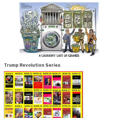
Trump Revolution Series