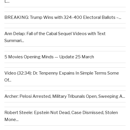
L...
BREAKING: Trump Wins with 324-400 Electoral Ballots –...
Ann Delap: Fall of the Cabal Sequel Videos with Text
Summari...
5 Movies Opening Minds — Update 25 March
Video (32:34): Dr. Tenpenny Expains In Simple Terms Some
Of...
Archer: Pelosi Arrested, Military Tribunals Open, Sweeping A...
Robert Steele: Epstein Not Dead, Case Dismissed, Stolen
Mone...