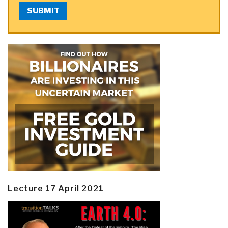
SUBMIT
Lecture 17 April 2021