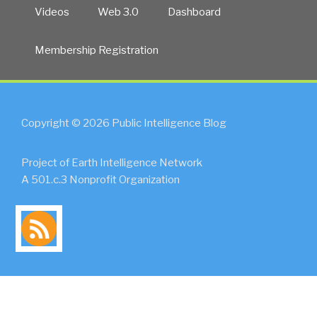
Videos
Web 3.0
Dashboard
Membership Registration
Copyright © 2026 Public Intelligence Blog
Project of Earth Intelligence Network
A 501.c.3 Nonprofit Organization