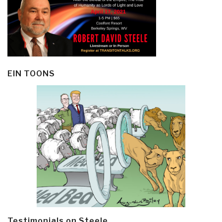
EIN TOONS
Testimonials on Steele