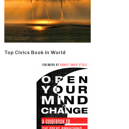
Top Civics Book in World