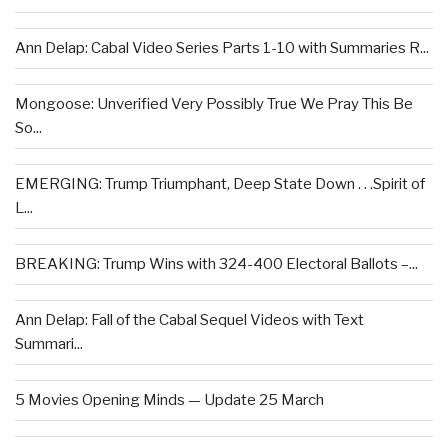
Ann Delap: Cabal Video Series Parts 1-10 with Summaries R...
Mongoose: Unverified Very Possibly True We Pray This Be
So...
EMERGING: Trump Triumphant, Deep State Down . . .Spirit of
L...
BREAKING: Trump Wins with 324-400 Electoral Ballots –...
Ann Delap: Fall of the Cabal Sequel Videos with Text
Summari...
5 Movies Opening Minds — Update 25 March