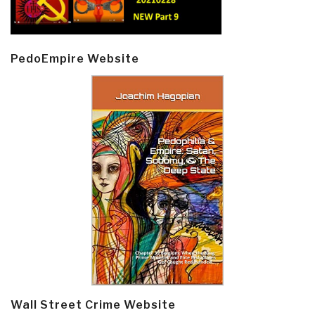
PedoEmpire Website
Wall Street Crime Website