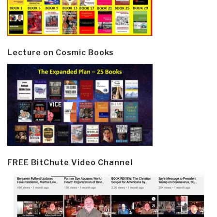
Lecture on Cosmic Books
FREE BitChute Video Channel