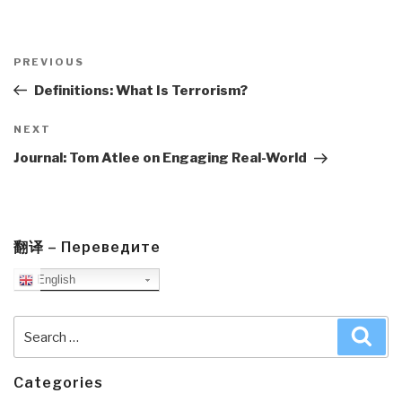
Post
navigation
Previous
PREVIOUS
Post
Definitions: What Is Terrorism?
Next
NEXT
Post
Journal: Tom Atlee on Engaging Real-World
翻译 – Переведите
English
Search
Sea
for:
Categories