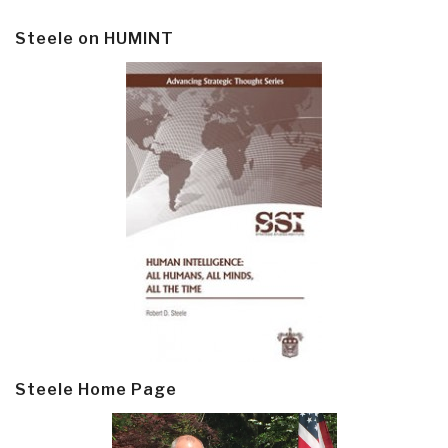
Steele on HUMINT
Steele Home Page