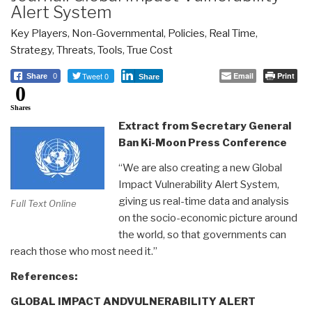
Alert System
Key Players
,
Non-Governmental
,
Policies
,
Real Time
,
Strategy
,
Threats
,
Tools
,
True Cost
Tweet 0
Email
Print
Share
0
Share
0
Shares
Extract from Secretary General
Ban Ki-Moon Press Conference
“We are also creating a new Global
Impact Vulnerability Alert System,
giving us real-time data and analysis
Full Text Online
on the socio-economic picture around
the world, so that governments can
reach those who most need it.”
References:
GLOBAL IMPACT ANDVULNERABILITY ALERT