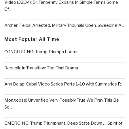
Video (32:34): Dr. Tenpenny Expains In Simple Terms Some
Of...
Archer: Pelosi Arrested, Military Tribunals Open, Sweeping A...
Most Popular All Time
CONCLUDING: Trump Triumph Looms
Republic in Transition: The Final Drama
Ann Delap: Cabal Video Series Parts 1-10 with Summaries R...
Mongoose: Unverified Very Possibly True We Pray This Be
So...
EMERGING: Trump Triumphant, Deep State Down . . .Spirit of