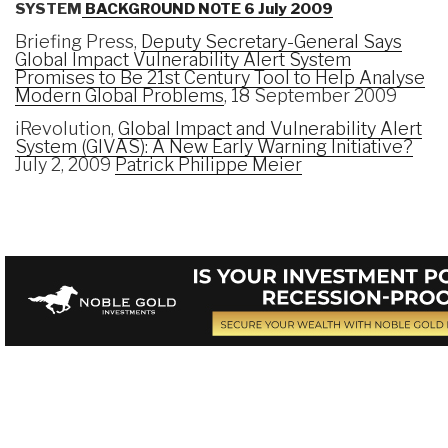
SYSTEM
BACKGROUND NOTE 6 July 2009
Briefing Press,
Deputy Secretary-General Says
Global Impact Vulnerability Alert System
Promises to Be 21st Century Tool to Help Analyse
Modern Global Problems
, 18 September 2009
iRevolution,
Global Impact and Vulnerability Alert
System (GIVAS): A New Early Warning Initiative?
July 2, 2009
Patrick Philippe Meier