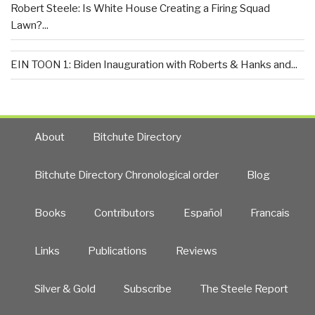
Robert Steele: Is White House Creating a Firing Squad
Lawn?...
EIN TOON 1: Biden Inauguration with Roberts & Hanks and...
About
Bitchute Directory
Bitchute Directory Chronological order
Blog
Books
Contributors
Español
Francais
Links
Publications
Reviews
Silver & Gold
Subscribe
The Steele Report