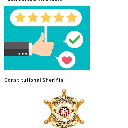
Constitutional Sheriffs