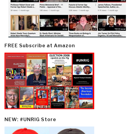
FREE Subscribe at Amazon
NEW: #UNRIG Store