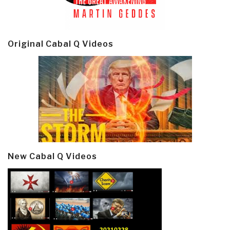
Original Cabal Q Videos
New Cabal Q Videos