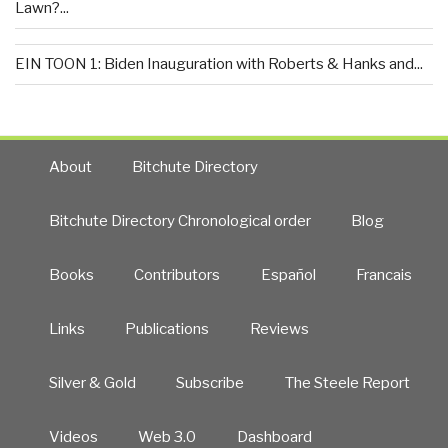
Lawn?...
EIN TOON 1: Biden Inauguration with Roberts & Hanks and...
About
Bitchute Directory
Bitchute Directory Chronological order
Blog
Books
Contributors
Español
Francais
Links
Publications
Reviews
Silver & Gold
Subscribe
The Steele Report
Videos
Web 3.0
Dashboard