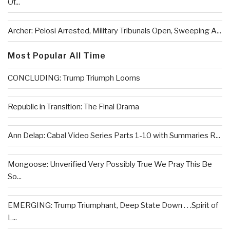
Of...
Archer: Pelosi Arrested, Military Tribunals Open, Sweeping A...
Most Popular All Time
CONCLUDING: Trump Triumph Looms
Republic in Transition: The Final Drama
Ann Delap: Cabal Video Series Parts 1-10 with Summaries R...
Mongoose: Unverified Very Possibly True We Pray This Be
So...
EMERGING: Trump Triumphant, Deep State Down . . .Spirit of
L...