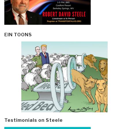
EIN TOONS
Testimonials on Steele