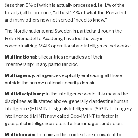
(less than 5% of which is actually processed, i.e. 1% of the
totality), all to produce, “at best” 4% of what the President
and many others now not served “need to know.”
The Nordic nations, and Sweden in particular through the
Folke Bernadotte Academy, have led the way in
conceptualizing M4IS operational and intelligence networks:
Multinational:
all countries regardless of their
“membership” in any particular bloc
Multiagency:
all agencies explicitly embracing all those
outside the narrow national security domain
Multidisciplinary:
in the intelligence world, this means the
disciplines as illustated above, generally clandestine human
intelligence (HUMINT), signals intelligence (SIGINT), imagery
intelligence (IMINT) now called Geo-IMINT to factor in
geospatial intelligence separate from images; and so on.
Multidomain:
Domains in this context are equivalent to