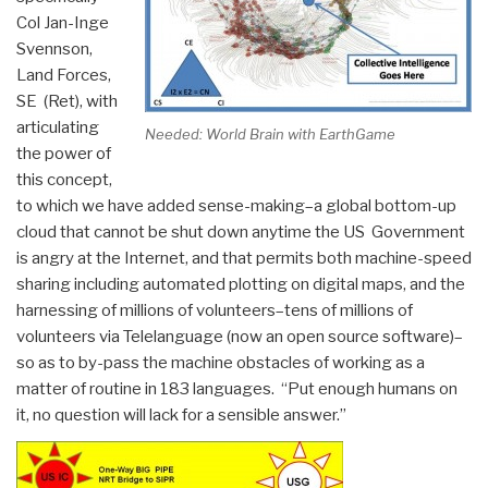
Col Jan-Inge
Svennson,
Land Forces,
SE (Ret), with
articulating
Needed: World Brain with EarthGame
the power of
this concept,
to which we have added sense-making–a global bottom-up
cloud that cannot be shut down anytime the US Government
is angry at the Internet, and that permits both machine-speed
sharing including automated plotting on digital maps, and the
harnessing of millions of volunteers–tens of millions of
volunteers via Telelanguage (now an open source software)–
so as to by-pass the machine obstacles of working as a
matter of routine in 183 languages. “Put enough humans on
it, no question will lack for a sensible answer.”