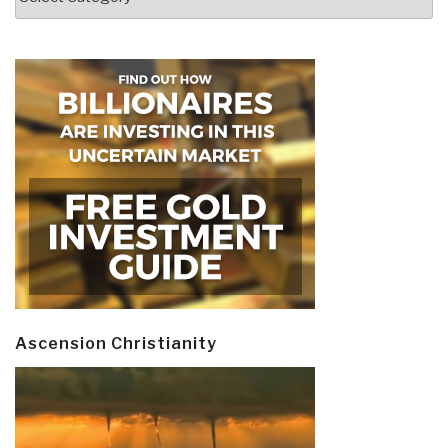
Ascension Christianity