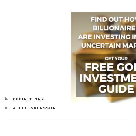
CATEGORIES
DEFINITIONS
TAGS
ATLEE
,
SVENSSON