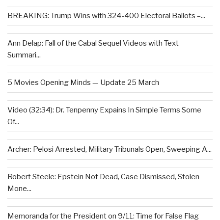
BREAKING: Trump Wins with 324-400 Electoral Ballots –...
Ann Delap: Fall of the Cabal Sequel Videos with Text
Summari...
5 Movies Opening Minds — Update 25 March
Video (32:34): Dr. Tenpenny Expains In Simple Terms Some
Of...
Archer: Pelosi Arrested, Military Tribunals Open, Sweeping A...
Robert Steele: Epstein Not Dead, Case Dismissed, Stolen
Mone...
Memoranda for the President on 9/11: Time for False Flag