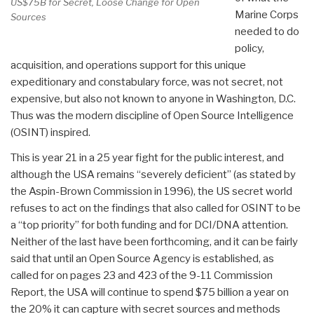
US$75B for Secret, Loose Change for Open
Marine Corps
Sources
needed to do
policy,
acquisition, and operations support for this unique
expeditionary and constabulary force, was not secret, not
expensive, but also not known to anyone in Washington, D.C.
Thus was the modern discipline of Open Source Intelligence
(OSINT) inspired.
This is year 21 in a 25 year fight for the public interest, and
although the USA remains “severely deficient” (as stated by
the Aspin-Brown Commission in 1996), the US secret world
refuses to act on the findings that also called for OSINT to be
a “top priority” for both funding and for DCI/DNA attention.
Neither of the last have been forthcoming, and it can be fairly
said that until an Open Source Agency is established, as
called for on pages 23 and 423 of the 9-11 Commission
Report, the USA will continue to spend $75 billion a year on
the 20% it can capture with secret sources and methods