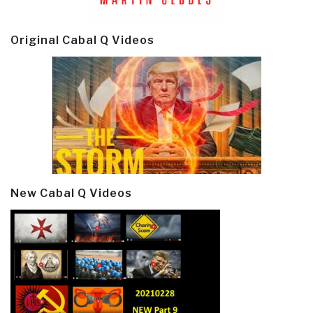
Original Cabal Q Videos
New Cabal Q Videos