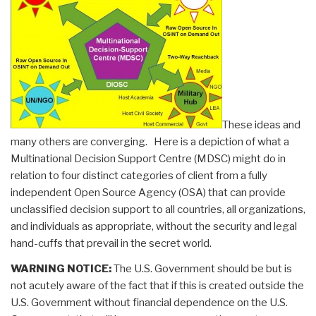
These ideas and
many others are converging. Here is a depiction of what a
Multinational Decision Support Centre (MDSC) might do in
relation to four distinct categories of client from a fully
independent Open Source Agency (OSA) that can provide
unclassified decision support to all countries, all organizations,
and individuals as appropriate, without the security and legal
hand-cuffs that prevail in the secret world.
WARNING NOTICE:
The U.S. Government should be but is
not acutely aware of the fact that if this is created outside the
U.S. Government without financial dependence on the U.S.