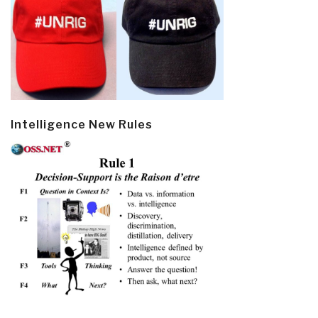
Intelligence New Rules