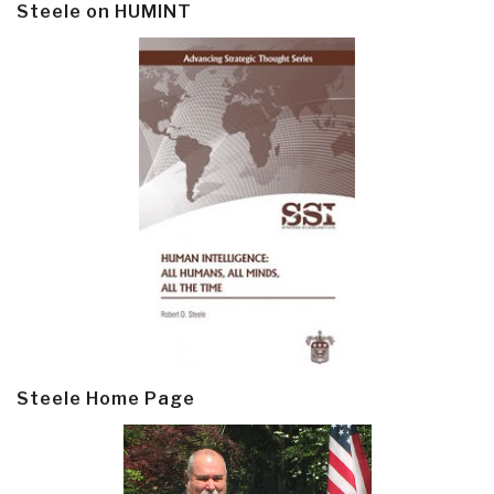
Steele on HUMINT
Steele Home Page