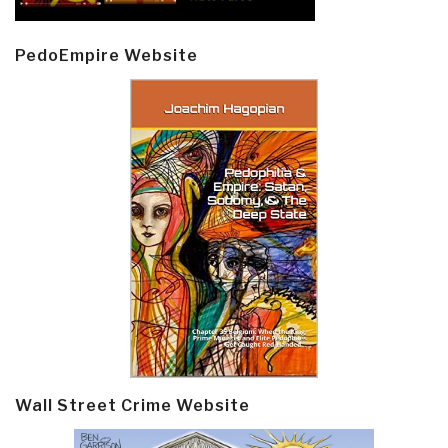
PedoEmpire Website
Wall Street Crime Website