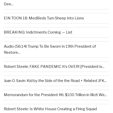
Dee...
EIN TOON 18: MedBeds Turn Sheep Into Lions
BREAKING: Indictments Coming — List
Audio (56:14) Trump To Be Sworn In 19th President of
Restore...
Robert Steele: FAKE PANDEMIC It’s OVER! [President is...
Juan O. Savin: Kid by the Side of the the Road + Related JFK...
Memorandum for the President #6: $100 Trillion in Illicit We...
Robert Steele: Is White House Creating a Firing Squad