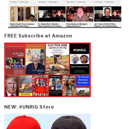
FREE Subscribe at Amazon
NEW: #UNRIG Store