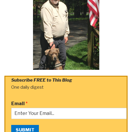
Subscribe FREE to This Blog
One daily digest
Email
*
SUBMIT