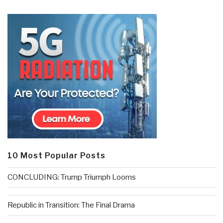
10 Most Popular Posts
CONCLUDING: Trump Triumph Looms
Republic in Transition: The Final Drama