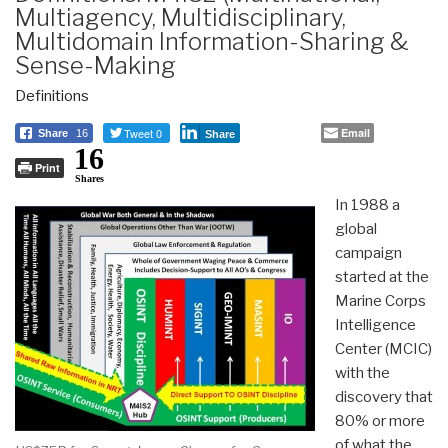
Multiagency, Multidisciplinary,
Multidomain Information-Sharing &
Sense-Making
Definitions
Tweet 0
Email
Share
16
Share
16
Print
Shares
In 1988 a
global
campaign
started at the
Marine Corps
Intelligence
Center (MCIC)
with the
discovery that
80% or more
of what the