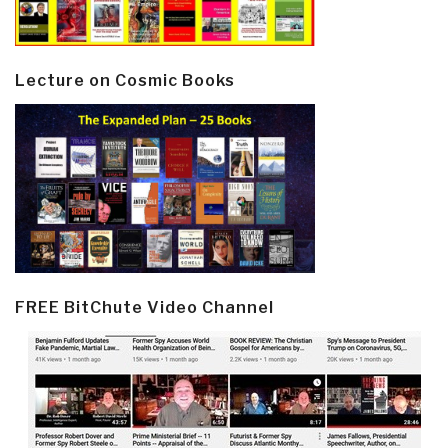
Lecture on Cosmic Books
FREE BitChute Video Channel