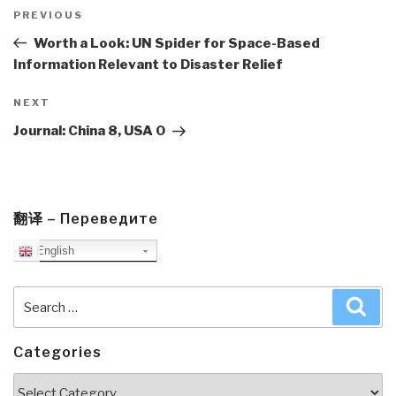
Post
navigation
Previous
PREVIOUS
Post
Worth a Look: UN Spider for Space-Based
Information Relevant to Disaster Relief
Next
NEXT
Post
Journal: China 8, USA 0
翻译 – Переведите
English
Search
Sea
for:
Categories
Categories