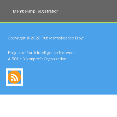
Membership Registration
Copyright © 2026 Public Intelligence Blog
Project of Earth Intelligence Network
A 501.c.3 Nonprofit Organization