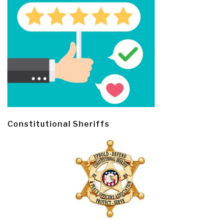
Constitutional Sheriffs