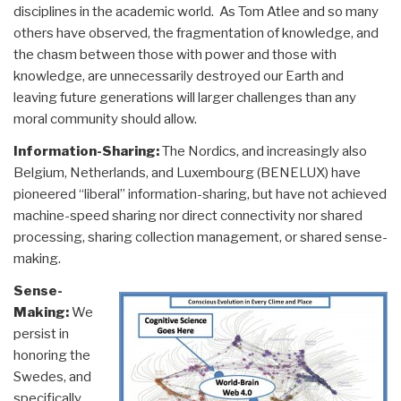
disciplines in the academic world. As Tom Atlee and so many
others have observed, the fragmentation of knowledge, and
the chasm between those with power and those with
knowledge, are unnecessarily destroyed our Earth and
leaving future generations will larger challenges than any
moral community should allow.
Information-Sharing:
The Nordics, and increasingly also
Belgium, Netherlands, and Luxembourg (BENELUX) have
pioneered “liberal” information-sharing, but have not achieved
machine-speed sharing nor direct connectivity nor shared
processing, sharing collection management, or shared sense-
making.
Sense-
Making:
We
persist in
honoring the
Swedes, and
specifically