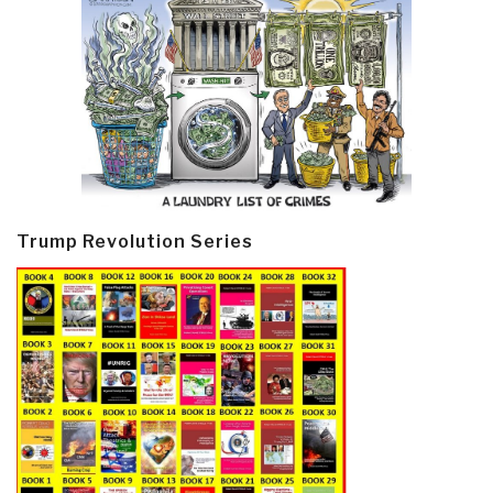
Trump Revolution Series