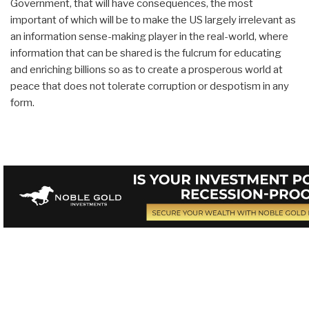
Government, that will have consequences, the most
important of which will be to make the US largely irrelevant as
an information sense-making player in the real-world, where
information that can be shared is the fulcrum for educating
and enriching billions so as to create a prosperous world at
peace that does not tolerate corruption or despotism in any
form.