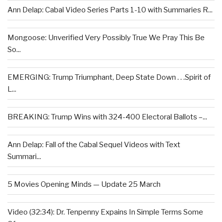
Ann Delap: Cabal Video Series Parts 1-10 with Summaries R...
Mongoose: Unverified Very Possibly True We Pray This Be
So...
EMERGING: Trump Triumphant, Deep State Down . . .Spirit of
L...
BREAKING: Trump Wins with 324-400 Electoral Ballots –...
Ann Delap: Fall of the Cabal Sequel Videos with Text
Summari...
5 Movies Opening Minds — Update 25 March
Video (32:34): Dr. Tenpenny Expains In Simple Terms Some