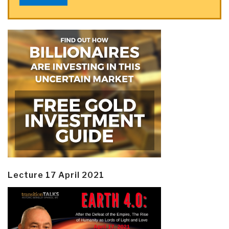
Lecture 17 April 2021