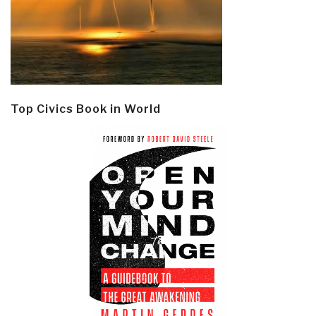
Top Civics Book in World