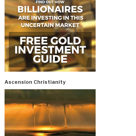
Ascension Christianity