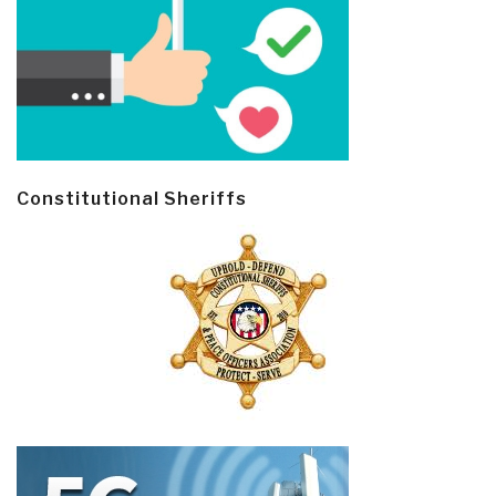
Constitutional Sheriffs