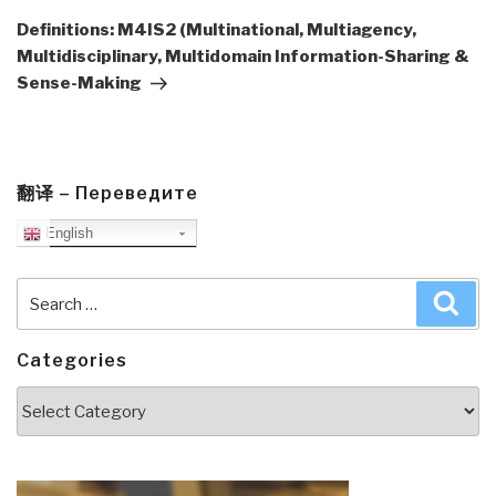
Post
Definitions: M4IS2 (Multinational, Multiagency,
Multidisciplinary, Multidomain Information-Sharing &
Sense-Making
翻译 – Переведите
English
Search
Sea
for:
Categories
Categories