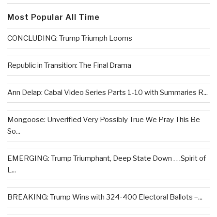
Most Popular All Time
CONCLUDING: Trump Triumph Looms
Republic in Transition: The Final Drama
Ann Delap: Cabal Video Series Parts 1-10 with Summaries R...
Mongoose: Unverified Very Possibly True We Pray This Be
So...
EMERGING: Trump Triumphant, Deep State Down . . .Spirit of
L...
BREAKING: Trump Wins with 324-400 Electoral Ballots –...