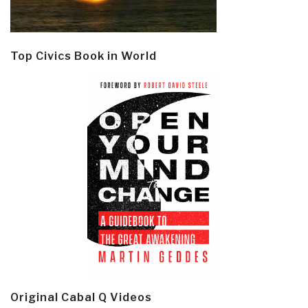
Top Civics Book in World
Original Cabal Q Videos