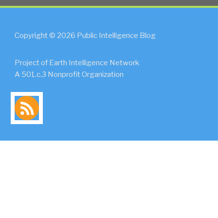
Copyright © 2026 Public Intelligence Blog
Project of Earth Intelligence Network
A 501.c.3 Nonprofit Organization