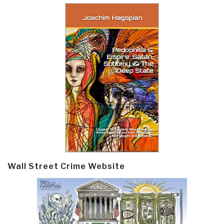
Wall Street Crime Website