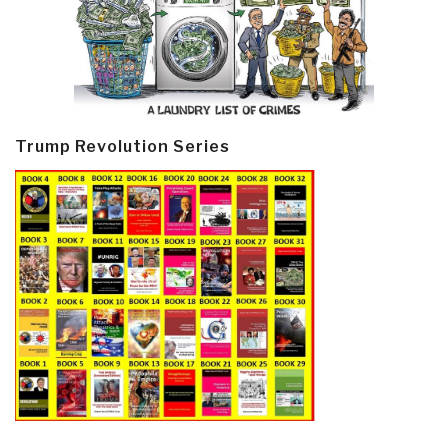
Trump Revolution Series