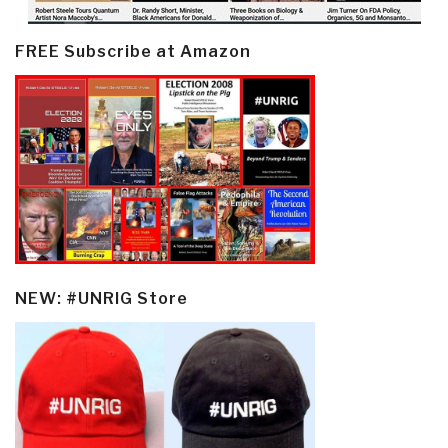
FREE Subscribe at Amazon
NEW: #UNRIG Store