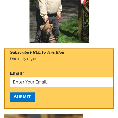
Subscribe FREE to This Blog
One daily digest
Email
*
SUBMIT