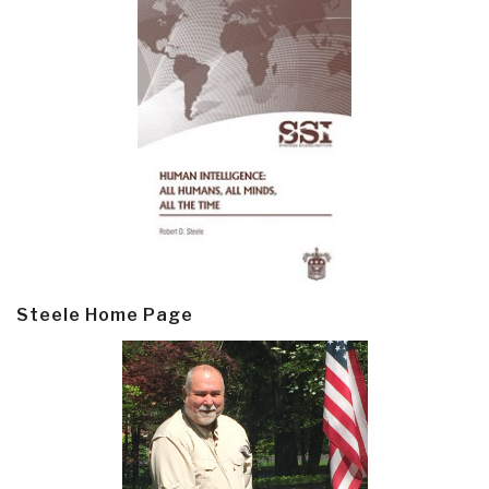
Steele Home Page