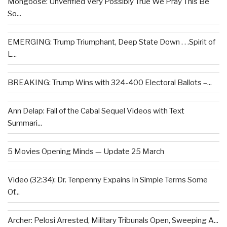
Mongoose: Unverified Very Possibly True We Pray This Be
So...
EMERGING: Trump Triumphant, Deep State Down . . .Spirit of
L...
BREAKING: Trump Wins with 324-400 Electoral Ballots –...
Ann Delap: Fall of the Cabal Sequel Videos with Text
Summari...
5 Movies Opening Minds — Update 25 March
Video (32:34): Dr. Tenpenny Expains In Simple Terms Some
Of...
Archer: Pelosi Arrested, Military Tribunals Open, Sweeping A...