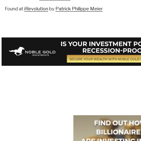
Found at
iRevolution
by
Patrick Philippe Meier