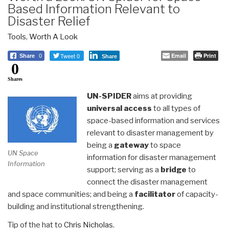
Based Information Relevant to
Disaster Relief
Tools
,
Worth A Look
Tweet 0
Email
Print
Share
0
Share
0
Shares
UN-SPIDER
aims at providing
universal access
to all types of
space-based information and services
relevant to disaster management by
being a
gateway
to space
UN Space
information for disaster management
Information
support; serving as a
bridge
to
connect the disaster management
and space communities; and being a
facilitator
of capacity-
building and institutional strengthening.
Tip of the hat to
Chris Nicholas.