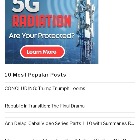
10 Most Popular Posts
CONCLUDING: Trump Triumph Looms
Republic in Transition: The Final Drama
Ann Delap: Cabal Video Series Parts 1-10 with Summaries R...