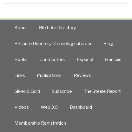
About
Bitchute Directory
Bitchute Directory Chronological order
Blog
Books
Contributors
Español
Francais
Links
Publications
Reviews
Silver & Gold
Subscribe
The Steele Report
Videos
Web 3.0
Dashboard
Membership Registration