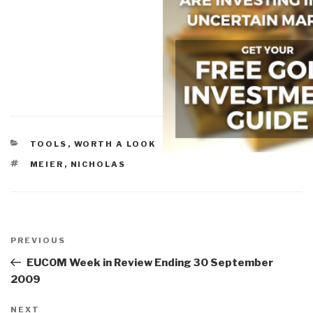
CATEGORIES
TOOLS
,
WORTH A LOOK
TAGS
MEIER
,
NICHOLAS
Post
navigation
Previous
PREVIOUS
Post
EUCOM Week in Review Ending 30 September
2009
Next
NEXT