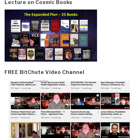
Lecture on Cosmic Books
FREE BitChute Video Channel