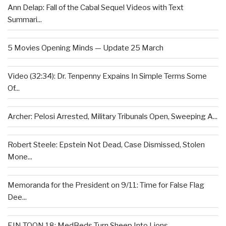
Ann Delap: Fall of the Cabal Sequel Videos with Text
Summari...
5 Movies Opening Minds — Update 25 March
Video (32:34): Dr. Tenpenny Expains In Simple Terms Some
Of...
Archer: Pelosi Arrested, Military Tribunals Open, Sweeping A...
Robert Steele: Epstein Not Dead, Case Dismissed, Stolen
Mone...
Memoranda for the President on 9/11: Time for False Flag
Dee...
EIN TOON 18: MedBeds Turn Sheep Into Lions