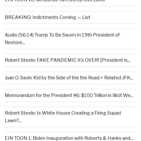
BREAKING: Indictments Coming — List
Audio (56:14) Trump To Be Sworn In 19th President of
Restore...
Robert Steele: FAKE PANDEMIC It’s OVER! [President is...
Juan O. Savin: Kid by the Side of the the Road + Related JFK...
Memorandum for the President #6: $100 Trillion in Illicit We...
Robert Steele: Is White House Creating a Firing Squad
Lawn?...
EIN TOON 1: Biden Inauguration with Roberts & Hanks and...