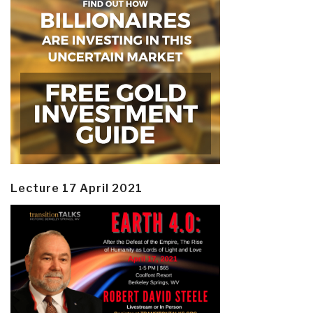
Lecture 17 April 2021