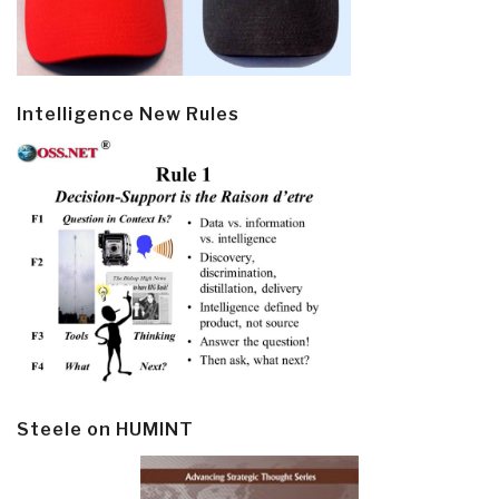
Intelligence New Rules
Steele on HUMINT