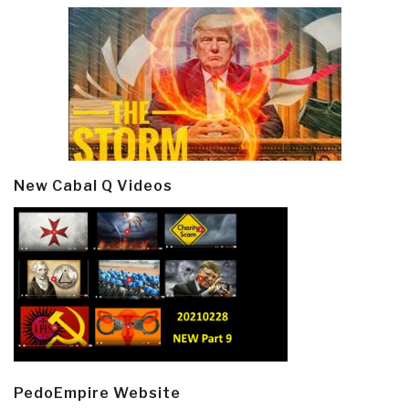
New Cabal Q Videos
PedoEmpire Website