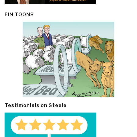
EIN TOONS
Testimonials on Steele