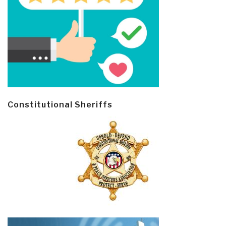
Constitutional Sheriffs