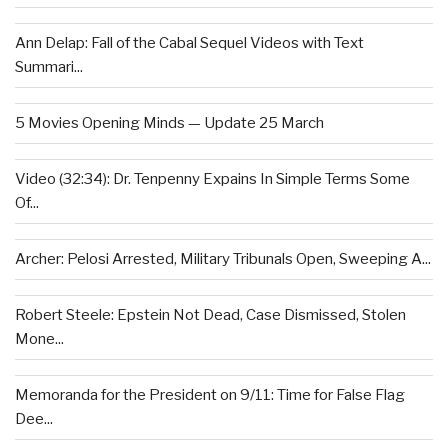
Ann Delap: Fall of the Cabal Sequel Videos with Text
Summari...
5 Movies Opening Minds — Update 25 March
Video (32:34): Dr. Tenpenny Expains In Simple Terms Some
Of...
Archer: Pelosi Arrested, Military Tribunals Open, Sweeping A...
Robert Steele: Epstein Not Dead, Case Dismissed, Stolen
Mone...
Memoranda for the President on 9/11: Time for False Flag
Dee...