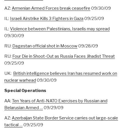
AZ:
Armenian Armed Forces break ceasefire
09/30/09
IL:
Israeli Airstrike Kills 3 Fighters in Gaza
09/25/09
IL:
Violence between Palestinians, Israelis may spread
09/30/09
RU:
Dagestan official shot in Moscow
09/28/09
RU:
Four Die in Shoot-Out as Russia Faces Jihadist Threat
09/25/09
UK:
British intelligence believes Iran has resumed work on
nuclear warhead
09/30/09
Special Operations
AA:
Ten Years of Anti-NATO Exercises by Russian and
Belarusian Armed …
09/29/09
AZ:
Azerbaijan State Border Service carries out large-scale
tactical …
09/25/09