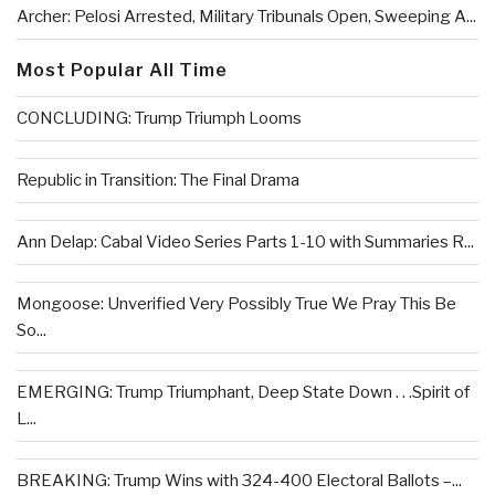
Archer: Pelosi Arrested, Military Tribunals Open, Sweeping A...
Most Popular All Time
CONCLUDING: Trump Triumph Looms
Republic in Transition: The Final Drama
Ann Delap: Cabal Video Series Parts 1-10 with Summaries R...
Mongoose: Unverified Very Possibly True We Pray This Be
So...
EMERGING: Trump Triumphant, Deep State Down . . .Spirit of
L...
BREAKING: Trump Wins with 324-400 Electoral Ballots –...