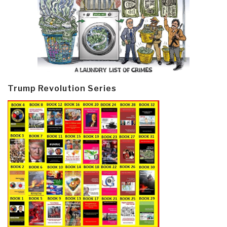
Trump Revolution Series