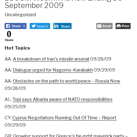
September 2009
Uncategorized
Tweet 0
Email
Print
Share
0
Share
0
Shares
Hot Topics
AA:
A breakdown of Iran's missile arsenal
09/28/09
AA:
Dialogue urged for Nagorno-Karabakh
09/29/09
AA:
Obstacles on the path to world peace – Russia Now
09/28/09
AL:
Topi says Albania aware of NATO responsibilities
09/25/09
CY:
Cyprus Negotiators Running Out Of Time – Report
09/29/09‎
GR:
Growing support for Greece's far-right maverick party –