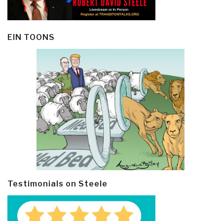
EIN TOONS
Testimonials on Steele