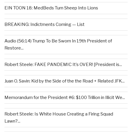
EIN TOON 18: MedBeds Turn Sheep Into Lions
BREAKING: Indictments Coming — List
Audio (56:14) Trump To Be Sworn In 19th President of
Restore...
Robert Steele: FAKE PANDEMIC It’s OVER! [President is...
Juan O. Savin: Kid by the Side of the the Road + Related JFK...
Memorandum for the President #6: $100 Trillion in Illicit We...
Robert Steele: Is White House Creating a Firing Squad
Lawn?...