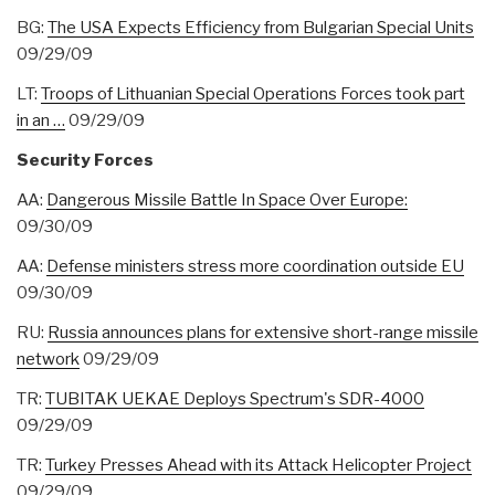
BG:
The USA Expects Efficiency from Bulgarian Special Units
09/29/09
LT:
Troops of Lithuanian Special Operations Forces took part
in an …
09/29/09
Security Forces
AA:
Dangerous Missile Battle In Space Over Europe:
09/30/09
AA:
Defense ministers stress more coordination outside EU
09/30/09
RU:
Russia announces plans for extensive short-range missile
network
09/29/09
TR:
TUBITAK UEKAE Deploys Spectrum's SDR-4000
09/29/09
TR:
Turkey Presses Ahead with its Attack Helicopter Project
09/29/09