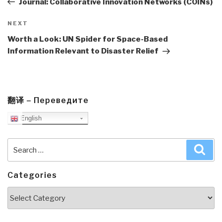
Journal: Collaborative Innovation Networks (COINs)
Next
NEXT
Post
Worth a Look: UN Spider for Space-Based
Information Relevant to Disaster Relief
翻译 – Переведите
English
Search
Sea
for:
Categories
Categories