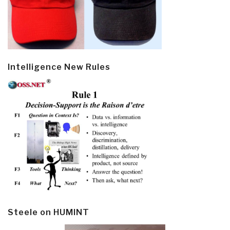
Intelligence New Rules
Steele on HUMINT