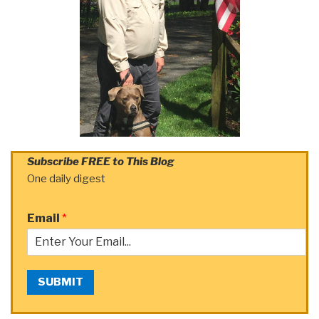
Subscribe FREE to This Blog
One daily digest
Email
*
SUBMIT