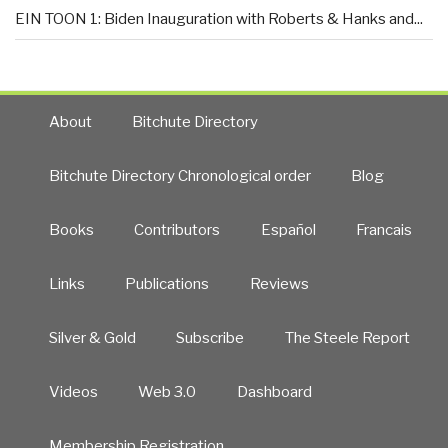
EIN TOON 1: Biden Inauguration with Roberts & Hanks and...
About
Bitchute Directory
Bitchute Directory Chronological order
Blog
Books
Contributors
Español
Francais
Links
Publications
Reviews
Silver & Gold
Subscribe
The Steele Report
Videos
Web 3.0
Dashboard
Membership Registration