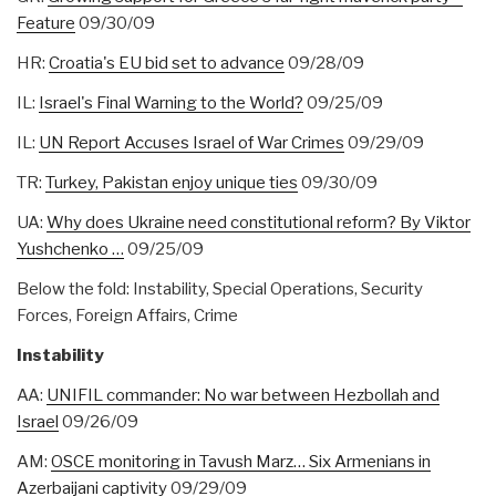
Feature
09/30/09
HR:
Croatia's EU bid set to advance
09/28/09
IL:
Israel's Final Warning to the World?
09/25/09
IL:
UN Report Accuses Israel of War Crimes
09/29/09
TR:
Turkey, Pakistan enjoy unique ties
09/30/09
UA:
Why does Ukraine need constitutional reform? By Viktor
Yushchenko …
09/25/09
Below the fold: Instability, Special Operations, Security
Forces, Foreign Affairs, Crime
Instability
AA:
UNIFIL commander: No war between Hezbollah and
Israel
09/26/09
AM:
OSCE monitoring in Tavush Marz… Six Armenians in
Azerbaijani captivity
09/29/09