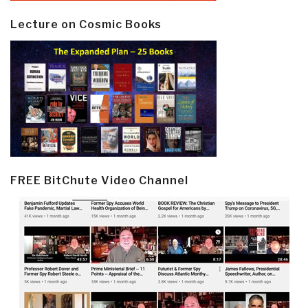
Lecture on Cosmic Books
FREE BitChute Video Channel