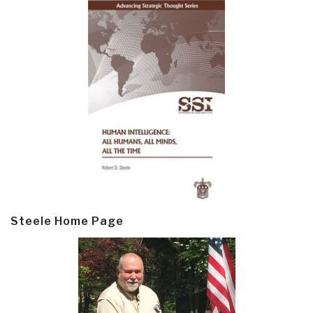
Steele Home Page