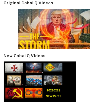
Original Cabal Q Videos
New Cabal Q Videos