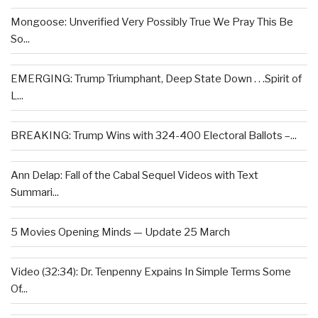
Mongoose: Unverified Very Possibly True We Pray This Be
So...
EMERGING: Trump Triumphant, Deep State Down . . .Spirit of
L...
BREAKING: Trump Wins with 324-400 Electoral Ballots –...
Ann Delap: Fall of the Cabal Sequel Videos with Text
Summari...
5 Movies Opening Minds — Update 25 March
Video (32:34): Dr. Tenpenny Expains In Simple Terms Some
Of...