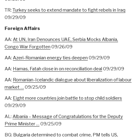
TR:
Turkey seeks to extend mandate to fight rebels in Iraq
09/29/09
Foreign Affairs
AA:
At UN, Iran Denounces UAE, Serbia Mocks Albania,
Congo War Forgotten
09/26/09
AA:
Azeri-Romanian energy ties deepen
09/29/09
AA:
Hamas, Fatah close in on reconciliation deal
09/29/09
AA:
Romanian-Icelandic dialogue about liberalization of labour
market …
09/25/09
AA:
Eight more countries join battle to stop child soldiers
09/29/09
AL:
Albania – Message of Congratulations for the Deputy
Prime Minister …
09/25/09
BG:
Bulgaria determined to combat crime, PM tells US,