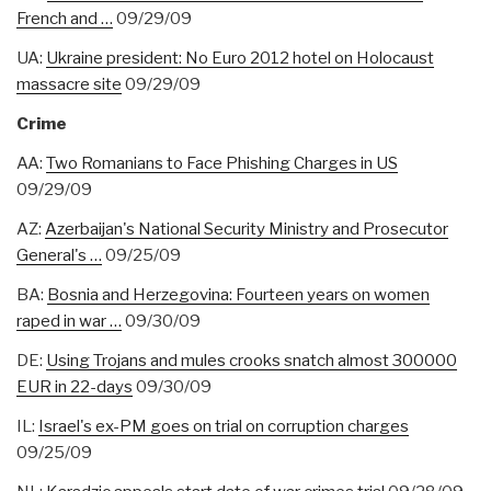
French and …
09/29/09
UA:
Ukraine president: No Euro 2012 hotel on Holocaust
massacre site
09/29/09
Crime
AA:
Two Romanians to Face Phishing Charges in US
09/29/09
AZ:
Azerbaijan's National Security Ministry and Prosecutor
General's …
09/25/09
BA:
Bosnia and Herzegovina: Fourteen years on women
raped in war …
09/30/09
DE:
Using Trojans and mules crooks snatch almost 300000
EUR in 22-days
09/30/09
IL:
Israel's ex-PM goes on trial on corruption charges
09/25/09