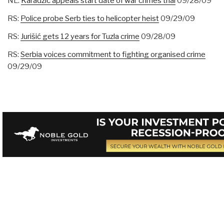
NL:
Karadzic appeals start date of war crimes trial
09/28/09
RS:
Police probe Serb ties to helicopter heist
09/29/09
RS:
Jurišić gets 12 years for Tuzla crime
09/28/09
RS:
Serbia voices commitment to fighting organised crime
09/29/09