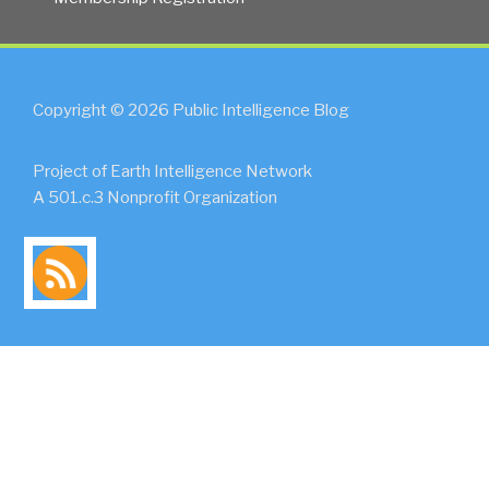
Copyright © 2026 Public Intelligence Blog
Project of Earth Intelligence Network
A 501.c.3 Nonprofit Organization