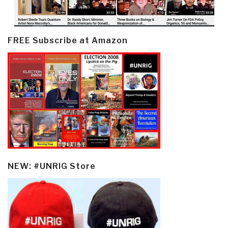
FREE Subscribe at Amazon
NEW: #UNRIG Store