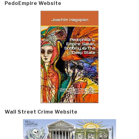
PedoEmpire Website
Wall Street Crime Website