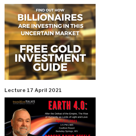
Lecture 17 April 2021