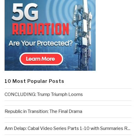
10 Most Popular Posts
CONCLUDING: Trump Triumph Looms
Republic in Transition: The Final Drama
Ann Delap: Cabal Video Series Parts 1-10 with Summaries R...