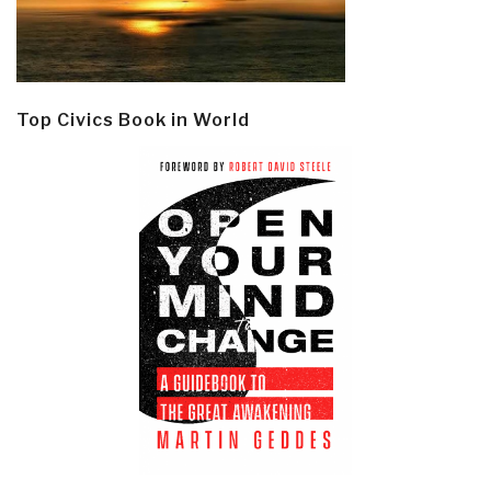
Top Civics Book in World