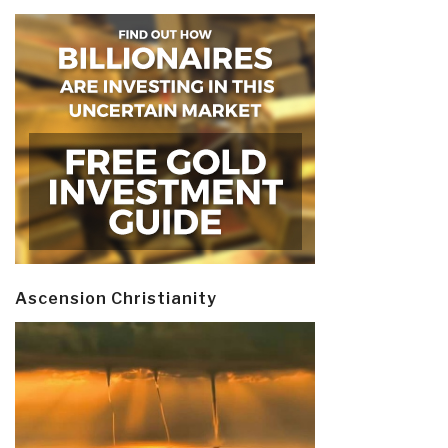
Ascension Christianity