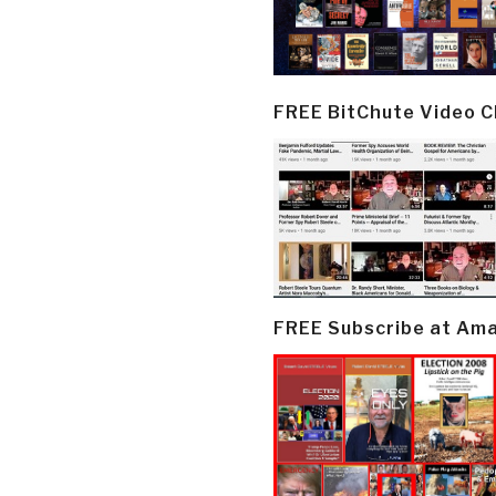
FREE BitChute Video 
FREE Subscribe at Am