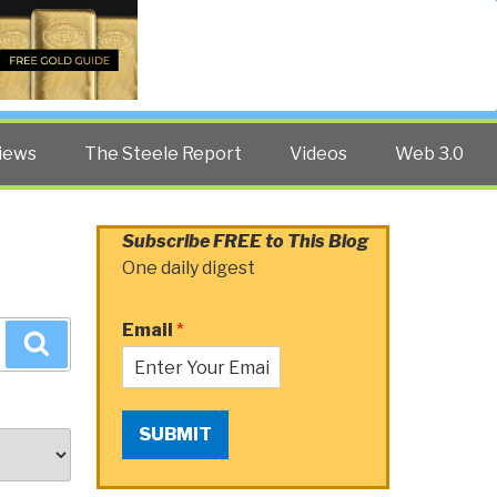
Twitter
Facebook
YouTube
Search
iews
The Steele Report
Videos
Web 3.0
Subscribe FREE to This Blog
One daily digest
Email
*
Search
SUBMIT