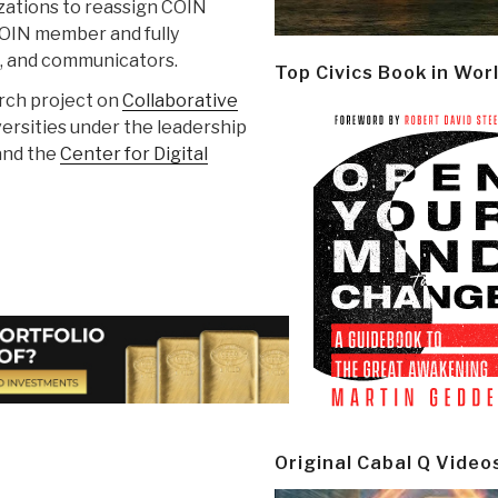
zations to reassign COIN
 COIN member and fully
rs, and communicators.
Top Civics Book in Wor
arch project on
Collaborative
versities under the leadership
and the
Center for Digital
Original Cabal Q Video