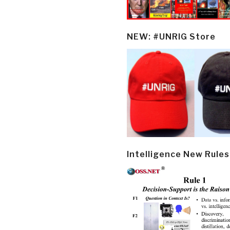
NEW: #UNRIG Store
Intelligence New Rules