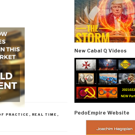
New Cabal Q Videos
PedoEmpire Website
OF PRACTICE
,
REAL TIME
,