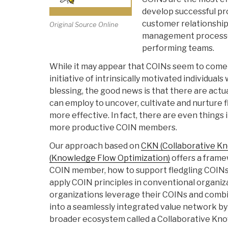
develop successful pr
customer relationships
Original Source Online
management processes
performing teams.
While it may appear that COINs seem to come t
initiative of intrinsically motivated individual
blessing, the good news is that there are actu
can employ to uncover, cultivate and nurture
more effective. In fact, there are even things
more productive COIN members.
Our approach based on
CKN (Collaborative K
(Knowledge Flow Optimization)
offers a frame
COIN member, how to support fledgling COINs
apply COIN principles in conventional organi
organizations leverage their COINs and comb
into a seamlessly integrated value network b
broader ecosystem called a Collaborative K