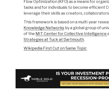
Flow Optimization (KFO) as a means for organi
tasks and for individuals to become efficient
leverage their skills as creators, collaborato
This framework is based on a multi-year rese
Knowledge Networks
by a global group of uni
of the
MIT Center for Collective Intelligence
Strategies at Tuck at Dartmouth
.
Wikipedia First Cut on Same Topic