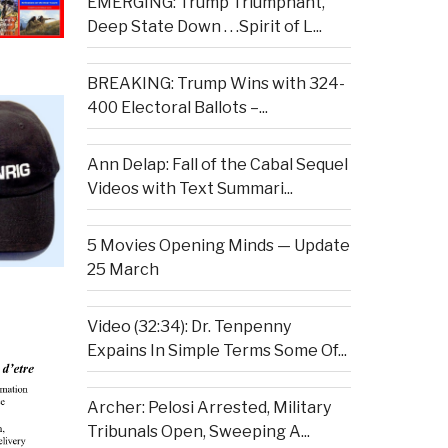
EMERGING: Trump Triumphant,
Deep State Down . . .Spirit of L...
BREAKING: Trump Wins with 324-
400 Electoral Ballots –...
Ann Delap: Fall of the Cabal Sequel
Videos with Text Summari...
5 Movies Opening Minds — Update
25 March
Video (32:34): Dr. Tenpenny
Expains In Simple Terms Some Of...
Archer: Pelosi Arrested, Military
Tribunals Open, Sweeping A...