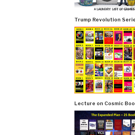
Trump Revolution Seri
Lecture on Cosmic Boo