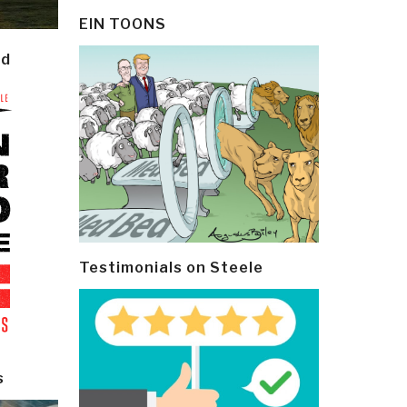
EIN TOONS
ld
Testimonials on Steele
s