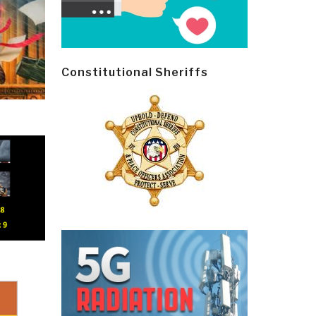
Constitutional Sheriffs