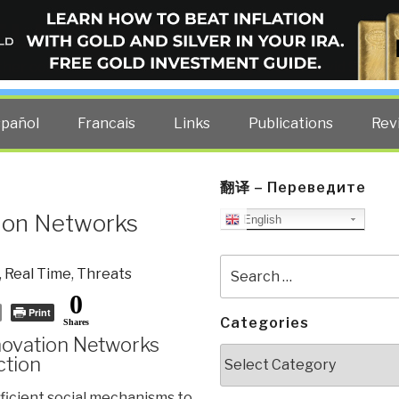
ELLIGENCE BLOG
other costs — curated by former US spy Robert David Steele.
spañol
Francais
Links
Publications
Rev
翻译 – Переведите
tion Networks
English
Search
,
Real Time
,
Threats
for:
0
Print
Categories
Shares
novation Networks
Categories
ction
ficient social mechanisms to