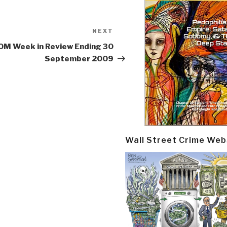
NEXT
Next
Post
M Week in Review Ending 30
September 2009
Wall Street Crime Web