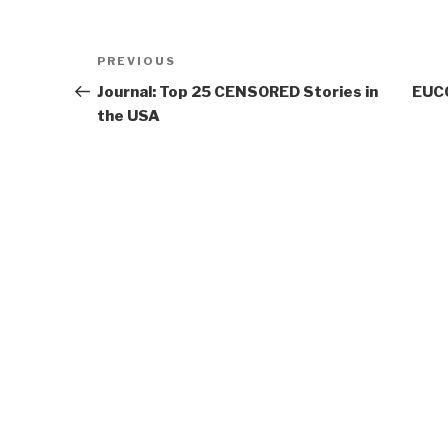
Post
Previous
PREVIOUS
navigation
Post
Journal: Top 25 CENSORED Stories in
EUCO
the USA