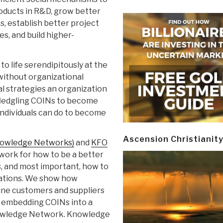
oducts in R&D, grow better
, establish better project
, and build higher-
o life serendipitously at the
s without organizational
al strategies an organization
 fledgling COINs to become
 individuals can do to become
Ascension Christianit
nowledge Networks)
and
KFO
work for how to be a better
, and most important, how to
zations. We show how
ine customers and suppliers
y embedding COINs into a
nowledge Network. Knowledge