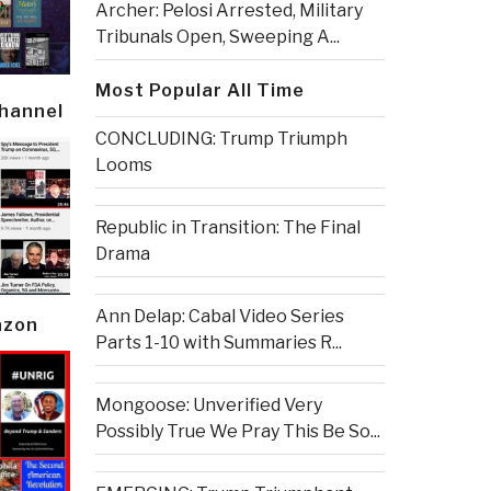
Archer: Pelosi Arrested, Military
Tribunals Open, Sweeping A...
Most Popular All Time
Channel
CONCLUDING: Trump Triumph
Looms
Republic in Transition: The Final
Drama
Ann Delap: Cabal Video Series
azon
Parts 1-10 with Summaries R...
Mongoose: Unverified Very
Possibly True We Pray This Be So...