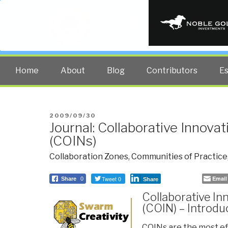
PUBLIC INT
The truth at any cost lowers all 
Home
About
Blog
Contributors
E
POSTED
2009/09/30
Journal: Collaborative Innova
ON
(COINs)
Collaboration Zones
,
Communities of Practice
Tweet 0
Email
Share
0
Share
Collaborative In
(COIN) – Introdu
COINs are the most ef