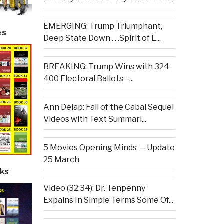
EMERGING: Trump Triumphant,
es
Deep State Down . . .Spirit of L...
BREAKING: Trump Wins with 324-
400 Electoral Ballots –...
Ann Delap: Fall of the Cabal Sequel
Videos with Text Summari...
5 Movies Opening Minds — Update
25 March
ks
Video (32:34): Dr. Tenpenny
Expains In Simple Terms Some Of...