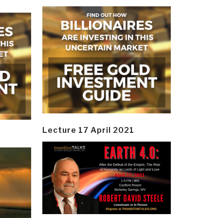
Lecture 17 April 2021
y