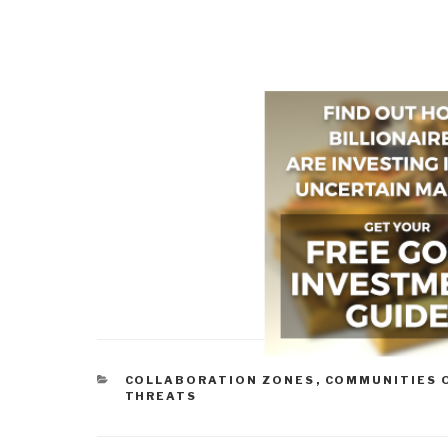
CATEGORIES
COLLABORATION ZONES
,
COMMUNITIES 
THREATS