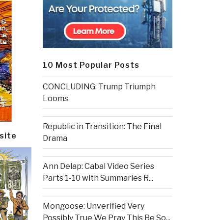
10 Most Popular Posts
CONCLUDING: Trump Triumph
Looms
Republic in Transition: The Final
site
Drama
Ann Delap: Cabal Video Series
Parts 1-10 with Summaries R...
Mongoose: Unverified Very
Possibly True We Pray This Be So...