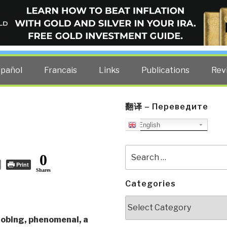
ELLIGENCE BLOG
other costs — curated by former US spy Robert David Steele.
spañol
Francais
Links
Publications
Rev
翻译 – Переведите
English
Search
0
for:
Print
Shares
Categories
Categories
robing, phenomenal, a