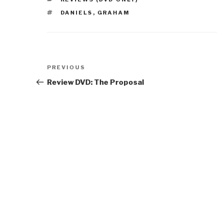
TAGS
DANIELS
,
GRAHAM
Post
Previous
PREVIOUS
navigation
Post
Review DVD: The Proposal