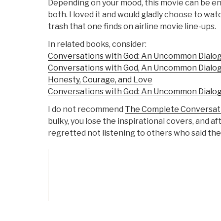
Depending on your mood, this movie can be ent
both. I loved it and would gladly choose to wat
trash that one finds on airline movie line-ups.
In related books, consider:
Conversations with God: An Uncommon Dialog
Conversations with God, An Uncommon Dialogue
Honesty, Courage, and Love
Conversations with God: An Uncommon Dialog
I do not recommend
The Complete Conversati
bulky, you lose the inspirational covers, and aft
regretted not listening to others who said the
Vote on Review