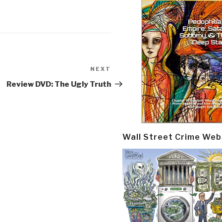
NEXT
Next
Post
Review DVD: The Ugly Truth
Wall Street Crime Web