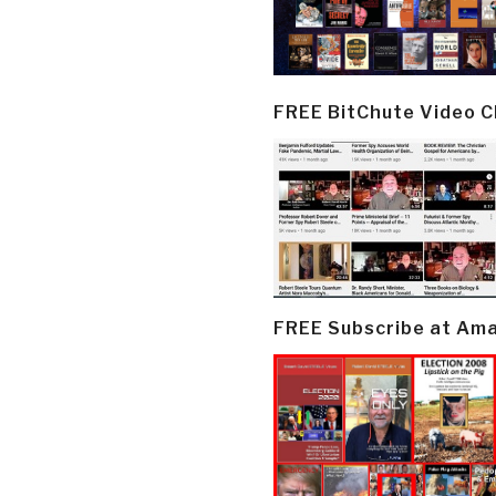
FREE BitChute Video 
FREE Subscribe at Am