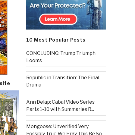
10 Most Popular Posts
CONCLUDING: Trump Triumph
Looms
Republic in Transition: The Final
site
Drama
Ann Delap: Cabal Video Series
Parts 1-10 with Summaries R...
Mongoose: Unverified Very
Possibly True We Pray This Be So...