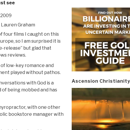
ust see
 2009
s, Lauren Graham
f four films I caught on this
Europe, so I am surprised it is
re-release” but glad that
ws reviews.
ix of low-key romance and
ent played without pathos.
Ascension Christianit
nversations with God is a
red of being mobbed and has
yropractor, with one other
oholic bookstore manager with