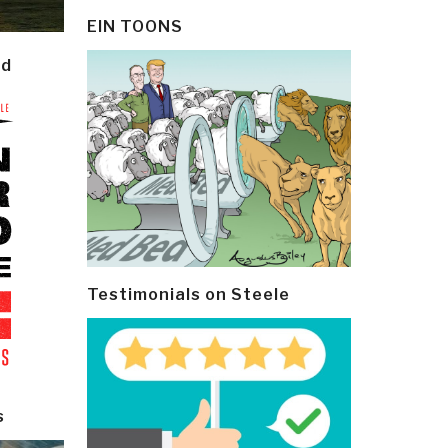
EIN TOONS
ld
Testimonials on Steele
s