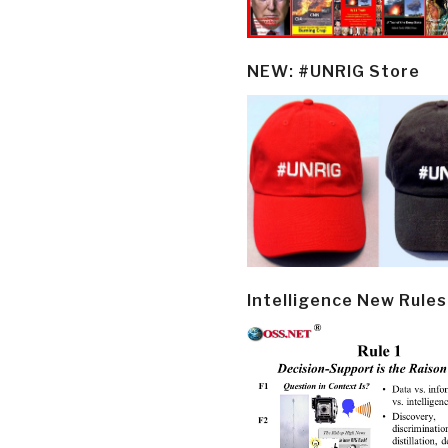
NEW: #UNRIG Store
Intelligence New Rules