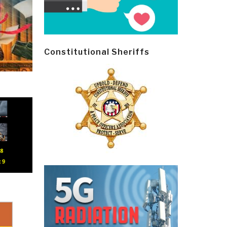
Constitutional Sheriffs