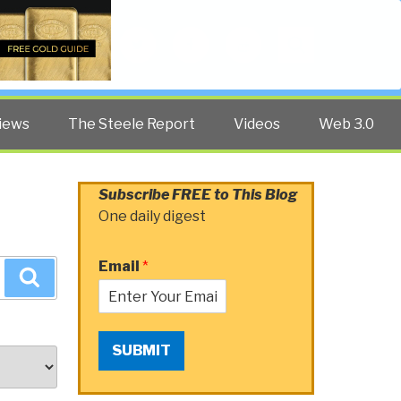
Twitter
Facebook
YouTube
Search
iews
The Steele Report
Videos
Web 3.0
Subscribe FREE to This Blog
One daily digest
Email
*
Search
SUBMIT