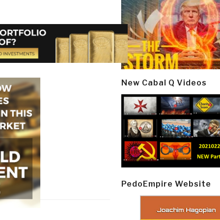
New Cabal Q Videos
PedoEmpire Website