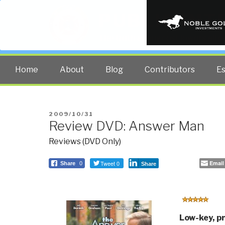
PUBLIC INT
The truth at any cost lowers all 
Home
About
Blog
Contributors
E
POSTED
2009/10/31
Review DVD: Answer Man
ON
Reviews (DVD Only)
Tweet 0
Email
Share
0
Share
Low-key, p