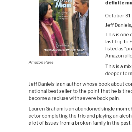
definite m
October 31,
Jeff Daniel
This is one o
last trip to 
listed as “p
Amazon allo
Amazon Page
This is a m
deeper torm
Jeff Daniels is an author whose book about co
national best seller to the point that he is ti
become a recluse with severe back pain.
Lauren Graham is an abandoned single mom ch
actor completing the trio and playing an alc
a lot of issues from a broken family in the past.