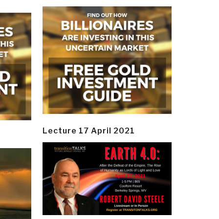
Lecture 17 April 2021
y