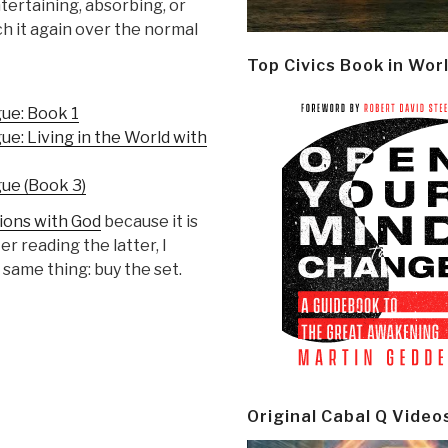
ertaining, absorbing, or
ch it again over the normal
Top Civics Book in Wor
ue: Book 1
: Living in the World with
ue (Book 3)
ons with God
because it is
er reading the latter, I
 same thing: buy the set.
Original Cabal Q Video