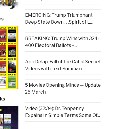
EMERGING: Trump Triumphant,
es
Deep State Down . . .Spirit of L...
BREAKING: Trump Wins with 324-
400 Electoral Ballots –...
Ann Delap: Fall of the Cabal Sequel
Videos with Text Summari...
5 Movies Opening Minds — Update
25 March
ks
Video (32:34): Dr. Tenpenny
Expains In Simple Terms Some Of...