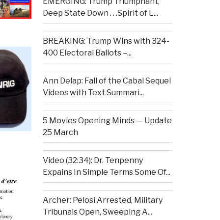
EMERGING: Trump Triumphant,
Deep State Down . . .Spirit of L...
BREAKING: Trump Wins with 324-
400 Electoral Ballots –...
Ann Delap: Fall of the Cabal Sequel
Videos with Text Summari...
5 Movies Opening Minds — Update
25 March
Video (32:34): Dr. Tenpenny
Expains In Simple Terms Some Of...
Archer: Pelosi Arrested, Military
Tribunals Open, Sweeping A...