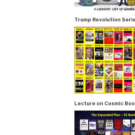
Trump Revolution Seri
Lecture on Cosmic Boo