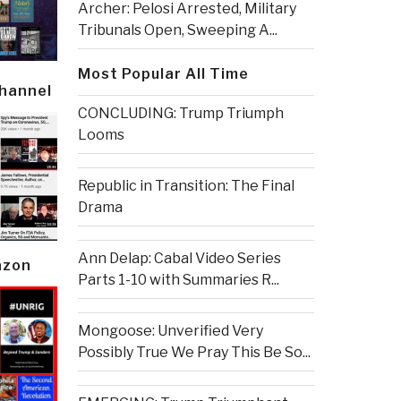
Archer: Pelosi Arrested, Military
Tribunals Open, Sweeping A...
Most Popular All Time
Channel
CONCLUDING: Trump Triumph
Looms
Republic in Transition: The Final
Drama
Ann Delap: Cabal Video Series
azon
Parts 1-10 with Summaries R...
Mongoose: Unverified Very
Possibly True We Pray This Be So...