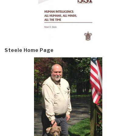
Steele Home Page