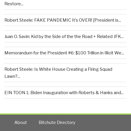
Restore...
Robert Steele: FAKE PANDEMIC It’s OVER! [President is...
Juan O. Savin: Kid by the Side of the the Road + Related JFK...
Memorandum for the President #6: $100 Trillion in Illicit We...
Robert Steele: Is White House Creating a Firing Squad
Lawn?...
EIN TOON 1: Biden Inauguration with Roberts & Hanks and...
About
Bitchute Directory