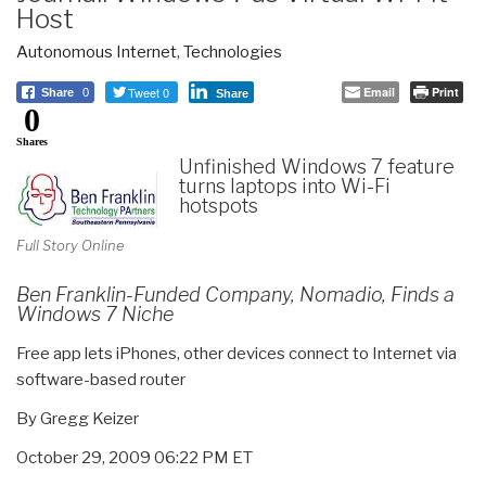
Host
Autonomous Internet
,
Technologies
Tweet 0
Email
Print
Share
0
Share
0
Shares
Unfinished Windows 7 feature
turns laptops into Wi-Fi
hotspots
Full Story Online
Ben Franklin-Funded Company, Nomadio, Finds a
Windows 7 Niche
Free app lets iPhones, other devices connect to Internet via
software-based router
By Gregg Keizer
October 29, 2009 06:22 PM ET