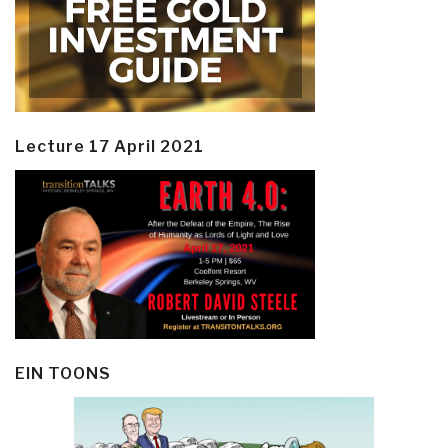
Lecture 17 April 2021
EIN TOONS