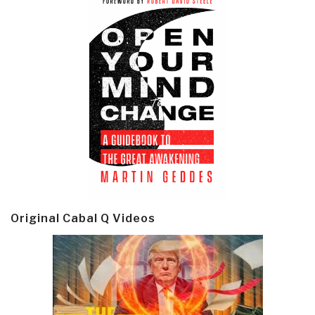
Original Cabal Q Videos