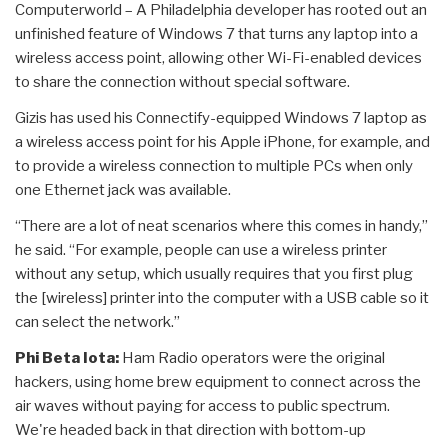
Computerworld – A Philadelphia developer has rooted out an
unfinished feature of Windows 7 that turns any laptop into a
wireless access point, allowing other Wi-Fi-enabled devices
to share the connection without special software.
Gizis has used his Connectify-equipped Windows 7 laptop as
a wireless access point for his Apple iPhone, for example, and
to provide a wireless connection to multiple PCs when only
one Ethernet jack was available.
“There are a lot of neat scenarios where this comes in handy,”
he said. “For example, people can use a wireless printer
without any setup, which usually requires that you first plug
the [wireless] printer into the computer with a USB cable so it
can select the network.”
Phi Beta Iota:
Ham Radio operators were the original
hackers, using home brew equipment to connect across the
air waves without paying for access to public spectrum.
We're headed back in that direction with bottom-up