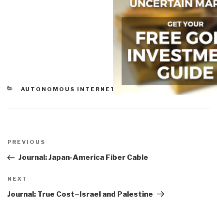
CATEGORIES
AUTONOMOUS INTERNET
,
TECHNOLOGIES
Post
navigation
Previous
PREVIOUS
Post
Journal: Japan-America Fiber Cable
Next
NEXT
Post
Journal: True Cost–Israel and Palestine