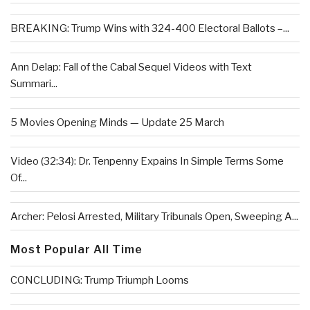
BREAKING: Trump Wins with 324-400 Electoral Ballots –...
Ann Delap: Fall of the Cabal Sequel Videos with Text
Summari...
5 Movies Opening Minds — Update 25 March
Video (32:34): Dr. Tenpenny Expains In Simple Terms Some
Of...
Archer: Pelosi Arrested, Military Tribunals Open, Sweeping A...
Most Popular All Time
CONCLUDING: Trump Triumph Looms