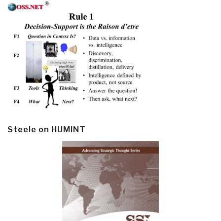
Steele on HUMINT