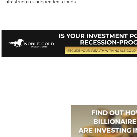
infrastructure-independent clouds.