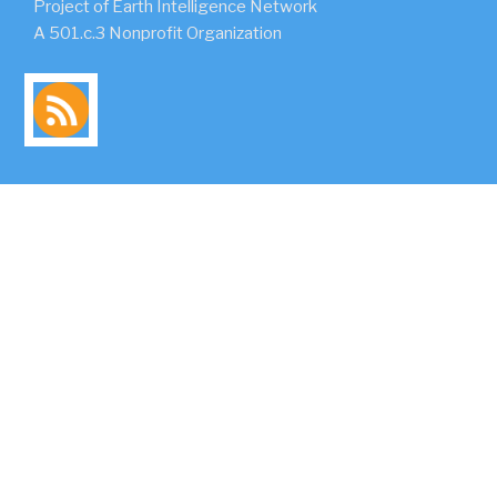
Project of Earth Intelligence Network
A 501.c.3 Nonprofit Organization