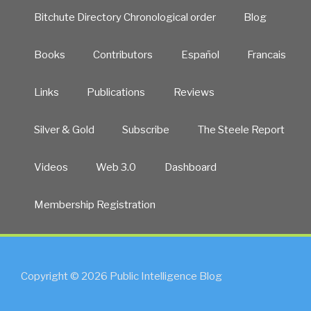
Bitchute Directory Chronological order
Blog
Books
Contributors
Español
Francais
Links
Publications
Reviews
Silver & Gold
Subscribe
The Steele Report
Videos
Web 3.0
Dashboard
Membership Registration
Copyright © 2026 Public Intelligence Blog