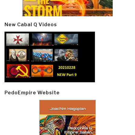
New Cabal Q Videos
PedoEmpire Website