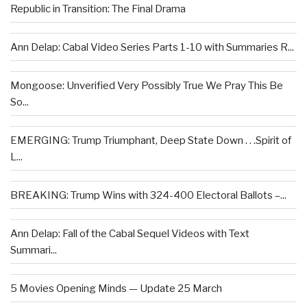
Republic in Transition: The Final Drama
Ann Delap: Cabal Video Series Parts 1-10 with Summaries R...
Mongoose: Unverified Very Possibly True We Pray This Be
So...
EMERGING: Trump Triumphant, Deep State Down . . .Spirit of
L...
BREAKING: Trump Wins with 324-400 Electoral Ballots –...
Ann Delap: Fall of the Cabal Sequel Videos with Text
Summari...
5 Movies Opening Minds — Update 25 March