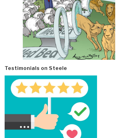
Testimonials on Steele