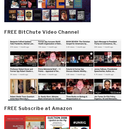
FREE BitChute Video Channel
FREE Subscribe at Amazon