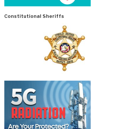
Constitutional Sheriffs