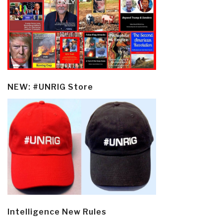
NEW: #UNRIG Store
Intelligence New Rules