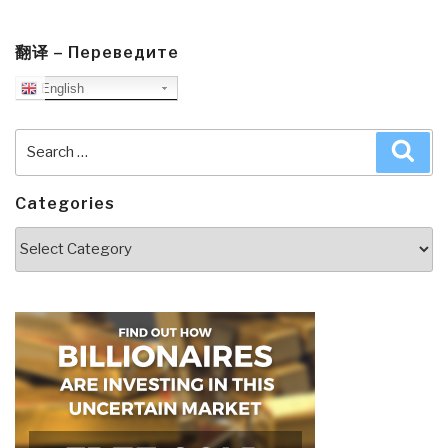
翻译 – Переведите
English
Search
Sea
for:
Categories
Categories