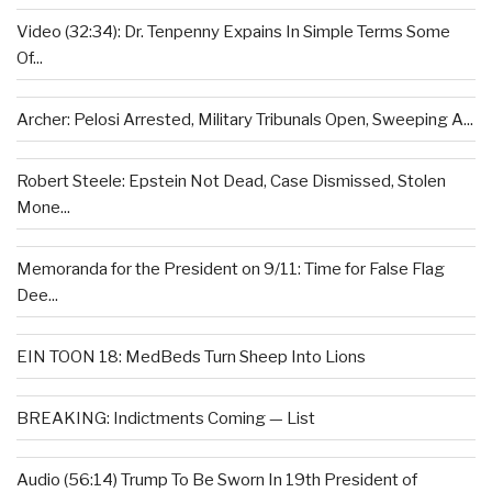
Video (32:34): Dr. Tenpenny Expains In Simple Terms Some
Of...
Archer: Pelosi Arrested, Military Tribunals Open, Sweeping A...
Robert Steele: Epstein Not Dead, Case Dismissed, Stolen
Mone...
Memoranda for the President on 9/11: Time for False Flag
Dee...
EIN TOON 18: MedBeds Turn Sheep Into Lions
BREAKING: Indictments Coming — List
Audio (56:14) Trump To Be Sworn In 19th President of