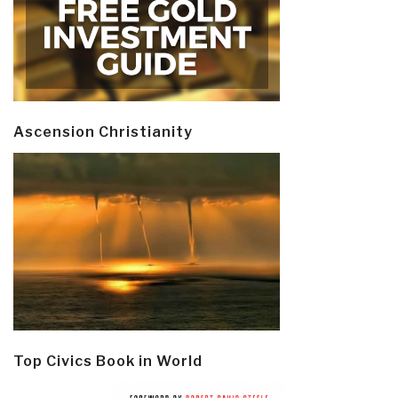
Ascension Christianity
Top Civics Book in World