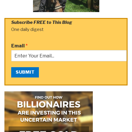
Subscribe FREE to This Blog
One daily digest
Email
*
SUBMIT