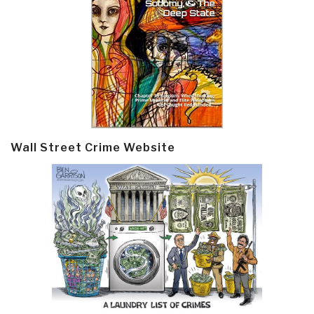
Wall Street Crime Website