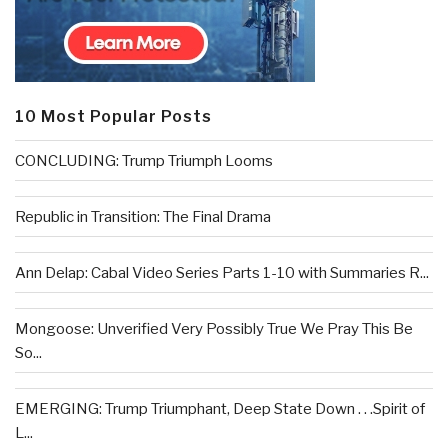
10 Most Popular Posts
CONCLUDING: Trump Triumph Looms
Republic in Transition: The Final Drama
Ann Delap: Cabal Video Series Parts 1-10 with Summaries R...
Mongoose: Unverified Very Possibly True We Pray This Be
So...
EMERGING: Trump Triumphant, Deep State Down . . .Spirit of
L...