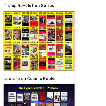
Trump Revolution Series
Lecture on Cosmic Books