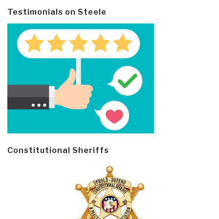
Testimonials on Steele
Constitutional Sheriffs