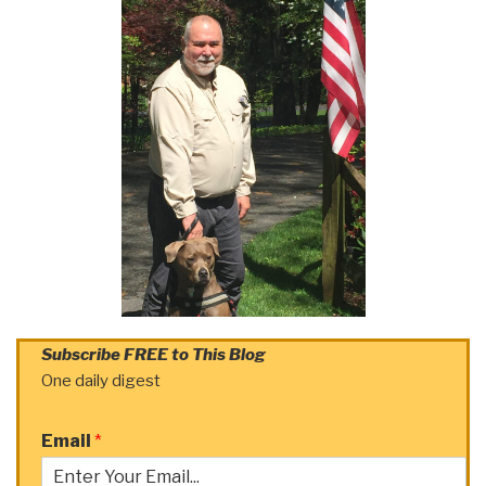
Subscribe FREE to This Blog
One daily digest
Email
*