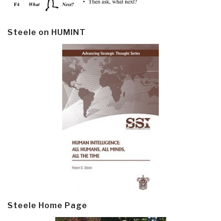
Steele on HUMINT
Steele Home Page