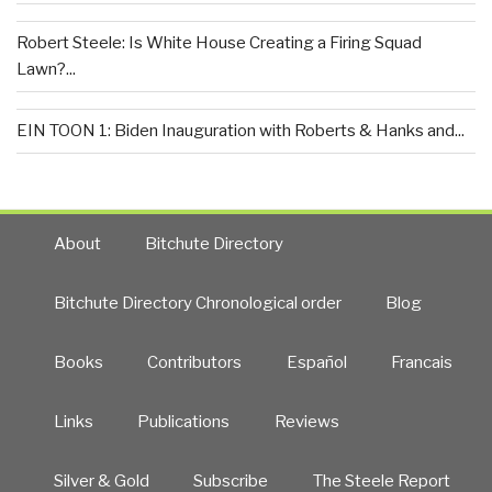
Robert Steele: Is White House Creating a Firing Squad
Lawn?...
EIN TOON 1: Biden Inauguration with Roberts & Hanks and...
About
Bitchute Directory
Bitchute Directory Chronological order
Blog
Books
Contributors
Español
Francais
Links
Publications
Reviews
Silver & Gold
Subscribe
The Steele Report