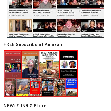
FREE Subscribe at Amazon
NEW: #UNRIG Store