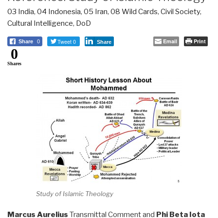
03 India
,
04 Indonesia
,
05 Iran
,
08 Wild Cards
,
Civil Society
,
Cultural Intelligence
,
DoD
Tweet 0
Email
Print
Share
0
Share
0
Shares
Study of Islamic Theology
Marcus Aurelius
Transmittal Comment and
Phi Beta Iota