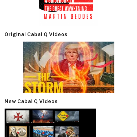
Original Cabal Q Videos
New Cabal Q Videos