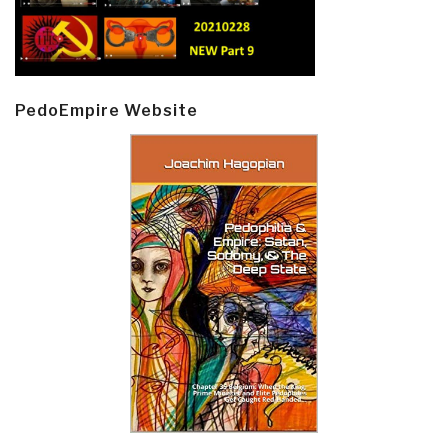
PedoEmpire Website