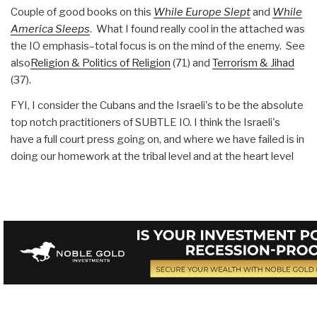
Couple of good books on this
While Europe Slept
and
While
America Sleeps
. What I found really cool in the attached was
the IO emphasis–total focus is on the mind of the enemy. See
also
Religion & Politics of Religion
(71) and
Terrorism & Jihad
(37).
FYI, I consider the Cubans and the Israeli's to be the absolute
top notch practitioners of SUBTLE IO. I think the Israeli's
have a full court press going on, and where we have failed is in
doing our homework at the tribal level and at the heart level