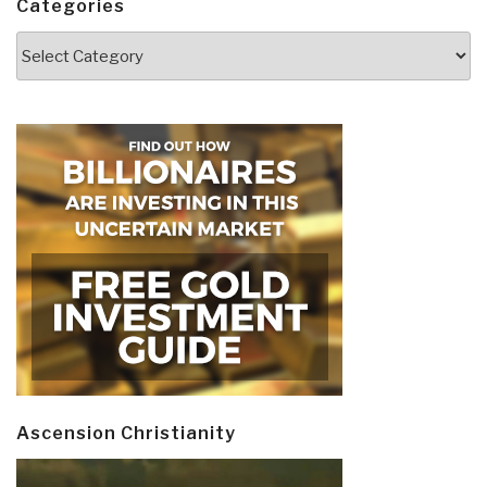
Categories
Categories
Ascension Christianity