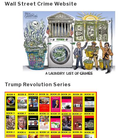
Wall Street Crime Website
Trump Revolution Series