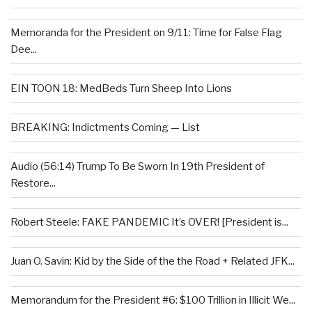
Memoranda for the President on 9/11: Time for False Flag
Dee...
EIN TOON 18: MedBeds Turn Sheep Into Lions
BREAKING: Indictments Coming — List
Audio (56:14) Trump To Be Sworn In 19th President of
Restore...
Robert Steele: FAKE PANDEMIC It’s OVER! [President is...
Juan O. Savin: Kid by the Side of the the Road + Related JFK...
Memorandum for the President #6: $100 Trillion in Illicit We...