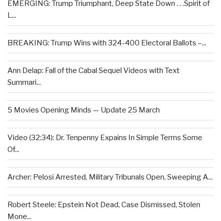
EMERGING: Trump Triumphant, Deep State Down . . .Spirit of
L...
BREAKING: Trump Wins with 324-400 Electoral Ballots –...
Ann Delap: Fall of the Cabal Sequel Videos with Text
Summari...
5 Movies Opening Minds — Update 25 March
Video (32:34): Dr. Tenpenny Expains In Simple Terms Some
Of...
Archer: Pelosi Arrested, Military Tribunals Open, Sweeping A...
Robert Steele: Epstein Not Dead, Case Dismissed, Stolen
Mone...