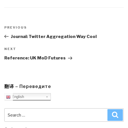
Post
navigation
Previous
PREVIOUS
Post
Journal: Twitter Aggregation Way Cool
Next
NEXT
Post
Reference: UK MoD Futures
翻译 – Переведите
English
Search
Sea
for: