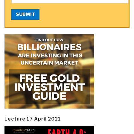
SUBMIT
Lecture 17 April 2021