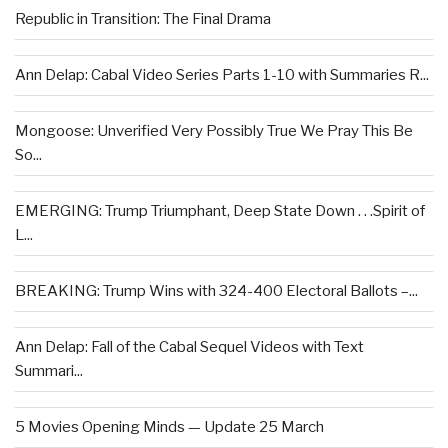
Republic in Transition: The Final Drama
Ann Delap: Cabal Video Series Parts 1-10 with Summaries R...
Mongoose: Unverified Very Possibly True We Pray This Be
So...
EMERGING: Trump Triumphant, Deep State Down . . .Spirit of
L...
BREAKING: Trump Wins with 324-400 Electoral Ballots –...
Ann Delap: Fall of the Cabal Sequel Videos with Text
Summari...
5 Movies Opening Minds — Update 25 March