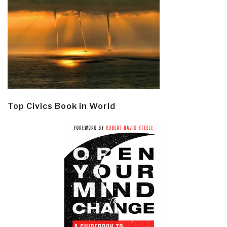
Top Civics Book in World