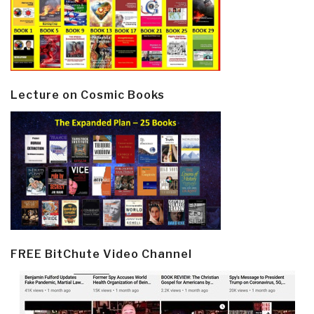
Lecture on Cosmic Books
FREE BitChute Video Channel