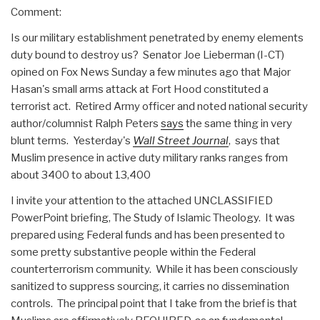
Comment:
Is our military establishment penetrated by enemy elements
duty bound to destroy us? Senator Joe Lieberman (I-CT)
opined on Fox News Sunday a few minutes ago that Major
Hasan's small arms attack at Fort Hood constituted a
terrorist act. Retired Army officer and noted national security
author/columnist Ralph Peters
says
the same thing in very
blunt terms. Yesterday's
Wall Street Journal
, says that
Muslim presence in active duty military ranks ranges from
about 3400 to about 13,400
I invite your attention to the attached UNCLASSIFIED
PowerPoint briefing, The Study of Islamic Theology. It was
prepared using Federal funds and has been presented to
some pretty substantive people within the Federal
counterterrorism community. While it has been consciously
sanitized to suppress sourcing, it carries no dissemination
controls. The principal point that I take from the brief is that