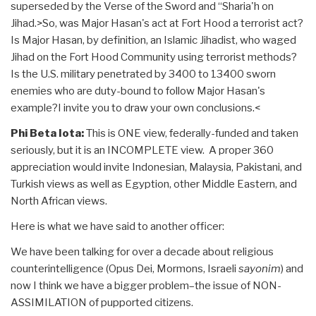
superseded by the Verse of the Sword and “Sharia'h on
Jihad.>So, was Major Hasan's act at Fort Hood a terrorist act?
Is Major Hasan, by definition, an Islamic Jihadist, who waged
Jihad on the Fort Hood Community using terrorist methods?
Is the U.S. military penetrated by 3400 to 13400 sworn
enemies who are duty-bound to follow Major Hasan's
example?I invite you to draw your own conclusions.<
Phi Beta Iota:
This is ONE view, federally-funded and taken
seriously, but it is an INCOMPLETE view. A proper 360
appreciation would invite Indonesian, Malaysia, Pakistani, and
Turkish views as well as Egyption, other Middle Eastern, and
North African views.
Here is what we have said to another officer:
We have been talking for over a decade about religious
counterintelligence (Opus Dei, Mormons, Israeli
sayonim
) and
now I think we have a bigger problem–the issue of NON-
ASSIMILATION of pupported citizens.