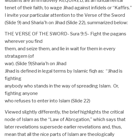
Muslims are affirmatively REQUIRED, as an fundamental
tenet of their faith, to wage Jihad against infidels or “Kaffirs.”
I invite your particular attention to the Verse of the Sword
(Slide 9) and Sharia'h on Jihad (Slide 22), summarized below:
THE VERSE OF THE SWORD- Sura 9:5- Fight the pagans
wherever you find
them, and seize them, and lie in wait for them in every
stratagem (of
war). (Slide 9)Sharia'h on Jihad
Jihad is defined in legal terms by Islamic fiqh as: “Jihad is
fighting
anybody who stands in the way of spreading Islam. Or,
fighting anyone
who refuses to enter into Islam (Slide 22)
Viewed slightly differently, the brief highlights the critical
node of Islam as the “Law of Abrogation,” which says that
later revelations supersede earlier revelations and, thus,
mean that all the nice parts of Islam are theologically