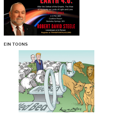
EIN TOONS