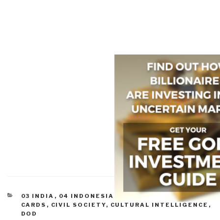
CATEGORIES
03 INDIA
,
04 INDONESIA
,
05 IRAN
,
08 WILD
CARDS
,
CIVIL SOCIETY
,
CULTURAL INTELLIGENCE
,
DOD