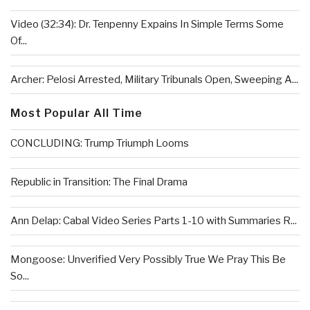
Video (32:34): Dr. Tenpenny Expains In Simple Terms Some
Of...
Archer: Pelosi Arrested, Military Tribunals Open, Sweeping A...
Most Popular All Time
CONCLUDING: Trump Triumph Looms
Republic in Transition: The Final Drama
Ann Delap: Cabal Video Series Parts 1-10 with Summaries R...
Mongoose: Unverified Very Possibly True We Pray This Be
So...