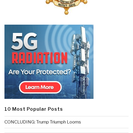
10 Most Popular Posts
CONCLUDING: Trump Triumph Looms