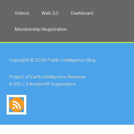
Videos
Web 3.0
Dashboard
Membership Registration
Copyright © 2026 Public Intelligence Blog
Project of Earth Intelligence Network
A 501.c.3 Nonprofit Organization