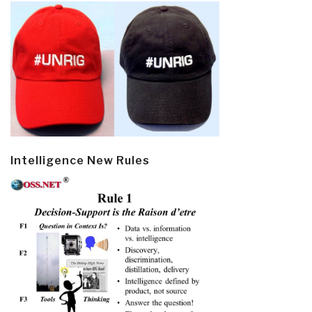
Intelligence New Rules