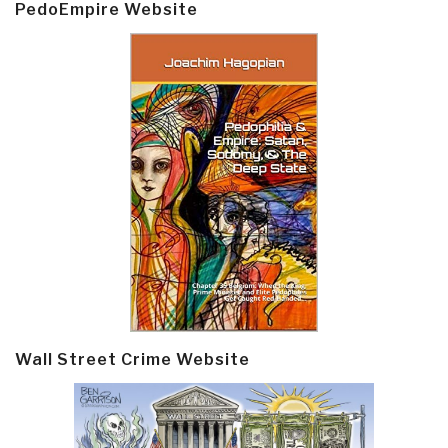
PedoEmpire Website
Wall Street Crime Website