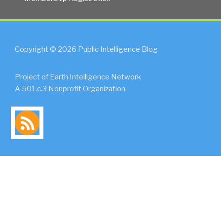
Copyright © 2026 Public Intelligence Blog
Project of Earth Intelligence Network
A 501.c.3 Nonprofit Organization