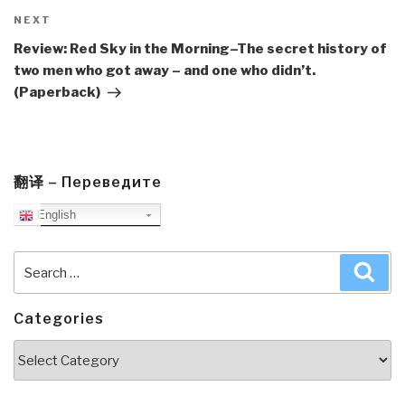
Next
NEXT
Post
Review: Red Sky in the Morning–The secret history of
two men who got away – and one who didn’t.
(Paperback)
翻译 – Переведите
English
Search
Sea
for:
Categories
Categories