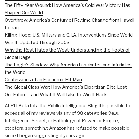
The Fifty-Year Wound: How America's Cold War Victory Has
Shaped Our World
Overthrow: America's Century of Regime Change from Hawaii
to Iraq
Killing Hope: U.S. Military and C.I.A. Interventions Since World
War II-Updated Through 2003
Why the Rest Hates the West: Understanding the Roots of
Global Rage
The Eagle's Shadow: Why America Fascinates and Infuriates
the World
Confessions of an Economic Hit Man
The Global Class War: How America's Bipartisan Elite Lost
Our Future – and What It Will Take to Win It Back
At Phi Beta Iota the Public Intelligence Blog it is possible to
access all of my reviews via any of 98 categories 9e.g.
Intelligence, Secret; or Pathology of Power; or Empire,
etcetera, something Amazon has refused to make possible
since I began suggesting it years ago.