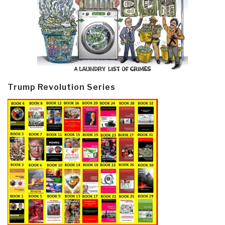
Trump Revolution Series