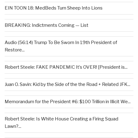
EIN TOON 18: MedBeds Turn Sheep Into Lions
BREAKING: Indictments Coming — List
Audio (56:14) Trump To Be Sworn In 19th President of
Restore...
Robert Steele: FAKE PANDEMIC It’s OVER! [President is...
Juan O. Savin: Kid by the Side of the the Road + Related JFK...
Memorandum for the President #6: $100 Trillion in Illicit We...
Robert Steele: Is White House Creating a Firing Squad
Lawn?...