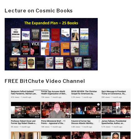
Lecture on Cosmic Books
FREE BitChute Video Channel