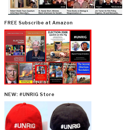
FREE Subscribe at Amazon
NEW: #UNRIG Store