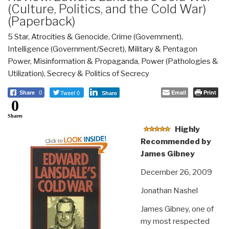
(Culture, Politics, and the Cold War)
(Paperback)
5 Star
,
Atrocities & Genocide
,
Crime (Government)
,
Intelligence (Government/Secret)
,
Military & Pentagon
Power
,
Misinformation & Propaganda
,
Power (Pathologies &
Utilization)
,
Secrecy & Politics of Secrecy
Tweet 0
Email
Print
Share
0
Share
0
Shares
Highly
Recommended by
James Gibney
December 26, 2009
Jonathan Nashel
James Gibney, one of
my most respected