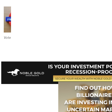
Vote on Review