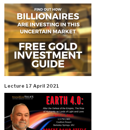
Lecture 17 April 2021