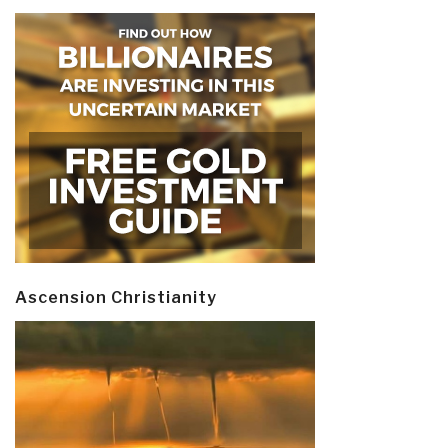
Ascension Christianity