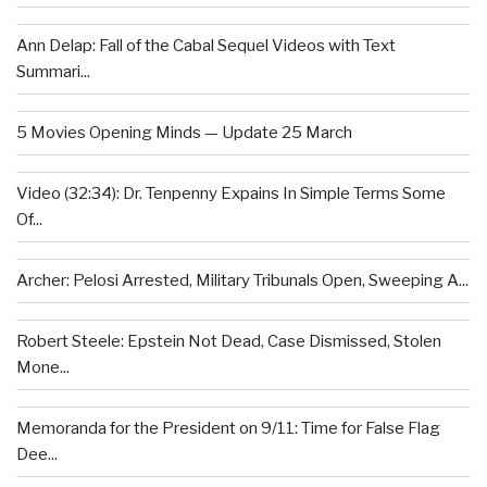
Ann Delap: Fall of the Cabal Sequel Videos with Text
Summari...
5 Movies Opening Minds — Update 25 March
Video (32:34): Dr. Tenpenny Expains In Simple Terms Some
Of...
Archer: Pelosi Arrested, Military Tribunals Open, Sweeping A...
Robert Steele: Epstein Not Dead, Case Dismissed, Stolen
Mone...
Memoranda for the President on 9/11: Time for False Flag
Dee...