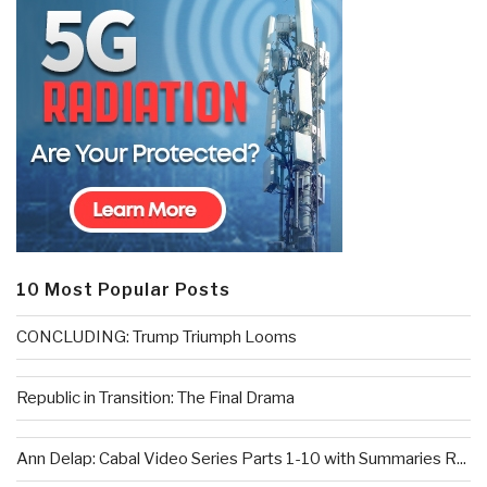
10 Most Popular Posts
CONCLUDING: Trump Triumph Looms
Republic in Transition: The Final Drama
Ann Delap: Cabal Video Series Parts 1-10 with Summaries R...