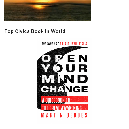
Top Civics Book in World