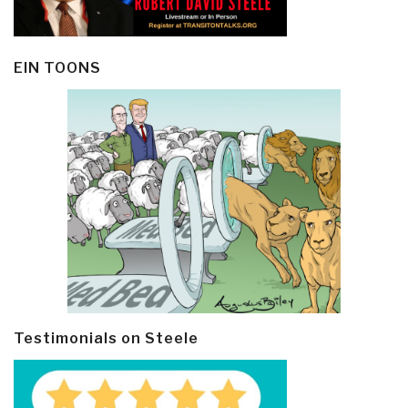
EIN TOONS
Testimonials on Steele