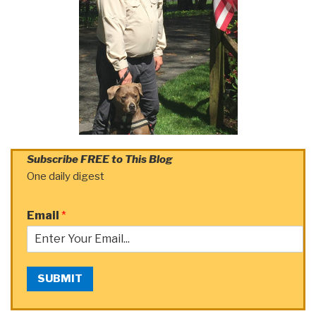
Subscribe FREE to This Blog
One daily digest
Email
*
SUBMIT