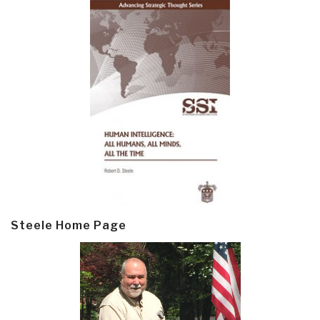
Steele Home Page