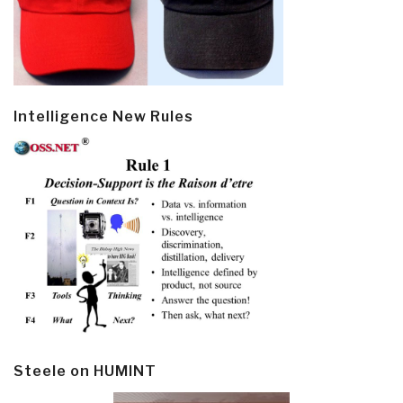
Intelligence New Rules
Steele on HUMINT