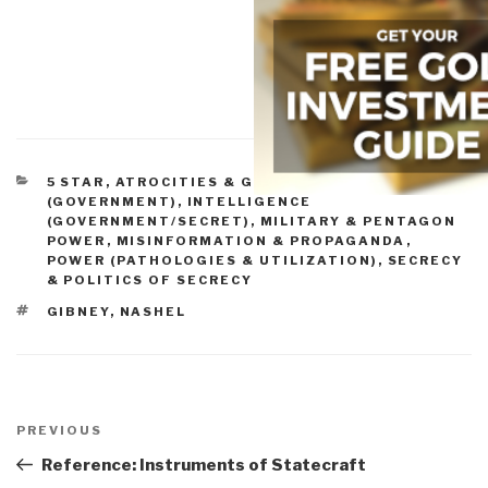
CATEGORIES
5 STAR
,
ATROCITIES & GENOCIDE
,
CRIME
(GOVERNMENT)
,
INTELLIGENCE
(GOVERNMENT/SECRET)
,
MILITARY & PENTAGON
POWER
,
MISINFORMATION & PROPAGANDA
,
POWER (PATHOLOGIES & UTILIZATION)
,
SECRECY
& POLITICS OF SECRECY
TAGS
GIBNEY
,
NASHEL
Post
navigation
Previous
PREVIOUS
Post
Reference: Instruments of Statecraft