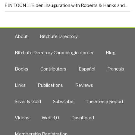
EIN TOON 1: Biden Inauguration with Roberts & Hanks and...
About
Bitchute Directory
Bitchute Directory Chronological order
Blog
Books
Contributors
Español
Francais
Links
Publications
Reviews
Silver & Gold
Subscribe
The Steele Report
Videos
Web 3.0
Dashboard
Membership Registration