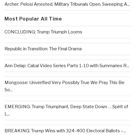
Archer: Pelosi Arrested, Military Tribunals Open, Sweeping A...
Most Popular All Time
CONCLUDING: Trump Triumph Looms
Republic in Transition: The Final Drama
Ann Delap: Cabal Video Series Parts 1-10 with Summaries R...
Mongoose: Unverified Very Possibly True We Pray This Be
So...
EMERGING: Trump Triumphant, Deep State Down . . .Spirit of
L...
BREAKING: Trump Wins with 324-400 Electoral Ballots –...