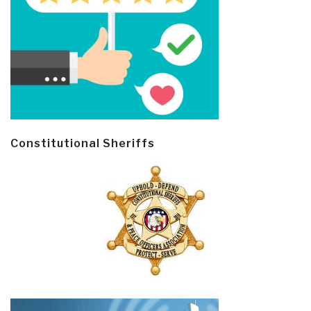
Constitutional Sheriffs