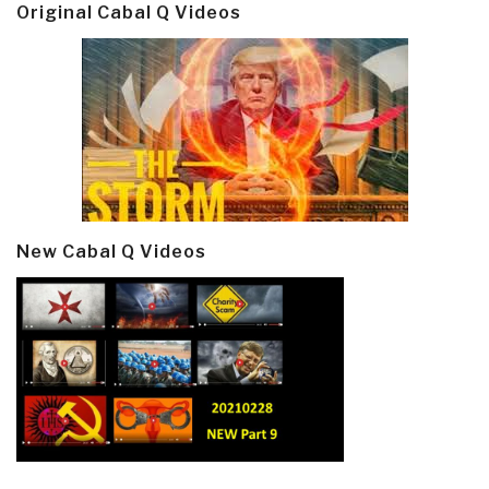
Original Cabal Q Videos
New Cabal Q Videos