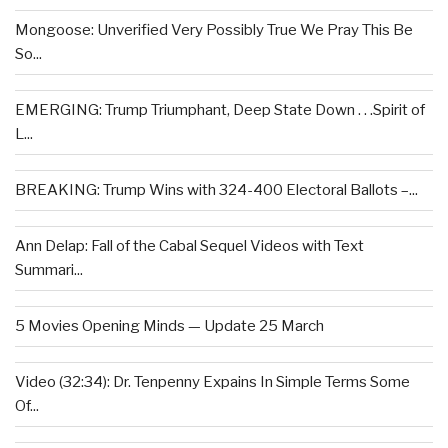
Mongoose: Unverified Very Possibly True We Pray This Be
So...
EMERGING: Trump Triumphant, Deep State Down . . .Spirit of
L...
BREAKING: Trump Wins with 324-400 Electoral Ballots –...
Ann Delap: Fall of the Cabal Sequel Videos with Text
Summari...
5 Movies Opening Minds — Update 25 March
Video (32:34): Dr. Tenpenny Expains In Simple Terms Some
Of...