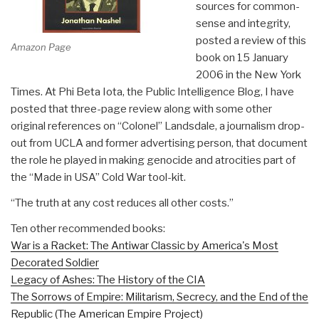
sources for common-
sense and integrity,
posted a review of this
Amazon Page
book on 15 January
2006 in the New York
Times. At Phi Beta Iota, the Public Intelligence Blog, I have
posted that three-page review along with some other
original references on “Colonel” Landsdale, a journalism drop-
out from UCLA and former advertising person, that document
the role he played in making genocide and atrocities part of
the “Made in USA” Cold War tool-kit.
“The truth at any cost reduces all other costs.”
Ten other recommended books:
War is a Racket: The Antiwar Classic by America's Most
Decorated Soldier
Legacy of Ashes: The History of the CIA
The Sorrows of Empire: Militarism, Secrecy, and the End of the
Republic (The American Empire Project)