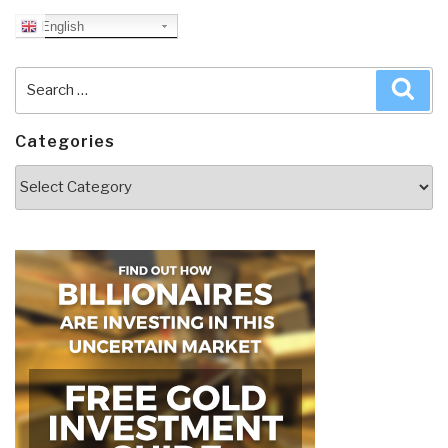
English
Search
Sea
for:
Categories
Categories