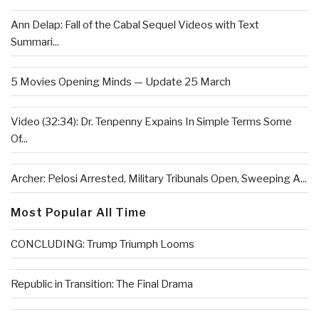
Ann Delap: Fall of the Cabal Sequel Videos with Text
Summari...
5 Movies Opening Minds — Update 25 March
Video (32:34): Dr. Tenpenny Expains In Simple Terms Some
Of...
Archer: Pelosi Arrested, Military Tribunals Open, Sweeping A...
Most Popular All Time
CONCLUDING: Trump Triumph Looms
Republic in Transition: The Final Drama