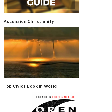
Ascension Christianity
Top Civics Book in World