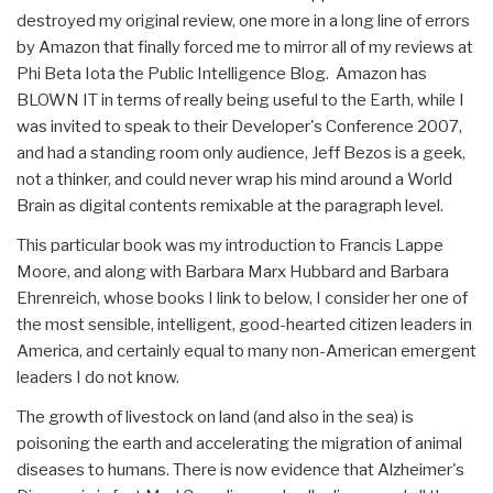
destroyed my original review, one more in a long line of errors
by Amazon that finally forced me to mirror all of my reviews at
Phi Beta Iota the Public Intelligence Blog. Amazon has
BLOWN IT in terms of really being useful to the Earth, while I
was invited to speak to their Developer's Conference 2007,
and had a standing room only audience, Jeff Bezos is a geek,
not a thinker, and could never wrap his mind around a World
Brain as digital contents remixable at the paragraph level.
This particular book was my introduction to Francis Lappe
Moore, and along with Barbara Marx Hubbard and Barbara
Ehrenreich, whose books I link to below, I consider her one of
the most sensible, intelligent, good-hearted citizen leaders in
America, and certainly equal to many non-American emergent
leaders I do not know.
The growth of livestock on land (and also in the sea) is
poisoning the earth and accelerating the migration of animal
diseases to humans. There is now evidence that Alzheimer's