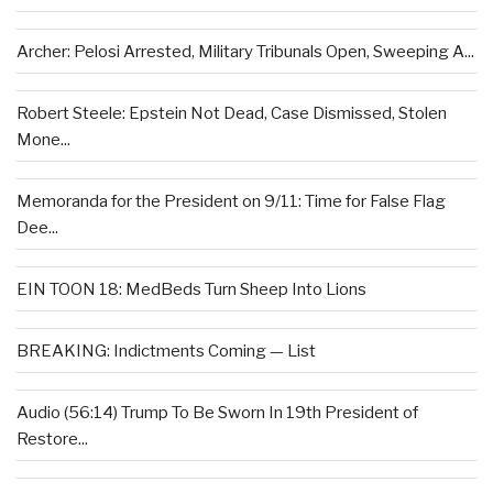
Archer: Pelosi Arrested, Military Tribunals Open, Sweeping A...
Robert Steele: Epstein Not Dead, Case Dismissed, Stolen
Mone...
Memoranda for the President on 9/11: Time for False Flag
Dee...
EIN TOON 18: MedBeds Turn Sheep Into Lions
BREAKING: Indictments Coming — List
Audio (56:14) Trump To Be Sworn In 19th President of
Restore...