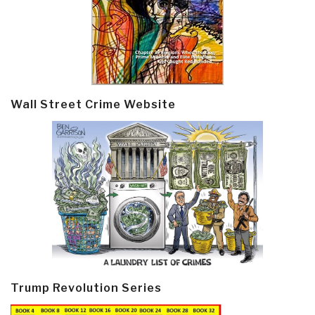
Wall Street Crime Website
Trump Revolution Series