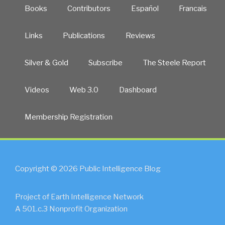
Books
Contributors
Español
Francais
Links
Publications
Reviews
Silver & Gold
Subscribe
The Steele Report
Videos
Web 3.0
Dashboard
Membership Registration
Copyright © 2026 Public Intelligence Blog
Project of Earth Intelligence Network
A 501.c.3 Nonprofit Organization