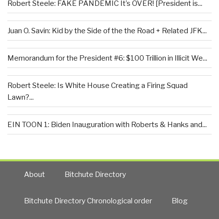
Robert Steele: FAKE PANDEMIC It’s OVER! [President is...
Juan O. Savin: Kid by the Side of the the Road + Related JFK...
Memorandum for the President #6: $100 Trillion in Illicit We...
Robert Steele: Is White House Creating a Firing Squad
Lawn?...
EIN TOON 1: Biden Inauguration with Roberts & Hanks and...
About
Bitchute Directory
Bitchute Directory Chronological order
Blog