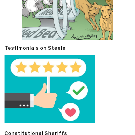
Testimonials on Steele
Constitutional Sheriffs