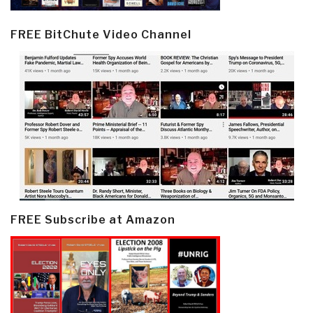
FREE BitChute Video Channel
FREE Subscribe at Amazon