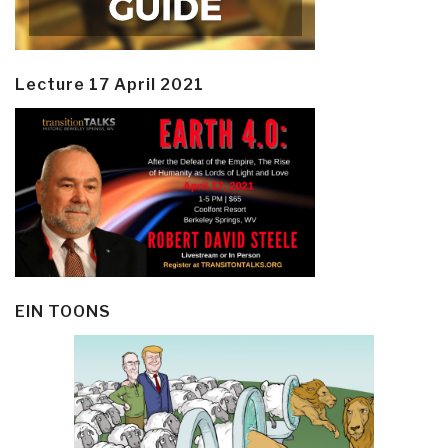
Lecture 17 April 2021
EIN TOONS