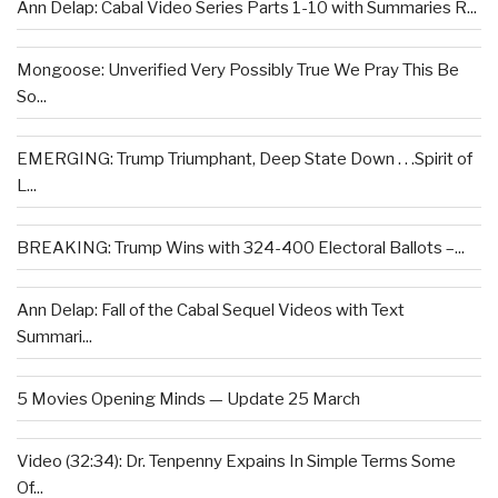
Ann Delap: Cabal Video Series Parts 1-10 with Summaries R...
Mongoose: Unverified Very Possibly True We Pray This Be
So...
EMERGING: Trump Triumphant, Deep State Down . . .Spirit of
L...
BREAKING: Trump Wins with 324-400 Electoral Ballots –...
Ann Delap: Fall of the Cabal Sequel Videos with Text
Summari...
5 Movies Opening Minds — Update 25 March
Video (32:34): Dr. Tenpenny Expains In Simple Terms Some
Of...