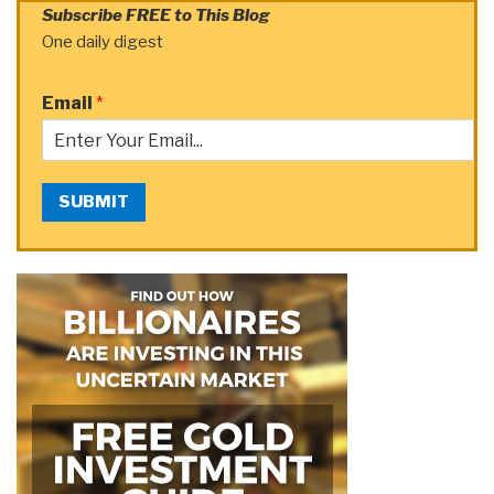
Subscribe FREE to This Blog
One daily digest
Email
*
SUBMIT