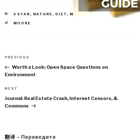
CATEGORIES
5 STAR
,
NATURE, DIET, MEMETICS, DESIGN
TAGS
MOORE
Post
navigation
Previous
PREVIOUS
Post
Worth a Look: Open Space Questions on
Environment
Next
NEXT
Post
Journal: Real Estate Crash, Internet Censors, &
Commons
翻译 – Переведите