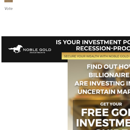
Vote on Review