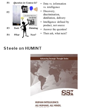
Steele on HUMINT