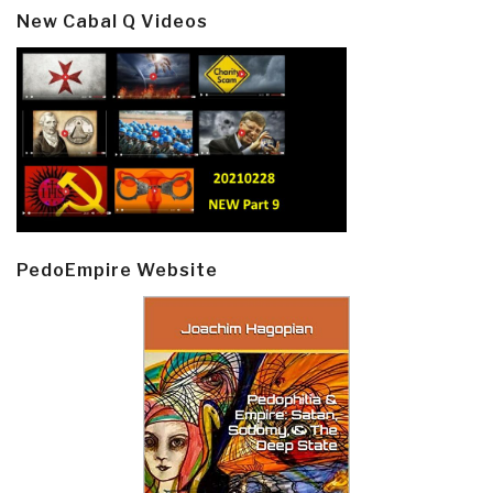
New Cabal Q Videos
PedoEmpire Website