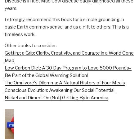
Disease is in fact Mad Cow disease badly diagnosed all these
years.
I strongly recommend this book for a simple grounding in
basic Earth common-sense, and as a gift to others. This is a
timeless work.
Other books to consider:
Getting a Grip: Clarity, Creativity, and Courage in a World Gone
Mad
Low Carbon Diet: A 30 Day Program to Lose 5000 Pounds–
Be Part of the Global Warming Solution!
The Omnivore's Dilemma: A Natural History of Four Meals
Conscious Evolution: Awakening Our Social Potential
Nickel and Dimed: On (Not) Getting By in America