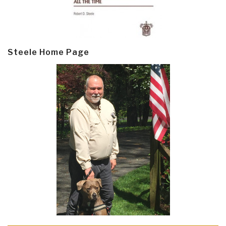
Steele Home Page