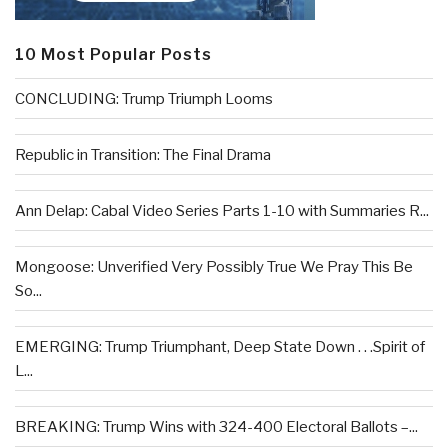
10 Most Popular Posts
CONCLUDING: Trump Triumph Looms
Republic in Transition: The Final Drama
Ann Delap: Cabal Video Series Parts 1-10 with Summaries R...
Mongoose: Unverified Very Possibly True We Pray This Be
So...
EMERGING: Trump Triumphant, Deep State Down . . .Spirit of
L...
BREAKING: Trump Wins with 324-400 Electoral Ballots –...