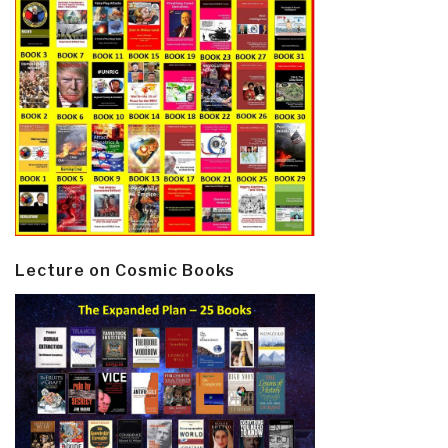
Lecture on Cosmic Books