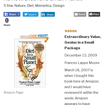
5 Star
,
Nature, Diet, Memetics, Design
Tweet 0
Email
Print
Share
0
Share
0
Shares
Extraordinary Value,
Genius in a Small
Package
December 15, 2009
Frances Lappe Moore
March 18, 2007 is
when I bought this
book here at Amazon,
and I would have
Amazon Page
reviewed it within the
week. Amazon
appears to have