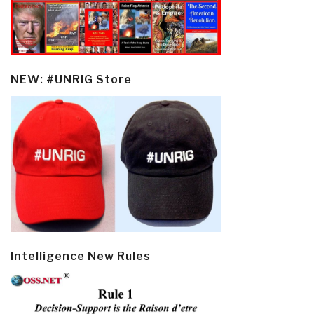
NEW: #UNRIG Store
Intelligence New Rules