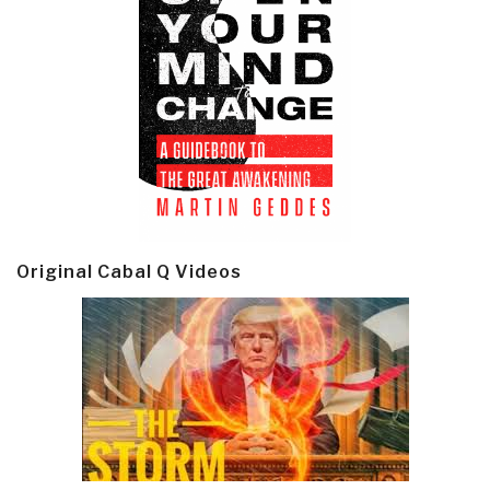
Original Cabal Q Videos