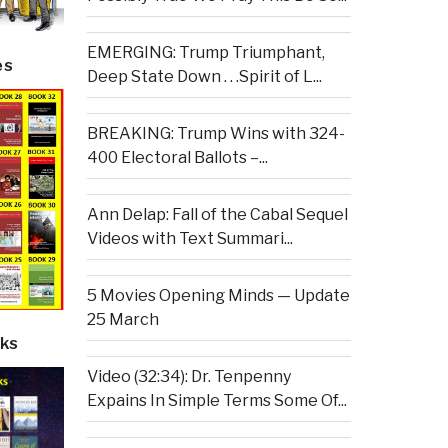
EMERGING: Trump Triumphant,
es
Deep State Down . . .Spirit of L...
BREAKING: Trump Wins with 324-
400 Electoral Ballots –...
Ann Delap: Fall of the Cabal Sequel
Videos with Text Summari...
5 Movies Opening Minds — Update
25 March
ks
Video (32:34): Dr. Tenpenny
Expains In Simple Terms Some Of...