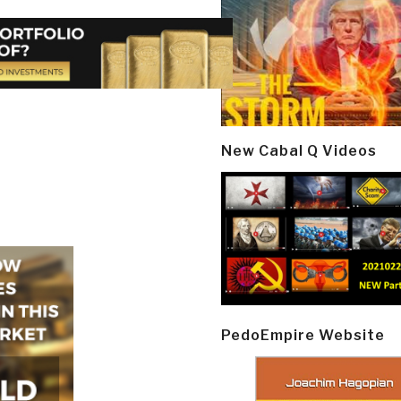
New Cabal Q Videos
PedoEmpire Website