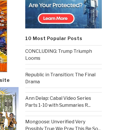
10 Most Popular Posts
CONCLUDING: Trump Triumph
Looms
Republic in Transition: The Final
site
Drama
Ann Delap: Cabal Video Series
Parts 1-10 with Summaries R...
Mongoose: Unverified Very
Possibly True We Pray This Be So...