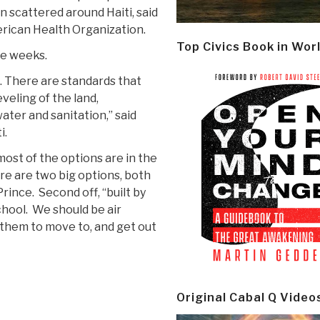
n scattered around Haiti, said
erican Health Organization.
Top Civics Book in Wor
ke weeks.
. There are standards that
veling of the land,
ater and sanitation,” said
i.
 most of the options are in the
ere are two big options, both
rince. Second off, “built by
chool. We should be air
hem to move to, and get out
Original Cabal Q Video