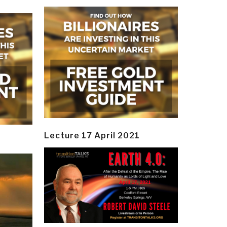
Lecture 17 April 2021
y