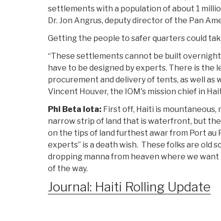
settlements with a population of about 1 millio
Dr. Jon Angrus, deputy director of the Pan Am
Getting the people to safer quarters could ta
“These settlements cannot be built overnight
have to be designed by experts. There is the le
procurement and delivery of tents, as well as w
Vincent Houver, the IOM's mission chief in Hait
Phi Beta Iota:
First off, Haiti is mountaneous,
narrow strip of land that is waterfront, but th
on the tips of land furthest awar from Port au P
experts” is a death wish. These folks are old s
dropping manna from heaven where we want t
of the way.
Journal: Haiti Rolling Update