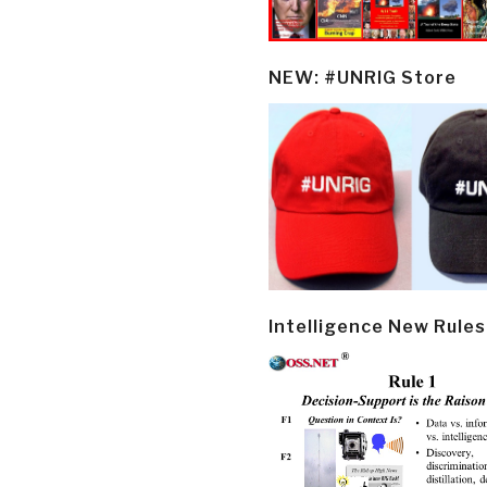
NEW: #UNRIG Store
Intelligence New Rules