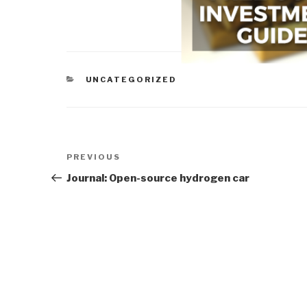
CATEGORIES
UNCATEGORIZED
Post
Previous
PREVIOUS
navigation
Post
Journal: Open-source hydrogen car