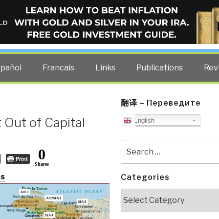
ELLIGENCE BLOG
other costs — curated by former US spy Robert David Steele.
spañol
Francais
Links
Publications
Rev
翻译 – Переведите
 Out of Capital
English
Search
0
for:
Print
Shares
es
Categories
Categories