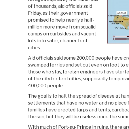
of thousands, aid officials said
Friday, as their government
promised to help nearly a half-
million more move from squalid
camps on curbsides and vacant
lots into safer, cleaner tent
cities.
Aid officials said some 200,000 people have c
swamped ferries and set out even on foot to e
those who stay, foreign engineers have started
of the city for tent cities, supposedly tempora
400,000 people.
The goal is to halt the spread of disease at h
settlements that have no water and no place
families have erected tarps and tents, cardbo
the sun, but they will be useless once the sum
With much of Port-au-Prince in ruins, there 