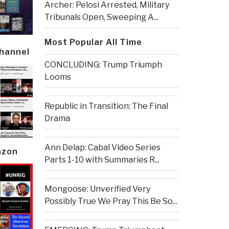
Archer: Pelosi Arrested, Military
Tribunals Open, Sweeping A...
Most Popular All Time
Channel
CONCLUDING: Trump Triumph
Looms
Republic in Transition: The Final
Drama
Ann Delap: Cabal Video Series
azon
Parts 1-10 with Summaries R...
Mongoose: Unverified Very
Possibly True We Pray This Be So...