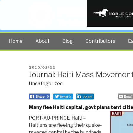
PUBLIC INT
The truth at any cost lowers all 
Home
About
Blog
Contributors
E
POSTED
2010/01/22
Journal: Haiti Mass Movement
ON
Uncategorized
Tweet 0
Email
Share
0
Share
Many flee Haiti capital, govt plans tent citi
PORT-AU-PRINCE, Haiti –
Haitians are fleeing their quake-
ravaged capital by the hundreds