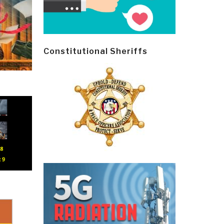
Constitutional Sheriffs