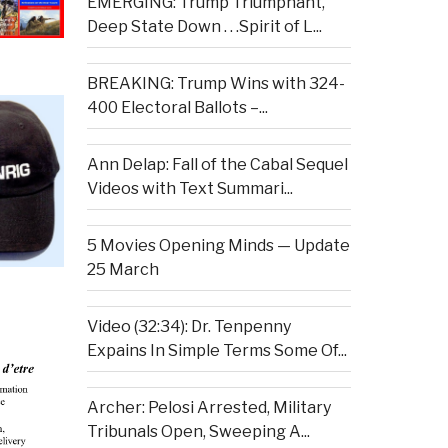
EMERGING: Trump Triumphant,
Deep State Down . . .Spirit of L...
BREAKING: Trump Wins with 324-
400 Electoral Ballots –...
Ann Delap: Fall of the Cabal Sequel
Videos with Text Summari...
5 Movies Opening Minds — Update
25 March
Video (32:34): Dr. Tenpenny
Expains In Simple Terms Some Of...
Archer: Pelosi Arrested, Military
Tribunals Open, Sweeping A...