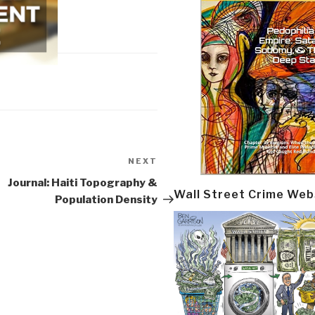
NEXT
Next
Post
Journal: Haiti Topography &
Wall Street Crime Web
Population Density