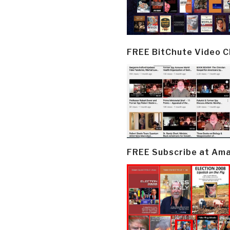
FREE BitChute Video 
FREE Subscribe at Am