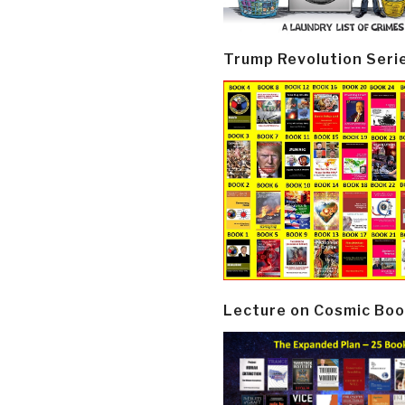
Trump Revolution Seri
Lecture on Cosmic Boo