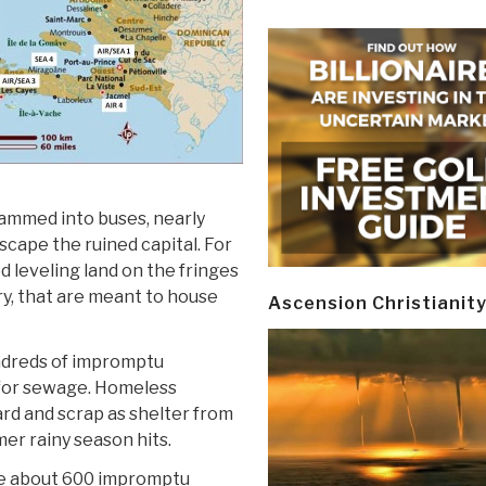
rammed into buses, nearly
scape the ruined capital. For
 leveling land on the fringes
ry, that are meant to house
Ascension Christianit
undreds of impromptu
 for sewage. Homeless
ard and scrap as shelter from
mer rainy season hits.
are about 600 impromptu