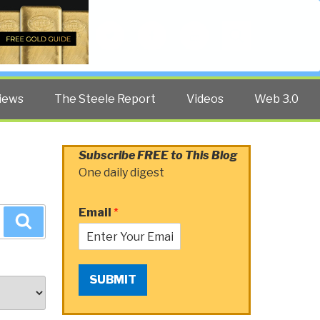
Twitter
Facebook
YouTube
Search
iews
The Steele Report
Videos
Web 3.0
Subscribe FREE to This Blog
One daily digest
Email
*
Search
SUBMIT