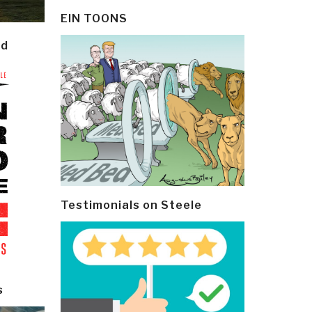
EIN TOONS
ld
Testimonials on Steele
s