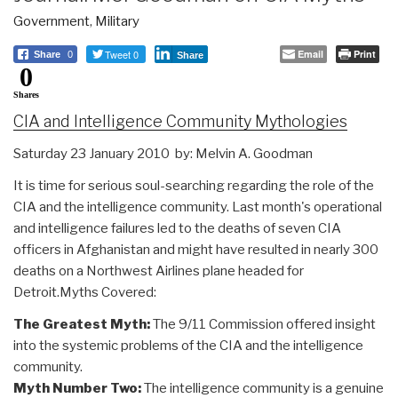
Government
,
Military
Tweet 0
Email
Print
Share
0
Share
0
Shares
CIA and Intelligence Community Mythologies
Saturday 23 January 2010 by: Melvin A. Goodman
It is time for serious soul-searching regarding the role of the
CIA and the intelligence community. Last month's operational
and intelligence failures led to the deaths of seven CIA
officers in Afghanistan and might have resulted in nearly 300
deaths on a Northwest Airlines plane headed for
Detroit.Myths Covered:
The Greatest Myth:
The 9/11 Commission offered insight
into the systemic problems of the CIA and the intelligence
community.
Myth Number Two:
The intelligence community is a genuine