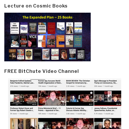
Lecture on Cosmic Books
FREE BitChute Video Channel