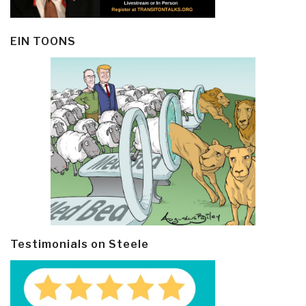
EIN TOONS
Testimonials on Steele