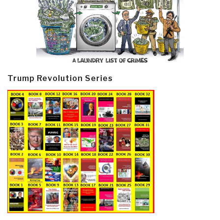
Trump Revolution Series