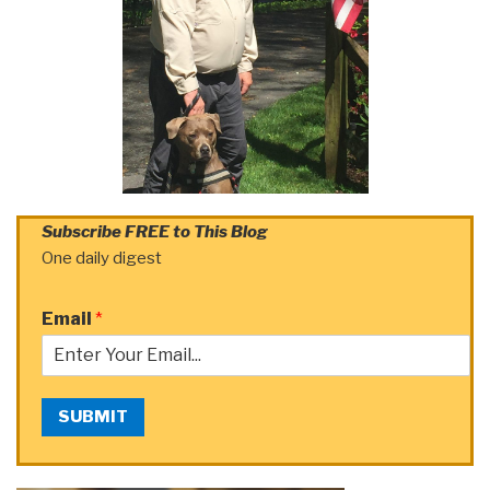
Subscribe FREE to This Blog
One daily digest
Email
*
SUBMIT