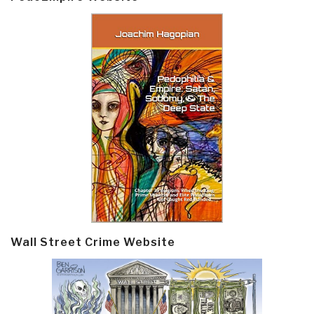
Wall Street Crime Website