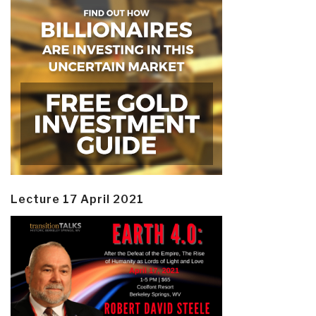
Lecture 17 April 2021