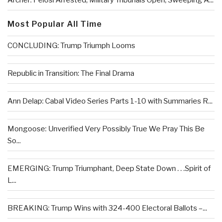
Archer: Pelosi Arrested, Military Tribunals Open, Sweeping A...
Most Popular All Time
CONCLUDING: Trump Triumph Looms
Republic in Transition: The Final Drama
Ann Delap: Cabal Video Series Parts 1-10 with Summaries R...
Mongoose: Unverified Very Possibly True We Pray This Be
So...
EMERGING: Trump Triumphant, Deep State Down . . .Spirit of
L...
BREAKING: Trump Wins with 324-400 Electoral Ballots –...