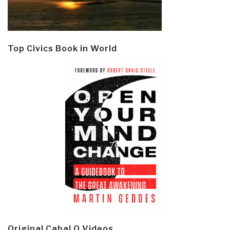
Top Civics Book in World
Original Cabal Q Videos