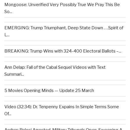
Mongoose: Unverified Very Possibly True We Pray This Be
So...
EMERGING: Trump Triumphant, Deep State Down . . .Spirit of
L...
BREAKING: Trump Wins with 324-400 Electoral Ballots –...
Ann Delap: Fall of the Cabal Sequel Videos with Text
Summari...
5 Movies Opening Minds — Update 25 March
Video (32:34): Dr. Tenpenny Expains In Simple Terms Some
Of...