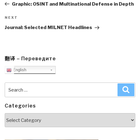
Post
Graphic: OSINT and Multinational Defense in Depth
Next
NEXT
Post
Journal: Selected MILNET Headlines
翻译 – Переведите
English
Search
Sea
for:
Categories
Categories