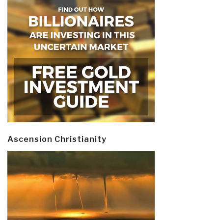
Ascension Christianity