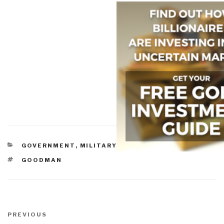
CATEGORIES
GOVERNMENT
,
MILITARY
TAGS
GOODMAN
Post
navigation
Previous
PREVIOUS