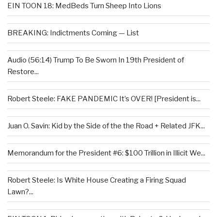
EIN TOON 18: MedBeds Turn Sheep Into Lions
BREAKING: Indictments Coming — List
Audio (56:14) Trump To Be Sworn In 19th President of
Restore...
Robert Steele: FAKE PANDEMIC It’s OVER! [President is...
Juan O. Savin: Kid by the Side of the the Road + Related JFK...
Memorandum for the President #6: $100 Trillion in Illicit We...
Robert Steele: Is White House Creating a Firing Squad
Lawn?...