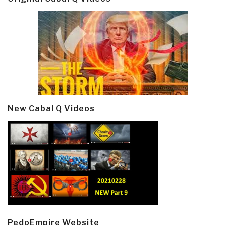
New Cabal Q Videos
PedoEmpire Website