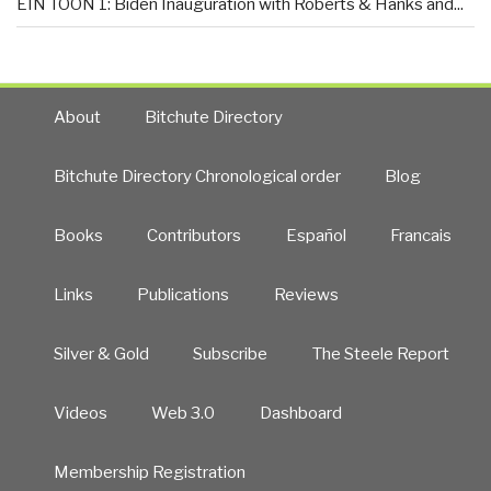
EIN TOON 1: Biden Inauguration with Roberts & Hanks and...
About
Bitchute Directory
Bitchute Directory Chronological order
Blog
Books
Contributors
Español
Francais
Links
Publications
Reviews
Silver & Gold
Subscribe
The Steele Report
Videos
Web 3.0
Dashboard
Membership Registration