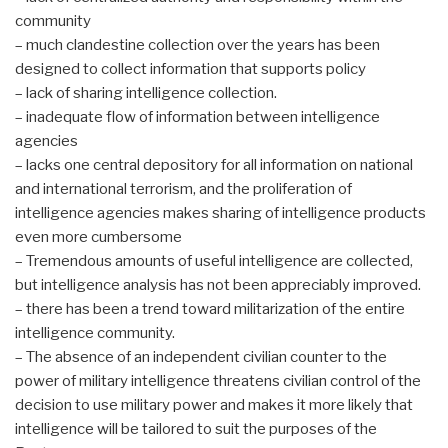
community
– much clandestine collection over the years has been
designed to collect information that supports policy
– lack of sharing intelligence collection.
– inadequate flow of information between intelligence
agencies
– lacks one central depository for all information on national
and international terrorism, and the proliferation of
intelligence agencies makes sharing of intelligence products
even more cumbersome
– Tremendous amounts of useful intelligence are collected,
but intelligence analysis has not been appreciably improved.
– there has been a trend toward militarization of the entire
intelligence community.
– The absence of an independent civilian counter to the
power of military intelligence threatens civilian control of the
decision to use military power and makes it more likely that
intelligence will be tailored to suit the purposes of the