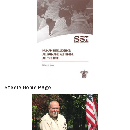
Steele Home Page