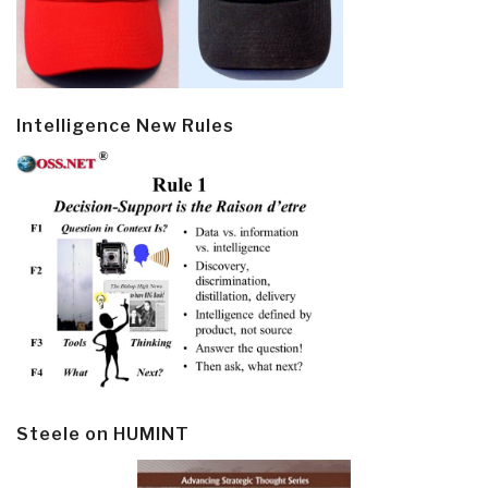
Intelligence New Rules
Steele on HUMINT