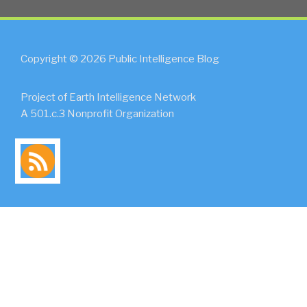
Copyright © 2026 Public Intelligence Blog
Project of Earth Intelligence Network
A 501.c.3 Nonprofit Organization