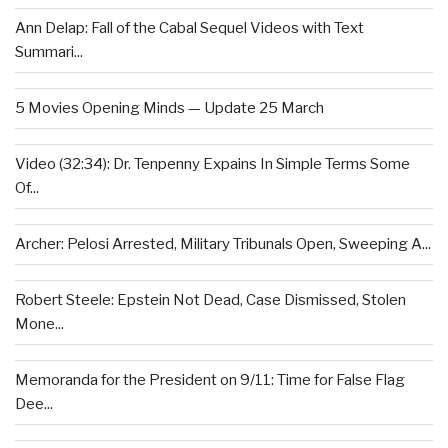
Ann Delap: Fall of the Cabal Sequel Videos with Text
Summari...
5 Movies Opening Minds — Update 25 March
Video (32:34): Dr. Tenpenny Expains In Simple Terms Some
Of...
Archer: Pelosi Arrested, Military Tribunals Open, Sweeping A...
Robert Steele: Epstein Not Dead, Case Dismissed, Stolen
Mone...
Memoranda for the President on 9/11: Time for False Flag
Dee...