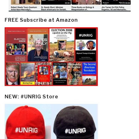
FREE Subscribe at Amazon
NEW: #UNRIG Store