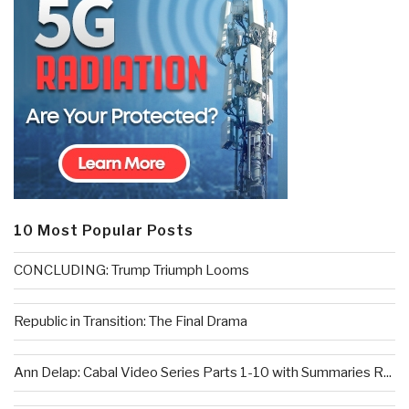
10 Most Popular Posts
CONCLUDING: Trump Triumph Looms
Republic in Transition: The Final Drama
Ann Delap: Cabal Video Series Parts 1-10 with Summaries R...