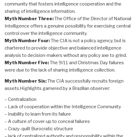
community that fosters intelligence cooperation and the
sharing of intelligence information.
Myth Number Three:
The Office of the Director of National
Intelligence offers a genuine possibility for exercising central
control over the intelligence community.
Myth Number Four:
The CIA is not a policy agency, but is
chartered to provide objective and balanced intelligence
analysis to decision-makers without any policy axe to grind.
Myth Number Five:
The 9/11 and Christmas Day failures
were due to the lack of sharing intelligence collection.
Myth Number Six:
The CIA successfully recruits foreign
assets.Highlights garnered by a Brazilian observer:
– Centralization
– Lack of cooperation within the Intelligence Community
– Inability to learn from its failure
– A culture of cover-up to conceal failures
– Crazy-quilt Burocratic structure
– lack of centralized authority and responsibility within the