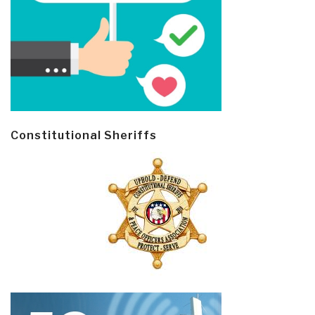
Constitutional Sheriffs