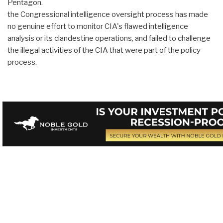
Pentagon.
the Congressional intelligence oversight process has made
no genuine effort to monitor CIA's flawed intelligence
analysis or its clandestine operations, and failed to challenge
the illegal activities of the CIA that were part of the policy
process.