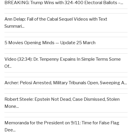
BREAKING: Trump Wins with 324-400 Electoral Ballots –...
Ann Delap: Fall of the Cabal Sequel Videos with Text
Summari...
5 Movies Opening Minds — Update 25 March
Video (32:34): Dr. Tenpenny Expains In Simple Terms Some
Of...
Archer: Pelosi Arrested, Military Tribunals Open, Sweeping A...
Robert Steele: Epstein Not Dead, Case Dismissed, Stolen
Mone...
Memoranda for the President on 9/11: Time for False Flag
Dee...