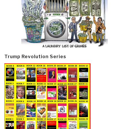
Trump Revolution Series