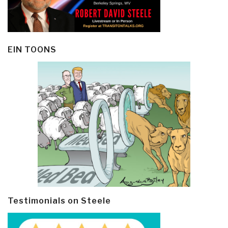
EIN TOONS
Testimonials on Steele