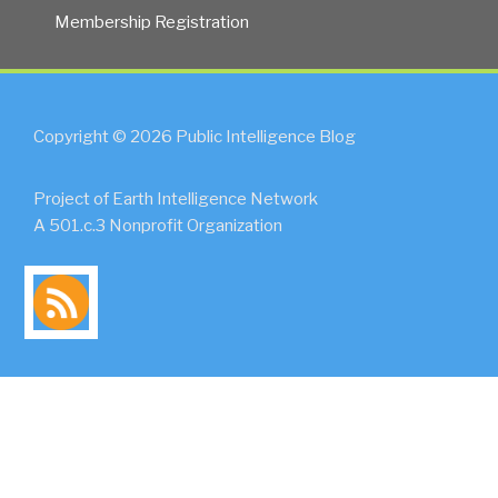
Membership Registration
Copyright © 2026 Public Intelligence Blog
Project of Earth Intelligence Network
A 501.c.3 Nonprofit Organization