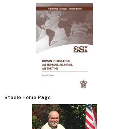
Steele Home Page