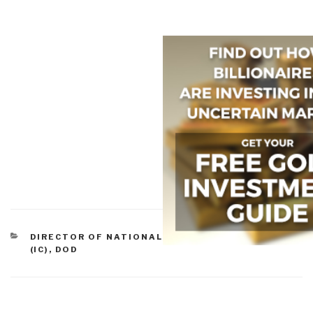
CATEGORIES
DIRECTOR OF NATIONAL INTELLIGENCE ET AL
(IC)
,
DOD