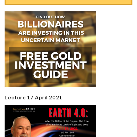
Lecture 17 April 2021