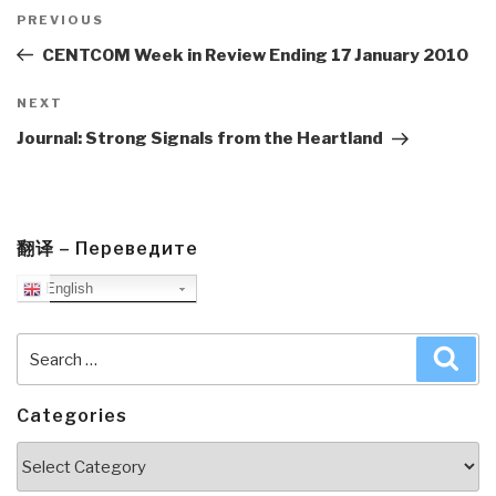
Post
navigation
Previous
PREVIOUS
Post
CENTCOM Week in Review Ending 17 January 2010
Next
NEXT
Post
Journal: Strong Signals from the Heartland
翻译 – Переведите
English
Search
Sea
for:
Categories
Categories