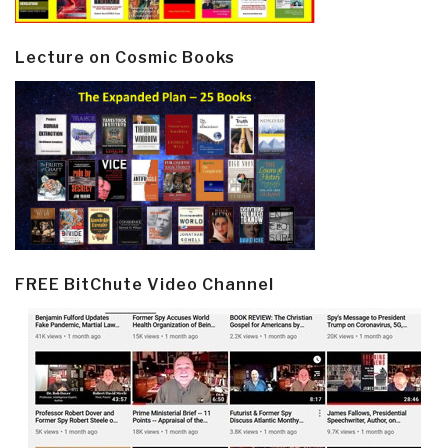
Lecture on Cosmic Books
FREE BitChute Video Channel