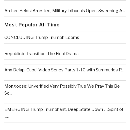
Archer: Pelosi Arrested, Military Tribunals Open, Sweeping A...
Most Popular All Time
CONCLUDING: Trump Triumph Looms
Republic in Transition: The Final Drama
Ann Delap: Cabal Video Series Parts 1-10 with Summaries R...
Mongoose: Unverified Very Possibly True We Pray This Be
So...
EMERGING: Trump Triumphant, Deep State Down . . .Spirit of
L...