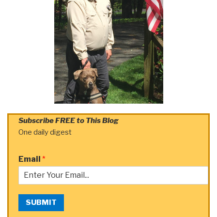
Subscribe FREE to This Blog
One daily digest
Email
*
SUBMIT