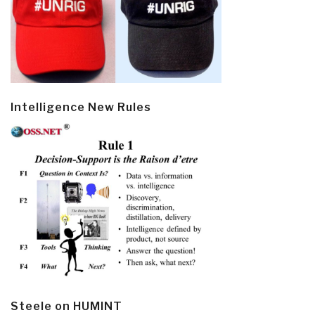
Intelligence New Rules
Steele on HUMINT