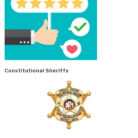
Constitutional Sheriffs