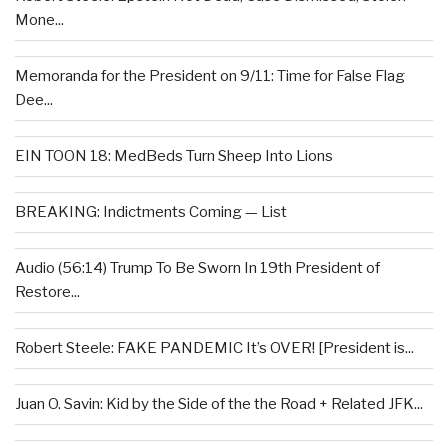
Mone...
Memoranda for the President on 9/11: Time for False Flag
Dee...
EIN TOON 18: MedBeds Turn Sheep Into Lions
BREAKING: Indictments Coming — List
Audio (56:14) Trump To Be Sworn In 19th President of
Restore...
Robert Steele: FAKE PANDEMIC It’s OVER! [President is...
Juan O. Savin: Kid by the Side of the the Road + Related JFK...