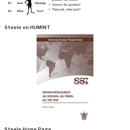
Steele on HUMINT
Steele Home Page