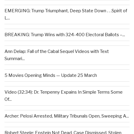
EMERGING: Trump Triumphant, Deep State Down . . .Spirit of
L...
BREAKING: Trump Wins with 324-400 Electoral Ballots –...
Ann Delap: Fall of the Cabal Sequel Videos with Text
Summari...
5 Movies Opening Minds — Update 25 March
Video (32:34): Dr. Tenpenny Expains In Simple Terms Some
Of...
Archer: Pelosi Arrested, Military Tribunals Open, Sweeping A...
Robert Steele: Epstein Not Dead, Case Dismissed, Stolen