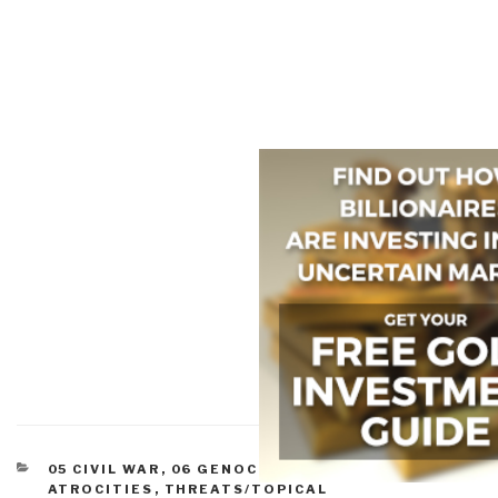
CATEGORIES
05 CIVIL WAR
,
06 GENOCIDE
,
07 OTHER
ATROCITIES
,
THREATS/TOPICAL