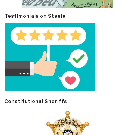
Testimonials on Steele
Constitutional Sheriffs