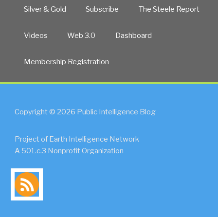
Silver & Gold
Subscribe
The Steele Report
Videos
Web 3.0
Dashboard
Membership Registration
Copyright © 2026 Public Intelligence Blog
Project of Earth Intelligence Network
A 501.c.3 Nonprofit Organization