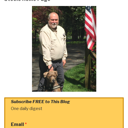
Subscribe FREE to This Blog
One daily digest
Email
*