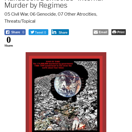
Murder by Regimes
05 Civil War
,
06 Genocide
,
07 Other Atrocities
,
Threats/Topical
Tweet 0
Email
Print
Share
0
Share
0
Shares