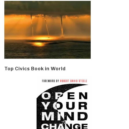
Top Civics Book in World