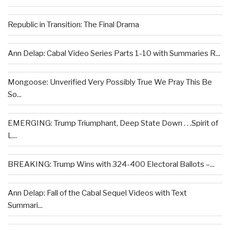
Republic in Transition: The Final Drama
Ann Delap: Cabal Video Series Parts 1-10 with Summaries R...
Mongoose: Unverified Very Possibly True We Pray This Be
So...
EMERGING: Trump Triumphant, Deep State Down . . .Spirit of
L...
BREAKING: Trump Wins with 324-400 Electoral Ballots –...
Ann Delap: Fall of the Cabal Sequel Videos with Text
Summari...