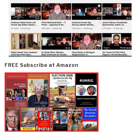
FREE Subscribe at Amazon