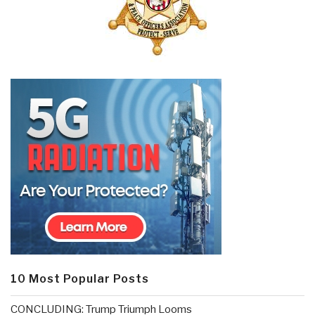
10 Most Popular Posts
CONCLUDING: Trump Triumph Looms