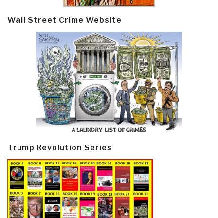
Wall Street Crime Website
Trump Revolution Series