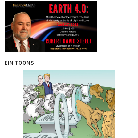
EIN TOONS