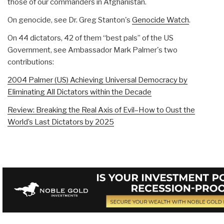
those of our commanders in Afghanistan.
On genocide, see Dr. Greg Stanton's
Genocide Watch
.
On 44 dictators, 42 of them “best pals” of the US
Government, see Ambassador Mark Palmer's two
contributions:
2004 Palmer (US) Achieving Universal Democracy by
Eliminating All Dictators within the Decade
Review: Breaking the Real Axis of Evil–How to Oust the
World’s Last Dictators by 2025