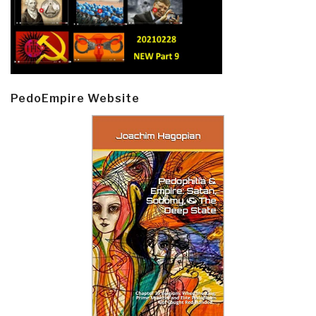
PedoEmpire Website