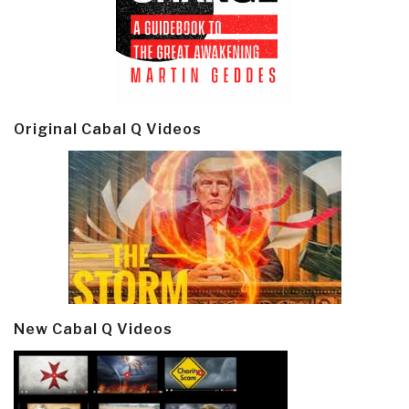
Original Cabal Q Videos
New Cabal Q Videos