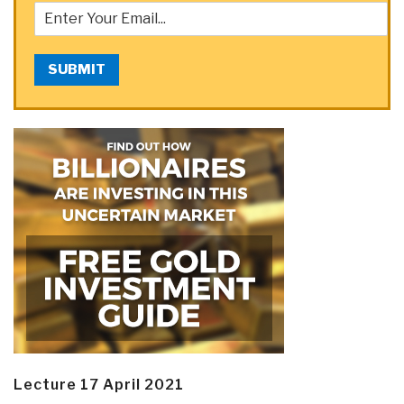
SUBMIT
Lecture 17 April 2021