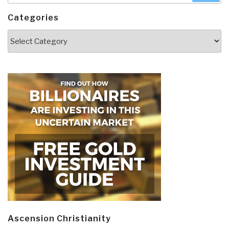
Categories
Categories
Ascension Christianity