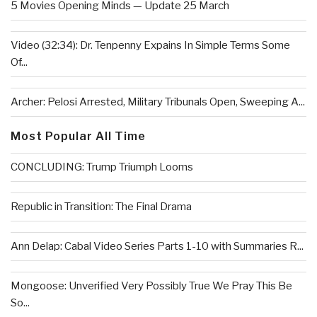
5 Movies Opening Minds — Update 25 March
Video (32:34): Dr. Tenpenny Expains In Simple Terms Some
Of...
Archer: Pelosi Arrested, Military Tribunals Open, Sweeping A...
Most Popular All Time
CONCLUDING: Trump Triumph Looms
Republic in Transition: The Final Drama
Ann Delap: Cabal Video Series Parts 1-10 with Summaries R...
Mongoose: Unverified Very Possibly True We Pray This Be
So...