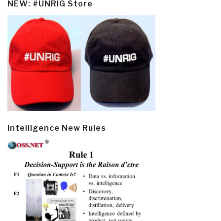
NEW: #UNRIG Store
Intelligence New Rules