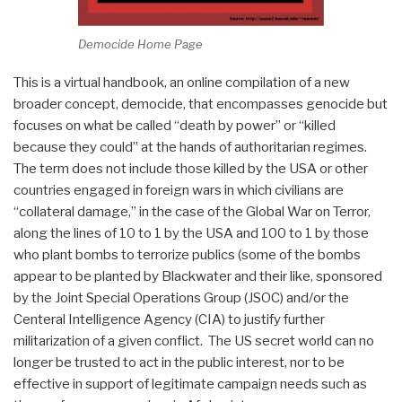
Democide Home Page
This is a virtual handbook, an online compilation of a new
broader concept, democide, that encompasses genocide but
focuses on what be called “death by power” or “killed
because they could” at the hands of authoritarian regimes.
The term does not include those killed by the USA or other
countries engaged in foreign wars in which civilians are
“collateral damage,” in the case of the Global War on Terror,
along the lines of 10 to 1 by the USA and 100 to 1 by those
who plant bombs to terrorize publics (some of the bombs
appear to be planted by Blackwater and their like, sponsored
by the Joint Special Operations Group (JSOC) and/or the
Centeral Intelligence Agency (CIA) to justify further
militarization of a given conflict. The US secret world can no
longer be trusted to act in the public interest, nor to be
effective in support of legitimate campaign needs such as