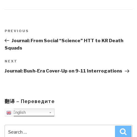
Post
navigation
Previous
PREVIOUS
Post
Journal: From Social “Science” HTT to KR Death
Squads
Next
NEXT
Post
Journal: Bush-Era Cover-Up on 9-11 Interrogations
翻译 – Переведите
English
Search
Sea
for: