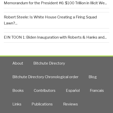
Memorandum for the President #6: $100 Trillion in Illicit We...
Robert Steele: Is White House Creating a Firing Squad
Lawn?...
EIN TOON 1: Biden Inauguration with Roberts & Hanks and...
About
Bitchute Directory
Bitchute Directory Chronological order
Blog
Books
Contributors
Español
Francais
Links
Publications
Reviews