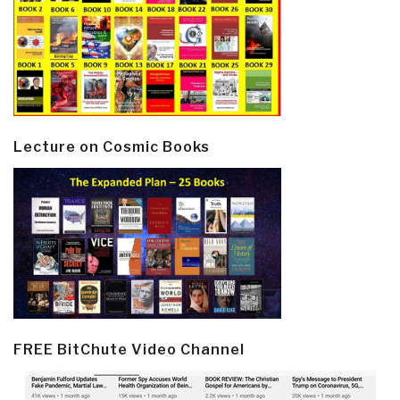
Lecture on Cosmic Books
FREE BitChute Video Channel