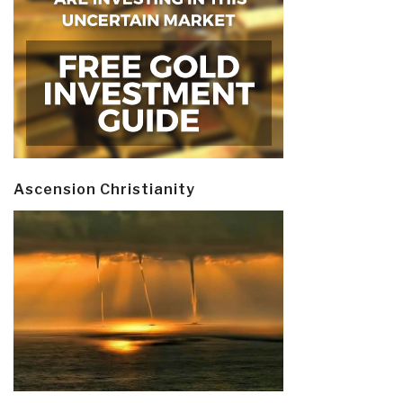
Ascension Christianity