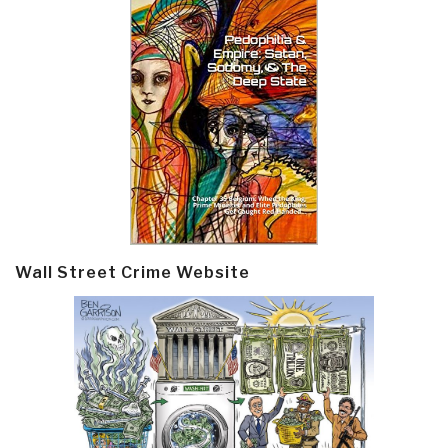
Wall Street Crime Website