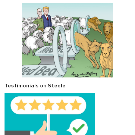
Testimonials on Steele