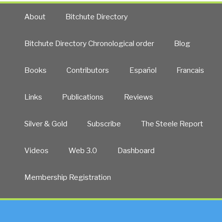
About
Bitchute Directory
Bitchute Directory Chronological order
Blog
Books
Contributors
Español
Francais
Links
Publications
Reviews
Silver & Gold
Subscribe
The Steele Report
Videos
Web 3.0
Dashboard
Membership Registration