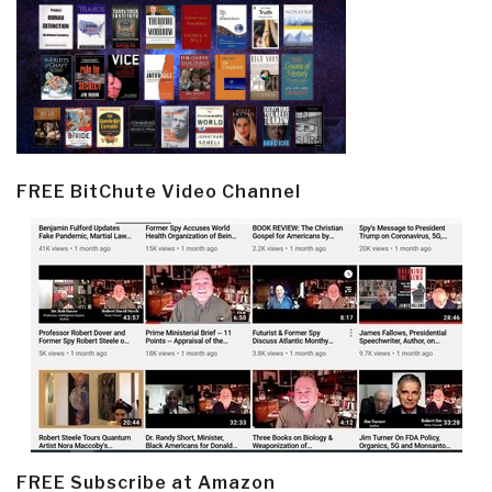
FREE BitChute Video Channel
FREE Subscribe at Amazon