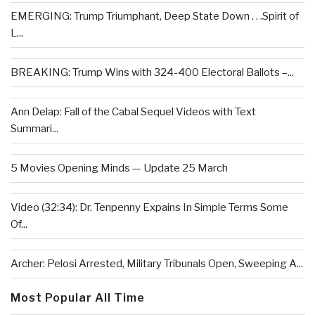
EMERGING: Trump Triumphant, Deep State Down . . .Spirit of
L...
BREAKING: Trump Wins with 324-400 Electoral Ballots –...
Ann Delap: Fall of the Cabal Sequel Videos with Text
Summari...
5 Movies Opening Minds — Update 25 March
Video (32:34): Dr. Tenpenny Expains In Simple Terms Some
Of...
Archer: Pelosi Arrested, Military Tribunals Open, Sweeping A...
Most Popular All Time