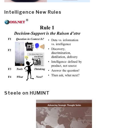
Intelligence New Rules
Steele on HUMINT