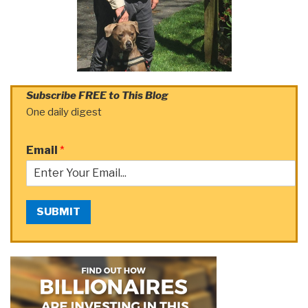
Subscribe FREE to This Blog
One daily digest
Email
*
SUBMIT