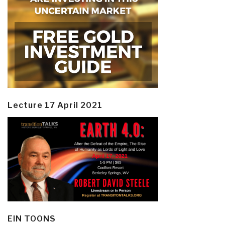
Lecture 17 April 2021
EIN TOONS