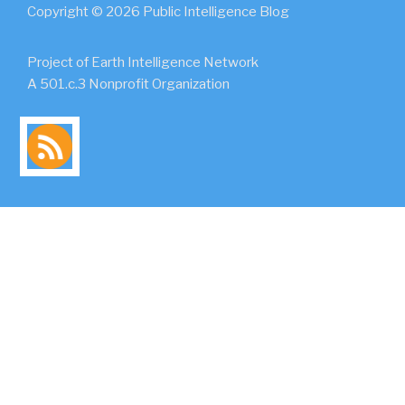
Copyright © 2026 Public Intelligence Blog
Project of Earth Intelligence Network
A 501.c.3 Nonprofit Organization