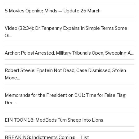
5 Movies Opening Minds — Update 25 March
Video (32:34): Dr. Tenpenny Expains In Simple Terms Some
Of...
Archer: Pelosi Arrested, Military Tribunals Open, Sweeping A...
Robert Steele: Epstein Not Dead, Case Dismissed, Stolen
Mone...
Memoranda for the President on 9/11: Time for False Flag
Dee...
EIN TOON 18: MedBeds Turn Sheep Into Lions
BREAKING: Indictments Coming — List