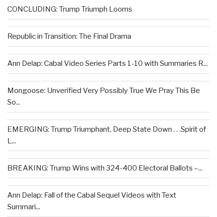
CONCLUDING: Trump Triumph Looms
Republic in Transition: The Final Drama
Ann Delap: Cabal Video Series Parts 1-10 with Summaries R...
Mongoose: Unverified Very Possibly True We Pray This Be
So...
EMERGING: Trump Triumphant, Deep State Down . . .Spirit of
L...
BREAKING: Trump Wins with 324-400 Electoral Ballots –...
Ann Delap: Fall of the Cabal Sequel Videos with Text
Summari...