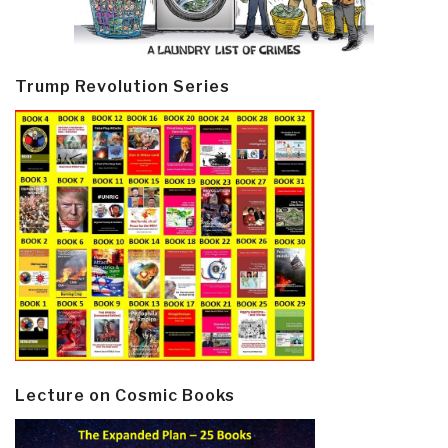
Trump Revolution Series
Lecture on Cosmic Books