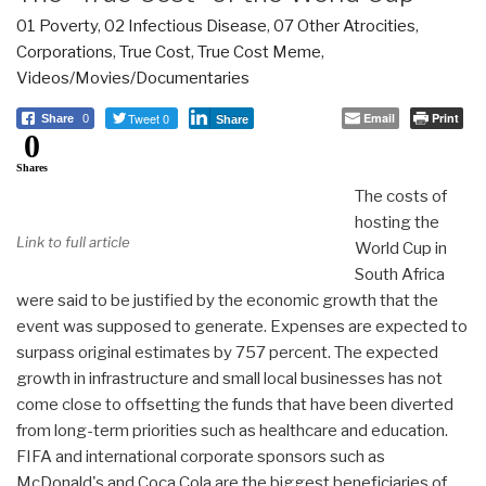
01 Poverty
,
02 Infectious Disease
,
07 Other Atrocities
,
Corporations
,
True Cost
,
True Cost Meme
,
Videos/Movies/Documentaries
Tweet 0
Email
Print
Share
0
Share
0
Shares
The costs of
hosting the
Link to full article
World Cup in
South Africa
were said to be justified by the economic growth that the
event was supposed to generate. Expenses are expected to
surpass original estimates by 757 percent. The expected
growth in infrastructure and small local businesses has not
come close to offsetting the funds that have been diverted
from long-term priorities such as healthcare and education.
FIFA and international corporate sponsors such as
McDonald's and Coca Cola are the biggest beneficiaries of