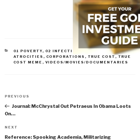
CATEGORIES
01 POVERTY
,
02 INFECTIOUS DISEASE
,
07 OTHER
ATROCITIES
,
CORPORATIONS
,
TRUE COST
,
TRUE
COST MEME
,
VIDEOS/MOVIES/DOCUMENTARIES
Post
navigation
Previous
PREVIOUS
Post
Journal: McChrystal Out Petraeus In Obama Loots
On…
Next
NEXT
Post
Reference: Spooking Academia, Militarizing