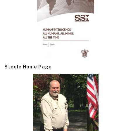
Steele Home Page