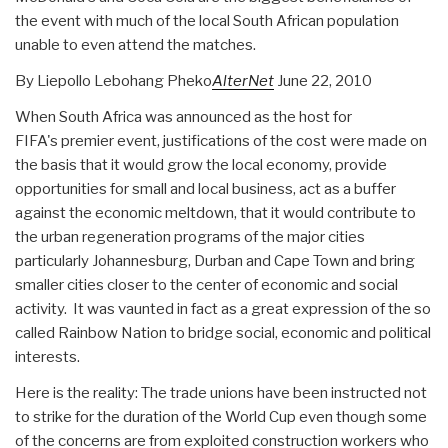
the event with much of the local South African population
unable to even attend the matches.
By Liepollo Lebohang Pheko
AlterNet
June 22, 2010
When South Africa was announced as the host for
FIFA's premier event, justifications of the cost were made on
the basis that it would grow the local economy, provide
opportunities for small and local business, act as a buffer
against the economic meltdown, that it would contribute to
the urban regeneration programs of the major cities
particularly Johannesburg, Durban and Cape Town and bring
smaller cities closer to the center of economic and social
activity. It was vaunted in fact as a great expression of the so
called Rainbow Nation to bridge social, economic and political
interests.
Here is the reality: The trade unions have been instructed not
to strike for the duration of the World Cup even though some
of the concerns are from exploited construction workers who