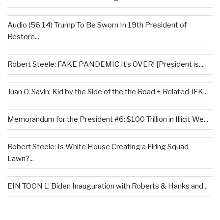
Audio (56:14) Trump To Be Sworn In 19th President of
Restore...
Robert Steele: FAKE PANDEMIC It’s OVER! [President is...
Juan O. Savin: Kid by the Side of the the Road + Related JFK...
Memorandum for the President #6: $100 Trillion in Illicit We...
Robert Steele: Is White House Creating a Firing Squad
Lawn?...
EIN TOON 1: Biden Inauguration with Roberts & Hanks and...