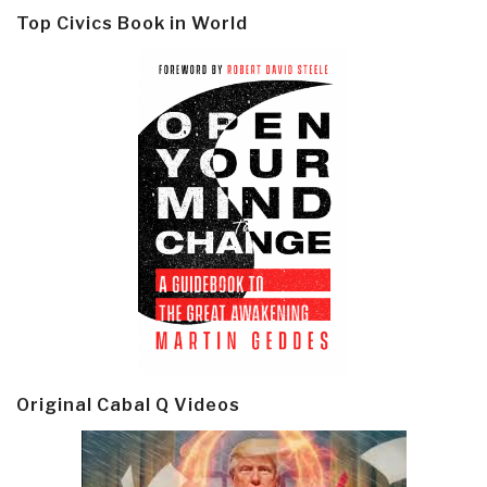
Top Civics Book in World
Original Cabal Q Videos