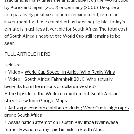
stadiums, is many times the amount spent on the World Cups
by Korea and Japan (2002) or Germany (2006). Despite a
comparatively positive economic environment, return on
investment for those countries has been negligible. Today's
climate is much less favorable for South Africa. The total cost
of South Africa's hosting the World Cup still remains to be
seen.
FULL ARTICLE HERE
Related:
+ Video –
World Cup Soccer In Africa: Who Really Wins
+ Video – South Africa:
Fahrenheit 2010. Who actually
benefits from the millions of dollars invested?
+
The flipside of the Worldcup excitement: South African
street view from Google Maps
+
Anti-rape condom distributed during WorldCup in high rape-
prone South Africa
+
Assasination attempt on Faustin Kayumba Nyamwasa,
former Rwandan army chief in exile in South Africa