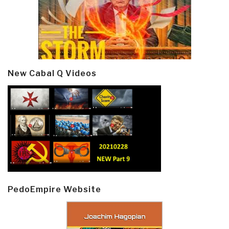
New Cabal Q Videos
PedoEmpire Website