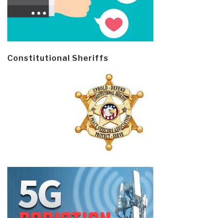
Constitutional Sheriffs