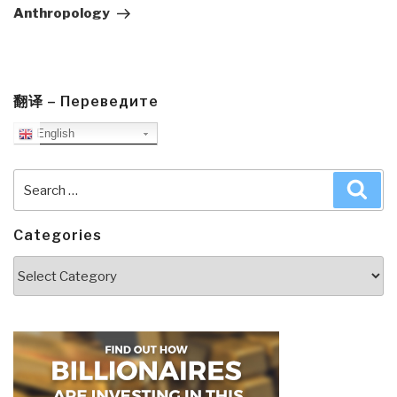
Anthropology
翻译 – Переведите
English
Search
Sea
for:
Categories
Categories