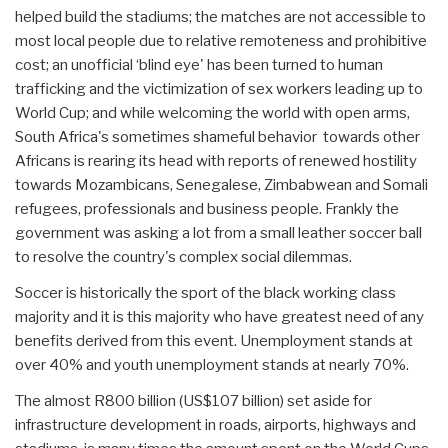
helped build the stadiums; the matches are not accessible to
most local people due to relative remoteness and prohibitive
cost; an unofficial ‘blind eye' has been turned to human
trafficking and the victimization of sex workers leading up to
World Cup; and while welcoming the world with open arms,
South Africa's sometimes shameful behavior towards other
Africans is rearing its head with reports of renewed hostility
towards Mozambicans, Senegalese, Zimbabwean and Somali
refugees, professionals and business people. Frankly the
government was asking a lot from a small leather soccer ball
to resolve the country's complex social dilemmas.
Soccer is historically the sport of the black working class
majority and it is this majority who have greatest need of any
benefits derived from this event. Unemployment stands at
over 40% and youth unemployment stands at nearly 70%.
The almost R800 billion (US$107 billion) set aside for
infrastructure development in roads, airports, highways and