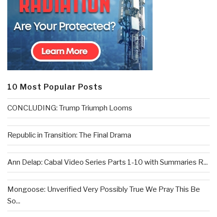
10 Most Popular Posts
CONCLUDING: Trump Triumph Looms
Republic in Transition: The Final Drama
Ann Delap: Cabal Video Series Parts 1-10 with Summaries R...
Mongoose: Unverified Very Possibly True We Pray This Be
So...