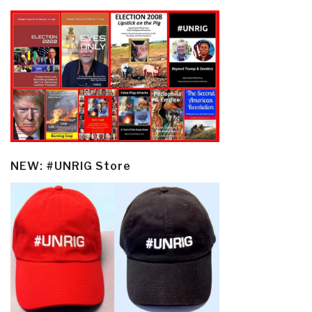
NEW: #UNRIG Store