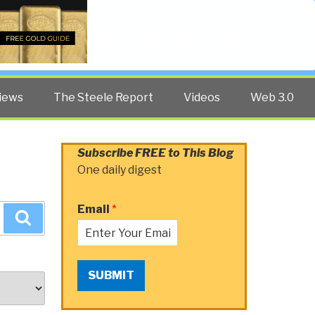
Twitter
Facebook
YouTube
Search
iews
The Steele Report
Videos
Web 3.0
Subscribe FREE to This Blog
One daily digest
Email
*
Search
SUBMIT