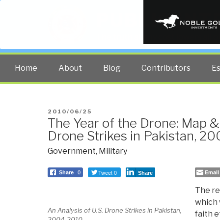
PUBLIC INT
The truth at any cost lowers all 
Home
About
Blog
Contributors
E
POSTED
2010/06/25
The Year of the Drone: Map & 
ON
Drone Strikes in Pakistan, 2
Government
,
Military
Tweet 0
Email
Share
0
Share
The re
which 
An Analysis of U.S. Drone Strikes in Pakistan,
faith 
2004-2010