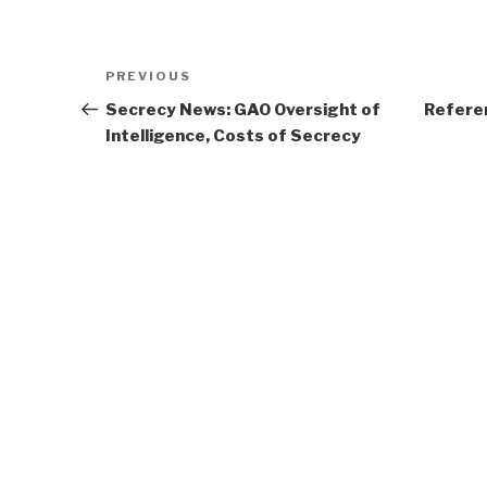
Post
Previous
PREVIOUS
navigation
Post
Secrecy News: GAO Oversight of
Refere
Intelligence, Costs of Secrecy