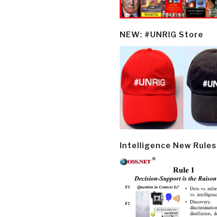
NEW: #UNRIG Store
Intelligence New Rules