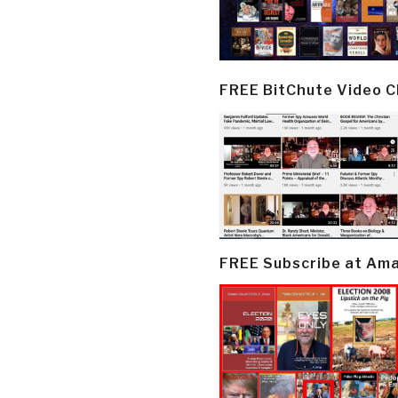
FREE BitChute Video 
FREE Subscribe at Am