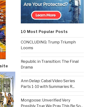
10 Most Popular Posts
CONCLUDING: Trump Triumph
Looms
Republic in Transition: The Final
site
Drama
Ann Delap: Cabal Video Series
Parts 1-10 with Summaries R...
Mongoose: Unverified Very
Possibly True We Pray This Be So...