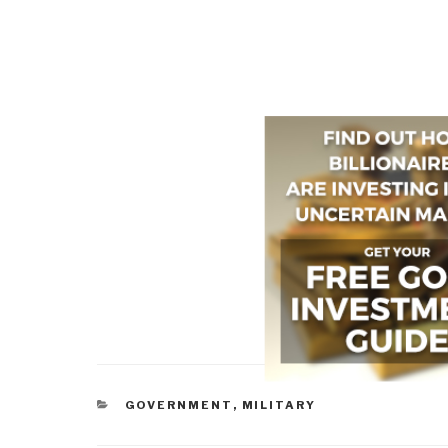
CATEGORIES
GOVERNMENT
,
MILITARY