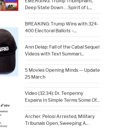
EMERGING: Trump Triumphant,
Deep State Down . . .Spirit of L...
BREAKING: Trump Wins with 324-
400 Electoral Ballots –...
Ann Delap: Fall of the Cabal Sequel
Videos with Text Summari...
5 Movies Opening Minds — Update
25 March
Video (32:34): Dr. Tenpenny
Expains In Simple Terms Some Of...
Archer: Pelosi Arrested, Military
Tribunals Open, Sweeping A...