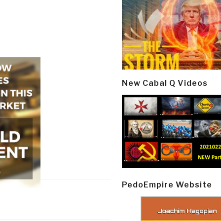
New Cabal Q Videos
PedoEmpire Website