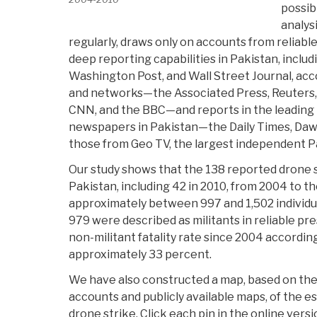
possib
analys
regularly, draws only on accounts from reliabl
deep reporting capabilities in Pakistan, inclu
Washington Post, and Wall Street Journal, ac
and networks—the Associated Press, Reuters
CNN, and the BBC—and reports in the leading
newspapers in Pakistan—the Daily Times, Daw
those from Geo TV, the largest independent P
Our study shows that the 138 reported drone 
Pakistan, including 42 in 2010, from 2004 to t
approximately between 997 and 1,502 individu
979 were described as militants in reliable pr
non-militant fatality rate since 2004 according 
approximately 33 percent.
We have also constructed a map, based on the
accounts and publicly available maps, of the e
drone strike. Click each pin in the online versi