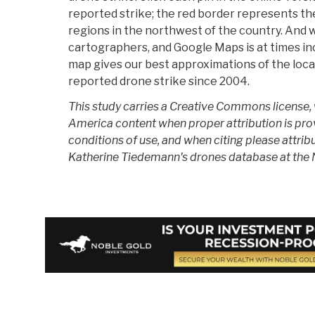
reported strike; the red border represents the
regions in the northwest of the country. And 
cartographers, and Google Maps is at times in
map gives our best approximations of the loca
reported drone strike since 2004.
This study carries a Creative Commons license,
America content when proper attribution is pro
conditions of use, and when citing please attrib
Katherine Tiedemann's drones database at the