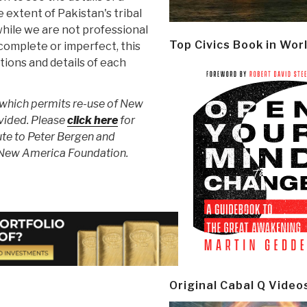
 extent of Pakistan's tribal
while we are not professional
Top Civics Book in Wor
complete or imperfect, this
tions and details of each
 which permits re-use of New
vided. Please
click here
for
ute to Peter Bergen and
 New America Foundation.
Original Cabal Q Video