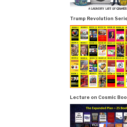
Trump Revolution Seri
Lecture on Cosmic Boo