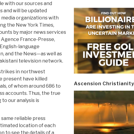
le with our sources and
is and will be updated
e media organizations with
ding the New York Times,
counts by major news services
, Agence France-Presse,
 English-language
n, and the News—as well as
akistani television network.
strikes in northwest
he present have killed
Ascension Christianit
als, of whom around 686 to
ess accounts. Thus, the true
to our analysis is
 same reliable press
stimated location of each
on to see the details of a