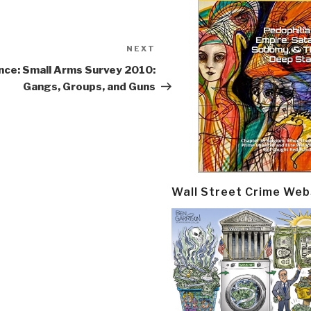
NEXT
Next
Post
nce: Small Arms Survey 2010:
Gangs, Groups, and Guns
Wall Street Crime Web