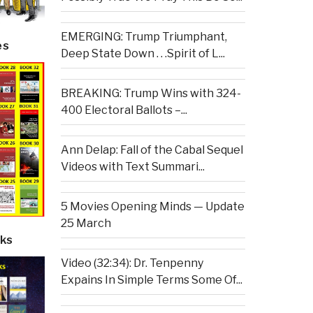
EMERGING: Trump Triumphant,
es
Deep State Down . . .Spirit of L...
BREAKING: Trump Wins with 324-
400 Electoral Ballots –...
Ann Delap: Fall of the Cabal Sequel
Videos with Text Summari...
5 Movies Opening Minds — Update
25 March
ks
Video (32:34): Dr. Tenpenny
Expains In Simple Terms Some Of...