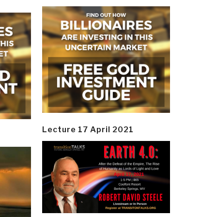
Lecture 17 April 2021
y