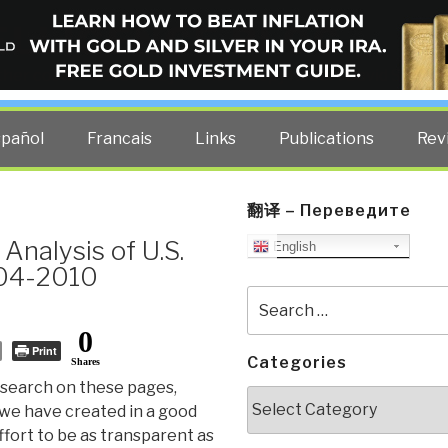
ELLIGENCE BLOG
other costs — curated by former US spy Robert David Steele.
spañol
Francais
Links
Publications
Rev
翻译 – Переведите
Analysis of U.S.
English
004-2010
Search
for:
0
Print
Categories
Shares
search on these pages,
Categories
we have created in a good
effort to be as transparent as