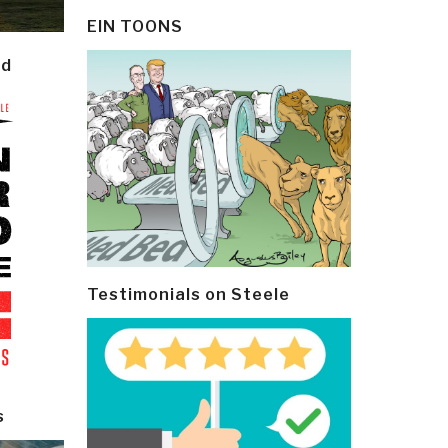
EIN TOONS
ld
Testimonials on Steele
s