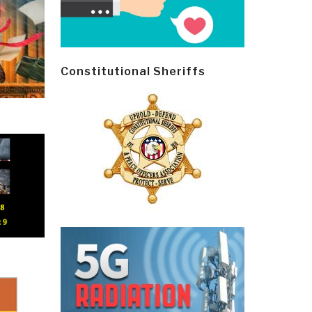
Constitutional Sheriffs