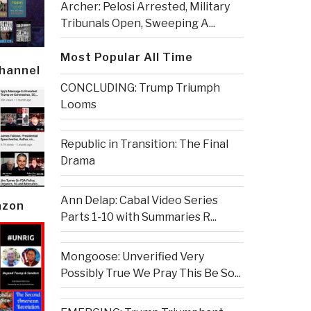
Archer: Pelosi Arrested, Military
Tribunals Open, Sweeping A...
Most Popular All Time
Channel
CONCLUDING: Trump Triumph
Looms
Republic in Transition: The Final
Drama
Ann Delap: Cabal Video Series
azon
Parts 1-10 with Summaries R...
Mongoose: Unverified Very
Possibly True We Pray This Be So...