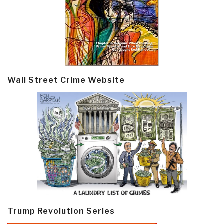
Wall Street Crime Website
Trump Revolution Series