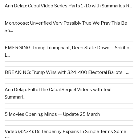
Ann Delap: Cabal Video Series Parts 1-10 with Summaries R...
Mongoose: Unverified Very Possibly True We Pray This Be
So...
EMERGING: Trump Triumphant, Deep State Down . . .Spirit of
L...
BREAKING: Trump Wins with 324-400 Electoral Ballots –...
Ann Delap: Fall of the Cabal Sequel Videos with Text
Summari...
5 Movies Opening Minds — Update 25 March
Video (32:34): Dr. Tenpenny Expains In Simple Terms Some