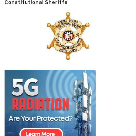
Constitutional Sheriffs