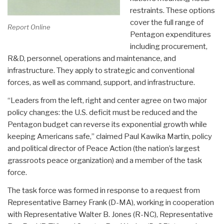
restraints. These options
cover the full range of
Report Online
Pentagon expenditures
including procurement,
R&D, personnel, operations and maintenance, and
infrastructure. They apply to strategic and conventional
forces, as well as command, support, and infrastructure.
“Leaders from the left, right and center agree on two major
policy changes: the U.S. deficit must be reduced and the
Pentagon budget can reverse its exponential growth while
keeping Americans safe,” claimed Paul Kawika Martin, policy
and political director of Peace Action (the nation’s largest
grassroots peace organization) and a member of the task
force.
The task force was formed in response to a request from
Representative Barney Frank (D-MA), working in cooperation
with Representative Walter B. Jones (R-NC), Representative