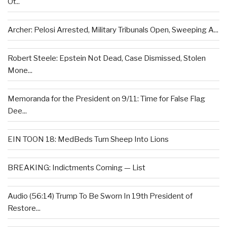
Of...
Archer: Pelosi Arrested, Military Tribunals Open, Sweeping A...
Robert Steele: Epstein Not Dead, Case Dismissed, Stolen
Mone...
Memoranda for the President on 9/11: Time for False Flag
Dee...
EIN TOON 18: MedBeds Turn Sheep Into Lions
BREAKING: Indictments Coming — List
Audio (56:14) Trump To Be Sworn In 19th President of
Restore...