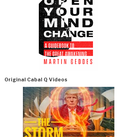
Original Cabal Q Videos