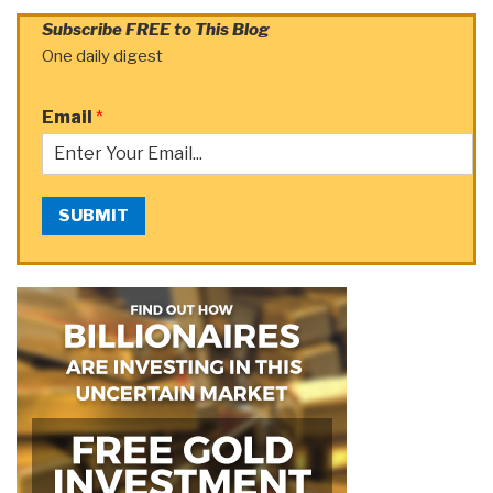
Subscribe FREE to This Blog
One daily digest
Email
*
SUBMIT