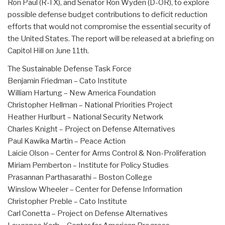
Ron Paul (R-TX), and Senator Ron Wyden (D-OR), to explore
possible defense budget contributions to deficit reduction
efforts that would not compromise the essential security of
the United States. The report will be released at a briefing on
Capitol Hill on June 11th.
The Sustainable Defense Task Force
Benjamin Friedman – Cato Institute
William Hartung – New America Foundation
Christopher Hellman – National Priorities Project
Heather Hurlburt – National Security Network
Charles Knight – Project on Defense Alternatives
Paul Kawika Martin – Peace Action
Laicie Olson – Center for Arms Control & Non-Proliferation
Miriam Pemberton – Institute for Policy Studies
Prasannan Parthasarathi – Boston College
Winslow Wheeler – Center for Defense Information
Christopher Preble – Cato Institute
Carl Conetta – Project on Defense Alternatives