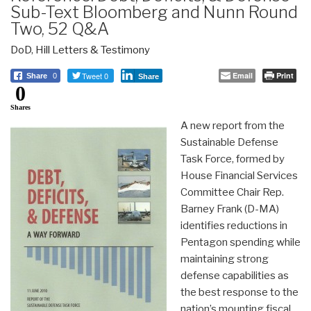
Sub-Text Bloomberg and Nunn Round
Two, 52 Q&A
DoD
,
Hill Letters & Testimony
Tweet 0
Email
Print
Share
0
Share
0
Shares
A new report from the
Sustainable Defense
Task Force, formed by
House Financial Services
Committee Chair Rep.
Barney Frank (D-MA)
identifies reductions in
Pentagon spending while
maintaining strong
defense capabilities as
the best response to the
nation’s mounting fiscal