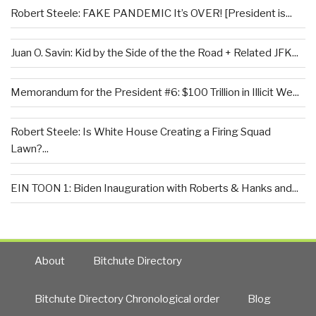
Robert Steele: FAKE PANDEMIC It’s OVER! [President is...
Juan O. Savin: Kid by the Side of the the Road + Related JFK...
Memorandum for the President #6: $100 Trillion in Illicit We...
Robert Steele: Is White House Creating a Firing Squad
Lawn?...
EIN TOON 1: Biden Inauguration with Roberts & Hanks and...
About
Bitchute Directory
Bitchute Directory Chronological order
Blog