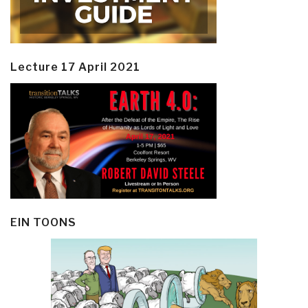
Lecture 17 April 2021
EIN TOONS