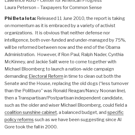
Lawrence Korb – Center for American Progress
Laura Peterson – Taxpayers for Common Sense
Phi Beta Iota:
Released 11 June 2010, the report is taking
on momentum as it is embraced by a variety of activist
organizations. It is obvious that neither defense nor
intelligence, both over-funded and under-managed by 75%,
will be reformed between now and the end of the Obama
Administration. However, if Ron Paul, Ralph Nader, Cynthia
McKinney, and Jackie Salit were to come together with
Michael Bloomberg to launch a nation-wide campaign
demanding
Electoral Reform
in time to clean out both the
Senate and the House, replacing the old dogs (“less turnover
than the Politburo” was Ronald Reagan/Nancy Noonan line),
then a Transpartisan/Postpartisan independent candidate,
such as the older and wiser Michael Bloomberg, could field a
coalition sunshine cabinet
, a balanced budget, and
specific
policy reforms
such as we have been suggesting since Al
Gore took the fall in 2000.