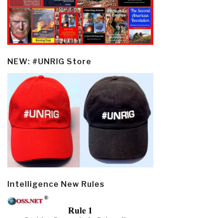
NEW: #UNRIG Store
Intelligence New Rules