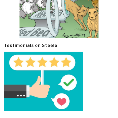
Testimonials on Steele