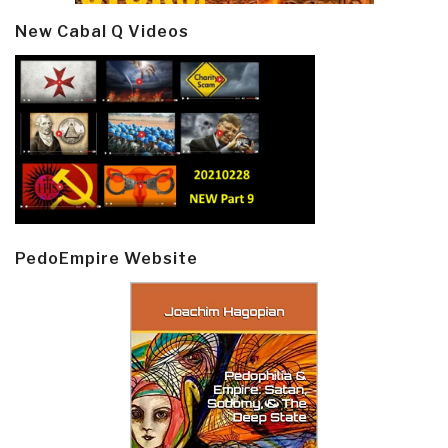
New Cabal Q Videos
PedoEmpire Website