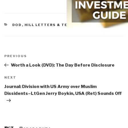
CATEGORIES
DOD
,
HILL LETTERS & TESTIMONY
Post
navigation
Previous
PREVIOUS
Post
Worth a Look (DVD): The Day Before Disclosure
Next
NEXT
Post
Journal: Division with US Army over Muslim
Dissidents–LtGen Jerry Boykin, USA (Ret) Sounds Off