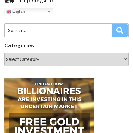
翻译 – Переведите
English
Search
Sea
for:
Categories
Categories