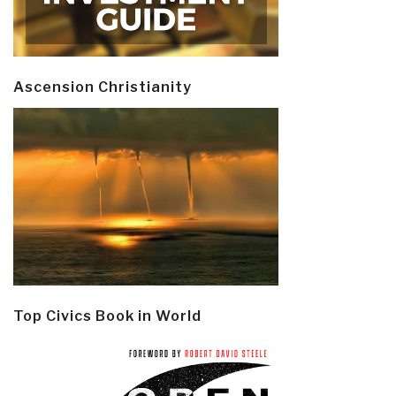
Ascension Christianity
Top Civics Book in World