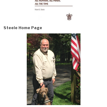
Steele Home Page