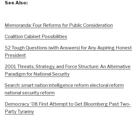
See Also:
Memoranda: Four Reforms for Public Consideration
Coalition Cabinet Possibilities
52 Tough Questions (with Answers) for Any Aspiring Honest
President
2001 Threats, Strategy, and Force Structure: An Alternative
Paradigm for National Security
Search: smart nation intelligence reform electoral reform
national security reform
Democracy '08 First Attempt to Get Bloomberg Past Two-
Party Tyranny