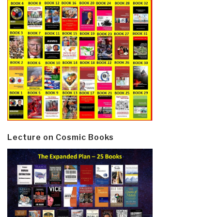
Lecture on Cosmic Books