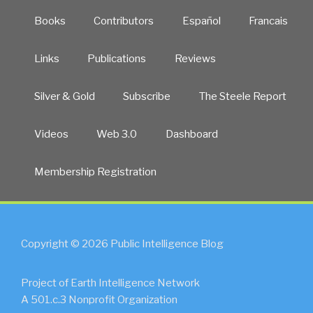
Books
Contributors
Español
Francais
Links
Publications
Reviews
Silver & Gold
Subscribe
The Steele Report
Videos
Web 3.0
Dashboard
Membership Registration
Copyright © 2026 Public Intelligence Blog
Project of Earth Intelligence Network
A 501.c.3 Nonprofit Organization