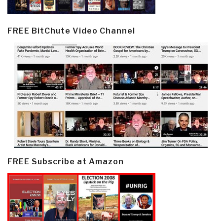
FREE BitChute Video Channel
FREE Subscribe at Amazon