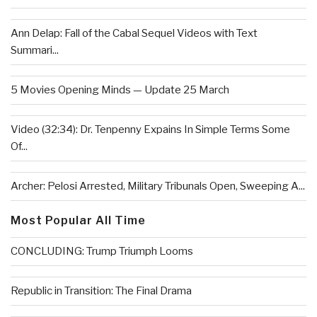
Ann Delap: Fall of the Cabal Sequel Videos with Text
Summari...
5 Movies Opening Minds — Update 25 March
Video (32:34): Dr. Tenpenny Expains In Simple Terms Some
Of...
Archer: Pelosi Arrested, Military Tribunals Open, Sweeping A...
Most Popular All Time
CONCLUDING: Trump Triumph Looms
Republic in Transition: The Final Drama