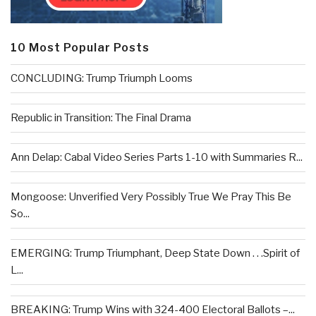
10 Most Popular Posts
CONCLUDING: Trump Triumph Looms
Republic in Transition: The Final Drama
Ann Delap: Cabal Video Series Parts 1-10 with Summaries R...
Mongoose: Unverified Very Possibly True We Pray This Be
So...
EMERGING: Trump Triumphant, Deep State Down . . .Spirit of
L...
BREAKING: Trump Wins with 324-400 Electoral Ballots –...