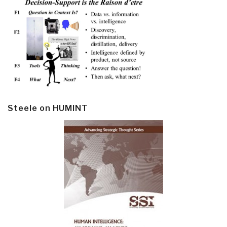
Steele on HUMINT