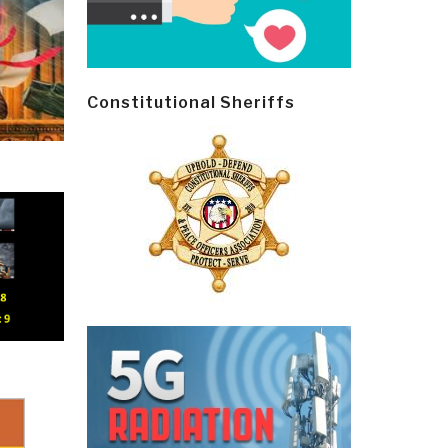
Constitutional Sheriffs