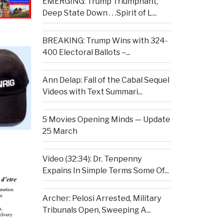
EMERGING: Trump Triumphant,
Deep State Down . . .Spirit of L...
BREAKING: Trump Wins with 324-
400 Electoral Ballots –...
Ann Delap: Fall of the Cabal Sequel
Videos with Text Summari...
5 Movies Opening Minds — Update
25 March
Video (32:34): Dr. Tenpenny
Expains In Simple Terms Some Of...
Archer: Pelosi Arrested, Military
Tribunals Open, Sweeping A...