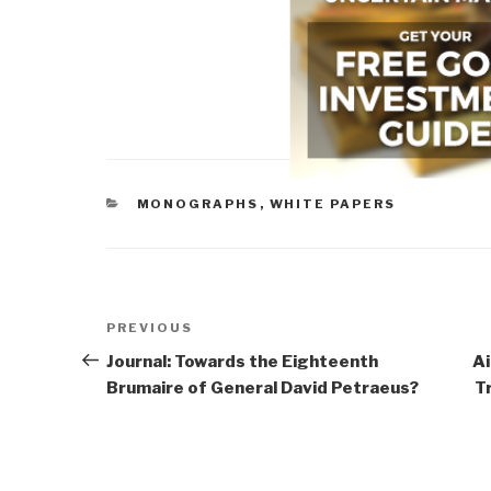
CATEGORIES
MONOGRAPHS
,
WHITE PAPERS
Post
Previous
PREVIOUS
navigation
Post
Journal: Towards the Eighteenth
Ai
Brumaire of General David Petraeus?
T