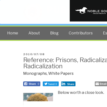
PUBLIC INT
The truth at any cost lowers all 
Home
About
Blog
Contributors
E
POSTED
2010/07/08
Reference: Prisons, Radicaliz
ON
Radicalization
Monographs
,
White Papers
Tweet 0
Email
Share
0
Share
Below worth a close look.