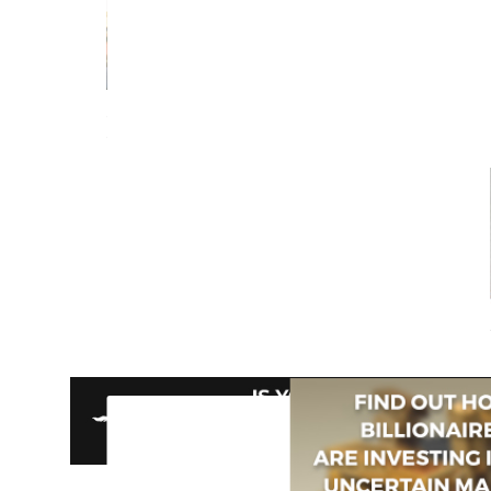
Berto Jongman
Recommends...