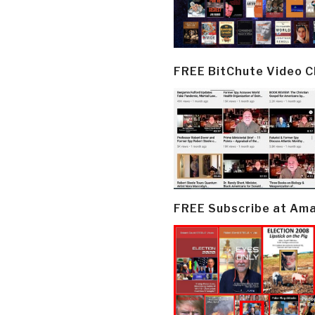
FREE BitChute Video 
FREE Subscribe at Am