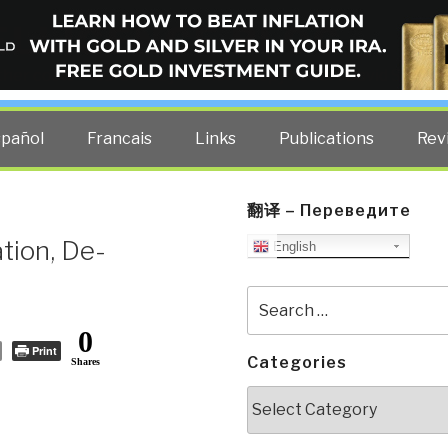
ELLIGENCE BLOG
other costs — curated by former US spy Robert David Steele.
spañol
Francais
Links
Publications
Rev
翻译 – Переведите
ation, De-
English
Search
for:
0
Print
Categories
Shares
Categories