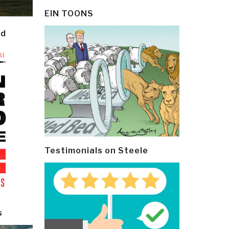
EIN TOONS
ld
Testimonials on Steele
s