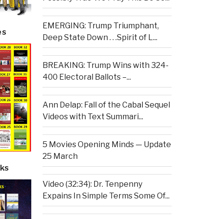
EMERGING: Trump Triumphant,
es
Deep State Down . . .Spirit of L...
BREAKING: Trump Wins with 324-
400 Electoral Ballots –...
Ann Delap: Fall of the Cabal Sequel
Videos with Text Summari...
5 Movies Opening Minds — Update
25 March
ks
Video (32:34): Dr. Tenpenny
Expains In Simple Terms Some Of...