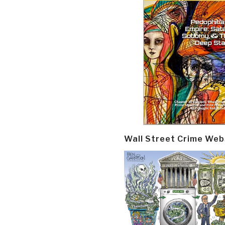
Wall Street Crime Web