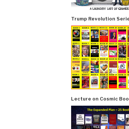
Trump Revolution Seri
Lecture on Cosmic Boo