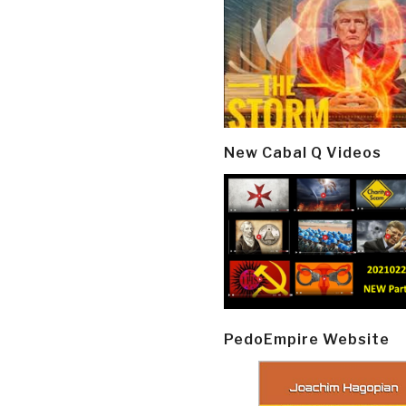
New Cabal Q Videos
PedoEmpire Website