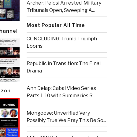
Archer: Pelosi Arrested, Military
Tribunals Open, Sweeping A...
Most Popular All Time
Channel
CONCLUDING: Trump Triumph
Looms
Republic in Transition: The Final
Drama
Ann Delap: Cabal Video Series
azon
Parts 1-10 with Summaries R...
Mongoose: Unverified Very
Possibly True We Pray This Be So...