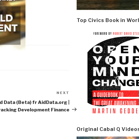
Top Civics Book in Wor
NEXT
Next
Post
d Data (Beta) fr AidData.org |
racking Development Finance
Original Cabal Q Video