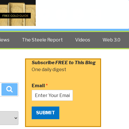
Twitter
Facebook
YouTube
Search
iews
The Steele Report
Videos
Web 3.0
Subscribe FREE to This Blog
One daily digest
Email
*
Search
SUBMIT