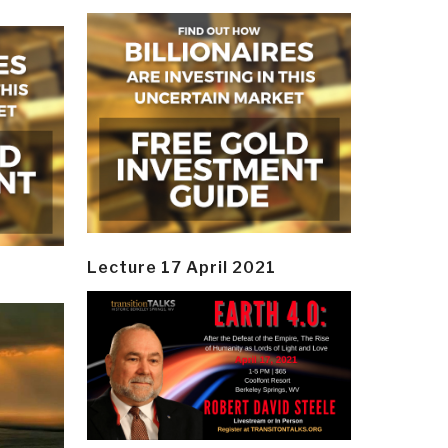
Lecture 17 April 2021
y