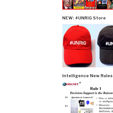
NEW: #UNRIG Store
Intelligence New Rules