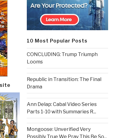
10 Most Popular Posts
CONCLUDING: Trump Triumph
Looms
Republic in Transition: The Final
site
Drama
Ann Delap: Cabal Video Series
Parts 1-10 with Summaries R...
Mongoose: Unverified Very
Possibly True We Pray This Be So...