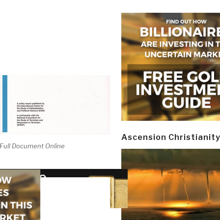
Ascension Christianit
Full Document Online