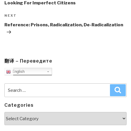
Looking For Imperfect Citizens
Next
NEXT
Post
Reference: Prisons, Radicalization, De-Radicalization
翻译 – Переведите
English
Search
Sea
for:
Categories
Categories