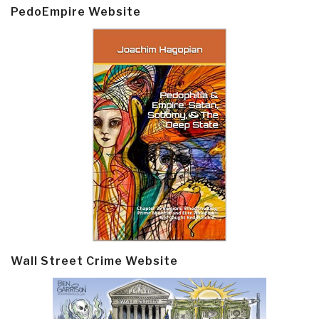
PedoEmpire Website
Wall Street Crime Website