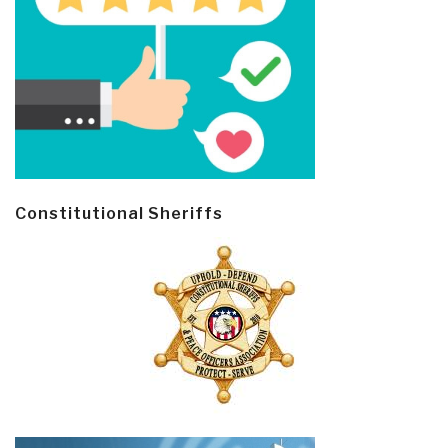
Constitutional Sheriffs