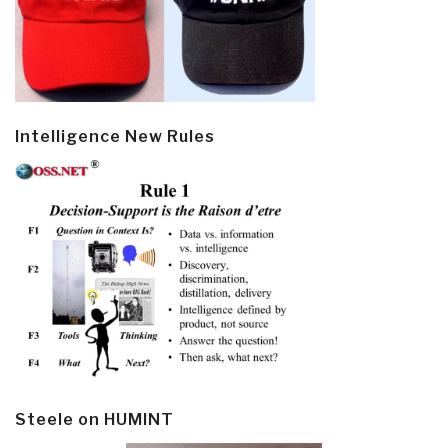
Intelligence New Rules
Steele on HUMINT