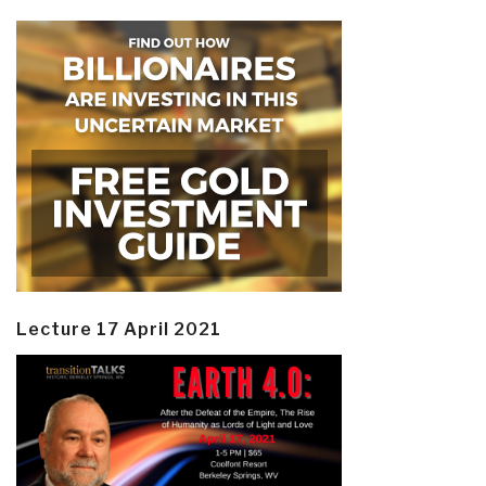
Lecture 17 April 2021