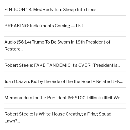
EIN TOON 18: MedBeds Turn Sheep Into Lions
BREAKING: Indictments Coming — List
Audio (56:14) Trump To Be Sworn In 19th President of
Restore...
Robert Steele: FAKE PANDEMIC It’s OVER! [President is...
Juan O. Savin: Kid by the Side of the the Road + Related JFK...
Memorandum for the President #6: $100 Trillion in Illicit We...
Robert Steele: Is White House Creating a Firing Squad
Lawn?...