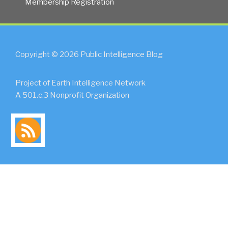
Membership Registration
Copyright © 2026 Public Intelligence Blog
Project of Earth Intelligence Network
A 501.c.3 Nonprofit Organization