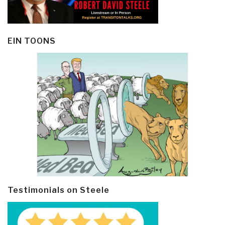
EIN TOONS
Testimonials on Steele