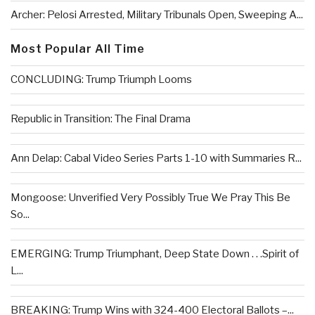
Archer: Pelosi Arrested, Military Tribunals Open, Sweeping A...
Most Popular All Time
CONCLUDING: Trump Triumph Looms
Republic in Transition: The Final Drama
Ann Delap: Cabal Video Series Parts 1-10 with Summaries R...
Mongoose: Unverified Very Possibly True We Pray This Be
So...
EMERGING: Trump Triumphant, Deep State Down . . .Spirit of
L...
BREAKING: Trump Wins with 324-400 Electoral Ballots –...