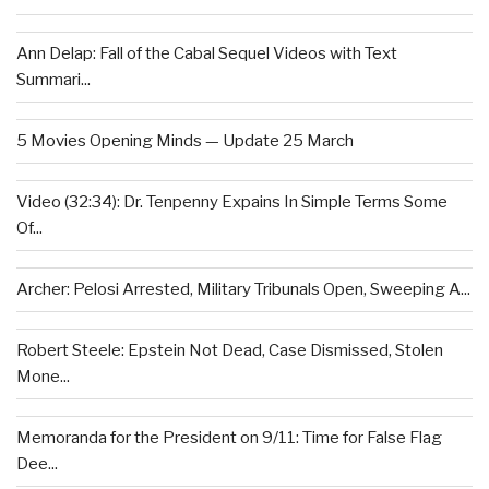
Ann Delap: Fall of the Cabal Sequel Videos with Text
Summari...
5 Movies Opening Minds — Update 25 March
Video (32:34): Dr. Tenpenny Expains In Simple Terms Some
Of...
Archer: Pelosi Arrested, Military Tribunals Open, Sweeping A...
Robert Steele: Epstein Not Dead, Case Dismissed, Stolen
Mone...
Memoranda for the President on 9/11: Time for False Flag
Dee...