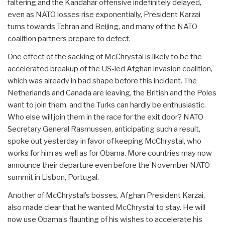
faltering and the Kandahar offensive indefinitely delayed,
even as NATO losses rise exponentially, President Karzai
turns towards Tehran and Beijing, and many of the NATO
coalition partners prepare to defect.
One effect of the sacking of McChrystal is likely to be the
accelerated breakup of the US-led Afghan invasion coalition,
which was already in bad shape before this incident. The
Netherlands and Canada are leaving, the British and the Poles
want to join them, and the Turks can hardly be enthusiastic.
Who else will join them in the race for the exit door? NATO
Secretary General Rasmussen, anticipating such a result,
spoke out yesterday in favor of keeping McChrystal, who
works for him as well as for Obama. More countries may now
announce their departure even before the November NATO
summit in Lisbon, Portugal.
Another of McChrystal’s bosses, Afghan President Karzai,
also made clear that he wanted McChrystal to stay. He will
now use Obama’s flaunting of his wishes to accelerate his