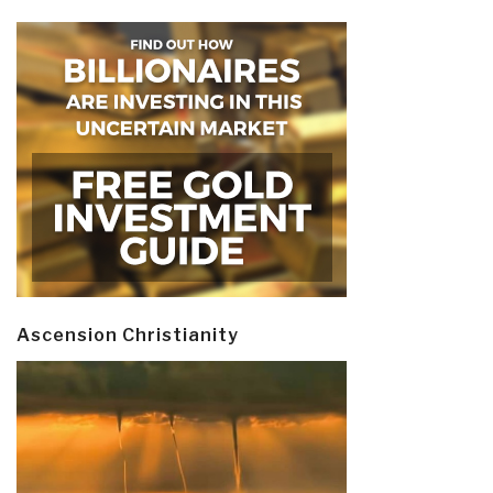
Ascension Christianity