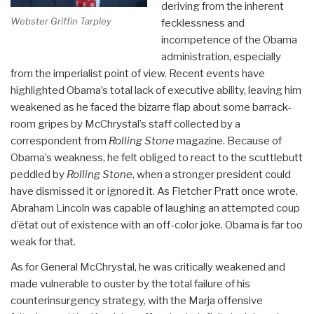
deriving from the inherent
Webster Griffin Tarpley
fecklessness and
incompetence of the Obama
administration, especially
from the imperialist point of view. Recent events have
highlighted Obama’s total lack of executive ability, leaving him
weakened as he faced the bizarre flap about some barrack-
room gripes by McChrystal’s staff collected by a
correspondent from
Rolling Stone
magazine. Because of
Obama’s weakness, he felt obliged to react to the scuttlebutt
peddled by
Rolling Stone
, when a stronger president could
have dismissed it or ignored it. As Fletcher Pratt once wrote,
Abraham Lincoln was capable of laughing an attempted coup
d’état out of existence with an off-color joke. Obama is far too
weak for that.
As for General McChrystal, he was critically weakened and
made vulnerable to ouster by the total failure of his
counterinsurgency strategy, with the Marja offensive