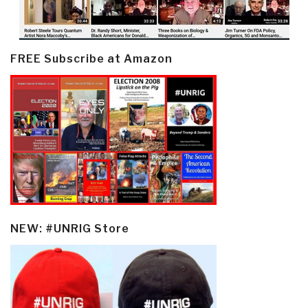
FREE Subscribe at Amazon
NEW: #UNRIG Store