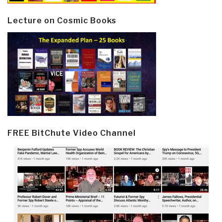
Lecture on Cosmic Books
FREE BitChute Video Channel