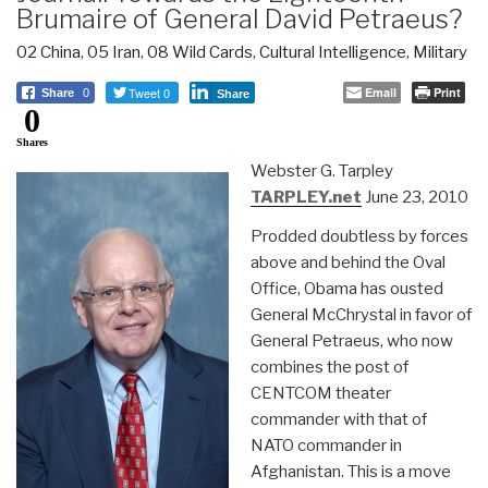
Brumaire of General David Petraeus?
02 China
,
05 Iran
,
08 Wild Cards
,
Cultural Intelligence
,
Military
Tweet 0
Email
Print
Share
0
Share
0
Shares
Webster G. Tarpley
TARPLEY.net
June 23, 2010
Prodded doubtless by forces
above and behind the Oval
Office, Obama has ousted
General McChrystal in favor of
General Petraeus, who now
combines the post of
CENTCOM theater
commander with that of
NATO commander in
Afghanistan. This is a move