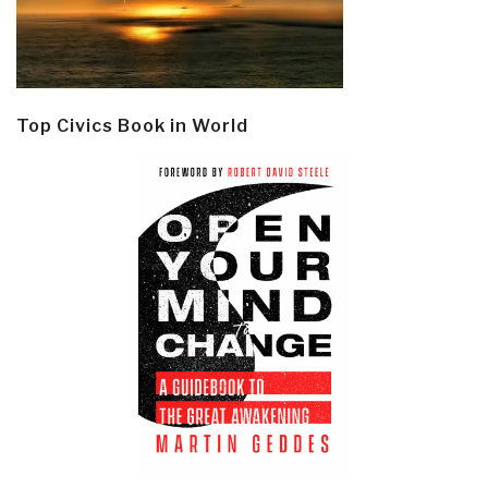
Top Civics Book in World