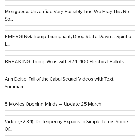
Mongoose: Unverified Very Possibly True We Pray This Be
So...
EMERGING: Trump Triumphant, Deep State Down . . .Spirit of
L...
BREAKING: Trump Wins with 324-400 Electoral Ballots –...
Ann Delap: Fall of the Cabal Sequel Videos with Text
Summari...
5 Movies Opening Minds — Update 25 March
Video (32:34): Dr. Tenpenny Expains In Simple Terms Some
Of...