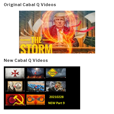
Original Cabal Q Videos
New Cabal Q Videos