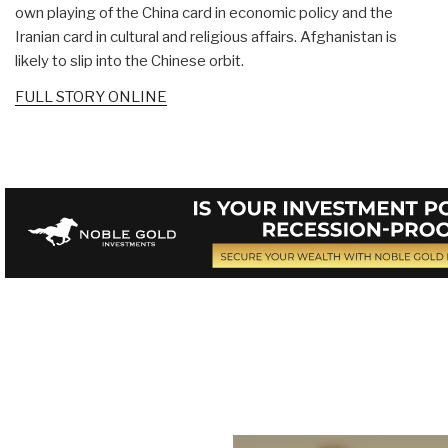
own playing of the China card in economic policy and the
Iranian card in cultural and religious affairs. Afghanistan is
likely to slip into the Chinese orbit.
FULL STORY ONLINE