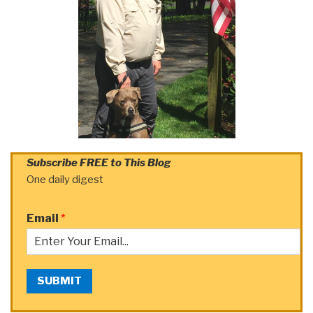
Subscribe FREE to This Blog
One daily digest
Email
*
SUBMIT