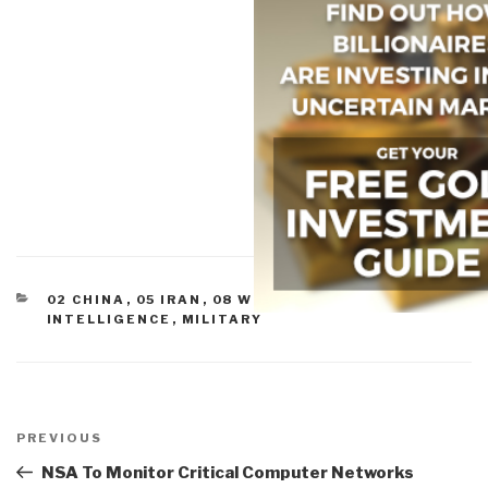
CATEGORIES
02 CHINA
,
05 IRAN
,
08 WILD CARDS
,
CULTURAL
INTELLIGENCE
,
MILITARY
Post
navigation
Previous
PREVIOUS
Post
NSA To Monitor Critical Computer Networks