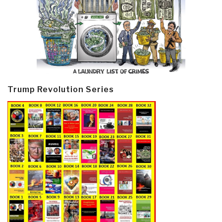
Trump Revolution Series