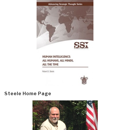
Steele Home Page