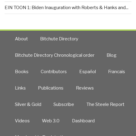
EIN TOON 1: Biden Inauguration with Roberts & Hanks and...
About
Bitchute Directory
Bitchute Directory Chronological order
Blog
Books
Contributors
Español
Francais
Links
Publications
Reviews
Silver & Gold
Subscribe
The Steele Report
Videos
Web 3.0
Dashboard