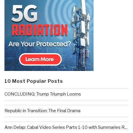
10 Most Popular Posts
CONCLUDING: Trump Triumph Looms
Republic in Transition: The Final Drama
Ann Delap: Cabal Video Series Parts 1-10 with Summaries R...