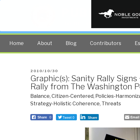
PUBLIC INT
The truth at any cost lowers all 
Home
About
Blog
Contributors
E
POSTED
2010/10/30
Graphic(s): Sanity Rally Signs
ON
Rally from The Washington P
Balance
,
Citizen-Centered
,
Policies-Harmoniz
Strategy-Holistic Coherence
,
Threats
Tweet 0
Email
Share
0
Share