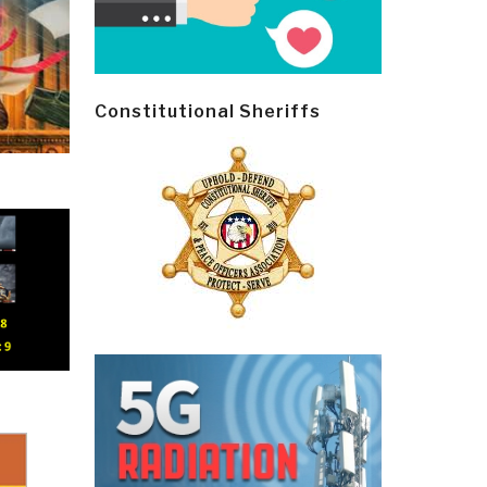
Constitutional Sheriffs