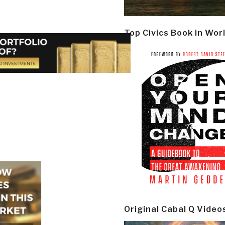
Top Civics Book in Wor
Original Cabal Q Video