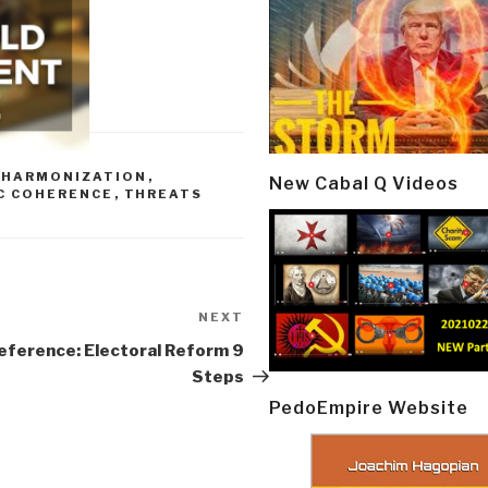
-HARMONIZATION
,
New Cabal Q Videos
C COHERENCE
,
THREATS
NEXT
Next
Post
eference: Electoral Reform 9
Steps
PedoEmpire Website