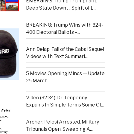
EMERGING: Trump Triumphant,
Deep State Down . . .Spirit of L...
BREAKING: Trump Wins with 324-
400 Electoral Ballots –...
Ann Delap: Fall of the Cabal Sequel
Videos with Text Summari...
5 Movies Opening Minds — Update
25 March
Video (32:34): Dr. Tenpenny
Expains In Simple Terms Some Of...
Archer: Pelosi Arrested, Military
Tribunals Open, Sweeping A...