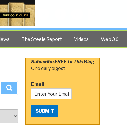
Twitter
Facebook
YouTube
Search
iews
The Steele Report
Videos
Web 3.0
Subscribe FREE to This Blog
One daily digest
Email
*
Search
SUBMIT