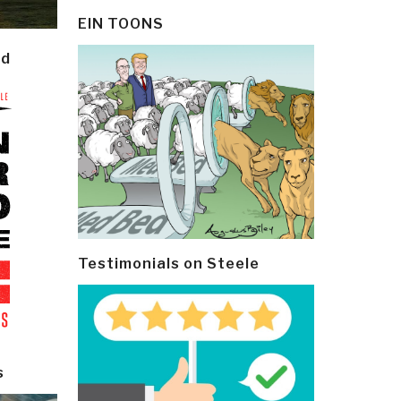
EIN TOONS
ld
Testimonials on Steele
s