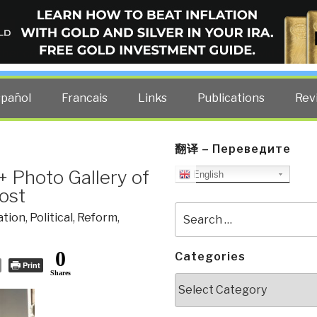
ELLIGENCE BLOG
other costs — curated by former US spy Robert David Steele.
spañol
Francais
Links
Publications
Rev
翻译 – Переведите
 + Photo Gallery of
English
ost
Search
ation
,
Political
,
Reform
,
for:
0
Categories
Print
Shares
Categories