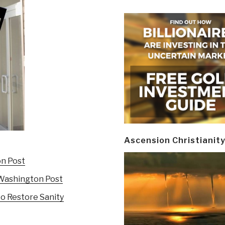
Ascension Christianit
on Post
e Washington Post
to Restore Sanity