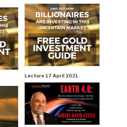
Lecture 17 April 2021
y