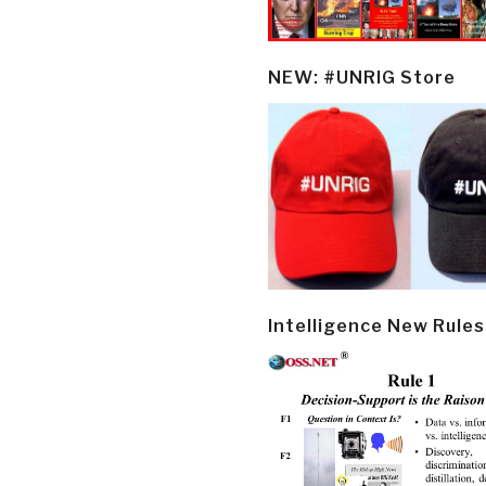
NEW: #UNRIG Store
Intelligence New Rules