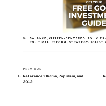
CATEGORIES
BALANCE
,
CITIZEN-CENTERED
,
POLICIES
POLITICAL
,
REFORM
,
STRATEGY-HOLISTI
Post
Previous
PREVIOUS
navigation
Post
Reference: Obama, Populism, and
R
2012