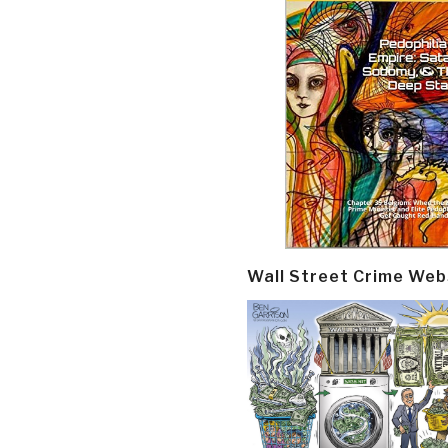
Wall Street Crime Web