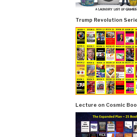
Trump Revolution Seri
Lecture on Cosmic Boo