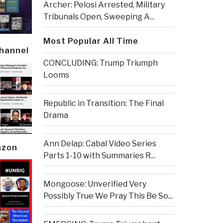
Archer: Pelosi Arrested, Military
Tribunals Open, Sweeping A...
Most Popular All Time
Channel
CONCLUDING: Trump Triumph
Looms
Republic in Transition: The Final
Drama
Ann Delap: Cabal Video Series
azon
Parts 1-10 with Summaries R...
Mongoose: Unverified Very
Possibly True We Pray This Be So...