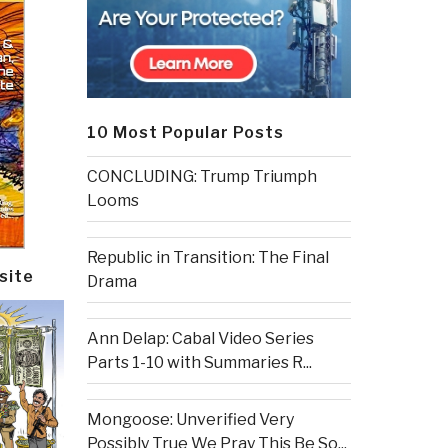
10 Most Popular Posts
CONCLUDING: Trump Triumph
Looms
Republic in Transition: The Final
site
Drama
Ann Delap: Cabal Video Series
Parts 1-10 with Summaries R...
Mongoose: Unverified Very
Possibly True We Pray This Be So...