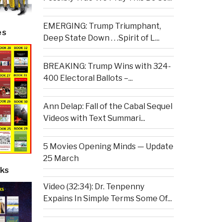
EMERGING: Trump Triumphant,
es
Deep State Down . . .Spirit of L...
BREAKING: Trump Wins with 324-
400 Electoral Ballots –...
Ann Delap: Fall of the Cabal Sequel
Videos with Text Summari...
5 Movies Opening Minds — Update
25 March
ks
Video (32:34): Dr. Tenpenny
Expains In Simple Terms Some Of...