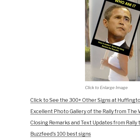
Click to Enlarge Image
Click to See the 300+ Other Signs at Huffingt
Excellent Photo Gallery of the Rally from Th
Closing Remarks and Text Updates from Rally 
Buzzfeed's 100 best signs