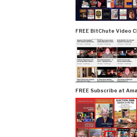
FREE BitChute Video 
FREE Subscribe at Am