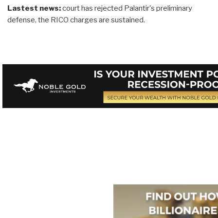
Lastest news:
court has rejected Palantir's preliminary
defense, the RICO charges are sustained.