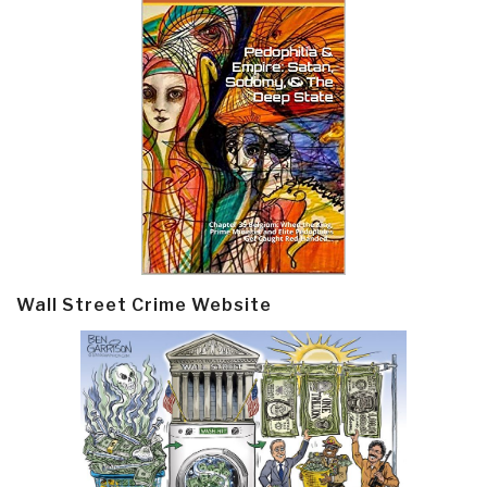
Wall Street Crime Website