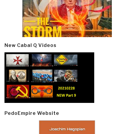
New Cabal Q Videos
PedoEmpire Website