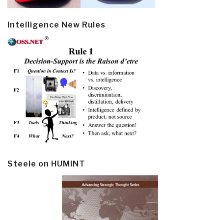
Intelligence New Rules
Steele on HUMINT