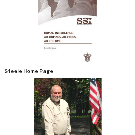
Steele Home Page