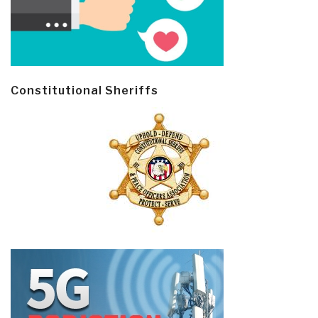
Constitutional Sheriffs