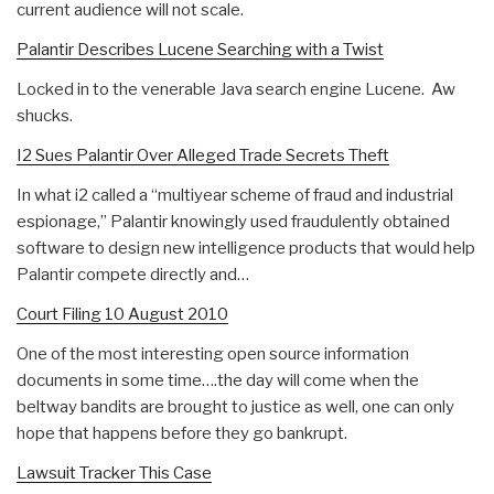
current audience will not scale.
Palantir Describes Lucene Searching with a Twist
Locked in to the venerable Java search engine Lucene. Aw
shucks.
I2 Sues Palantir Over Alleged Trade Secrets Theft
In what i2 called a “multiyear scheme of fraud and industrial
espionage,” Palantir knowingly used fraudulently obtained
software to design new intelligence products that would help
Palantir compete directly and…
Court Filing 10 August 2010
One of the most interesting open source information
documents in some time….the day will come when the
beltway bandits are brought to justice as well, one can only
hope that happens before they go bankrupt.
Lawsuit Tracker This Case