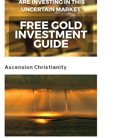
Ascension Christianity