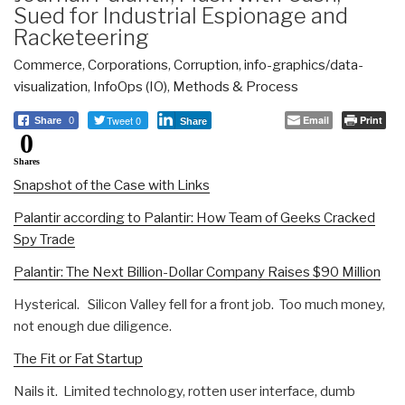
Sued for Industrial Espionage and
Racketeering
Commerce
,
Corporations
,
Corruption
,
info-graphics/data-
visualization
,
InfoOps (IO)
,
Methods & Process
Tweet 0
Email
Print
Share
0
Share
0
Shares
Snapshot of the Case with Links
Palantir according to Palantir: How Team of Geeks Cracked
Spy Trade
Palantir: The Next Billion-Dollar Company Raises $90 Million
Hysterical. Silicon Valley fell for a front job. Too much money,
not enough due diligence.
The Fit or Fat Startup
Nails it. Limited technology, rotten user interface, dumb