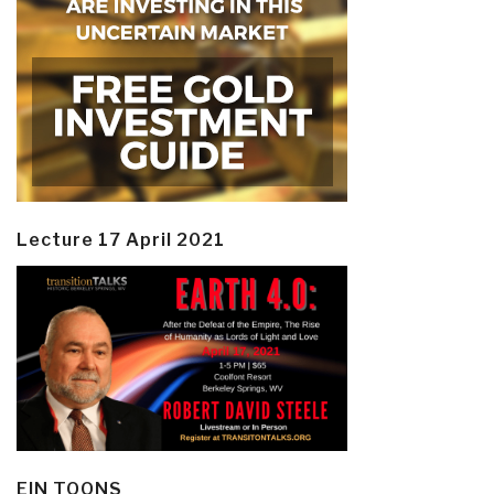
Lecture 17 April 2021
EIN TOONS