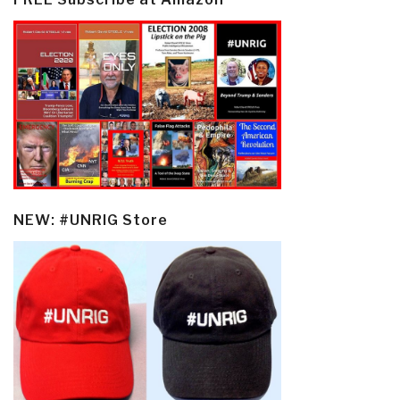
NEW: #UNRIG Store