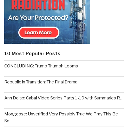
10 Most Popular Posts
CONCLUDING: Trump Triumph Looms
Republic in Transition: The Final Drama
Ann Delap: Cabal Video Series Parts 1-10 with Summaries R...
Mongoose: Unverified Very Possibly True We Pray This Be
So...