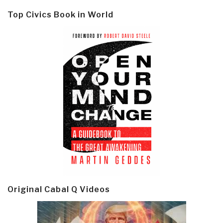
Top Civics Book in World
Original Cabal Q Videos