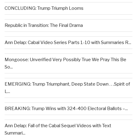
CONCLUDING: Trump Triumph Looms
Republic in Transition: The Final Drama
Ann Delap: Cabal Video Series Parts 1-10 with Summaries R...
Mongoose: Unverified Very Possibly True We Pray This Be
So...
EMERGING: Trump Triumphant, Deep State Down . . .Spirit of
L...
BREAKING: Trump Wins with 324-400 Electoral Ballots –...
Ann Delap: Fall of the Cabal Sequel Videos with Text
Summari...