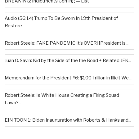
BREAKING: Indictments Coming — List
Audio (56:14) Trump To Be Sworn In 19th President of
Restore...
Robert Steele: FAKE PANDEMIC It’s OVER! [President is...
Juan O. Savin: Kid by the Side of the the Road + Related JFK...
Memorandum for the President #6: $100 Trillion in Illicit We...
Robert Steele: Is White House Creating a Firing Squad
Lawn?...
EIN TOON 1: Biden Inauguration with Roberts & Hanks and...