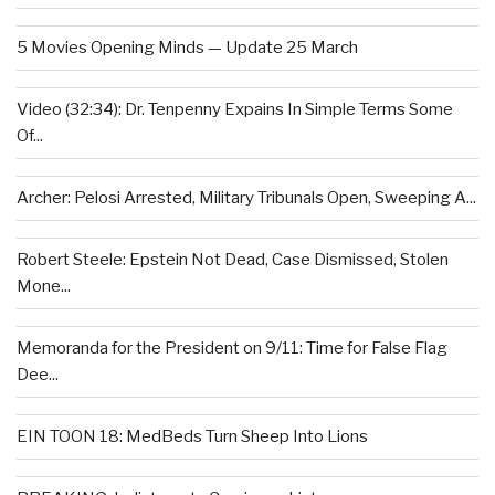
5 Movies Opening Minds — Update 25 March
Video (32:34): Dr. Tenpenny Expains In Simple Terms Some
Of...
Archer: Pelosi Arrested, Military Tribunals Open, Sweeping A...
Robert Steele: Epstein Not Dead, Case Dismissed, Stolen
Mone...
Memoranda for the President on 9/11: Time for False Flag
Dee...
EIN TOON 18: MedBeds Turn Sheep Into Lions