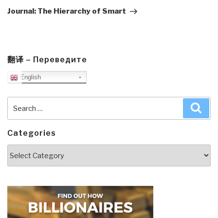
Post
Journal: The Hierarchy of Smart
翻译 – Переведите
English
Search
Sea
for:
Categories
Categories