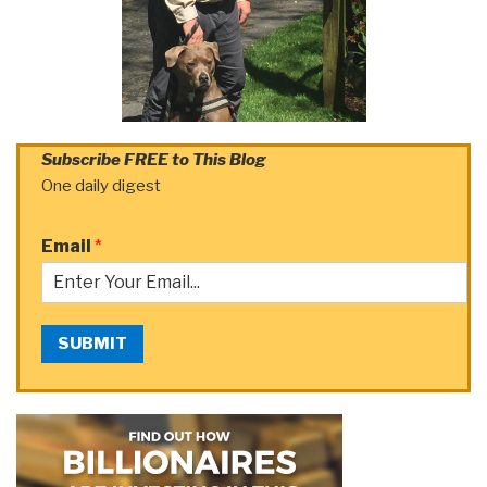
Subscribe FREE to This Blog
One daily digest
Email
*
SUBMIT