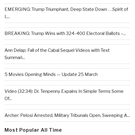
EMERGING: Trump Triumphant, Deep State Down . . .Spirit of
L...
BREAKING: Trump Wins with 324-400 Electoral Ballots –...
Ann Delap: Fall of the Cabal Sequel Videos with Text
Summari...
5 Movies Opening Minds — Update 25 March
Video (32:34): Dr. Tenpenny Expains In Simple Terms Some
Of...
Archer: Pelosi Arrested, Military Tribunals Open, Sweeping A...
Most Popular All Time