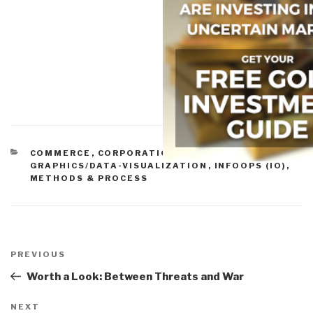
CATEGORIES
COMMERCE
,
CORPORATIONS
,
CORRUPTION
,
INFO-
GRAPHICS/DATA-VISUALIZATION
,
INFOOPS (IO)
,
METHODS & PROCESS
Post
navigation
Previous
PREVIOUS
Post
Worth a Look: Between Threats and War
Next
NEXT