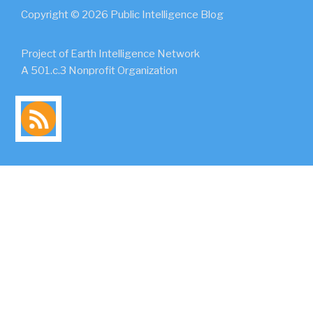
Copyright © 2026 Public Intelligence Blog
Project of Earth Intelligence Network
A 501.c.3 Nonprofit Organization