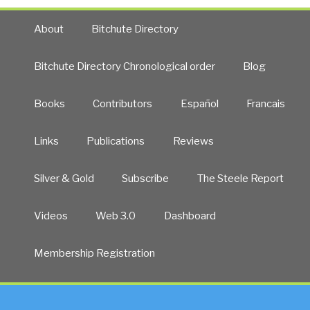
About
Bitchute Directory
Bitchute Directory Chronological order
Blog
Books
Contributors
Español
Francais
Links
Publications
Reviews
Silver & Gold
Subscribe
The Steele Report
Videos
Web 3.0
Dashboard
Membership Registration