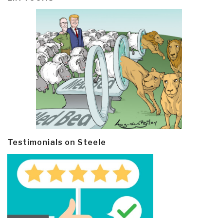
Testimonials on Steele