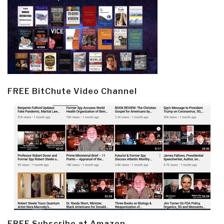
FREE BitChute Video Channel
FREE Subscribe at Amazon