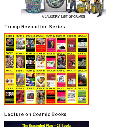
Trump Revolution Series
Lecture on Cosmic Books