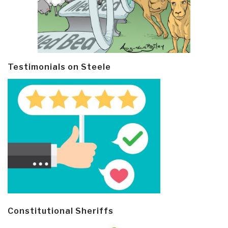
Testimonials on Steele
Constitutional Sheriffs