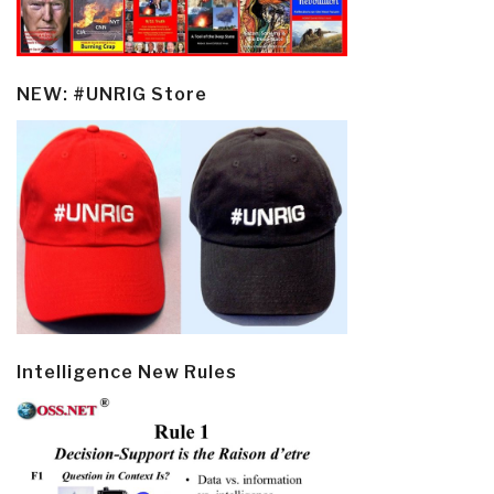
NEW: #UNRIG Store
Intelligence New Rules