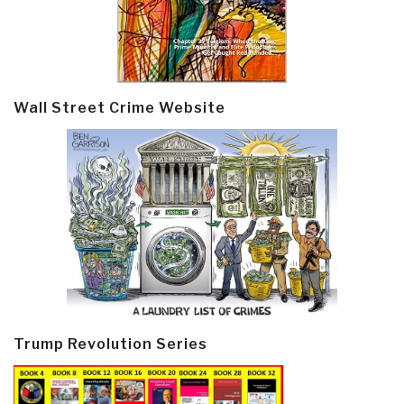
Wall Street Crime Website
Trump Revolution Series