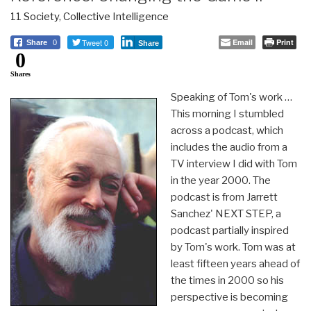
11 Society
,
Collective Intelligence
Tweet 0
Email
Print
Share
0
Share
0
Shares
Speaking of Tom's work …
This morning I stumbled
across a podcast, which
includes the audio from a
TV interview I did with Tom
in the year 2000. The
podcast is from Jarrett
Sanchez' NEXT STEP, a
podcast partially inspired
by Tom's work. Tom was at
least fifteen years ahead of
the times in 2000 so his
perspective is becoming