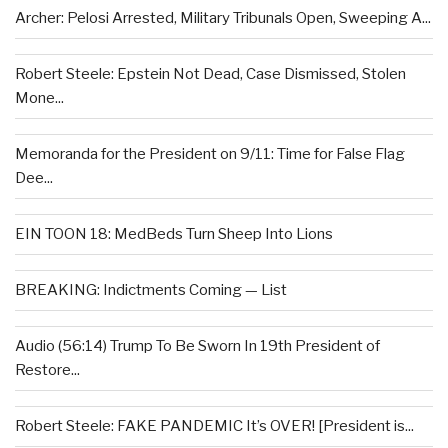
Archer: Pelosi Arrested, Military Tribunals Open, Sweeping A...
Robert Steele: Epstein Not Dead, Case Dismissed, Stolen
Mone...
Memoranda for the President on 9/11: Time for False Flag
Dee...
EIN TOON 18: MedBeds Turn Sheep Into Lions
BREAKING: Indictments Coming — List
Audio (56:14) Trump To Be Sworn In 19th President of
Restore...
Robert Steele: FAKE PANDEMIC It’s OVER! [President is...