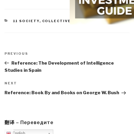
CATEGORIES
11 SOCIETY
,
COLLECTIVE INTELLIGENCE
Post
navigation
Previous
PREVIOUS
Post
Reference: The Development of Intelligence
Studies in Spain
Next
NEXT
Post
Reference: Book By and Books on George W. Bush
翻译 – Переведите
English