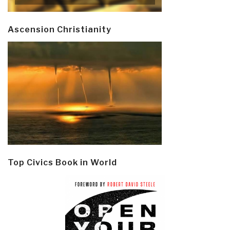
Ascension Christianity
Top Civics Book in World