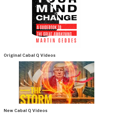
Original Cabal Q Videos
New Cabal Q Videos