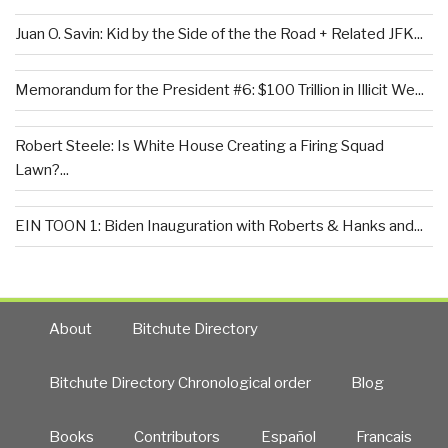
Juan O. Savin: Kid by the Side of the the Road + Related JFK...
Memorandum for the President #6: $100 Trillion in Illicit We...
Robert Steele: Is White House Creating a Firing Squad
Lawn?...
EIN TOON 1: Biden Inauguration with Roberts & Hanks and...
About
Bitchute Directory
Bitchute Directory Chronological order
Blog
Books
Contributors
Español
Francais