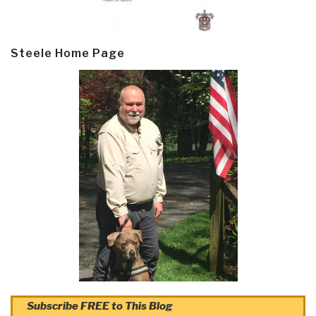
Steele Home Page
Subscribe FREE to This Blog