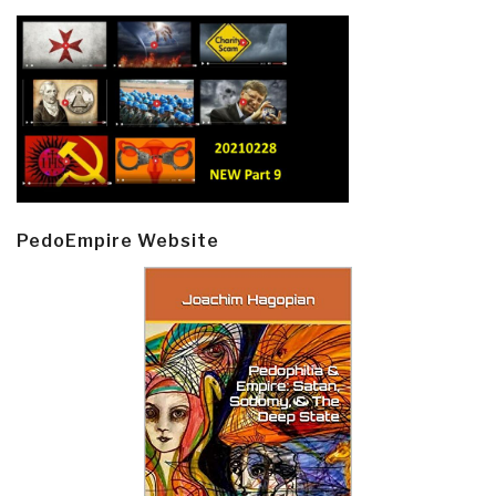
PedoEmpire Website