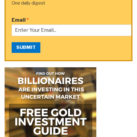
One daily digest
Email
*
SUBMIT