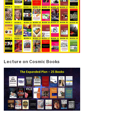
Lecture on Cosmic Books