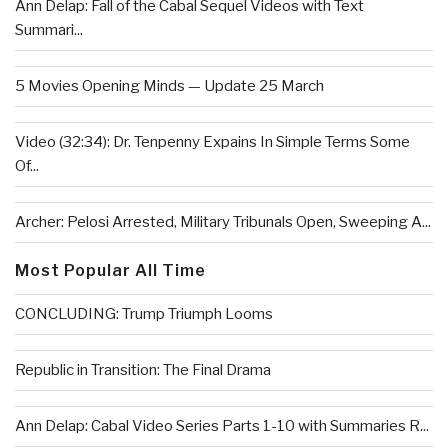
Ann Delap: Fall of the Cabal Sequel Videos with Text
Summari...
5 Movies Opening Minds — Update 25 March
Video (32:34): Dr. Tenpenny Expains In Simple Terms Some
Of...
Archer: Pelosi Arrested, Military Tribunals Open, Sweeping A...
Most Popular All Time
CONCLUDING: Trump Triumph Looms
Republic in Transition: The Final Drama
Ann Delap: Cabal Video Series Parts 1-10 with Summaries R...