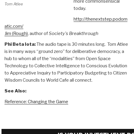
more commonsensical
Tom Atlee
today.
http://thenextstep.podom
atic.com/
Jim (Rough)
, author of
Society's Breakthrough
Phi Beta Iota:
The audio tape is 30 minutes long. Tom Atlee
is in many ways “ground zero” for deliberative democracy, a
hub to whom all of the “modalities” from Open Space
Technology to Collective Intelligence to Conscious Evolution
to Appreciative Inquiry to Participatory Budgeting to Citizen
Wisdom Councils to World Cafe all connect.
See Also:
Reference: Changing the Game