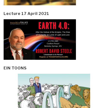
Lecture 17 April 2021
EIN TOONS