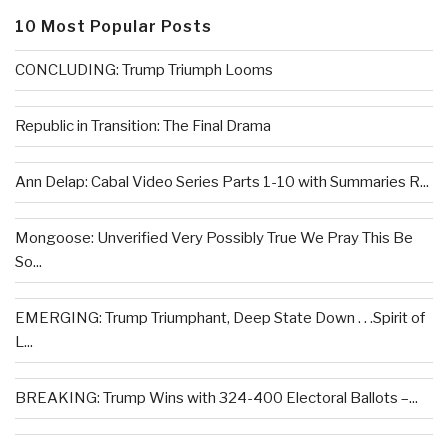
10 Most Popular Posts
CONCLUDING: Trump Triumph Looms
Republic in Transition: The Final Drama
Ann Delap: Cabal Video Series Parts 1-10 with Summaries R...
Mongoose: Unverified Very Possibly True We Pray This Be
So...
EMERGING: Trump Triumphant, Deep State Down . . .Spirit of
L...
BREAKING: Trump Wins with 324-400 Electoral Ballots –...