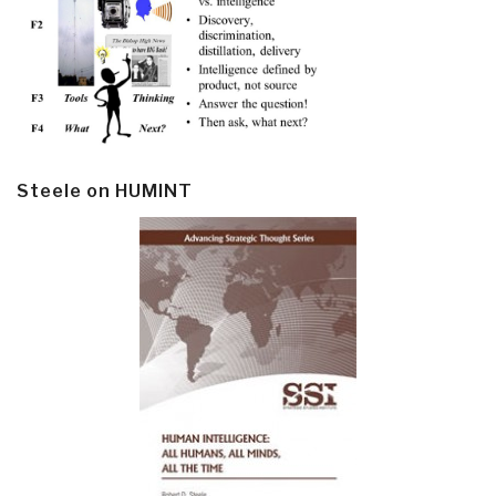
Steele on HUMINT