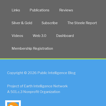
Links
Publications
Reviews
Silver & Gold
Subscribe
The Steele Report
Videos
Web 3.0
Dashboard
Membership Registration
Copyright © 2026 Public Intelligence Blog
Project of Earth Intelligence Network
A 501.c.3 Nonprofit Organization