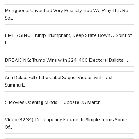
Mongoose: Unverified Very Possibly True We Pray This Be
So...
EMERGING: Trump Triumphant, Deep State Down . . .Spirit of
L...
BREAKING: Trump Wins with 324-400 Electoral Ballots –...
Ann Delap: Fall of the Cabal Sequel Videos with Text
Summari...
5 Movies Opening Minds — Update 25 March
Video (32:34): Dr. Tenpenny Expains In Simple Terms Some
Of...