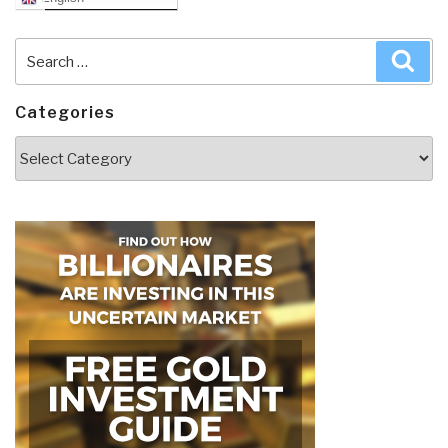
Search
Sea
for:
Categories
Categories