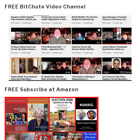
FREE BitChute Video Channel
FREE Subscribe at Amazon