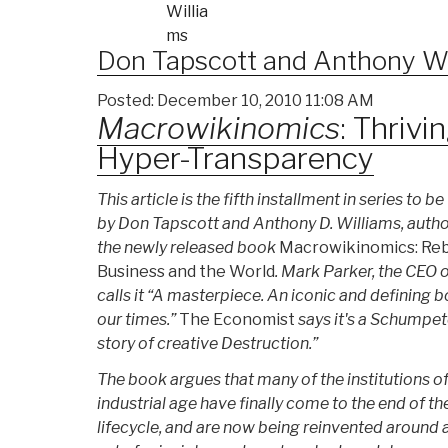
Don Tapscott
and Anthony Wi
Posted: December 10, 2010 11:08 AM
Macrowikinomics
: Thrivi
Hyper-Transparency
This article is the fifth installment in series to be
by Don Tapscott and Anthony D. Williams, autho
the newly released book
Macrowikinomics: Re
Business and the World
. Mark Parker, the CEO 
calls it “A masterpiece. An iconic and defining b
our times.”
The Economist
says it's a Schumpet
story of creative Destruction.”
The book argues that many of the institutions of
industrial age have finally come to the end of the
lifecycle, and are now being reinvented around 