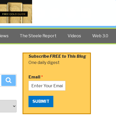
Twitter
Facebook
YouTube
Search
iews
The Steele Report
Videos
Web 3.0
Subscribe FREE to This Blog
One daily digest
Email
*
Search
SUBMIT