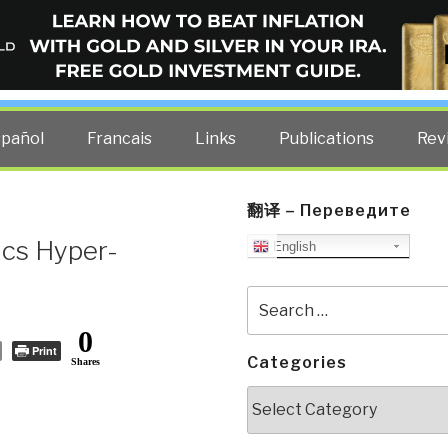
ELLIGENCE BLOG
other costs — curated by former US spy Robert David Steele.
spañol
Francais
Links
Publications
Rev
翻译 – Переведите
ics Hyper-
English
Search
for:
0
Print
Categories
Shares
Categories