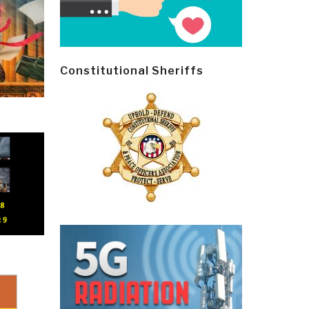
Constitutional Sheriffs