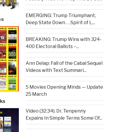
EMERGING: Trump Triumphant,
es
Deep State Down . . .Spirit of L...
BREAKING: Trump Wins with 324-
400 Electoral Ballots –...
Ann Delap: Fall of the Cabal Sequel
Videos with Text Summari...
5 Movies Opening Minds — Update
25 March
ks
Video (32:34): Dr. Tenpenny
Expains In Simple Terms Some Of...