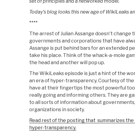
set of principles and a networked model.
Today's blog looks this new age of WikiLeaks a
****
The arrest of Julian Assange doesn't change t
governments and corporations that have alway
Assange is put behind bars for an extended per
take his place. Think of the whack-a-mole gam
the head and another will pop up.
The WikiLeaks episode is just a hint of the wo
an era of hyper-transparency. Courtesy of th
have at their fingertips the most powerful tool
really going and informing others. They are 
to all sorts of information about governments
organizations in society.
Read rest of the posting that summarizes the r
hyper-transparency.