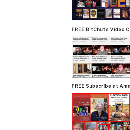
FREE BitChute Video 
FREE Subscribe at Am