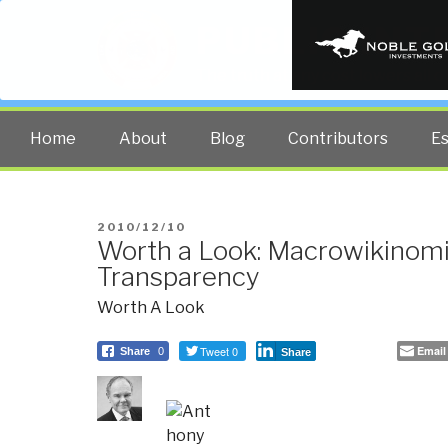
PUBLIC INT
The truth at any cost lowers all 
Home
About
Blog
Contributors
E
POSTED
2010/12/10
Worth a Look: Macrowikinom
ON
Transparency
Worth A Look
Tweet 0
Email
Share
0
Share