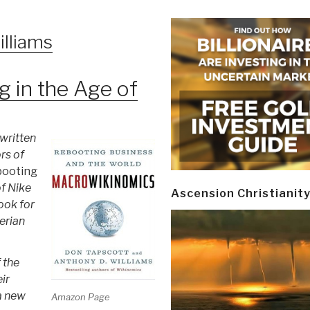
lliams
ng in the Age of
 written
rs of
booting
of Nike
Ascension Christianit
ook for
erian
 the
ir
a new
Amazon Page