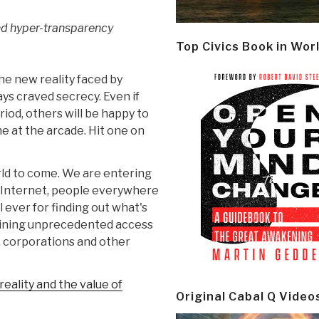
nd hyper-transparency
Top Civics Book in Wor
he new reality faced by
s craved secrecy. Even if
iod, others will be happy to
e at the arcade. Hit one on
rld to come. We are entering
e Internet, people everywhere
 ever for finding out what's
gaining unprecedented access
, corporations and other
eality and the value of
Original Cabal Q Video