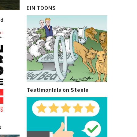
EIN TOONS
ld
Testimonials on Steele
s