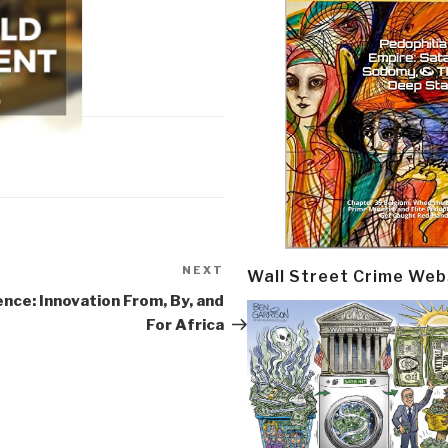
NEXT
Next
Wall Street Crime Web
Post
nce: Innovation From, By, and
For Africa