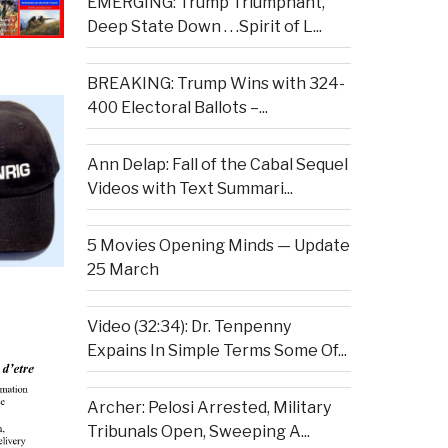
EMERGING: Trump Triumphant,
Deep State Down . . .Spirit of L...
BREAKING: Trump Wins with 324-
400 Electoral Ballots –...
Ann Delap: Fall of the Cabal Sequel
Videos with Text Summari...
5 Movies Opening Minds — Update
25 March
Video (32:34): Dr. Tenpenny
Expains In Simple Terms Some Of...
Archer: Pelosi Arrested, Military
Tribunals Open, Sweeping A...