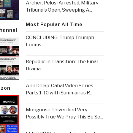
Archer: Pelosi Arrested, Military
Tribunals Open, Sweeping A...
Most Popular All Time
Channel
CONCLUDING: Trump Triumph
Looms
Republic in Transition: The Final
Drama
Ann Delap: Cabal Video Series
azon
Parts 1-10 with Summaries R...
Mongoose: Unverified Very
Possibly True We Pray This Be So...