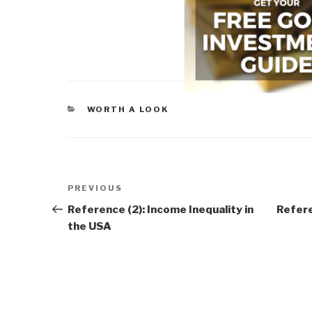
CATEGORIES
WORTH A LOOK
Post
Previous
PREVIOUS
navigation
Post
Reference (2): Income Inequality in
Refere
the USA