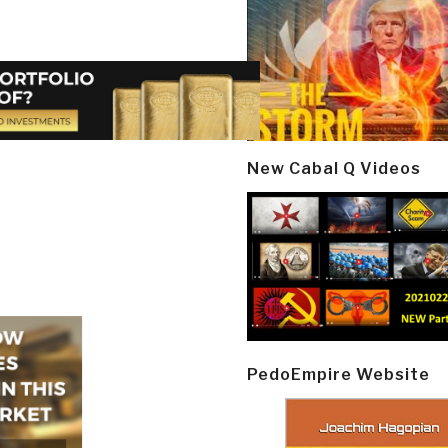
New Cabal Q Videos
PedoEmpire Website