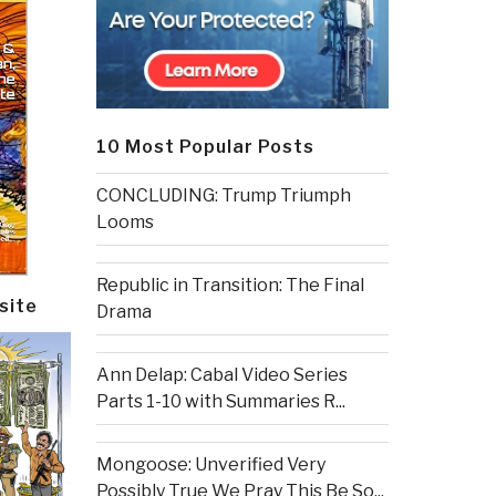
10 Most Popular Posts
CONCLUDING: Trump Triumph
Looms
Republic in Transition: The Final
site
Drama
Ann Delap: Cabal Video Series
Parts 1-10 with Summaries R...
Mongoose: Unverified Very
Possibly True We Pray This Be So...