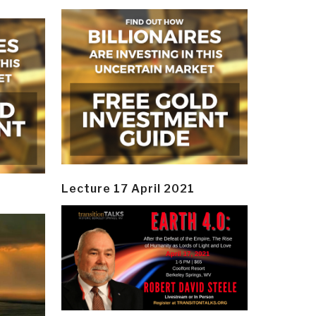
Lecture 17 April 2021
y