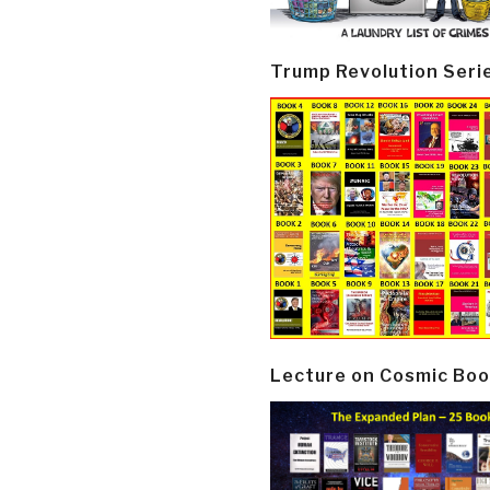
Trump Revolution Seri
Lecture on Cosmic Boo