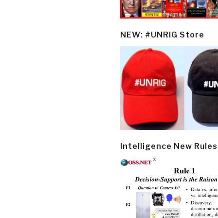
NEW: #UNRIG Store
Intelligence New Rules