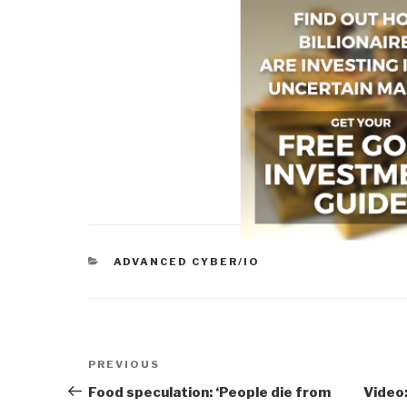
CATEGORIES
ADVANCED CYBER/IO
Post
Previous
PREVIOUS
navigation
Post
Food speculation: ‘People die from
Video: