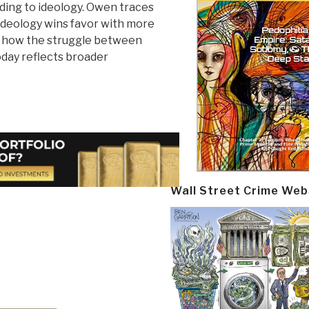
rding to ideology. Owen traces
 ideology wins favor with more
s how the struggle between
oday reflects broader
Wall Street Crime Web