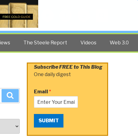
Twitter
Facebook
YouTube
Search
iews
The Steele Report
Videos
Web 3.0
Subscribe FREE to This Blog
One daily digest
Email
*
Search
SUBMIT