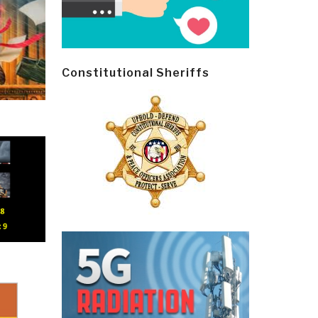
Constitutional Sheriffs