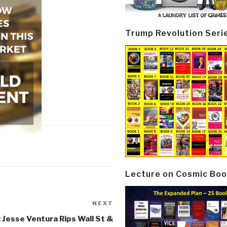
Trump Revolution Seri
Lecture on Cosmic Boo
NEXT
Next
Post
 Jesse Ventura Rips Wall St &