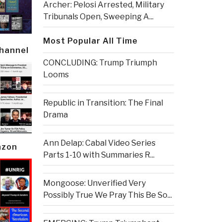
Archer: Pelosi Arrested, Military
Tribunals Open, Sweeping A...
Most Popular All Time
Channel
CONCLUDING: Trump Triumph
Looms
Republic in Transition: The Final
Drama
Ann Delap: Cabal Video Series
azon
Parts 1-10 with Summaries R...
Mongoose: Unverified Very
Possibly True We Pray This Be So...