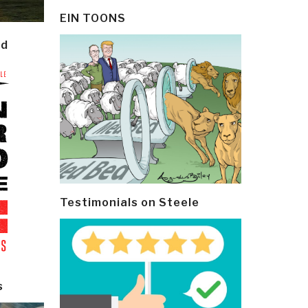
EIN TOONS
ld
Testimonials on Steele
s