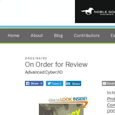
PUBLIC INT
The truth at any cost lowers all 
Home
About
Blog
Contributors
E
POSTED
2011/01/31
On Order for Review
ON
Advanced Cyber/IO
Tweet 0
Email
Share
0
Share
In h
Prob
Com
(200