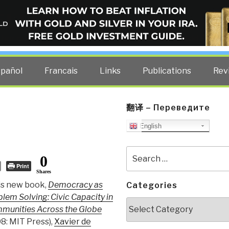
ELLIGENCE BLOG
other costs — curated by former US spy Robert David Steele.
spañol
Francais
Links
Publications
Rev
翻译 – Переведите
English
Search
0
for:
Print
Shares
is new book,
Democracy as
Categories
lem Solving: Civic Capacity in
Categories
munities Across the Globe
8: MIT Press),
Xavier de