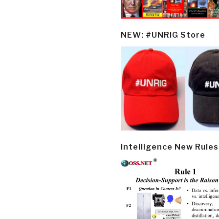
NEW: #UNRIG Store
Intelligence New Rules