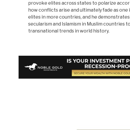
provoke elites across states to polarize acco
how conflicts arise and ultimately fade as one
elites in more countries, and he demonstrate
secularism and Islamism in Muslim countries t
transnational trends in world history.