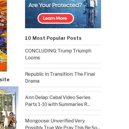
10 Most Popular Posts
CONCLUDING: Trump Triumph
Looms
Republic in Transition: The Final
site
Drama
Ann Delap: Cabal Video Series
Parts 1-10 with Summaries R...
Mongoose: Unverified Very
Possibly True We Pray This Be So...