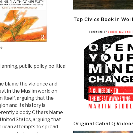
Top Civics Book in Wor
ge
anning, public policy, political
e blame the violence and
st in the Muslim world on
m itself, arguing that the
gion and its history is
rently bloody. Others blame
United States, arguing that
Original Cabal Q Video
rican attempts to spread