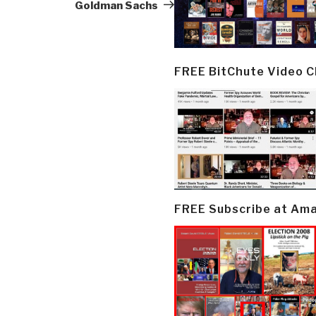
Goldman Sachs
FREE BitChute Video 
FREE Subscribe at Am