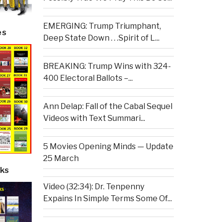
EMERGING: Trump Triumphant,
es
Deep State Down . . .Spirit of L...
BREAKING: Trump Wins with 324-
400 Electoral Ballots –...
Ann Delap: Fall of the Cabal Sequel
Videos with Text Summari...
5 Movies Opening Minds — Update
25 March
ks
Video (32:34): Dr. Tenpenny
Expains In Simple Terms Some Of...