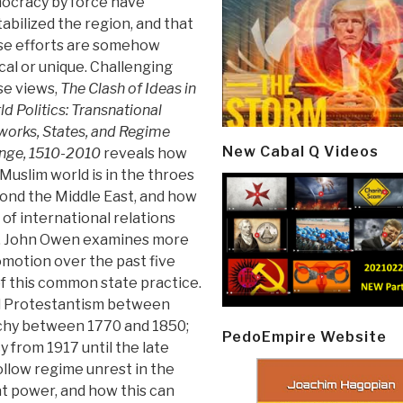
ocracy by force have
abilized the region, and that
se efforts are somehow
cal or unique. Challenging
se views,
The Clash of Ideas in
d Politics: Transnational
orks, States, and Regime
New Cabal Q Videos
nge, 1510-2010
reveals how
Muslim world is in the throes
yond the Middle East, and how
 of international relations
e. John Owen examines more
motion over the past five
of this common state practice.
nd Protestantism between
chy between 1770 and 1850;
PedoEmpire Website
 from 1917 until the late
llow regime unrest in the
at power, and how this can