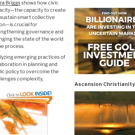
za Briggs
shows how civic
acity—the capacity to create
sustain smart collective
on—is crucial for
engthening governance and
ging the state of the world
he process.
lyzing emerging practices of
aboration in planning and
ic policy to overcome the
llenges complexity,
Ascension Christianit