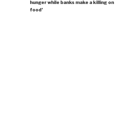
hunger while banks make a killing on
food’