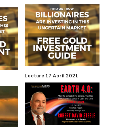
Lecture 17 April 2021
y