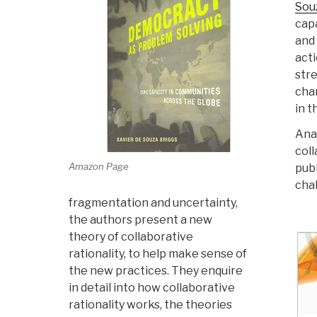
Sou
cap
and 
acti
str
chan
in t
Ana
coll
Amazon Page
publ
cha
fragmentation and uncertainty,
the authors present a new
theory of collaborative
rationality, to help make sense of
the new practices. They enquire
in detail into how collaborative
rationality works, the theories