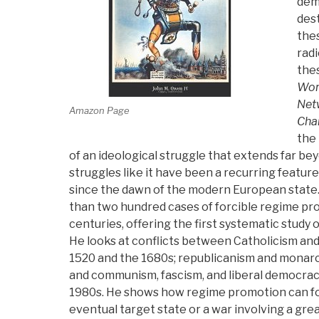
dem
dest
the
radi
the
Worl
Netw
Amazon Page
Cha
the 
of an ideological struggle that extends far be
struggles like it have been a recurring feature
since the dawn of the modern European stat
than two hundred cases of forcible regime pro
centuries, offering the first systematic study 
He looks at conflicts between Catholicism a
1520 and the 1680s; republicanism and monar
and communism, fascism, and liberal democracy
1980s. He shows how regime promotion can fo
eventual target state or a war involving a gre