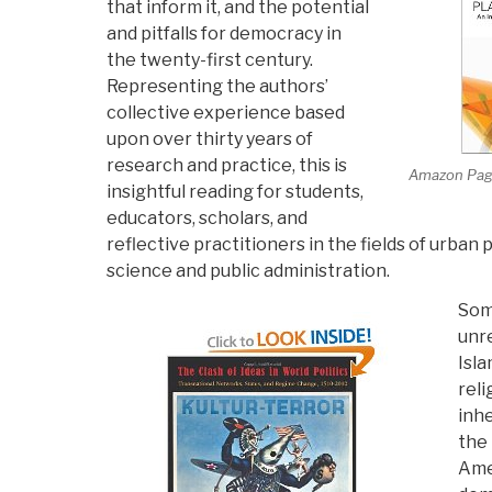
that inform it, and the potential
and pitfalls for democracy in
the twenty-first century.
Representing the authors’
collective experience based
upon over thirty years of
research and practice, this is
Amazon Pa
insightful reading for students,
educators, scholars, and
reflective practitioners in the fields of urban pl
science and public administration.
Som
unre
Isla
reli
inhe
the 
Ame