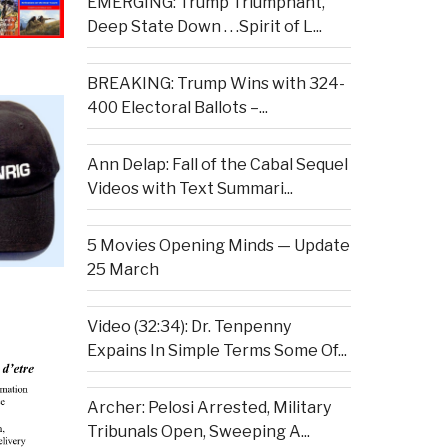
EMERGING: Trump Triumphant,
Deep State Down . . .Spirit of L...
BREAKING: Trump Wins with 324-
400 Electoral Ballots –...
Ann Delap: Fall of the Cabal Sequel
Videos with Text Summari...
5 Movies Opening Minds — Update
25 March
Video (32:34): Dr. Tenpenny
Expains In Simple Terms Some Of...
Archer: Pelosi Arrested, Military
Tribunals Open, Sweeping A...