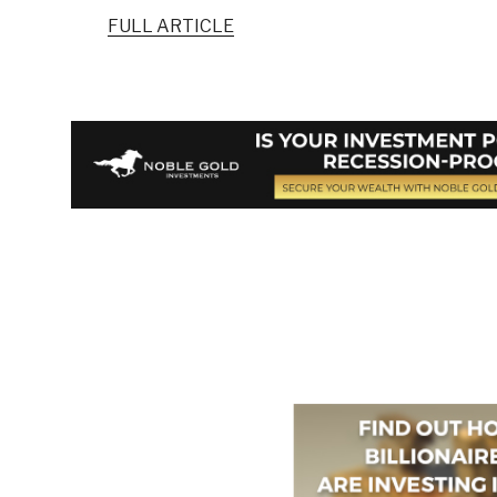
FULL ARTICLE