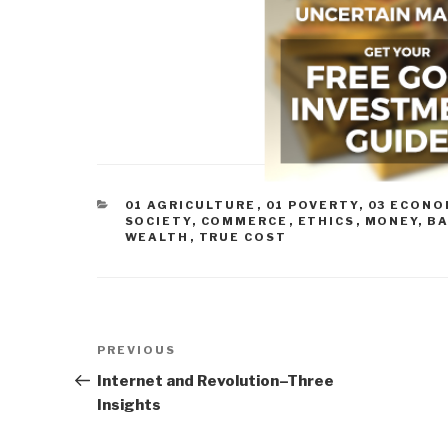
CATEGORIES
01 AGRICULTURE
,
01 POVERTY
,
03 ECONO
SOCIETY
,
COMMERCE
,
ETHICS
,
MONEY, B
WEALTH
,
TRUE COST
Post
Previous
PREVIOUS
navigation
Post
Internet and Revolution–Three
Insights