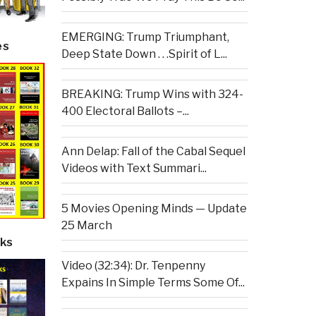
EMERGING: Trump Triumphant,
es
Deep State Down . . .Spirit of L...
BREAKING: Trump Wins with 324-
400 Electoral Ballots –...
Ann Delap: Fall of the Cabal Sequel
Videos with Text Summari...
5 Movies Opening Minds — Update
25 March
ks
Video (32:34): Dr. Tenpenny
Expains In Simple Terms Some Of...