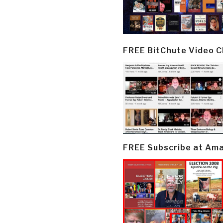
FREE BitChute Video 
FREE Subscribe at Am