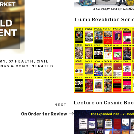
Trump Revolution Seri
MY
,
07 HEALTH
,
CIVIL
ANKS & CONCENTRATED
Lecture on Cosmic Boo
NEXT
Next
Post
On Order for Review