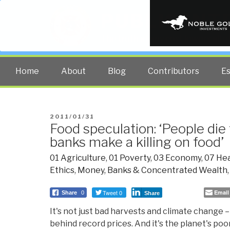
PUBLIC INT
The truth at any cost lowers all 
Home
About
Blog
Contributors
E
POSTED
2011/01/31
Food speculation: ‘People di
ON
banks make a killing on food’
01 Agriculture
,
01 Poverty
,
03 Economy
,
07 Hea
Ethics
,
Money, Banks & Concentrated Wealth
Tweet 0
Email
Share
0
Share
It's not just bad harvests and climate change – 
behind record prices. And it's the planet's po