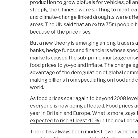
production to grow biofuels
for vehicles, oil a
steeply, the Chinese were shifting to meat-eat
and climate-change linked droughts were aff
areas. The UN said that an extra 75m people
because of the price rises.
But a new theory is emerging among traders 
banks, hedge funds and financiers whose spec
markets caused the sub-prime mortgage crisis
food prices to yo-yo and inflate. The charge ag
advantage of the deregulation of global comm
making billions from speculating on food and 
world.
As food prices soar again
to beyond 2008 level
everyone is now being affected. Food prices a
year in Britain and Europe. What is more, says
expected to rise at least 40%
in the next deca
There has always been modest, even welcome, 