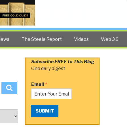
Twitter
Facebook
YouTube
Search
iews
The Steele Report
Videos
Web 3.0
Subscribe FREE to This Blog
One daily digest
Email
*
Search
SUBMIT