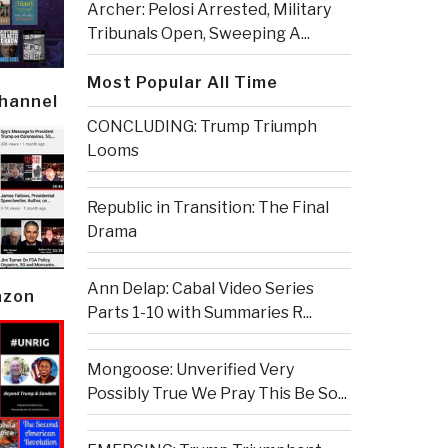
Archer: Pelosi Arrested, Military
Tribunals Open, Sweeping A...
Most Popular All Time
Channel
CONCLUDING: Trump Triumph
Looms
Republic in Transition: The Final
Drama
Ann Delap: Cabal Video Series
azon
Parts 1-10 with Summaries R...
Mongoose: Unverified Very
Possibly True We Pray This Be So...