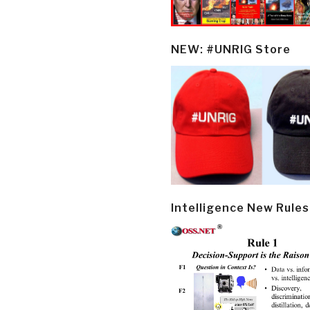
NEW: #UNRIG Store
Intelligence New Rules