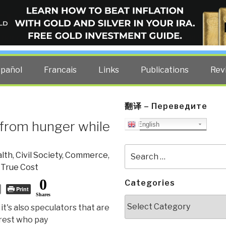
ELLIGENCE BLOG
other costs — curated by former US spy Robert David Steele.
spañol
Francais
Links
Publications
Rev
翻译 – Переведите
e from hunger while
English
Search
lth
,
Civil Society
,
Commerce
,
for:
,
True Cost
0
Categories
Print
Shares
Categories
it's also speculators that are
orest who pay