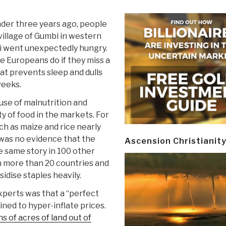
nder three years ago, people
 village of Gumbi in western
 went unexpectedly hungry.
ke Europeans do if they miss a
at prevents sleep and dulls
weeks.
use of malnutrition and
y of food in the markets. For
ch as maize and rice nearly
 was no evidence that the
Ascension Christianit
e same story in 100 other
n more than 20 countries and
dise staples heavily.
xperts was that a “perfect
ned to hyper-inflate prices.
ns of acres of land out of