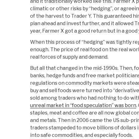
and it traditionally worked like this. Farmer X
climatic or other risks by “hedging”, or agreein
of the harvest to Trader Y. This guaranteed hi
plan ahead and invest further, and it allowed Tr
year, Farmer X got a good return but in a good 
When this process of “hedging” was tightly reg
enough. The price of real food on the real worl
real forces of supply and demand.
But all that changed in the mid-1990s. Then, f
banks, hedge funds and free market politicians 
regulations on commodity markets were steadi
buy and sell foods were turned into “derivativ
sold among traders who had nothing to do with
unreal market in “food speculation” was born
.
staples, meat and coffee are all now global com
and metals. Then in 2006 came the US sub-pri
traders stampeded to move billions of dollars 
into safe commodities, and especially foods.