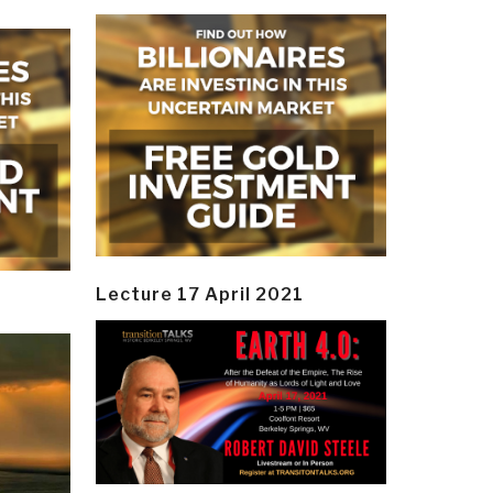
Lecture 17 April 2021
y