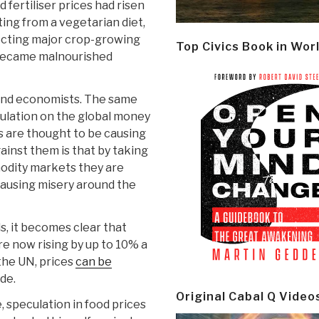
nd fertiliser prices had risen
ing from a vegetarian diet,
ecting major crop-growing
Top Civics Book in Wor
 became malnourished
and economists. The same
ulation on the global money
 are thought to be causing
ainst them is that by taking
odity markets they are
causing misery around the
s, it becomes clear that
re now rising by up to 10% a
 the UN, prices
can be
de.
Original Cabal Q Video
speculation in food prices