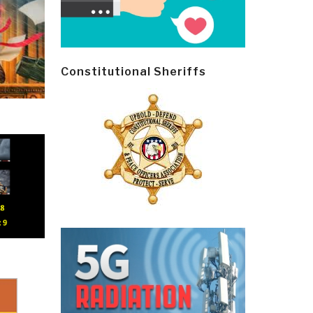
Constitutional Sheriffs