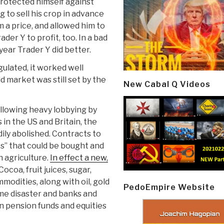
 protected himself against
g to sell his crop in advance
m a price, and allowed him to
ader Y to profit, too. In a bad
year Trader Y did better.
ulated, it worked well
d market was still set by the
New Cabal Q Videos
ollowing heavy lobbying by
in the US and Britain, the
ly abolished. Contracts to
es” that could be bought and
 agriculture.
In effect a new,
 Cocoa, fruit juices, sugar,
modities, along with oil, gold
PedoEmpire Website
me disaster and banks and
in pension funds and equities