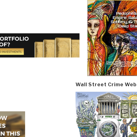
Wall Street Crime Web