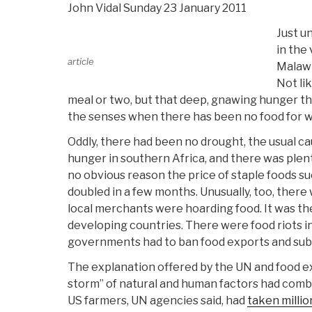
John Vidal Sunday 23 January 2011
Just u
in the
article
Malawi
Not li
meal or two, but that deep, gnawing hunger th
the senses when there has been no food for 
Oddly, there had been no drought, the usual ca
hunger in southern Africa, and there was plent
no obvious reason the price of staple foods su
doubled in a few months. Unusually, too, there
local merchants were hoarding food. It was th
developing countries. There were food riots i
governments had to ban food exports and subsi
The explanation offered by the UN and food e
storm” of natural and human factors had combi
US farmers, UN agencies said, had
taken millio