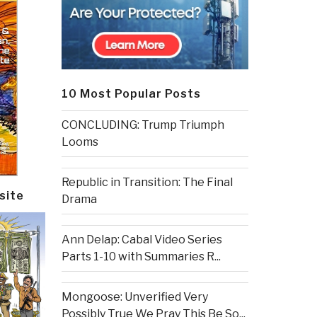
10 Most Popular Posts
CONCLUDING: Trump Triumph
Looms
Republic in Transition: The Final
site
Drama
Ann Delap: Cabal Video Series
Parts 1-10 with Summaries R...
Mongoose: Unverified Very
Possibly True We Pray This Be So...