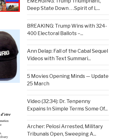
EMERGING: Trump Triumphant,
Deep State Down . . .Spirit of L...
BREAKING: Trump Wins with 324-
400 Electoral Ballots –...
Ann Delap: Fall of the Cabal Sequel
Videos with Text Summari...
5 Movies Opening Minds — Update
25 March
Video (32:34): Dr. Tenpenny
Expains In Simple Terms Some Of...
Archer: Pelosi Arrested, Military
Tribunals Open, Sweeping A...