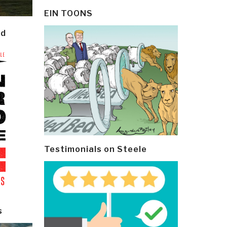
EIN TOONS
ld
Testimonials on Steele
s