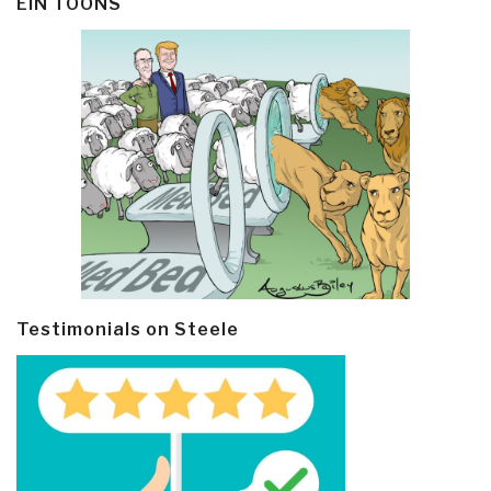
EIN TOONS
Testimonials on Steele