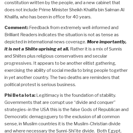
constitution written by the people, and a new cabinet that
does not include Prime Minister Sheikh Khalifa bin Salman Al
Khalifa, who has been in office for 40 years.
Comment:
Feedback from extremely well-informed and
Brilliant Readers indicates the situation is not as tense as
depicted in international news coverage.
More importantly,
it is not a Shiite uprising at all.
Rather it is a mix of Sunnis
and Shiites plus religious conservatives and secular
progressives. It appears to be another elitist gathering,
exercising the ability of social media to bring people together
in yet another country. The two deaths are reminders that
political protest is serious business.
Phi Beta Iota:
Legitimacy is the foundation of stability.
Governments that are corrupt use “divide and conquer”
strategies–in the USA this is the false Gods of Republican and
Democratic demagoguery to the exclusion of all common
sense, in Muslim countries it is the Muslim-Christian divide
and where necessary the Sunni-Shi'ite divide. Both Egypt,