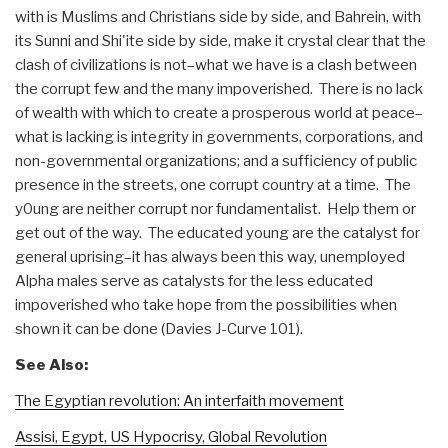
with is Muslims and Christians side by side, and Bahrein, with
its Sunni and Shi'ite side by side, make it crystal clear that the
clash of civilizations is not–what we have is a clash between
the corrupt few and the many impoverished. There is no lack
of wealth with which to create a prosperous world at peace–
what is lacking is integrity in governments, corporations, and
non-governmental organizations; and a sufficiency of public
presence in the streets, one corrupt country at a time. The
y0ung are neither corrupt nor fundamentalist. Help them or
get out of the way. The educated young are the catalyst for
general uprising–it has always been this way, unemployed
Alpha males serve as catalysts for the less educated
impoverished who take hope from the possibilities when
shown it can be done (Davies J-Curve 101).
See Also:
The Egyptian revolution: An interfaith movement
Assisi, Egypt, US Hypocrisy, Global Revolution