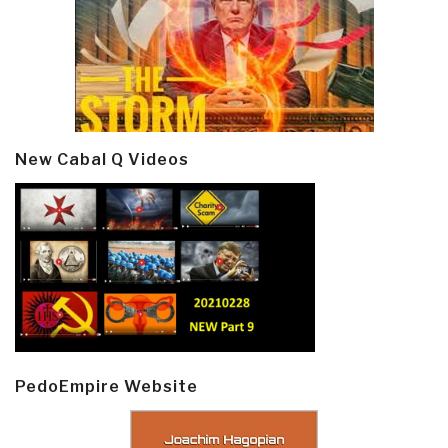
New Cabal Q Videos
PedoEmpire Website