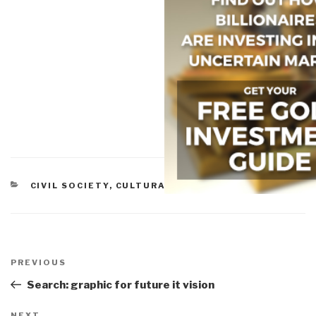
CATEGORIES
CIVIL SOCIETY
,
CULTURAL INTELLIGENCE
Post
navigation
Previous
PREVIOUS
Post
Search: graphic for future it vision
NEXT