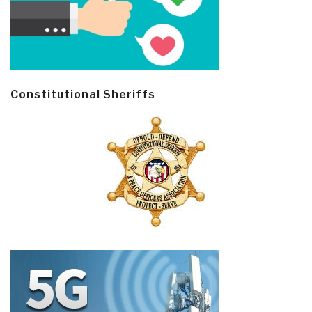
Constitutional Sheriffs