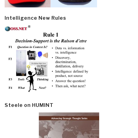
Intelligence New Rules
Steele on HUMINT