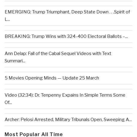
EMERGING: Trump Triumphant, Deep State Down . . .Spirit of
L...
BREAKING: Trump Wins with 324-400 Electoral Ballots –...
Ann Delap: Fall of the Cabal Sequel Videos with Text
Summari...
5 Movies Opening Minds — Update 25 March
Video (32:34): Dr. Tenpenny Expains In Simple Terms Some
Of...
Archer: Pelosi Arrested, Military Tribunals Open, Sweeping A...
Most Popular All Time