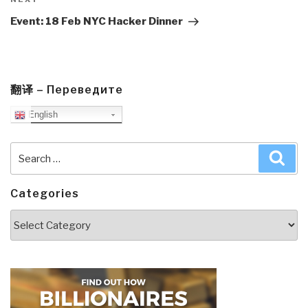
Next
Post
Event: 18 Feb NYC Hacker Dinner
翻译 – Переведите
English
Search
Sea
for:
Categories
Categories