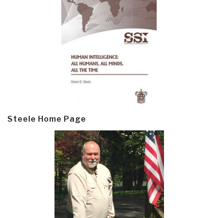
Steele Home Page