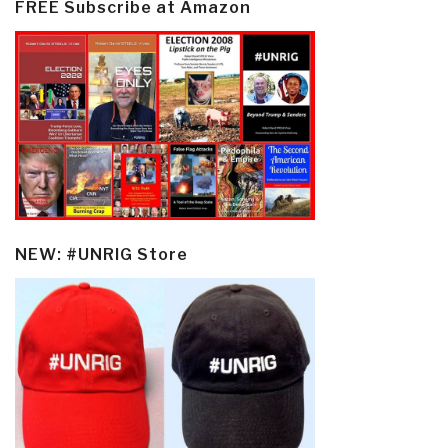
FREE Subscribe at Amazon
NEW: #UNRIG Store