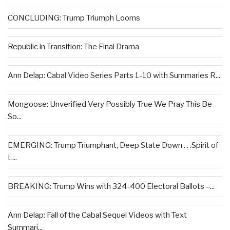
CONCLUDING: Trump Triumph Looms
Republic in Transition: The Final Drama
Ann Delap: Cabal Video Series Parts 1-10 with Summaries R...
Mongoose: Unverified Very Possibly True We Pray This Be
So...
EMERGING: Trump Triumphant, Deep State Down . . .Spirit of
L...
BREAKING: Trump Wins with 324-400 Electoral Ballots –...
Ann Delap: Fall of the Cabal Sequel Videos with Text
Summari...