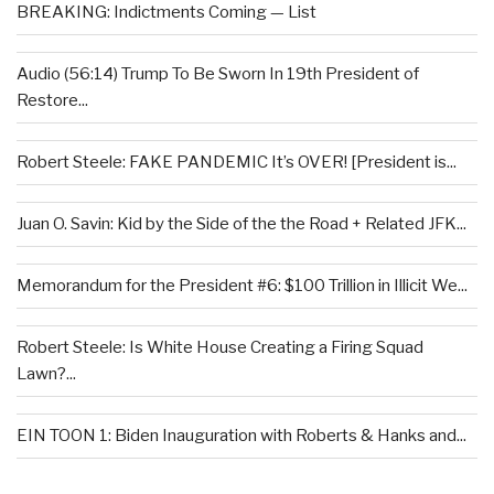
BREAKING: Indictments Coming — List
Audio (56:14) Trump To Be Sworn In 19th President of
Restore...
Robert Steele: FAKE PANDEMIC It’s OVER! [President is...
Juan O. Savin: Kid by the Side of the the Road + Related JFK...
Memorandum for the President #6: $100 Trillion in Illicit We...
Robert Steele: Is White House Creating a Firing Squad
Lawn?...
EIN TOON 1: Biden Inauguration with Roberts & Hanks and...