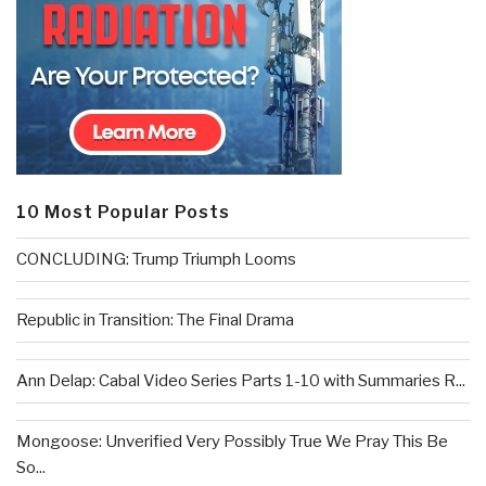
10 Most Popular Posts
CONCLUDING: Trump Triumph Looms
Republic in Transition: The Final Drama
Ann Delap: Cabal Video Series Parts 1-10 with Summaries R...
Mongoose: Unverified Very Possibly True We Pray This Be
So...