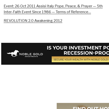
Event: 26 Oct 2011 Assisi Italy Pope, Peace, & Prayer — 5th
Inter-Faith Event Since 1986 — Terms of Reference…
REVOLUTION 2.0 Awakening 2012