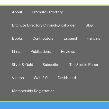
About
Bitchute Directory
Bitchute Directory Chronological order
Blog
Books
Contributors
Español
Francais
Links
Publications
Reviews
Silver & Gold
Subscribe
The Steele Report
Videos
Web 3.0
Dashboard
Membership Registration