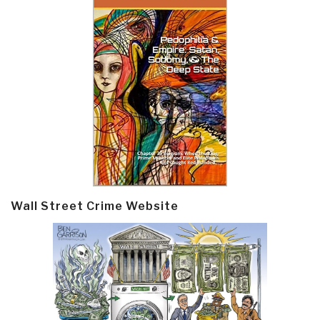
Wall Street Crime Website