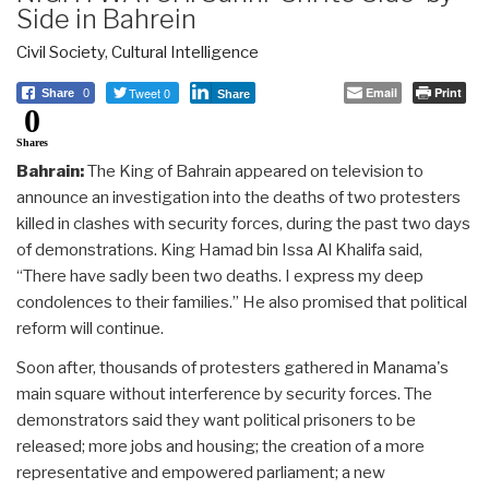
Side in Bahrein
Civil Society
,
Cultural Intelligence
Tweet 0
Email
Print
Share
0
Share
0
Shares
Bahrain:
The King of Bahrain appeared on television to
announce an investigation into the deaths of two protesters
killed in clashes with security forces, during the past two days
of demonstrations. King Hamad bin Issa Al Khalifa said,
“There have sadly been two deaths. I express my deep
condolences to their families.” He also promised that political
reform will continue.
Soon after, thousands of protesters gathered in Manama's
main square without interference by security forces. The
demonstrators said they want political prisoners to be
released; more jobs and housing; the creation of a more
representative and empowered parliament; a new