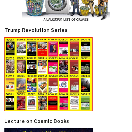
Trump Revolution Series
Lecture on Cosmic Books