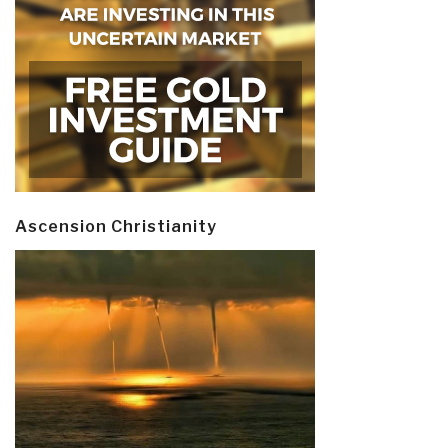
Ascension Christianity