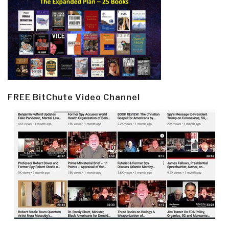
FREE BitChute Video Channel