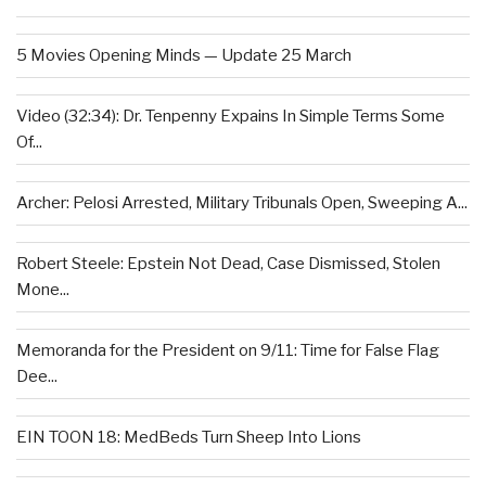
5 Movies Opening Minds — Update 25 March
Video (32:34): Dr. Tenpenny Expains In Simple Terms Some
Of...
Archer: Pelosi Arrested, Military Tribunals Open, Sweeping A...
Robert Steele: Epstein Not Dead, Case Dismissed, Stolen
Mone...
Memoranda for the President on 9/11: Time for False Flag
Dee...
EIN TOON 18: MedBeds Turn Sheep Into Lions