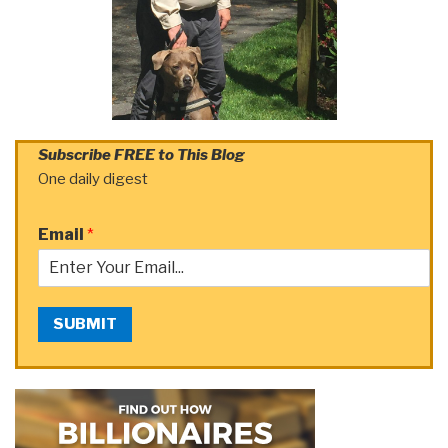
Subscribe FREE to This Blog
One daily digest
Email
*
SUBMIT