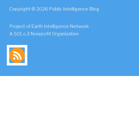
Copyright © 2026 Public Intelligence Blog
Project of Earth Intelligence Network
A 501.c.3 Nonprofit Organization