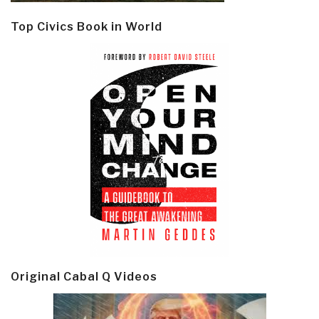
Top Civics Book in World
Original Cabal Q Videos