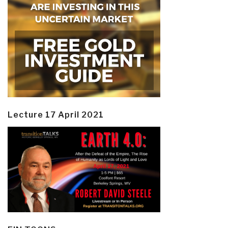
Lecture 17 April 2021