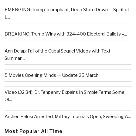
EMERGING: Trump Triumphant, Deep State Down . . .Spirit of
L...
BREAKING: Trump Wins with 324-400 Electoral Ballots –...
Ann Delap: Fall of the Cabal Sequel Videos with Text
Summari...
5 Movies Opening Minds — Update 25 March
Video (32:34): Dr. Tenpenny Expains In Simple Terms Some
Of...
Archer: Pelosi Arrested, Military Tribunals Open, Sweeping A...
Most Popular All Time