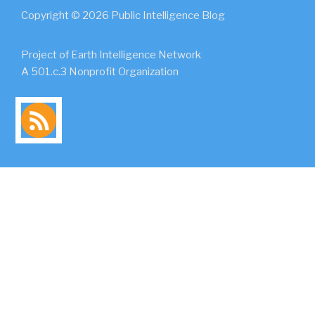
Copyright © 2026 Public Intelligence Blog
Project of Earth Intelligence Network
A 501.c.3 Nonprofit Organization