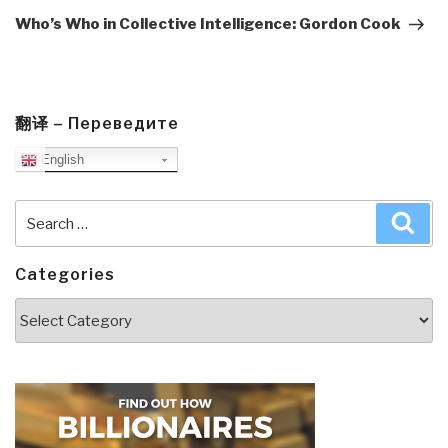
Post
Who’s Who in Collective Intelligence: Gordon Cook
翻译 – Переведите
English
Search
Sea
for:
Categories
Categories