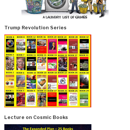
Trump Revolution Series
Lecture on Cosmic Books