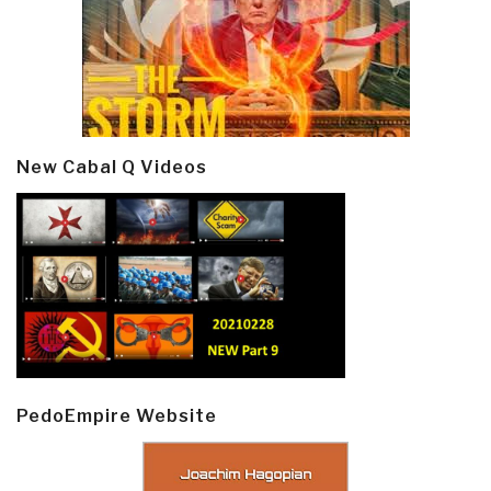
New Cabal Q Videos
PedoEmpire Website