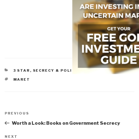
CATEGORIES
3 STAR
,
SECRECY & POLITICS OF SECRECY
TAGS
MARET
Post
navigation
Previous
PREVIOUS
Post
Worth a Look: Books on Government Secrecy
Next
NEXT