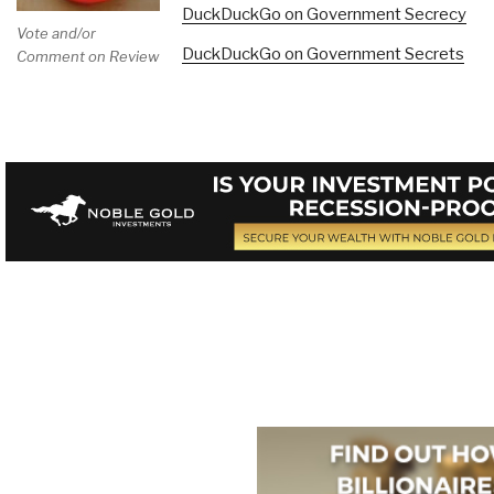
DuckDuckGo on Government Secrecy
Vote and/or
DuckDuckGo on Government Secrets
Comment on Review