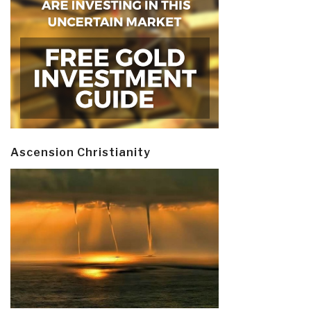
Ascension Christianity