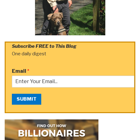
Subscribe FREE to This Blog
One daily digest
Email
*
SUBMIT