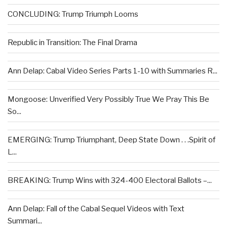
CONCLUDING: Trump Triumph Looms
Republic in Transition: The Final Drama
Ann Delap: Cabal Video Series Parts 1-10 with Summaries R...
Mongoose: Unverified Very Possibly True We Pray This Be
So...
EMERGING: Trump Triumphant, Deep State Down . . .Spirit of
L...
BREAKING: Trump Wins with 324-400 Electoral Ballots –...
Ann Delap: Fall of the Cabal Sequel Videos with Text
Summari...