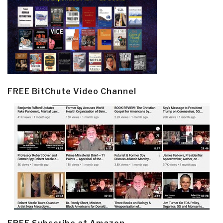
FREE BitChute Video Channel