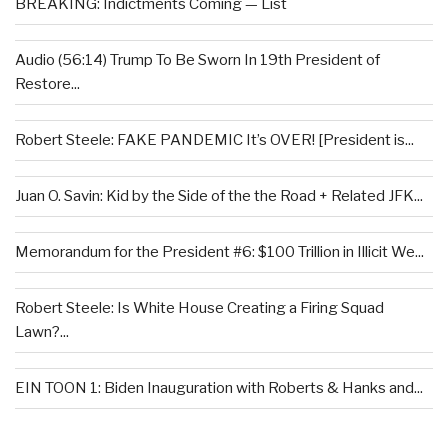
BREAKING: Indictments Coming — List
Audio (56:14) Trump To Be Sworn In 19th President of
Restore...
Robert Steele: FAKE PANDEMIC It’s OVER! [President is...
Juan O. Savin: Kid by the Side of the the Road + Related JFK...
Memorandum for the President #6: $100 Trillion in Illicit We...
Robert Steele: Is White House Creating a Firing Squad
Lawn?...
EIN TOON 1: Biden Inauguration with Roberts & Hanks and...