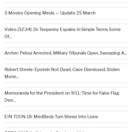
5 Movies Opening Minds — Update 25 March
Video (32:34): Dr. Tenpenny Expains In Simple Terms Some
Of...
Archer: Pelosi Arrested, Military Tribunals Open, Sweeping A...
Robert Steele: Epstein Not Dead, Case Dismissed, Stolen
Mone...
Memoranda for the President on 9/11: Time for False Flag
Dee...
EIN TOON 18: MedBeds Turn Sheep Into Lions