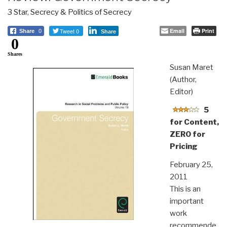
3 Star
,
Secrecy & Politics of Secrecy
Tweet 0
Email
Print
Share
0
Share
0
Shares
Susan Maret
(Author,
Editor)
5
for Content,
ZERO for
Pricing
February 25,
2011
This is an
important
work
recommende