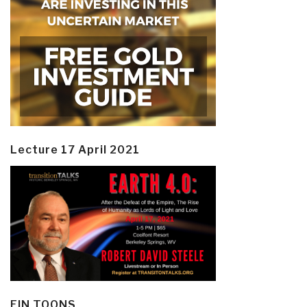
Lecture 17 April 2021
EIN TOONS