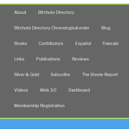
About
Bitchute Directory
Bitchute Directory Chronological order
Blog
Books
Contributors
Español
Francais
Links
Publications
Reviews
Silver & Gold
Subscribe
The Steele Report
Videos
Web 3.0
Dashboard
Membership Registration