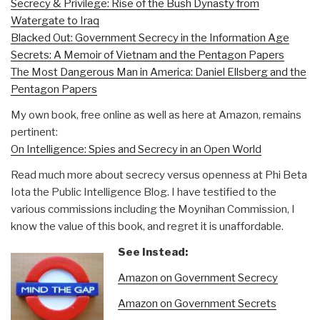
Secrecy & Privilege: Rise of the Bush Dynasty from
Watergate to Iraq
Blacked Out: Government Secrecy in the Information Age
Secrets: A Memoir of Vietnam and the Pentagon Papers
The Most Dangerous Man in America: Daniel Ellsberg and the
Pentagon Papers
My own book, free online as well as here at Amazon, remains
pertinent:
On Intelligence: Spies and Secrecy in an Open World
Read much more about secrecy versus openness at Phi Beta
Iota the Public Intelligence Blog. I have testified to the
various commissions including the Moynihan Commission, I
know the value of this book, and regret it is unaffordable.
See Instead:
Amazon on Government Secrecy
Amazon on Government Secrets