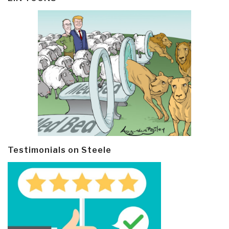
Testimonials on Steele