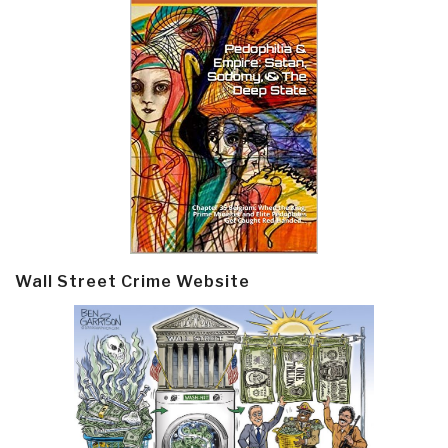
Wall Street Crime Website