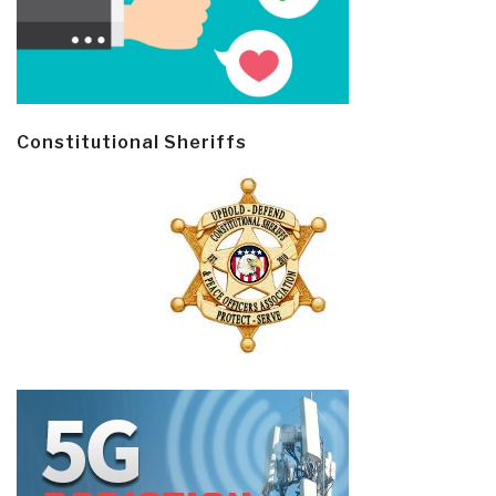
Constitutional Sheriffs