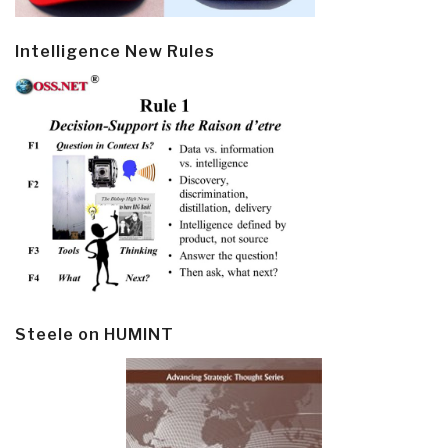
Intelligence New Rules
Steele on HUMINT