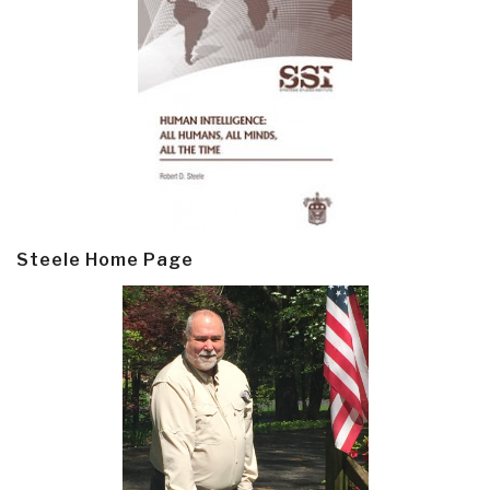
Steele Home Page