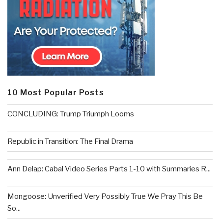
10 Most Popular Posts
CONCLUDING: Trump Triumph Looms
Republic in Transition: The Final Drama
Ann Delap: Cabal Video Series Parts 1-10 with Summaries R...
Mongoose: Unverified Very Possibly True We Pray This Be
So...