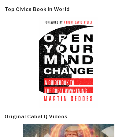
Top Civics Book in World
Original Cabal Q Videos