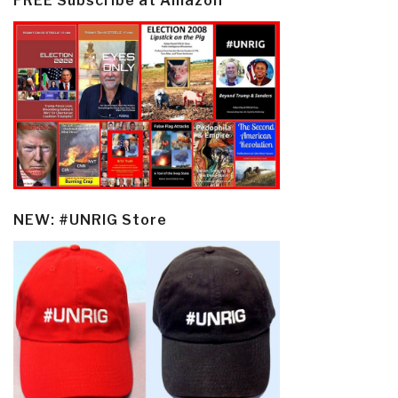
FREE Subscribe at Amazon
NEW: #UNRIG Store