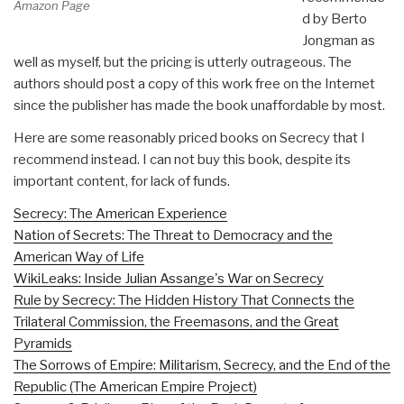
Amazon Page
d by Berto
Jongman as
well as myself, but the pricing is utterly outrageous. The
authors should post a copy of this work free on the Internet
since the publisher has made the book unaffordable by most.
Here are some reasonably priced books on Secrecy that I
recommend instead. I can not buy this book, despite its
important content, for lack of funds.
Secrecy: The American Experience
Nation of Secrets: The Threat to Democracy and the
American Way of Life
WikiLeaks: Inside Julian Assange's War on Secrecy
Rule by Secrecy: The Hidden History That Connects the
Trilateral Commission, the Freemasons, and the Great
Pyramids
The Sorrows of Empire: Militarism, Secrecy, and the End of the
Republic (The American Empire Project)