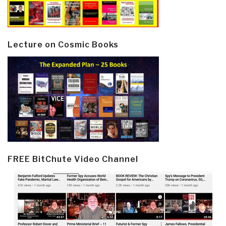
Lecture on Cosmic Books
FREE BitChute Video Channel