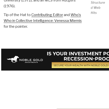
University (1972), and an MLS from Rutgers
Structure
(1976).
d Web
Hits
Tip of the Hat to
Contributing Editor
and
Who's
Who in Collective Intelligence: Venessa Miemis
for the pointer.