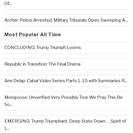
Of...
Archer: Pelosi Arrested, Military Tribunals Open, Sweeping A...
Most Popular All Time
CONCLUDING: Trump Triumph Looms
Republic in Transition: The Final Drama
Ann Delap: Cabal Video Series Parts 1-10 with Summaries R...
Mongoose: Unverified Very Possibly True We Pray This Be
So...
EMERGING: Trump Triumphant, Deep State Down . . .Spirit of
L...