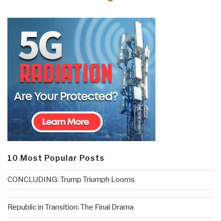
10 Most Popular Posts
CONCLUDING: Trump Triumph Looms
Republic in Transition: The Final Drama