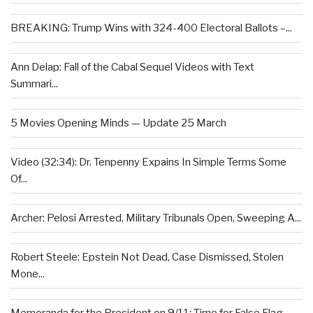
BREAKING: Trump Wins with 324-400 Electoral Ballots –...
Ann Delap: Fall of the Cabal Sequel Videos with Text
Summari...
5 Movies Opening Minds — Update 25 March
Video (32:34): Dr. Tenpenny Expains In Simple Terms Some
Of...
Archer: Pelosi Arrested, Military Tribunals Open, Sweeping A...
Robert Steele: Epstein Not Dead, Case Dismissed, Stolen
Mone...