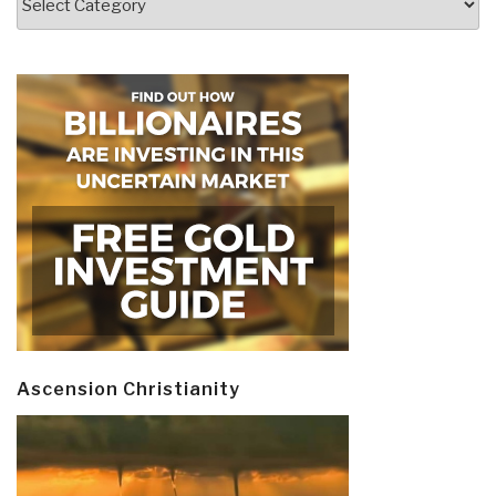
Ascension Christianity