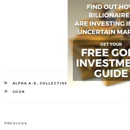
CATEGORIES
ALPHA A-D
,
COLLECTIVE INTELLIGENCE
TAGS
COOK
Post
navigation
Previous
PREVIOUS