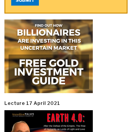
SUBMIT
Lecture 17 April 2021