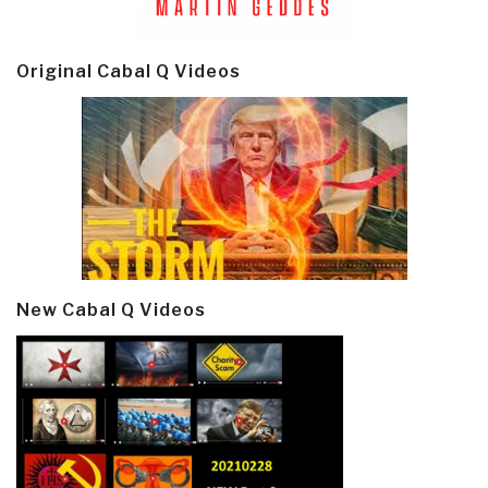
Original Cabal Q Videos
New Cabal Q Videos