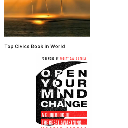
Top Civics Book in World