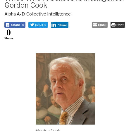
Gordon Cook
Alpha A-D
,
Collective Intelligence
Tweet 0
Email
Print
Share
0
Share
0
Shares
Gordon Cook