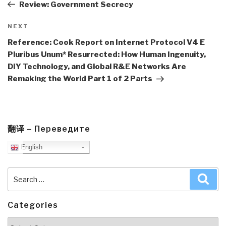
Post
Review: Government Secrecy
Next
NEXT
Post
Reference: Cook Report on Internet Protocol V4 E
Pluribus Unum* Resurrected: How Human Ingenuity,
DIY Technology, and Global R&E Networks Are
Remaking the World Part 1 of 2 Parts
翻译 – Переведите
English
Search
Sea
for:
Categories
Categories