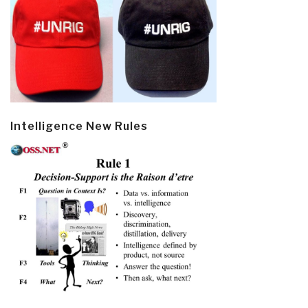
Intelligence New Rules