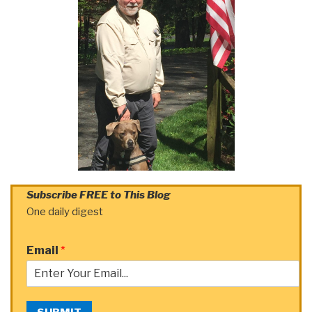
Subscribe FREE to This Blog
One daily digest
Email
*