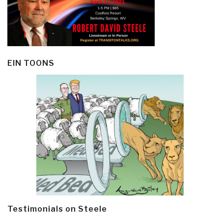
EIN TOONS
Testimonials on Steele