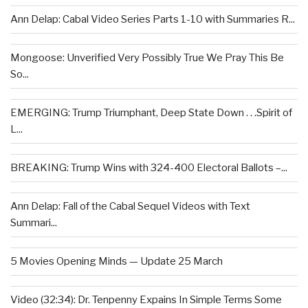
Ann Delap: Cabal Video Series Parts 1-10 with Summaries R...
Mongoose: Unverified Very Possibly True We Pray This Be
So...
EMERGING: Trump Triumphant, Deep State Down . . .Spirit of
L...
BREAKING: Trump Wins with 324-400 Electoral Ballots –...
Ann Delap: Fall of the Cabal Sequel Videos with Text
Summari...
5 Movies Opening Minds — Update 25 March
Video (32:34): Dr. Tenpenny Expains In Simple Terms Some