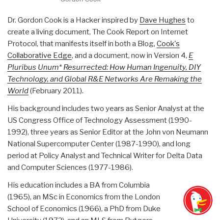
Dr. Gordon Cook is a Hacker inspired by
Dave Hughes
to
create a living document, The Cook Report on Internet
Protocol, that manifests itself in both a Blog,
Cook's
Collaborative Edge
, and a document, now in Version 4,
E
Pluribus Unum* Resurrected: How Human Ingenuity, DIY
Technology, and Global R&E Networks Are Remaking the
World
(February 2011).
His background includes two years as Senior Analyst at the
US Congress Office of Technology Assessment (1990-
1992), three years as Senior Editor at the John von Neumann
National Supercomputer Center (1987-1990), and long
period at Policy Analyst and Technical Writer for Delta Data
and Computer Sciences (1977-1986).
His education includes a BA from Columbia
(1965), an MSc in Economics from the London
School of Economics (1966), a PhD from Duke