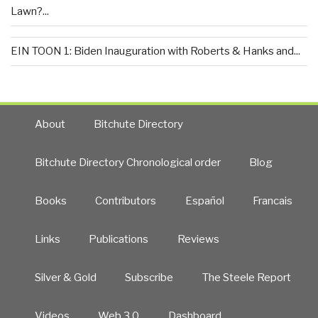
Lawn?...
EIN TOON 1: Biden Inauguration with Roberts & Hanks and...
About
Bitchute Directory
Bitchute Directory Chronological order
Blog
Books
Contributors
Español
Francais
Links
Publications
Reviews
Silver & Gold
Subscribe
The Steele Report
Videos
Web 3.0
Dashboard