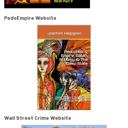
PedoEmpire Website
Wall Street Crime Website