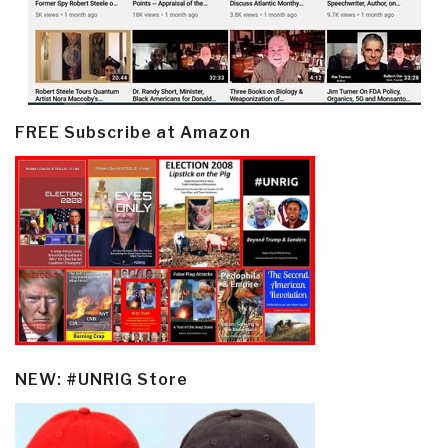
FREE Subscribe at Amazon
NEW: #UNRIG Store