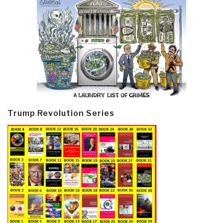
Trump Revolution Series