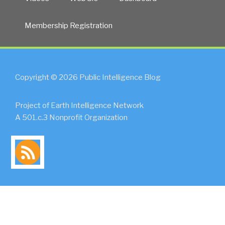
Membership Registration
Copyright © 2026 Public Intelligence Blog
Project of Earth Intelligence Network
A 501.c.3 Nonprofit Organization