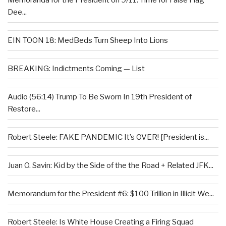
Memoranda for the President on 9/11: Time for False Flag
Dee...
EIN TOON 18: MedBeds Turn Sheep Into Lions
BREAKING: Indictments Coming — List
Audio (56:14) Trump To Be Sworn In 19th President of
Restore...
Robert Steele: FAKE PANDEMIC It’s OVER! [President is...
Juan O. Savin: Kid by the Side of the the Road + Related JFK...
Memorandum for the President #6: $100 Trillion in Illicit We...
Robert Steele: Is White House Creating a Firing Squad