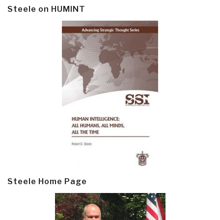
Steele on HUMINT
Steele Home Page