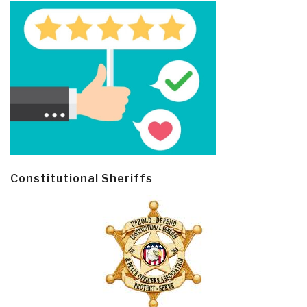
Constitutional Sheriffs