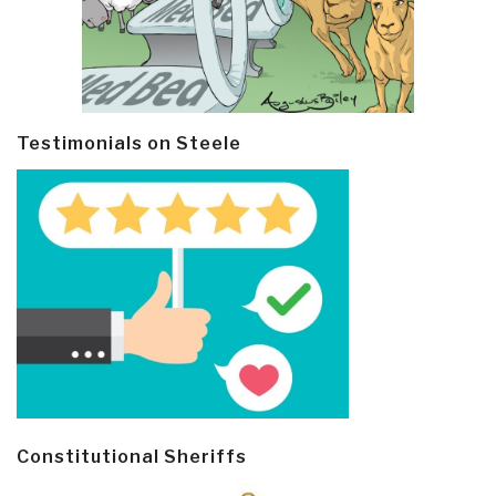
Testimonials on Steele
Constitutional Sheriffs