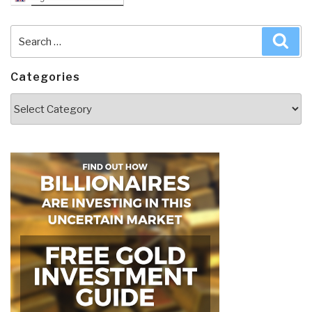
Search
Sea
for:
Categories
Categories