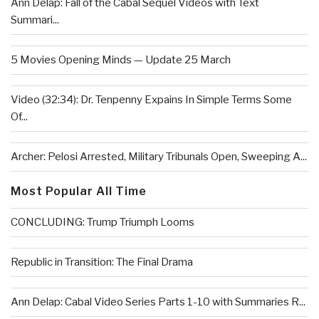
Ann Delap: Fall of the Cabal Sequel Videos with Text
Summari...
5 Movies Opening Minds — Update 25 March
Video (32:34): Dr. Tenpenny Expains In Simple Terms Some
Of...
Archer: Pelosi Arrested, Military Tribunals Open, Sweeping A...
Most Popular All Time
CONCLUDING: Trump Triumph Looms
Republic in Transition: The Final Drama
Ann Delap: Cabal Video Series Parts 1-10 with Summaries R...