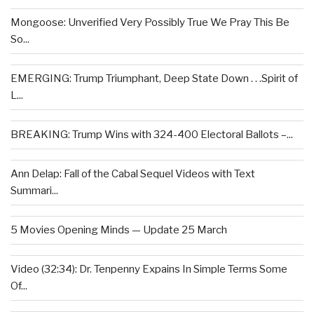
Mongoose: Unverified Very Possibly True We Pray This Be
So...
EMERGING: Trump Triumphant, Deep State Down . . .Spirit of
L...
BREAKING: Trump Wins with 324-400 Electoral Ballots –...
Ann Delap: Fall of the Cabal Sequel Videos with Text
Summari...
5 Movies Opening Minds — Update 25 March
Video (32:34): Dr. Tenpenny Expains In Simple Terms Some
Of...