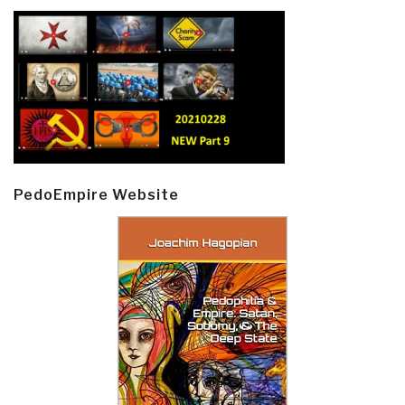
PedoEmpire Website