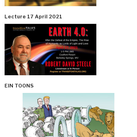
Lecture 17 April 2021
EIN TOONS