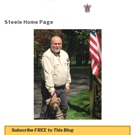
Steele Home Page
Subscribe FREE to This Blog