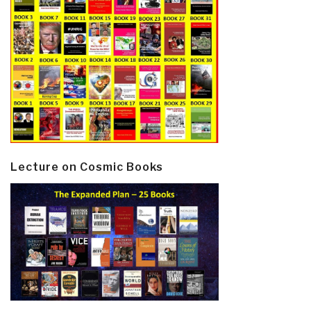
Lecture on Cosmic Books