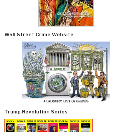
Wall Street Crime Website
Trump Revolution Series