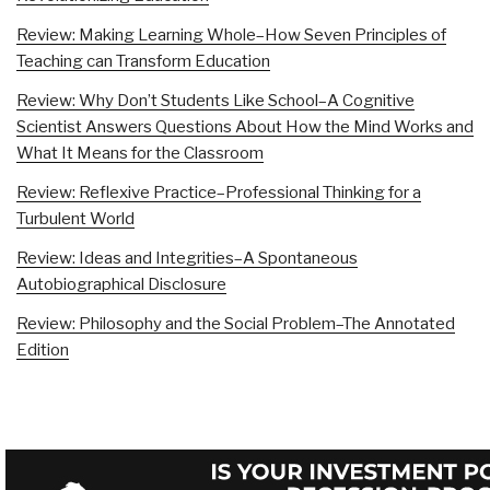
Review: Making Learning Whole–How Seven Principles of
Teaching can Transform Education
Review: Why Don’t Students Like School–A Cognitive
Scientist Answers Questions About How the Mind Works and
What It Means for the Classroom
Review: Reflexive Practice–Professional Thinking for a
Turbulent World
Review: Ideas and Integrities–A Spontaneous
Autobiographical Disclosure
Review: Philosophy and the Social Problem–The Annotated
Edition