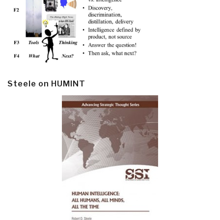
Steele on HUMINT