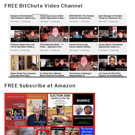
FREE BitChute Video Channel
FREE Subscribe at Amazon