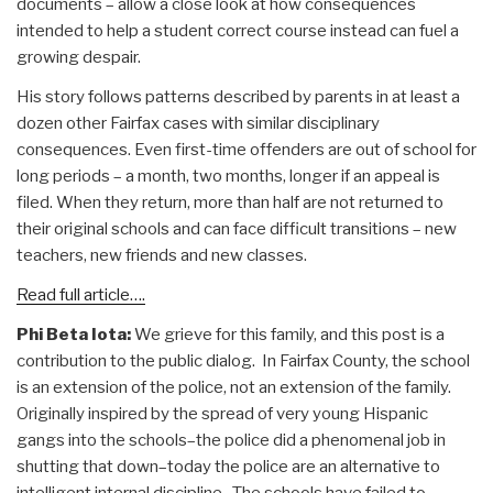
documents – allow a close look at how consequences
intended to help a student correct course instead can fuel a
growing despair.
His story follows patterns described by parents in at least a
dozen other Fairfax cases with similar disciplinary
consequences. Even first-time offenders are out of school for
long periods – a month, two months, longer if an appeal is
filed. When they return, more than half are not returned to
their original schools and can face difficult transitions – new
teachers, new friends and new classes.
Read full article….
Phi Beta Iota:
We grieve for this family, and this post is a
contribution to the public dialog. In Fairfax County, the school
is an extension of the police, not an extension of the family.
Originally inspired by the spread of very young Hispanic
gangs into the schools–the police did a phenomenal job in
shutting that down–today the police are an alternative to
intelligent internal discipline. The schools have failed to