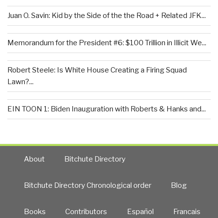
Juan O. Savin: Kid by the Side of the the Road + Related JFK...
Memorandum for the President #6: $100 Trillion in Illicit We...
Robert Steele: Is White House Creating a Firing Squad
Lawn?...
EIN TOON 1: Biden Inauguration with Roberts & Hanks and...
About
Bitchute Directory
Bitchute Directory Chronological order
Blog
Books
Contributors
Español
Francais