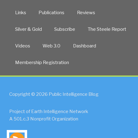
Links
Publications
Reviews
Silver & Gold
Subscribe
The Steele Report
Videos
Web 3.0
Dashboard
Membership Registration
Copyright © 2026 Public Intelligence Blog
Project of Earth Intelligence Network
A 501.c.3 Nonprofit Organization