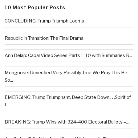
10 Most Popular Posts
CONCLUDING: Trump Triumph Looms
Republic in Transition: The Final Drama
Ann Delap: Cabal Video Series Parts 1-10 with Summaries R...
Mongoose: Unverified Very Possibly True We Pray This Be
So...
EMERGING: Trump Triumphant, Deep State Down . . .Spirit of
L...
BREAKING: Trump Wins with 324-400 Electoral Ballots –...