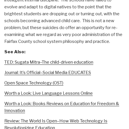
evolve and adapt to digital natives to the point that the
brightest students are dropping out or turning out, with the
schools becoming advanced child care. This is not a new
problem, but these suicides do offer an opportunity for re-
examining what we regard as very poor administration of the
Fairfax County school system philosophy and practice.
See Also:
TED: Sugata Mitra–The child-driven education
Journal: It’s Official–Social Media EDUCATES
Open Space Technology (OST)
Worth a Look: Live Language Lessons Online
Worth a Look: Books Reviews on Education for Freedom &
Innovation
Review: The World Is Open–How Web Technology Is
Revolutionizing Education