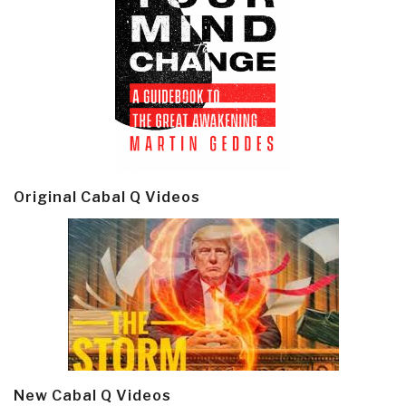
Original Cabal Q Videos
New Cabal Q Videos