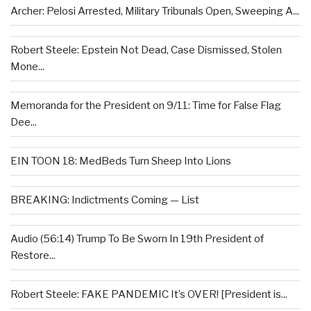
Archer: Pelosi Arrested, Military Tribunals Open, Sweeping A...
Robert Steele: Epstein Not Dead, Case Dismissed, Stolen
Mone...
Memoranda for the President on 9/11: Time for False Flag
Dee...
EIN TOON 18: MedBeds Turn Sheep Into Lions
BREAKING: Indictments Coming — List
Audio (56:14) Trump To Be Sworn In 19th President of
Restore...
Robert Steele: FAKE PANDEMIC It’s OVER! [President is...