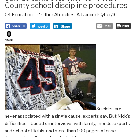
County school discipline procedures
04 Education
,
07 Other Atrocities
,
Advanced Cyber/IO
Tweet 0
Email
Print
Share
0
Share
0
Shares
Suicides are
never associated with a single cause, experts say. But Nick's
difficulties – based on interviews with family, friends, experts
and school officials, and more than 100 pages of case