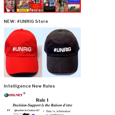
NEW: #UNRIG Store
Intelligence New Rules