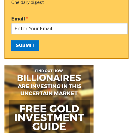
One daily digest
Email
*
SUBMIT