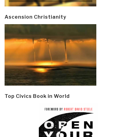
Ascension Christianity
Top Civics Book in World