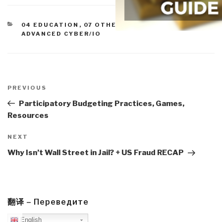
CATEGORIES
04 EDUCATION
,
07 OTHER ATROCITIES
,
ADVANCED CYBER/IO
Post
navigation
Previous
PREVIOUS
Post
Participatory Budgeting Practices, Games,
Resources
Next
NEXT
Post
Why Isn’t Wall Street in Jail? + US Fraud RECAP
翻译 – Переведите
English