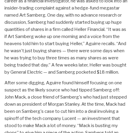
career as a financial investigator, he was asked to look into an
insider-trading complaint against a hedge-fund megastar
named Art Samberg. One day, with no advance research or
discussion, Samberg had suddenly started buying up huge
quantities of shares in a firm called Heller Financial. “It was as
if Art Samberg woke up one morning and a voice from the
heavens told him to start buying Heller,” Aguirre recalls. “And
he wasn't just buying shares — there were some days when
he was trying to buy three times as many shares as were
being traded that day.” A few weeks later, Heller was bought
by General Electric — and Samberg pocketed $18 million.
After some digging, Aguirre found himself focusing on one
suspect as the likely source who had tipped Samberg off:
John Mack, a close friend of Samberg's who had just stepped
down as president of Morgan Stanley. At the time, Mack had
been on Samberg's case to cut him into a deal involving a
spinoff of the tech company Lucent — an investment that
stood to make Mack a lot of money. “Mack is busting my
chops” to give him a piece of the action, Samberg told an