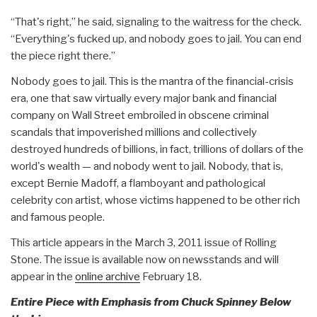
“That's right,” he said, signaling to the waitress for the check.
“Everything's fucked up, and nobody goes to jail. You can end
the piece right there.”
Nobody goes to jail. This is the mantra of the financial-crisis
era, one that saw virtually every major bank and financial
company on Wall Street embroiled in obscene criminal
scandals that impoverished millions and collectively
destroyed hundreds of billions, in fact, trillions of dollars of the
world's wealth — and nobody went to jail. Nobody, that is,
except Bernie Madoff, a flamboyant and pathological
celebrity con artist, whose victims happened to be other rich
and famous people.
This article appears in the March 3, 2011 issue of Rolling
Stone. The issue is available now on newsstands and will
appear in the
online archive
February 18.
Entire Piece with Emphasis from Chuck Spinney Below