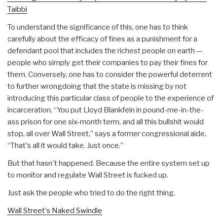
Taibbi
To understand the significance of this, one has to think
carefully about the efficacy of fines as a punishment for a
defendant pool that includes the richest people on earth —
people who simply get their companies to pay their fines for
them. Conversely, one has to consider the powerful deterrent
to further wrongdoing that the state is missing by not
introducing this particular class of people to the experience of
incarceration. “You put Lloyd Blankfein in pound-me-in-the-
ass prison for one six-month term, and all this bullshit would
stop, all over Wall Street,” says a former congressional aide.
“That's all it would take. Just once.”
But that hasn't happened. Because the entire system set up
to monitor and regulate Wall Street is fucked up.
Just ask the people who tried to do the right thing.
Wall Street's Naked Swindle