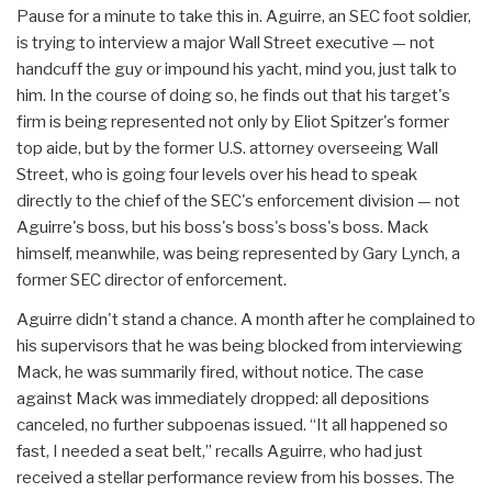
Pause for a minute to take this in. Aguirre, an SEC foot soldier,
is trying to interview a major Wall Street executive — not
handcuff the guy or impound his yacht, mind you, just talk to
him. In the course of doing so, he finds out that his target's
firm is being represented not only by Eliot Spitzer's former
top aide, but by the former U.S. attorney overseeing Wall
Street, who is going four levels over his head to speak
directly to the chief of the SEC's enforcement division — not
Aguirre's boss, but his boss's boss's boss's boss. Mack
himself, meanwhile, was being represented by Gary Lynch, a
former SEC director of enforcement.
Aguirre didn't stand a chance. A month after he complained to
his supervisors that he was being blocked from interviewing
Mack, he was summarily fired, without notice. The case
against Mack was immediately dropped: all depositions
canceled, no further subpoenas issued. “It all happened so
fast, I needed a seat belt,” recalls Aguirre, who had just
received a stellar performance review from his bosses. The