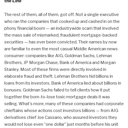
the Line
The rest of them, all of them, got off. Not a single executive
who ran the companies that cooked up and cashed in on the
phony financial boom — an industrywide scam that involved
the mass sale of mismarked, fraudulent mortgage-backed
securities — has ever been convicted. Their names by now
are familiar to even the most casual Middle American news
consumer: companies like AIG, Goldman Sachs, Lehman
Brothers, JP Morgan Chase, Bank of America and Morgan
Stanley. Most of these firms were directly involved in
elaborate fraud and theft. Lehman Brothers hid billions in
loans from its investors. Bank of America lied about billions in
bonuses. Goldman Sachs failed to tell clients how it put
together the born-to-lose toxic mortgage deals it was
selling. What's more, many of these companies had corporate
chieftains whose actions cost investors billions — from AIG
derivatives chief Joe Cassano, who assured investors they
would not lose even “one dollar” just months before his unit