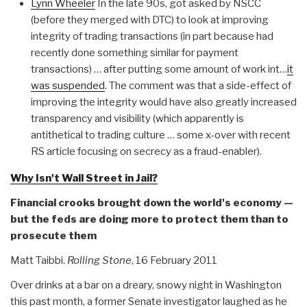
Lynn Wheeler
In the late 90s, got asked by NSCC
(before they merged with DTC) to look at improving
integrity of trading transactions (in part because had
recently done something similar for payment
transactions) … after putting some amount of work int…
it
was suspended
. The comment was that a side-effect of
improving the integrity would have also greatly increased
transparency and visibility (which apparently is
antithetical to trading culture … some x-over with recent
RS article focusing on secrecy as a fraud-enabler).
Why Isn't Wall Street in Jail?
Financial crooks brought down the world's economy —
but the feds are doing more to protect them than to
prosecute them
Matt Taibbi.
Rolling Stone
, 16 February 2011
Over drinks at a bar on a dreary, snowy night in Washington
this past month, a former Senate investigator laughed as he