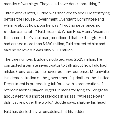
months of warnings. They could have done something.”
Three weeks later, Budde was shocked to see Fuld testifying
before the House Government Oversight Committee and
whining about how poor he was. “I got no severance, no
golden parachute,” Fuld moaned. When Rep. Henry Waxman,
the committee's chairman, mentioned that he thought Fuld
had earned more than $480 million, Fuld corrected him and
said he believed it was only $310 million.
The true number, Budde calculated, was $529 million. He
contacted a Senate investigator to talk about how Fuld had
misled Congress, but he never got any response. Meanwhile,
in a demonstration of the government's priorities, the Justice
Department is proceeding full force with a prosecution of
retired baseball player Roger Clemens for lying to Congress
about getting a shot of steroids in his ass. “At least Roger
didn't screw over the world,” Budde says, shaking his head.
Fuld has denied any wrongdoing, but his hidden