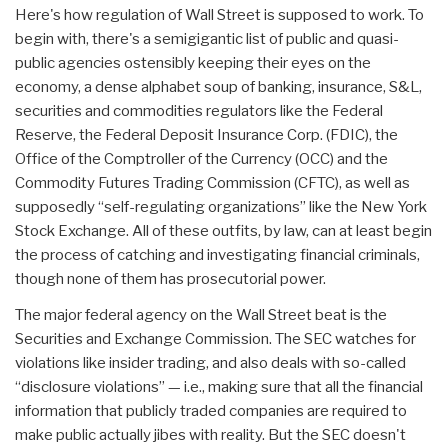
Here's how regulation of Wall Street is supposed to work. To
begin with, there's a semigigantic list of public and quasi-
public agencies ostensibly keeping their eyes on the
economy, a dense alphabet soup of banking, insurance, S&L,
securities and commodities regulators like the Federal
Reserve, the Federal Deposit Insurance Corp. (FDIC), the
Office of the Comptroller of the Currency (OCC) and the
Commodity Futures Trading Commission (CFTC), as well as
supposedly “self-regulating organizations” like the New York
Stock Exchange. All of these outfits, by law, can at least begin
the process of catching and investigating financial criminals,
though none of them has prosecutorial power.
The major federal agency on the Wall Street beat is the
Securities and Exchange Commission. The SEC watches for
violations like insider trading, and also deals with so-called
“disclosure violations” — i.e., making sure that all the financial
information that publicly traded companies are required to
make public actually jibes with reality. But the SEC doesn't