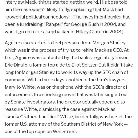
interview Mack, things started getting weird. His boss told
him the case wasn't likely to fly, explaining that Mack had
“powerful political connections.” (The investment banker had
been a fundraising “Ranger” for George Bush in 2004, and
would go on to be a key backer of Hillary Clinton in 2008.)
Aguirre also started to feel pressure from Morgan Stanley,
which was in the process of trying to rehire Mack as CEO. At
first, Aguirre was contacted by the bank's regulatory liaison,
Eric Dinallo, a former top aide to Eliot Spitzer. But it didn't take
long for Morgan Stanley to work its way up the SEC chain of
command. Within three days, another of the firm's lawyers,
Mary Jo White, was on the phone with the SEC's director of
enforcement. In a shocking move that was later singled out
by Senate investigators, the director actually appeared to
reassure White, dismissing the case against Mack as
“smoke” rather than “fire.” White, incidentally, was herself the
former U.S. attorney of the Southern District of New York —
one of the top cops on Wall Street.