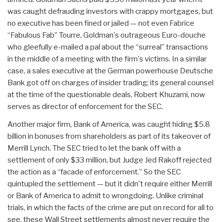
was caught defrauding investors with crappy mortgages, but
no executive has been fined or jailed — not even Fabrice
“Fabulous Fab” Tourre, Goldman's outrageous Euro-douche
who gleefully e-mailed a pal about the “surreal” transactions
in the middle of a meeting with the firm's victims. In a similar
case, a sales executive at the German powerhouse Deutsche
Bank got off on charges of insider trading; its general counsel
at the time of the questionable deals, Robert Khuzami, now
serves as director of enforcement for the SEC.
Another major firm, Bank of America, was caught hiding $5.8
billion in bonuses from shareholders as part of its takeover of
Merrill Lynch. The SEC tried to let the bank off with a
settlement of only $33 million, but Judge Jed Rakoff rejected
the action as a “facade of enforcement.” So the SEC
quintupled the settlement — but it didn't require either Merrill
or Bank of America to admit to wrongdoing. Unlike criminal
trials, in which the facts of the crime are put on record for all to
see, these Wall Street settlements almost never require the