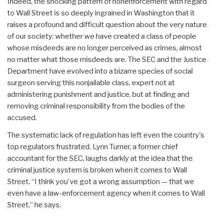
Indeed, the shocking pattern of nonenforcement with regard
to Wall Street is so deeply ingrained in Washington that it
raises a profound and difficult question about the very nature
of our society: whether we have created a class of people
whose misdeeds are no longer perceived as crimes, almost
no matter what those misdeeds are. The SEC and the Justice
Department have evolved into a bizarre species of social
surgeon serving this nonjailable class, expert not at
administering punishment and justice, but at finding and
removing criminal responsibility from the bodies of the
accused.
The systematic lack of regulation has left even the country's
top regulators frustrated. Lynn Turner, a former chief
accountant for the SEC, laughs darkly at the idea that the
criminal justice system is broken when it comes to Wall
Street. “I think you've got a wrong assumption — that we
even have a law-enforcement agency when it comes to Wall
Street,” he says.