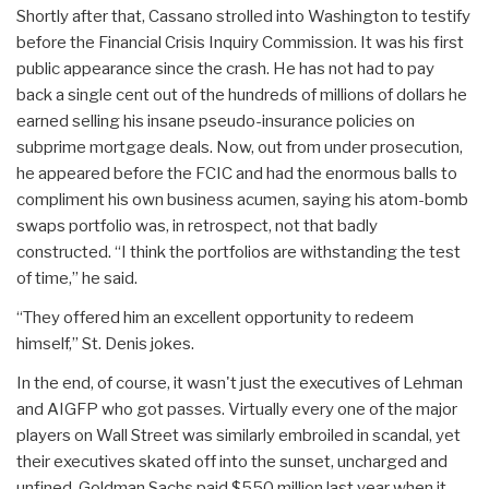
Shortly after that, Cassano strolled into Washington to testify
before the Financial Crisis Inquiry Commission. It was his first
public appearance since the crash. He has not had to pay
back a single cent out of the hundreds of millions of dollars he
earned selling his insane pseudo-insurance policies on
subprime mortgage deals. Now, out from under prosecution,
he appeared before the FCIC and had the enormous balls to
compliment his own business acumen, saying his atom-bomb
swaps portfolio was, in retrospect, not that badly
constructed. “I think the portfolios are withstanding the test
of time,” he said.
“They offered him an excellent opportunity to redeem
himself,” St. Denis jokes.
In the end, of course, it wasn't just the executives of Lehman
and AIGFP who got passes. Virtually every one of the major
players on Wall Street was similarly embroiled in scandal, yet
their executives skated off into the sunset, uncharged and
unfined. Goldman Sachs paid $550 million last year when it