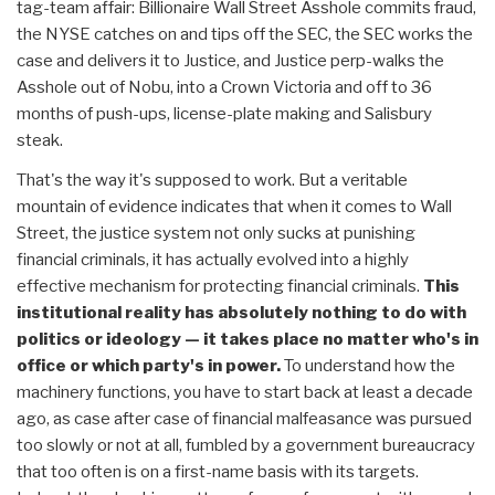
tag-team affair: Billionaire Wall Street Asshole commits fraud,
the NYSE catches on and tips off the SEC, the SEC works the
case and delivers it to Justice, and Justice perp-walks the
Asshole out of Nobu, into a Crown Victoria and off to 36
months of push-ups, license-plate making and Salisbury
steak.
That's the way it's supposed to work. But a veritable
mountain of evidence indicates that when it comes to Wall
Street, the justice system not only sucks at punishing
financial criminals, it has actually evolved into a highly
effective mechanism for protecting financial criminals.
This
institutional reality has absolutely nothing to do with
politics or ideology — it takes place no matter who's in
office or which party's in power.
To understand how the
machinery functions, you have to start back at least a decade
ago, as case after case of financial malfeasance was pursued
too slowly or not at all, fumbled by a government bureaucracy
that too often is on a first-name basis with its targets.