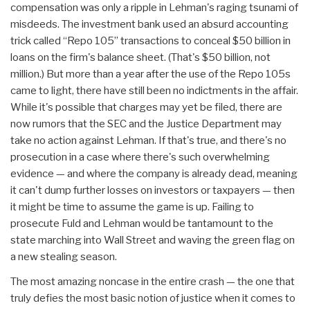
compensation was only a ripple in Lehman's raging tsunami of
misdeeds. The investment bank used an absurd accounting
trick called “Repo 105” transactions to conceal $50 billion in
loans on the firm's balance sheet. (That's $50 billion, not
million.) But more than a year after the use of the Repo 105s
came to light, there have still been no indictments in the affair.
While it's possible that charges may yet be filed, there are
now rumors that the SEC and the Justice Department may
take no action against Lehman. If that's true, and there's no
prosecution in a case where there's such overwhelming
evidence — and where the company is already dead, meaning
it can't dump further losses on investors or taxpayers — then
it might be time to assume the game is up. Failing to
prosecute Fuld and Lehman would be tantamount to the
state marching into Wall Street and waving the green flag on
a new stealing season.
The most amazing noncase in the entire crash — the one that
truly defies the most basic notion of justice when it comes to