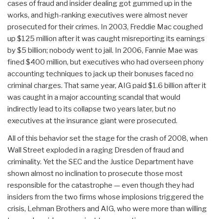
cases of fraud and insider dealing got gummed up in the
works, and high-ranking executives were almost never
prosecuted for their crimes. In 2003, Freddie Mac coughed
up $125 million after it was caught misreporting its earnings
by $5 billion; nobody went to jail. In 2006, Fannie Mae was
fined $400 million, but executives who had overseen phony
accounting techniques to jack up their bonuses faced no
criminal charges. That same year, AIG paid $1.6 billion after it
was caught in a major accounting scandal that would
indirectly lead to its collapse two years later, but no
executives at the insurance giant were prosecuted.
All of this behavior set the stage for the crash of 2008, when
Wall Street exploded in a raging Dresden of fraud and
criminality. Yet the SEC and the Justice Department have
shown almost no inclination to prosecute those most
responsible for the catastrophe — even though they had
insiders from the two firms whose implosions triggered the
crisis, Lehman Brothers and AIG, who were more than willing