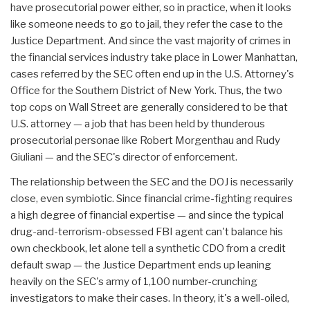
have prosecutorial power either, so in practice, when it looks
like someone needs to go to jail, they refer the case to the
Justice Department. And since the vast majority of crimes in
the financial services industry take place in Lower Manhattan,
cases referred by the SEC often end up in the U.S. Attorney's
Office for the Southern District of New York. Thus, the two
top cops on Wall Street are generally considered to be that
U.S. attorney — a job that has been held by thunderous
prosecutorial personae like Robert Morgenthau and Rudy
Giuliani — and the SEC's director of enforcement.
The relationship between the SEC and the DOJ is necessarily
close, even symbiotic. Since financial crime-fighting requires
a high degree of financial expertise — and since the typical
drug-and-terrorism-obsessed FBI agent can't balance his
own checkbook, let alone tell a synthetic CDO from a credit
default swap — the Justice Department ends up leaning
heavily on the SEC's army of 1,100 number-crunching
investigators to make their cases. In theory, it's a well-oiled,