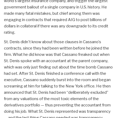
world's largest insurance company, and trigger the largest
government bailout of a single company in U.S. history. He
made many fatal mistakes, but chief among them was
engaging in contracts that required AIG to post billions of
dollars in collateral if there was any downgrade to its credit
rating.
St. Denis didn't know about those clauses in Cassano's
contracts, since they had been written before he joined the
firm. What he did know was that Cassano freaked out when
St. Denis spoke with an accountant at the parent company,
which was only just finding out about the time bomb Cassano
had set. After St. Denis finished a conference call with the
executive, Cassano suddenly burst into the room and began
screaming at him for talking to the New York office. He then
announced that St. Denis had been “deliberately excluded”
from any valuations of the most toxic elements of the
derivatives portfolio — thus preventing the accountant from
doing his job. What St. Denis represented was transparency
— and the last thing Cassano needed was transparency.