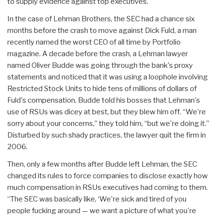
to supply evidence against top executives.
In the case of Lehman Brothers, the SEC had a chance six
months before the crash to move against Dick Fuld, a man
recently named the worst CEO of all time by Portfolio
magazine. A decade before the crash, a Lehman lawyer
named Oliver Budde was going through the bank's proxy
statements and noticed that it was using a loophole involving
Restricted Stock Units to hide tens of millions of dollars of
Fuld's compensation. Budde told his bosses that Lehman's
use of RSUs was dicey at best, but they blew him off. “We're
sorry about your concerns,” they told him, “but we're doing it.”
Disturbed by such shady practices, the lawyer quit the firm in
2006.
Then, only a few months after Budde left Lehman, the SEC
changed its rules to force companies to disclose exactly how
much compensation in RSUs executives had coming to them.
“The SEC was basically like, ‘We're sick and tired of you
people fucking around — we want a picture of what you're