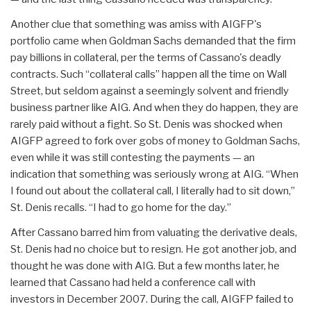
Another clue that something was amiss with AIGFP's
portfolio came when Goldman Sachs demanded that the firm
pay billions in collateral, per the terms of Cassano's deadly
contracts. Such “collateral calls” happen all the time on Wall
Street, but seldom against a seemingly solvent and friendly
business partner like AIG. And when they do happen, they are
rarely paid without a fight. So St. Denis was shocked when
AIGFP agreed to fork over gobs of money to Goldman Sachs,
even while it was still contesting the payments — an
indication that something was seriously wrong at AIG. “When
I found out about the collateral call, I literally had to sit down,”
St. Denis recalls. “I had to go home for the day.”
After Cassano barred him from valuating the derivative deals,
St. Denis had no choice but to resign. He got another job, and
thought he was done with AIG. But a few months later, he
learned that Cassano had held a conference call with
investors in December 2007. During the call, AIGFP failed to