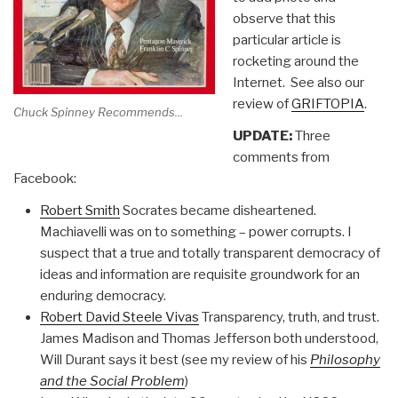
observe that this
particular article is
rocketing around the
Internet. See also our
review of
GRIFTOPIA
.
Chuck Spinney Recommends...
UPDATE:
Three
comments from
Facebook:
Robert Smith
Socrates became disheartened.
Machiavelli was on to something – power corrupts. I
suspect that a true and totally transparent democracy of
ideas and information are requisite groundwork for an
enduring democracy.
Robert David Steele Vivas
Transparency, truth, and trust.
James Madison and Thomas Jefferson both understood,
Will Durant says it best (see my review of his
Philosophy
and the Social Problem
)