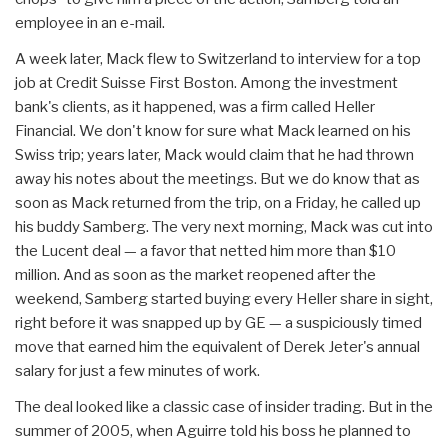
employee in an e-mail.
A week later, Mack flew to Switzerland to interview for a top
job at Credit Suisse First Boston. Among the investment
bank's clients, as it happened, was a firm called Heller
Financial. We don't know for sure what Mack learned on his
Swiss trip; years later, Mack would claim that he had thrown
away his notes about the meetings. But we do know that as
soon as Mack returned from the trip, on a Friday, he called up
his buddy Samberg. The very next morning, Mack was cut into
the Lucent deal — a favor that netted him more than $10
million. And as soon as the market reopened after the
weekend, Samberg started buying every Heller share in sight,
right before it was snapped up by GE — a suspiciously timed
move that earned him the equivalent of Derek Jeter's annual
salary for just a few minutes of work.
The deal looked like a classic case of insider trading. But in the
summer of 2005, when Aguirre told his boss he planned to