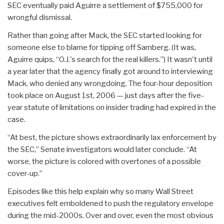
SEC eventually paid Aguirre a settlement of $755,000 for
wrongful dismissal.
Rather than going after Mack, the SEC started looking for
someone else to blame for tipping off Samberg. (It was,
Aguirre quips, “O.J.'s search for the real killers.”) It wasn't until
a year later that the agency finally got around to interviewing
Mack, who denied any wrongdoing. The four-hour deposition
took place on August 1st, 2006 — just days after the five-
year statute of limitations on insider trading had expired in the
case.
“At best, the picture shows extraordinarily lax enforcement by
the SEC,” Senate investigators would later conclude. “At
worse, the picture is colored with overtones of a possible
cover-up.”
Episodes like this help explain why so many Wall Street
executives felt emboldened to push the regulatory envelope
during the mid-2000s. Over and over, even the most obvious