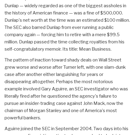
Dunlap — widely regarded as one of the biggest assholes in
the history of American finance — was a fine of $500,000.
Dunlap's net worth at the time was an estimated $100 million.
The SEC also barred Dunlap from ever running a public
company again — forcing him to retire with a mere $99.5
million. Dunlap passed the time collecting royalties from his
self-congratulatory memoir. Its title: Mean Business.
The pattern of inaction toward shady deals on Wall Street
grew worse and worse after Turner left, with one slam-dunk
case after another either languishing for years or
disappearing altogether. Perhaps the most notorious
example involved Gary Aguirre, an SEC investigator who was
literally fired after he questioned the agency's failure to
pursue an insider-trading case against John Mack, now the
chairman of Morgan Stanley and one of America's most
powerful bankers.
Aguirre joined the SEC in September 2004. Two days into his