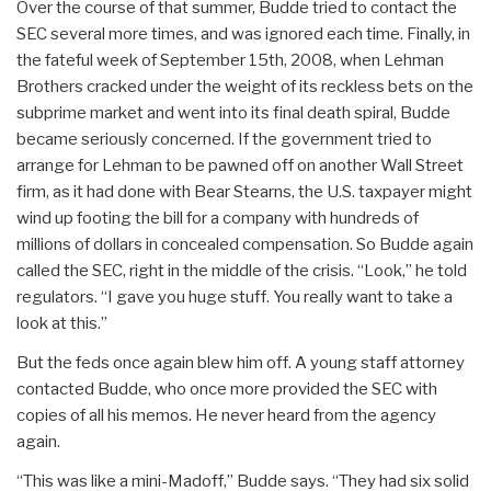
Over the course of that summer, Budde tried to contact the
SEC several more times, and was ignored each time. Finally, in
the fateful week of September 15th, 2008, when Lehman
Brothers cracked under the weight of its reckless bets on the
subprime market and went into its final death spiral, Budde
became seriously concerned. If the government tried to
arrange for Lehman to be pawned off on another Wall Street
firm, as it had done with Bear Stearns, the U.S. taxpayer might
wind up footing the bill for a company with hundreds of
millions of dollars in concealed compensation. So Budde again
called the SEC, right in the middle of the crisis. “Look,” he told
regulators. “I gave you huge stuff. You really want to take a
look at this.”
But the feds once again blew him off. A young staff attorney
contacted Budde, who once more provided the SEC with
copies of all his memos. He never heard from the agency
again.
“This was like a mini-Madoff,” Budde says. “They had six solid