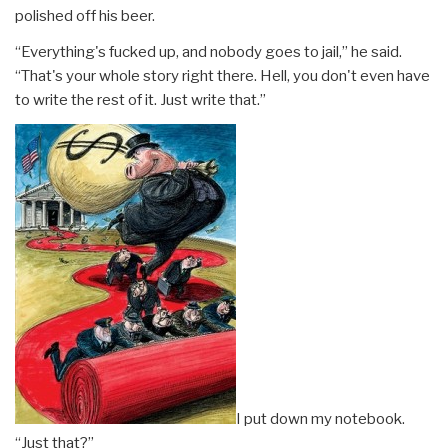
polished off his beer.
“Everything's fucked up, and nobody goes to jail,” he said.
“That's your whole story right there. Hell, you don't even have
to write the rest of it. Just write that.”
I put down my notebook.
“Just that?”