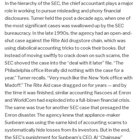
In the hierarchy of the SEC, the chief accountant plays a major
role in working to pursue misleading and phony financial
disclosures. Turner held the post a decade ago, when one of
the most significant cases was swallowed up by the SEC
bureaucracy. In the late 1990s, the agency had an open-and-
shut case against the Rite Aid drugstore chain, which was
using diabolical accounting tricks to cook their books. But
instead of moving swiftly to crack down on such scams, the
SEC shoved the case into the “deal with it later” file. “The
Philadelphia office literally did nothing with the case for a
year,” Turner recalls. “Very much like the New York office with
Madoff.” The Rite Aid case dragged on for years — and by
the time it was finished, similar accounting fiascoes at Enron
and WorldCom had exploded into a full-blown financial crisis.
The same was true for another SEC case that presaged the
Enron disaster. The agency knew that appliance-maker
Sunbeam was using the same kind of accounting scams to
systematically hide losses from its investors. But in the end,
the SEC's punishment for Sunbeam's CEO, Al “Chainsaw”