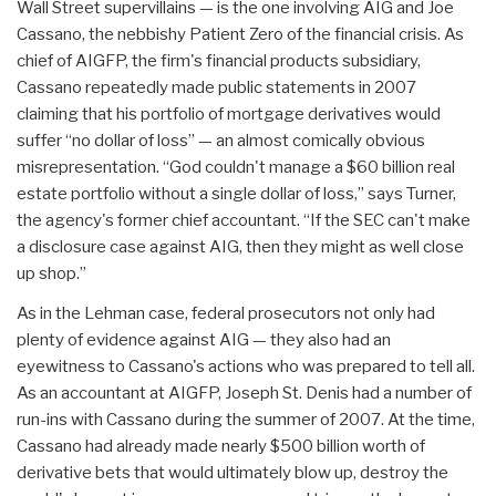
Wall Street supervillains — is the one involving AIG and Joe
Cassano, the nebbishy Patient Zero of the financial crisis. As
chief of AIGFP, the firm's financial products subsidiary,
Cassano repeatedly made public statements in 2007
claiming that his portfolio of mortgage derivatives would
suffer “no dollar of loss” — an almost comically obvious
misrepresentation. “God couldn't manage a $60 billion real
estate portfolio without a single dollar of loss,” says Turner,
the agency's former chief accountant. “If the SEC can't make
a disclosure case against AIG, then they might as well close
up shop.”
As in the Lehman case, federal prosecutors not only had
plenty of evidence against AIG — they also had an
eyewitness to Cassano's actions who was prepared to tell all.
As an accountant at AIGFP, Joseph St. Denis had a number of
run-ins with Cassano during the summer of 2007. At the time,
Cassano had already made nearly $500 billion worth of
derivative bets that would ultimately blow up, destroy the