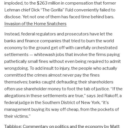
imploded, to the $263 million in compensation that former
Lehman chief Dick “The Gorilla” Fuld conveniently failed to
disclose. Yet not one of them has faced time behind bars.
Invasion of the Home Snatchers
Instead, federal regulators and prosecutors have let the
banks and finance companies that tried to burn the world
economy to the ground get off with carefully orchestrated
settlements — whitewash jobs that involve the firms paying
pathetically small fines without even being required to admit
wrongdoing. To add insult to injury, the people who actually
committed the crimes almost never pay the fines
themselves; banks caught defrauding their shareholders
often use shareholder money to foot the tab of justice. “If the
allegations in these settlements are true,” says Jed Rakoff, a
federal judge in the Southern District of New York, “it's
management buying its way off cheap, from the pockets of
their victims.”
Taibblog: Commentary on politics and the economy by Matt