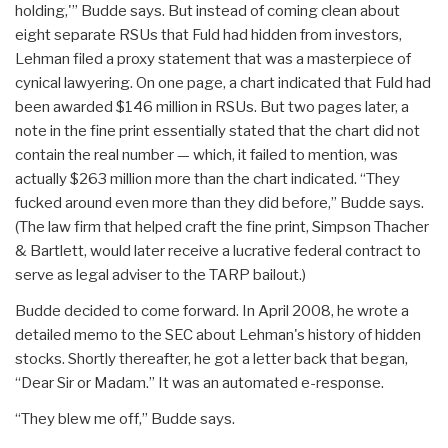
holding,'” Budde says. But instead of coming clean about
eight separate RSUs that Fuld had hidden from investors,
Lehman filed a proxy statement that was a masterpiece of
cynical lawyering. On one page, a chart indicated that Fuld had
been awarded $146 million in RSUs. But two pages later, a
note in the fine print essentially stated that the chart did not
contain the real number — which, it failed to mention, was
actually $263 million more than the chart indicated. “They
fucked around even more than they did before,” Budde says.
(The law firm that helped craft the fine print, Simpson Thacher
& Bartlett, would later receive a lucrative federal contract to
serve as legal adviser to the TARP bailout.)
Budde decided to come forward. In April 2008, he wrote a
detailed memo to the SEC about Lehman's history of hidden
stocks. Shortly thereafter, he got a letter back that began,
“Dear Sir or Madam.” It was an automated e-response.
“They blew me off,” Budde says.