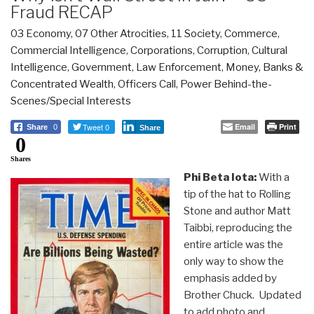
Fraud RECAP
03 Economy
,
07 Other Atrocities
,
11 Society
,
Commerce
,
Commercial Intelligence
,
Corporations
,
Corruption
,
Cultural
Intelligence
,
Government
,
Law Enforcement
,
Money, Banks &
Concentrated Wealth
,
Officers Call
,
Power Behind-the-
Scenes/Special Interests
Tweet 0
Email
Print
Share
0
Share
0
Shares
Phi Beta Iota:
With a
tip of the hat to Rolling
Stone and author Matt
Taibbi, reproducing the
entire article was the
only way to show the
emphasis added by
Brother Chuck. Updated
to add photo and