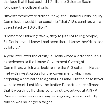
disclose that it had posted $2 billion to Goldman Sachs
following the collateral calls.
“Investors therefore did not know,” the Financial Crisis Inquiry
Commission would later conclude, “that AIG's earnings were
overstated by $3.6 billion.”
“I remember thinking, ‘Wow, they're just not telling people,'”
St. Denis says. “I knew. I had been there. I knew they'd posted
collateral.”
A year later, after the crash, St. Denis wrote a letter about his
experiences to the House Government Oversight
Committee, which was looking into the AIG collapse. He also
met with investigators for the government, which was
preparing a criminal case against Cassano. But the case never
went to court. Last May, the Justice Department confirmed
that it would not file charges against executives at AIGFP.
Cassano, who has denied any wrongdoing, was reportedly
told he was no longer a target.